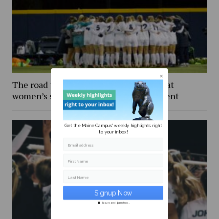
The road to Wisconsin: An inside look at
women’s soccer in the NCAA Tournament
Get the Maine Campus' weekly highlights right
to your inbox!
Email address
First Name
Last Name
Secure and Spam free...