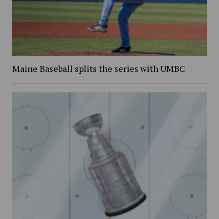
Maine Baseball splits the series with UMBC