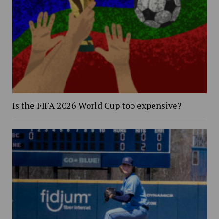
Is the FIFA 2026 World Cup too expensive?