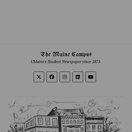
The Maine Campus
UMaine's Student Newspaper since 1875.