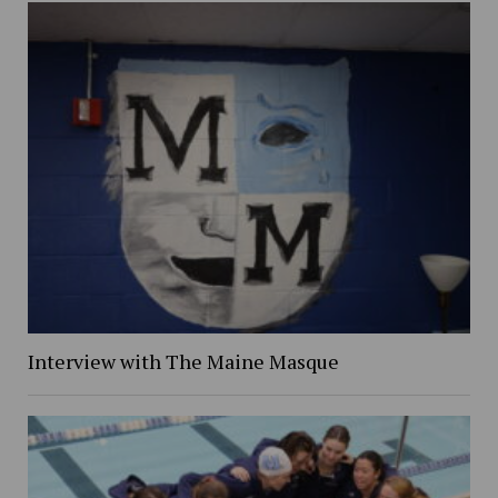
Interview with The Maine Masque