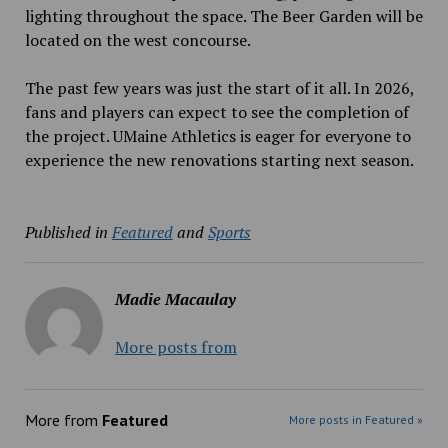
lighting throughout the space. The Beer Garden will be
located on the west concourse.
The past few years was just the start of it all. In 2026,
fans and players can expect to see the completion of
the project. UMaine Athletics is eager for everyone to
experience the new renovations starting next season.
Published in
Featured
and
Sports
Madie Macaulay
More posts from
More from
Featured
More posts in Featured »