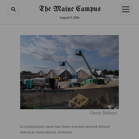
The Maine Campus
open
menu
August 9, 2026
Owen Bulmer
A construction zone has been erected around Alfond
Arena as renovations continue.