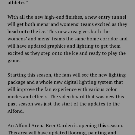
athletes.”
With all the new high-end finishes, a new entry tunnel
will get both mens’ and womens’ teams excited as they
head onto the ice. This new area gives both the
womens’ and mens’ teams the same home corridor and
will have updated graphics and lighting to get them
excited as they step onto the ice and ready to play the
game.
Starting this season, the fans will see the new lighting
package and a whole new digital lighting system that
will improve the fan experience with various color
modes and effects. The video board that was new this
past season was just the start of the updates to the
Alfond.
An Alfond Arena Beer Garden is opening this season.
This area will have updated flooring, painting and