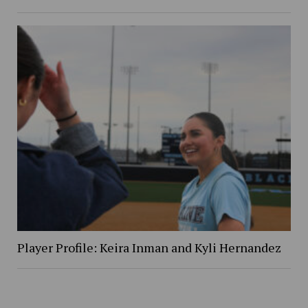
Player Profile: Keira Inman and Kyli Hernandez