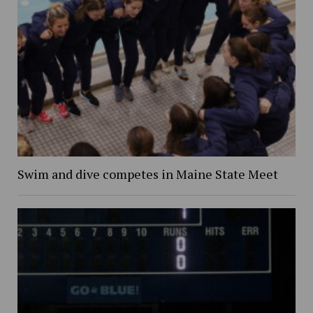
Swim and dive competes in Maine State Meet