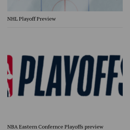
NHL Playoff Preview
NBA Eastern Confernce Playoffs preview