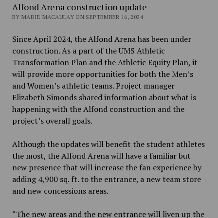
Alfond Arena construction update
BY MADIE MACAULAY ON SEPTEMBER 16, 2024
Since April 2024, the Alfond Arena has been under
construction. As a part of the UMS Athletic
Transformation Plan and the Athletic Equity Plan, it
will provide more opportunities for both the Men’s
and Women’s athletic teams. Project manager
Elizabeth Simonds shared information about what is
happening with the Alfond construction and the
project’s overall goals.
Although the updates will benefit the student athletes
the most, the Alfond Arena will have a familiar but
new presence that will increase the fan experience by
adding 4,900 sq. ft. to the entrance, a new team store
and new concessions areas.
“The new areas and the new entrance will liven up the