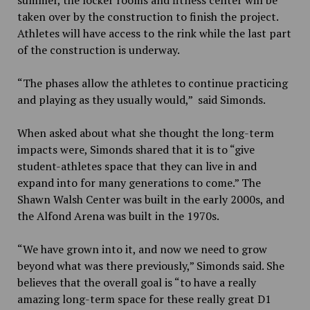
taken over by the construction to finish the project.
Athletes will have access to the rink while the last part
of the construction is underway.
“The phases allow the athletes to continue practicing
and playing as they usually would,” said Simonds.
When asked about what she thought the long-term
impacts were, Simonds shared that it is to “give
student-athletes space that they can live in and
expand into for many generations to come.” The
Shawn Walsh Center was built in the early 2000s, and
the Alfond Arena was built in the 1970s.
“We have grown into it, and now we need to grow
beyond what was there previously,” Simonds said. She
believes that the overall goal is “to have a really
amazing long-term space for these really great D1