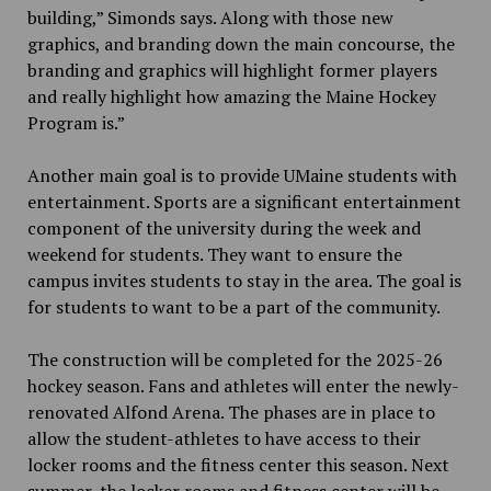
building,” Simonds says. Along with those new
graphics
,
and branding down the main concourse, the
branding and graphics will highlight former players
and really highlight how amazing the Maine Hockey
Program is.”
Another main goal is to provide UMaine students with
entertainment. Sports are a significant entertainment
component of the university during the week and
weekend for students. They want to ensure the
campus invites students to stay in the area. The goal is
for students to want to be a part of the community.
The construction will be completed for the 2025-26
hockey season. Fans and athletes will enter the newly-
renovated Alfond Arena. The phases are in place to
allow the student-athletes to have access to their
locker rooms and the fitness center this season. Next
summer, the locker rooms and fitness center will be