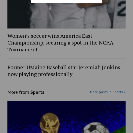
Women’s soccer wins America East
Championship, securing a spot in the NCAA
Tournament
Former UMaine Baseball star Jeremiah Jenkins
now playing professionally
More from
Sports
More posts in Sports »