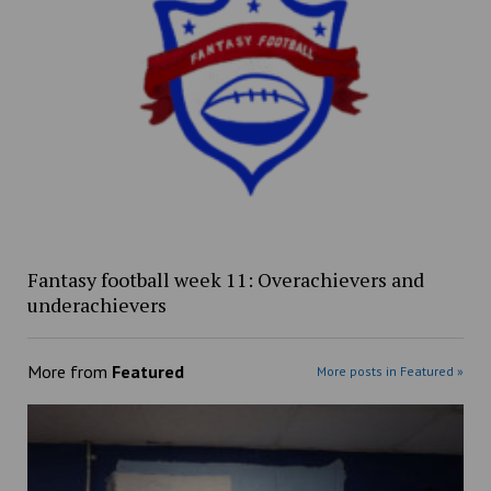
Fantasy football week 11: Overachievers and
underachievers
More from
Featured
More posts in Featured »