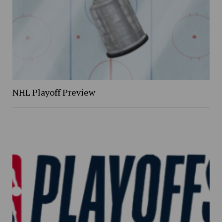
NHL Playoff Preview