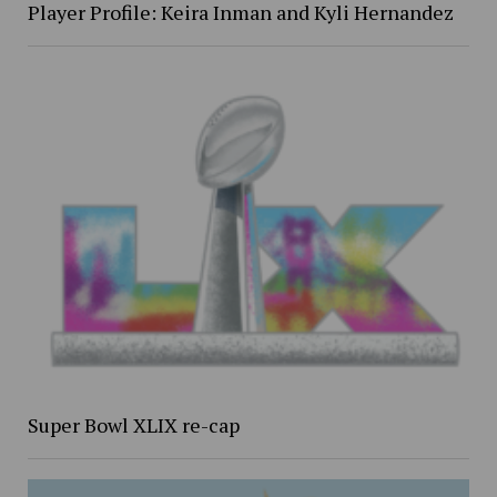
Player Profile: Keira Inman and Kyli Hernandez
Super Bowl XLIX re-cap