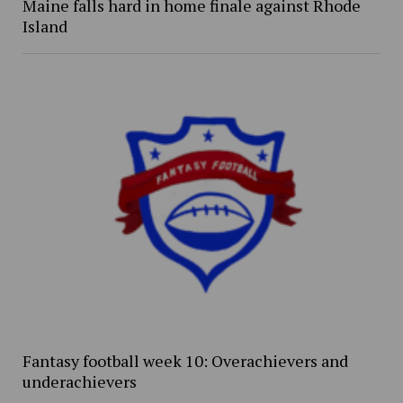
Maine falls hard in home finale against Rhode
Island
Fantasy football week 10: Overachievers and
underachievers