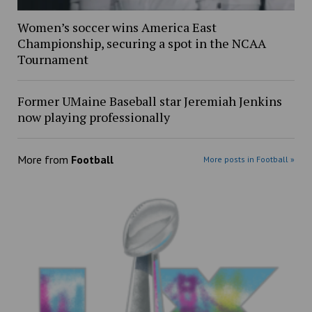
Women’s soccer wins America East
Championship, securing a spot in the NCAA
Tournament
Former UMaine Baseball star Jeremiah Jenkins
now playing professionally
More from
Football
More posts in Football »