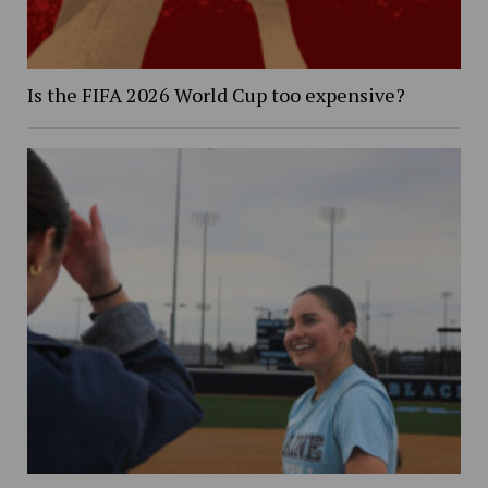
Is the FIFA 2026 World Cup too expensive?