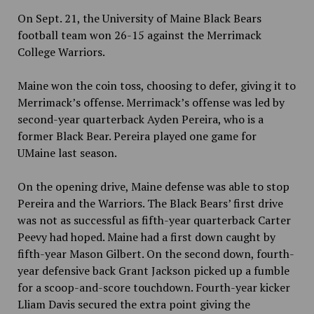
On Sept. 21, the University of Maine Black Bears
football team won 26-15 against the Merrimack
College Warriors.
Maine won the coin toss, choosing to defer, giving it to
Merrimack’s offense. Merrimack’s offense was led by
second-year quarterback Ayden Pereira, who is a
former Black Bear. Pereira played one game for
UMaine last season.
On the opening drive, Maine defense was able to stop
Pereira and the Warriors. The Black Bears’ first drive
was not as successful as fifth-year quarterback Carter
Peevy had hoped. Maine had a first down caught by
fifth-year Mason Gilbert. On the second down, fourth-
year defensive back Grant Jackson picked up a fumble
for a scoop-and-score touchdown. Fourth-year kicker
Lliam Davis secured the extra point giving the