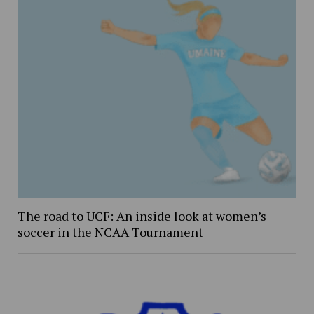
The road to UCF: An inside look at women’s
soccer in the NCAA Tournament