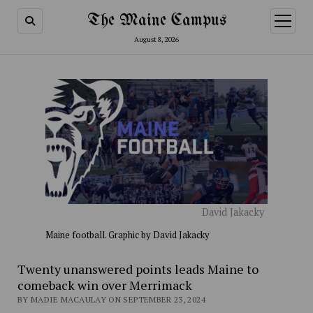
The Maine Campus
open
menu
August 8, 2026
David Jakacky
Maine football. Graphic by David Jakacky
Twenty unanswered points leads Maine to
comeback win over Merrimack
BY MADIE MACAULAY ON SEPTEMBER 23, 2024