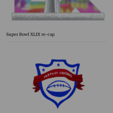
Super Bowl XLIX re-cap