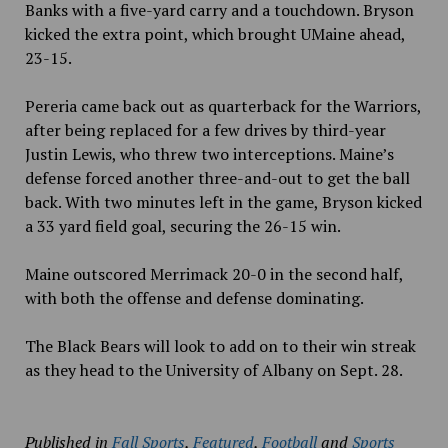
Banks with a five-yard carry and a touchdown. Bryson
kicked the extra point, which brought UMaine ahead,
23-15.
Pereria came back out as quarterback for the Warriors,
after being replaced for a few drives by third-year
Justin Lewis, who threw two interceptions. Maine’s
defense forced another three-and-out to get the ball
back. With two minutes left in the game, Bryson kicked
a 33 yard field goal, securing the 26-15 win.
Maine outscored Merrimack 20-0 in the second half,
with both the offense and defense dominating.
The Black Bears will look to add on to their win streak
as they head to the University of Albany on Sept. 28.
Published in
Fall Sports
,
Featured
,
Football
and
Sports