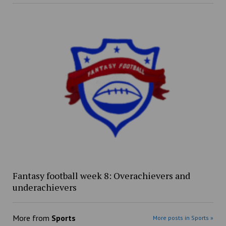
Fantasy football week 8: Overachievers and
underachievers
More from
Sports
More posts in Sports »