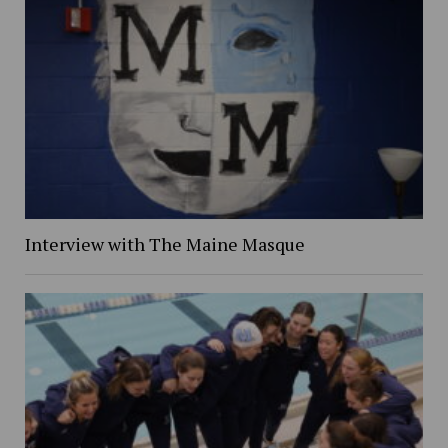
Interview with The Maine Masque