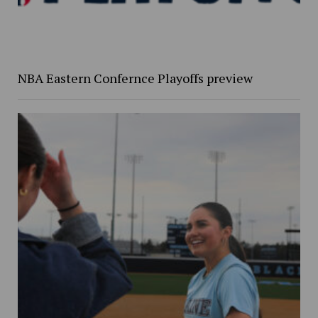
NBA Eastern Confernce Playoffs preview