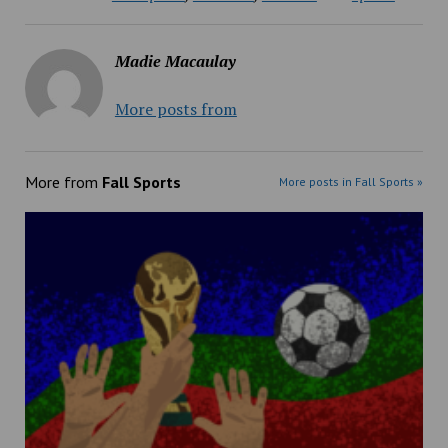
Madie Macaulay
More posts from
More from
Fall Sports
More posts in Fall Sports »