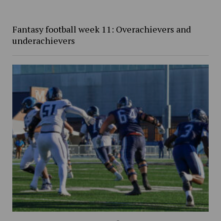
Fantasy football week 11: Overachievers and
underachievers