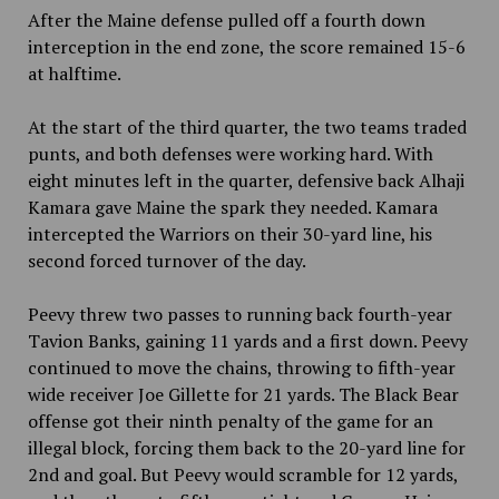
After the Maine defense pulled off a fourth down
interception in the end zone, the score remained 15-6
at halftime.
At the start of the third quarter, the two teams traded
punts, and both defenses were working hard. With
eight minutes left in the quarter, defensive back Alhaji
Kamara gave Maine the spark they needed. Kamara
intercepted the Warriors on their 30-yard line, his
second forced turnover of the day.
Peevy threw two passes to running back fourth-year
Tavion Banks, gaining 11 yards and a first down. Peevy
continued to move the chains, throwing to fifth-year
wide receiver Joe Gillette for 21 yards. The Black Bear
offense got their ninth penalty of the game for an
illegal block, forcing them back to the 20-yard line for
2nd and goal. But Peevy would scramble for 12 yards,