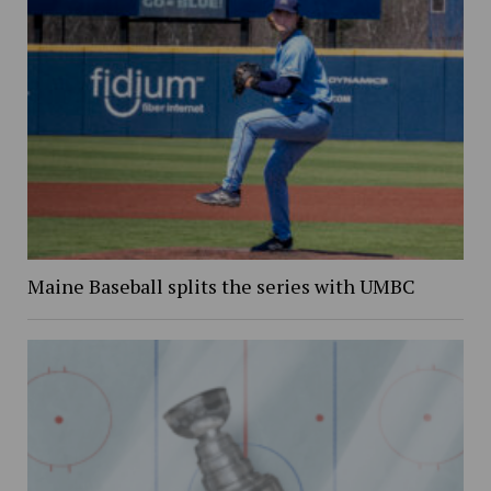
Maine Baseball splits the series with UMBC