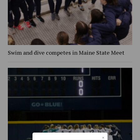
Swim and dive competes in Maine State Meet