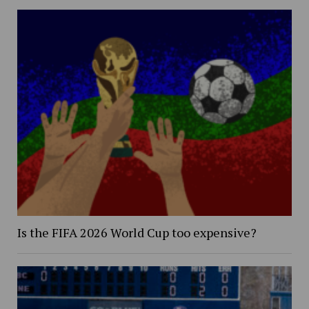
Is the FIFA 2026 World Cup too expensive?