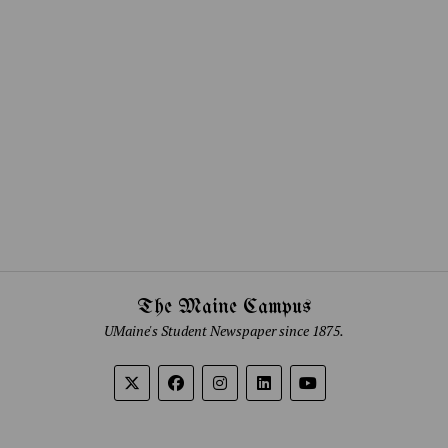
The Maine Campus
UMaine's Student Newspaper since 1875.