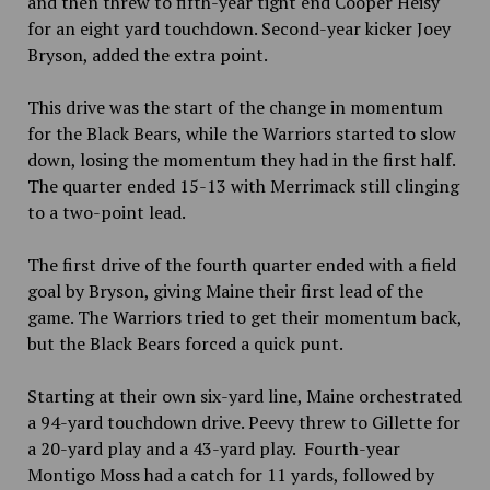
and then threw to fifth-year tight end Cooper Heisy
for an eight yard touchdown. Second-year kicker Joey
Bryson, added the extra point.
This drive was the start of the change in momentum
for the Black Bears, while the Warriors started to slow
down, losing the momentum they had in the first half.
The quarter ended 15-13 with Merrimack still clinging
to a two-point lead.
The first drive of the fourth quarter ended with a field
goal by Bryson, giving Maine their first lead of the
game. The Warriors tried to get their momentum back,
but the Black Bears forced a quick punt.
Starting at their own six-yard line, Maine orchestrated
a 94-yard touchdown drive. Peevy threw to Gillette for
a 20-yard play and a 43-yard play. Fourth-year
Montigo Moss had a catch for 11 yards, followed by