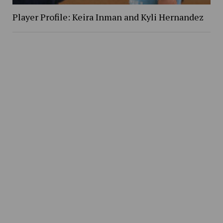
Player Profile: Keira Inman and Kyli Hernandez