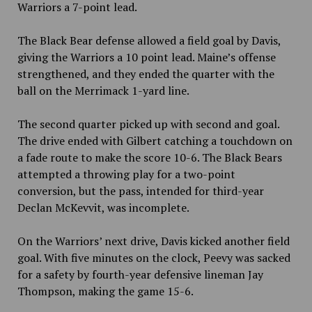
Warriors a 7-point lead.
The Black Bear defense allowed a field goal by Davis,
giving the Warriors a 10 point lead. Maine’s offense
strengthened, and they ended the quarter with the
ball on the Merrimack 1-yard line.
The second quarter picked up with second and goal.
The drive ended with Gilbert catching a touchdown on
a fade route to make the score 10-6. The Black Bears
attempted a throwing play for a two-point
conversion, but the pass, intended for third-year
Declan McKevvit, was incomplete.
On the Warriors’ next drive, Davis kicked another field
goal. With five minutes on the clock, Peevy was sacked
for a safety by fourth-year defensive lineman Jay
Thompson, making the game 15-6.