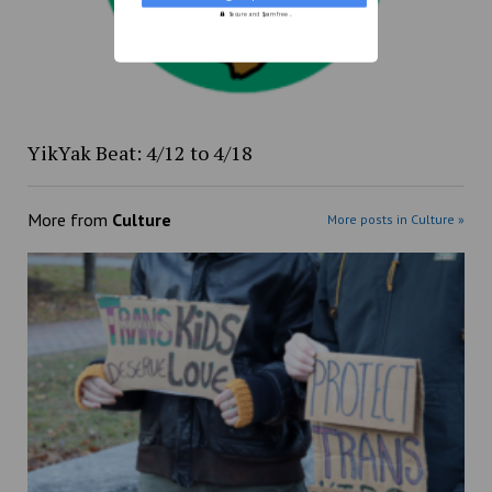
Secure and Spam free...
YikYak Beat: 4/12 to 4/18
More from
Culture
More posts in Culture »