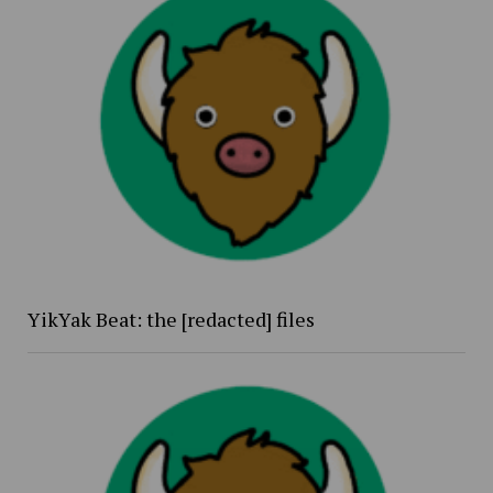
YikYak Beat: the [redacted] files