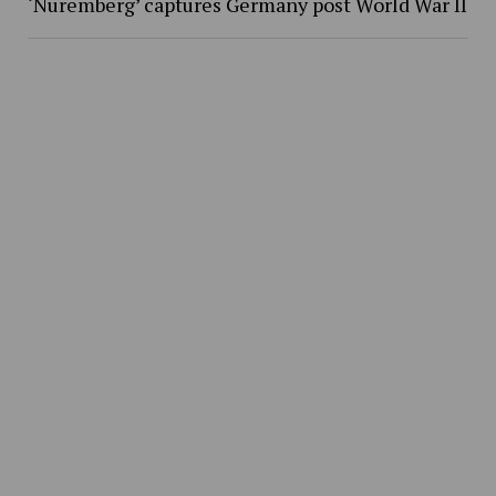
‘Nuremberg’ captures Germany post World War II