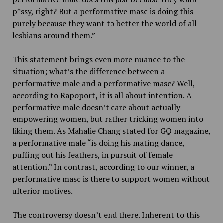
p*ssy, right? But a performative masc is doing this
purely because they want to better the world of all
lesbians around them.”
This statement brings even more nuance to the
situation; what’s the difference between a
performative male and a performative masc? Well,
according to Rapoport
,
it is all about intention. A
performative male doesn’t care about actually
empowering women, but rather tricking women into
liking them. As Mahalie Chang stated for GQ magazine,
a performative male “is doing his mating dance,
puffing out his feathers, in pursuit of female
attention.” In contrast, according to our winner, a
performative masc is there to support women without
ulterior motives.
The controversy doesn’t end there. Inherent to this