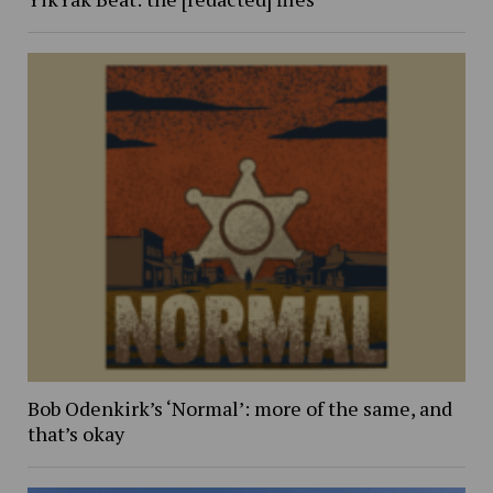
Bob Odenkirk’s ‘Normal’: more of the same, and
that’s okay