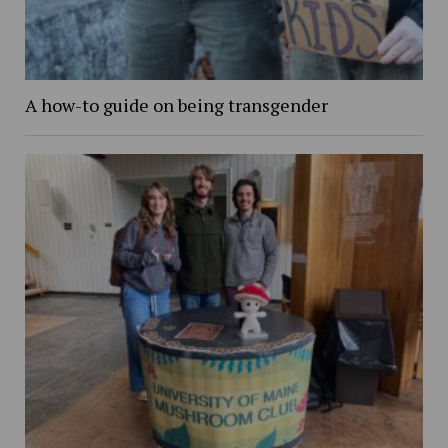
A how-to guide on being transgender