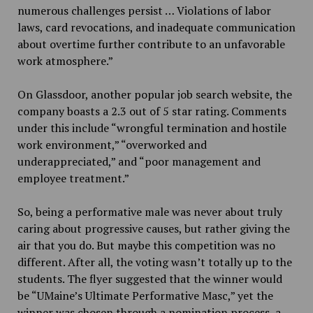
numerous challenges persist … Violations of labor
laws, card revocations, and inadequate communication
about overtime further contribute to an unfavorable
work atmosphere.”
On Glassdoor, another popular job search website, the
company boasts a 2.3 out of 5 star rating. Comments
under this include “wrongful termination and hostile
work environment,” “overworked and
underappreciated,” and “poor management and
employee treatment.”
So,
being a performative male was never about truly
caring about progressive causes, but rather giving the
air that you do. But maybe this competition was no
different. After all, the voting wasn’t totally up to the
students. The flyer suggested that the winner would
be “UMaine’s Ultimate Performative Masc,” yet the
winner was chosen through a nomination process, a