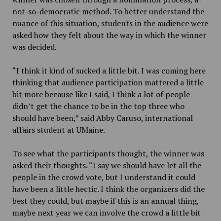
not-so-democratic method. To better understand the
nuance of this situation, students in the audience were
asked how they felt about the way in which the winner
was decided.
“I think it kind of sucked a little bit. I was coming here
thinking that audience participation mattered a little
bit more because like I said, I think a lot of people
didn’t get the chance to be in the top three who
should have been,” said Abby Caruso, international
affairs student at UMaine.
To see what the participants thought, the winner was
asked their thoughts. “
I say we should have let all the
people in the crowd vote, but I understand it could
have been a little hectic. I think the organizers did the
best they could, but maybe if this is an annual thing,
maybe next year we can involve the crowd a little bit