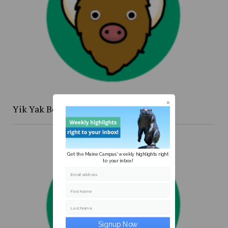
Yik Yak Beat 4/20 to 4/26
Get the Maine Campus' weekly highlights right
to your inbox!
Email address
First Name
Last Name