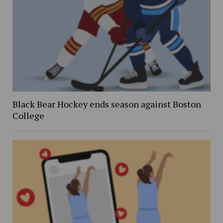
Black Bear Hockey ends season against Boston
College