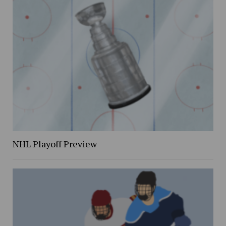
NHL Playoff Preview