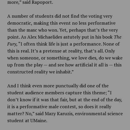
more,” said Rapoport.
A number of students did not find the voting very
democratic, making this event no less performative
than the masc who won. Yet, perhaps that’s the very
point. As Alex Michaelides astutely put in his book
The
Fury
, “
I often think life is just a performance. None of
this is real. It’s a pretense at reality, that’s all. Only
when someone, or something, we love dies, do we wake
up from the play — and see how artificial it all is — this
constructed reality we inhabit.”
And I think even more punctually did one of the
student audience members capture this theme;
“I
don’t know if it was that fair, but at the end of the day,
it is a performative male contest, so does it really
matter? No,” said Mazy Karuzis, environmental science
student at UMaine.