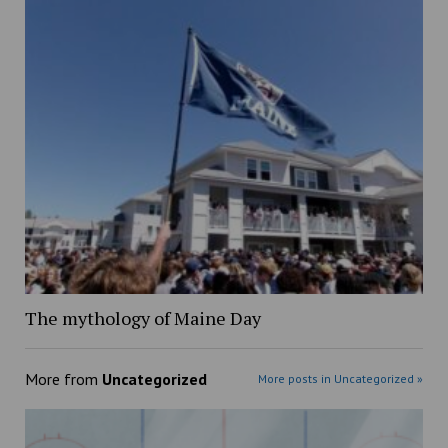
The mythology of Maine Day
More from
Uncategorized
More posts in Uncategorized »