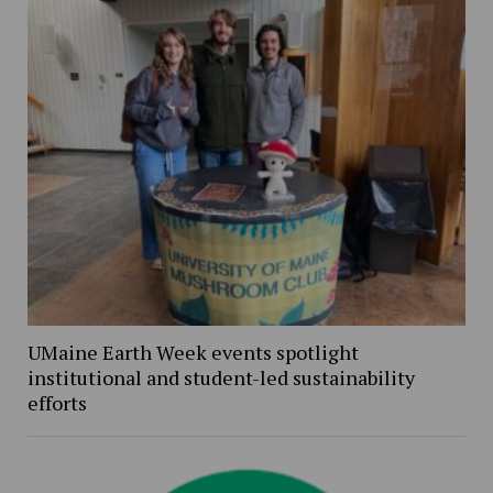
UMaine Earth Week events spotlight
institutional and student-led sustainability
efforts