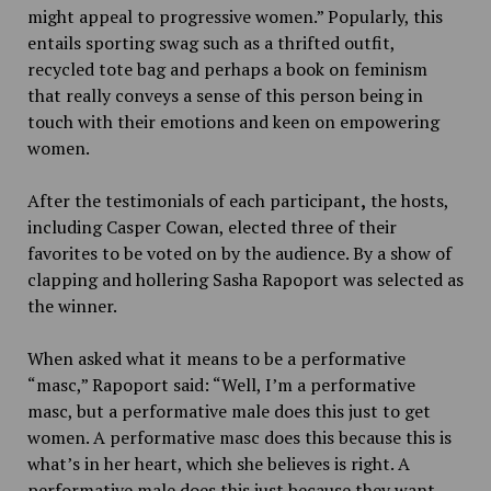
might appeal to progressive women.” Popularly,
this
entails sporting swag such as a thrifted outfit,
recycled tote bag and perhaps a book on feminism
that really conveys a sense of this person being in
touch with their emotions and keen on empowering
women.
After the testimonials of each participant
,
the hosts,
including Casper Cowan, elected three of their
favorites to be voted on by the audience. By a show of
clapping and hollering Sasha Rapoport was selected as
the winner.
When asked what it means to be a performative
“masc,” Rapoport said:
“Well, I’m a performative
masc, but a performative male does this just to get
women. A performative masc does this because this is
what’s in her heart, which she believes is right. A
performative male does this just because they want