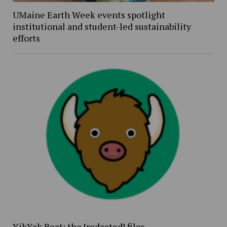
UMaine Earth Week events spotlight
institutional and student-led sustainability
efforts
YikYak Beat: the [redacted] files