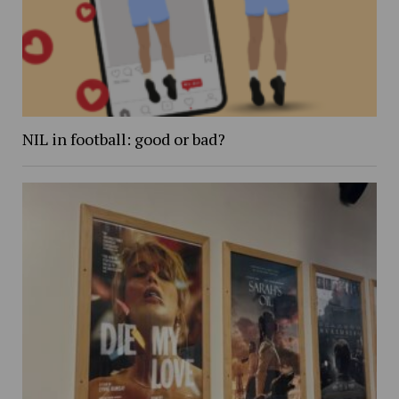
NIL in football: good or bad?