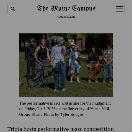
The Maine Campus
open
menu
August 8, 2026
The performative mascs wait in line for their judgment
on Friday, Oct 3, 2025 on the University of Maine Mall,
Orono, Maine. Photo by Tyler Bridges
Triota hosts performative masc competition