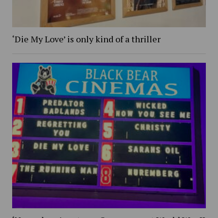
‘Die My Love’ is only kind of a thriller