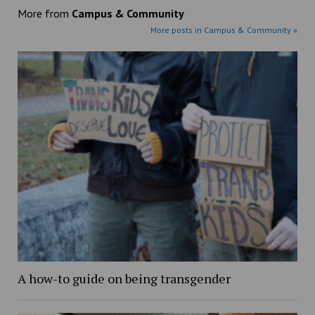
More from
Campus & Community
More posts in Campus & Community »
A how-to guide on being transgender