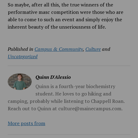
So maybe, after all this, the true winners of the
performative masc competition were those who are
able to come to such an event and simply enjoy the
inherent beauty of the unseriousness of life.
Published in
Campus & Community
,
Culture
and
Uncategorized
Quinn D'Alessio
Quinn is a fourth-year biochemistry
student. He loves to go hiking and
camping, probably while listening to Chappell Roan.
Reach out to Quinn at culture@mainecampus.com.
More posts from