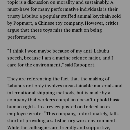
topic is a discussion on morality and sustainably. A
must-have for many performative individuals is their
trusty Labubu: a popular stuffed animal keychain sold
by Popmart, a Chinese toy company. However, critics
argue that these toys miss the mark on being
performative.
“I think I won maybe because of my anti-Labubu
speech, because I am a marine science major, and I
care for the environment,” said Rapoport.
They are referencing the fact that the making of
Labubus not only involves unsustainable materials and
international shipping methods, but is made by a
company that workers complain doesn’t uphold basic
human rights. In a review posted on Indeed an ex-
employee wrote: “
This company, unfortunately, falls
short of providing a satisfactory work environment.
While the colleagues are friendly and supportive,