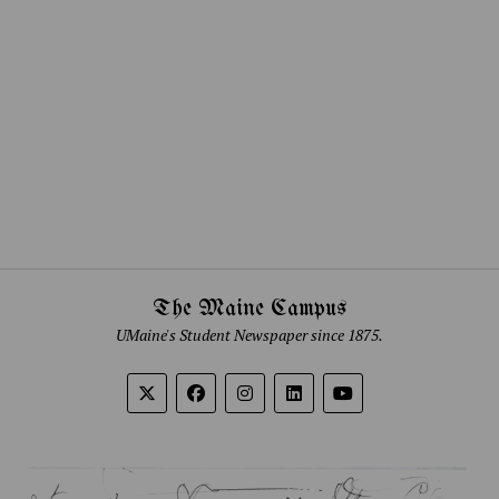
The Maine Campus
UMaine's Student Newspaper since 1875.