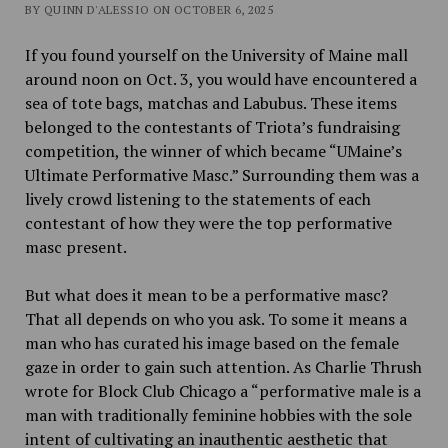
BY QUINN D'ALESSIO ON OCTOBER 6, 2025
If you found yourself on the University of Maine mall
around noon on Oct. 3, you would have encountered a
sea of tote bags, matchas and Labubus. These items
belonged to the contestants of Triota’s fundraising
competition, the winner of which became “UMaine’s
Ultimate Performative Masc.” Surrounding them was a
lively crowd listening to the statements of each
contestant of how they were the top performative
masc present.
But what does it mean to be a performative masc?
That all depends on who you ask. To some it means a
man who has curated his image based on the female
gaze in order to gain such attention. As Charlie Thrush
wrote for Block Club Chicago a “performative male is a
man with traditionally feminine hobbies with the sole
intent of cultivating an inauthentic aesthetic that