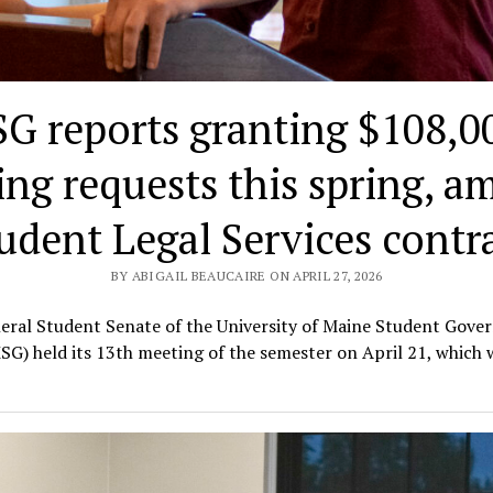
G reports granting $108,00
ing requests this spring, a
udent Legal Services contr
BY ABIGAIL BEAUCAIRE ON APRIL 27, 2026
eral Student Senate of the University of Maine Student Gove
SG) held its 13th meeting of the semester on April 21, which