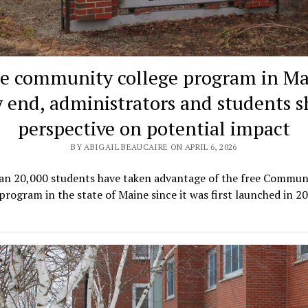
ee community college program in Ma
 end, administrators and students s
perspective on potential impact
BY ABIGAIL BEAUCAIRE ON APRIL 6, 2026
an 20,000 students have taken advantage of the free Commun
program in the state of Maine since it was first launched in 2