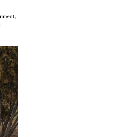
rnment,
…