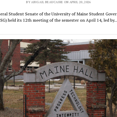
BY ABIGAIL BEAUCAIRE ON APRIL 20, 2026
eral Student Senate of the University of Maine Student Gove
SG) held its 12th meeting of the semester on April 14, led by