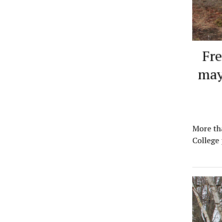
Fr
may
More th
College 