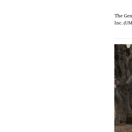
The Gen
Inc. (UM