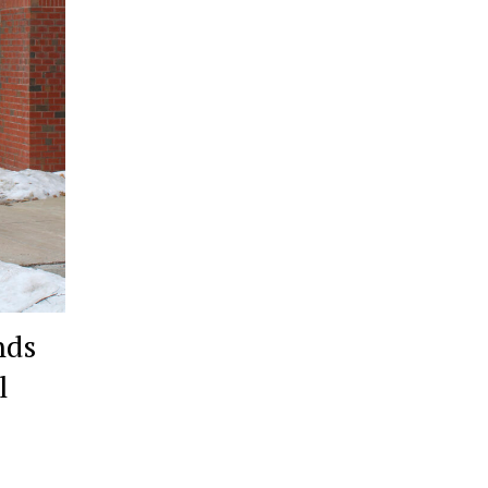
nds
l