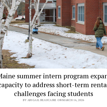
aine summer intern program expa
capacity to address short-term renta
challenges facing students
BY ABIGAIL BEAUCAIRE ON MARCH 16, 2026