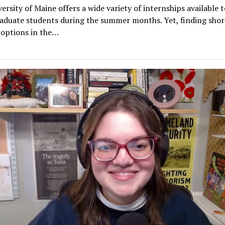
ersity of Maine offers a wide variety of internships available t
aduate students during the summer months. Yet, finding sho
 options in the…