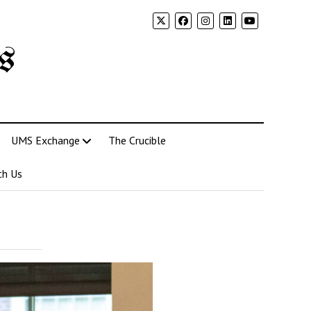
s
UMS Exchange
The Crucible
th Us