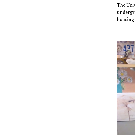
The Univ
undergr
housing