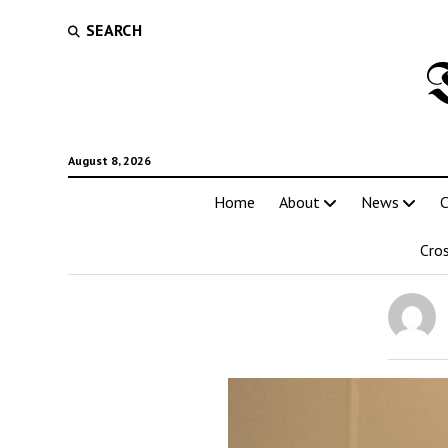
SEARCH
August 8, 2026
Home
About
News
C
Cro