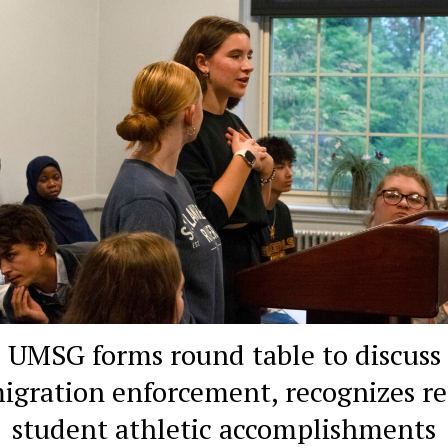
UMSG forms round table to discuss
igration enforcement, recognizes re
student athletic accomplishments