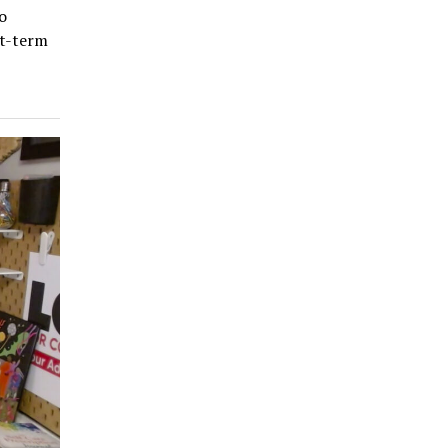
o
rt-term