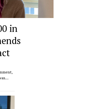
0 in
mends
act
rnment,
 was…