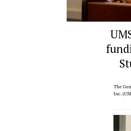
UMS
fund
St
The Gen
Inc. (UM