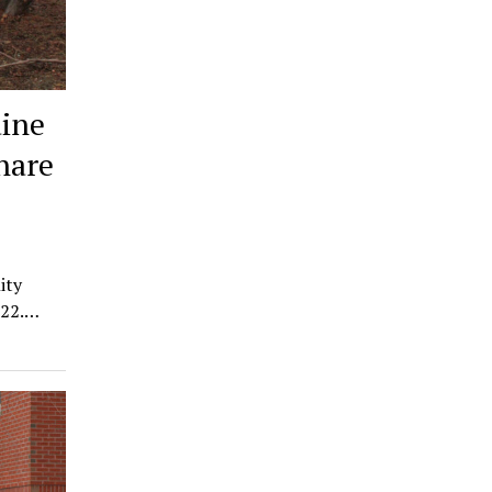
ine
hare
ity
022.…