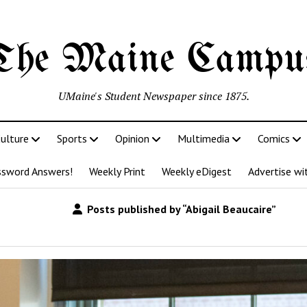
The Maine Campu
UMaine's Student Newspaper since 1875.
ulture
Sports
Opinion
Multimedia
Comics
ssword Answers!
Weekly Print
Weekly eDigest
Advertise wi
Posts published by “Abigail Beaucaire”