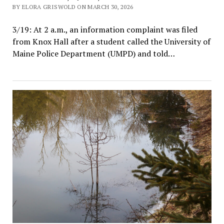
BY ELORA GRISWOLD ON MARCH 30, 2026
3/19: At 2 a.m., an information complaint was filed
from Knox Hall after a student called the University of
Maine Police Department (UMPD) and told…