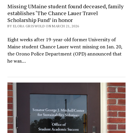
Missing UMaine student found deceased, family
establishes ‘The Chance Lauer Travel
Scholarship Fund’ in honor
BY ELORA GRISWOLD ON MARCH 21, 2026
Eight weeks after 19-year-old former University of
Maine student Chance Lauer went missing on Jan. 20,
the Orono Police Department (OPD) announced that
he was…