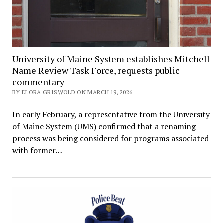
University of Maine System establishes Mitchell
Name Review Task Force, requests public
commentary
BY ELORA GRISWOLD ON MARCH 19, 2026
In early February, a representative from the University
of Maine System (UMS) confirmed that a renaming
process was being considered for programs associated
with former…