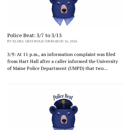
Police Beat: 3/7 to 3/13
BY ELORA GRISWOLD ON MARCH 16, 2026
3/9: At 11 p.m., an information complaint was filed
from Hart Hall after a caller informed the University
of Maine Police Department (UMPD) that two…