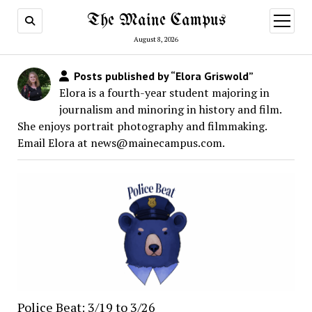
The Maine Campus
open
menu
August 8, 2026
Posts published by “Elora Griswold”
Elora is a fourth-year student majoring in
journalism and minoring in history and film.
She enjoys portrait photography and filmmaking.
Email Elora at news@mainecampus.com.
Police Beat: 3/19 to 3/26