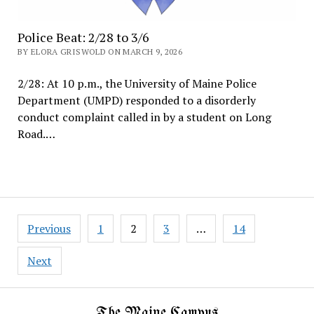
Police Beat: 2/28 to 3/6
BY ELORA GRISWOLD ON MARCH 9, 2026
2/28: At 10 p.m., the University of Maine Police
Department (UMPD) responded to a disorderly
conduct complaint called in by a student on Long
Road.…
Posts
Previous
1
2
3
…
14
pagination
Next
The Maine Campus