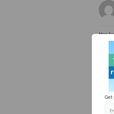
More fr
Get 
Maine 
packs 8
and vol
Em