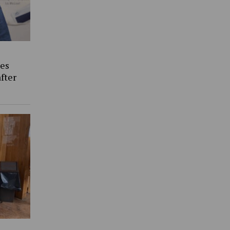
es
fter