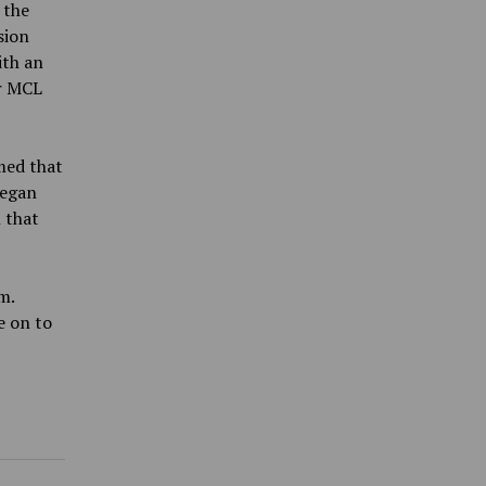
 the
sion
ith an
or MCL
med that
began
 that
m.
e on to