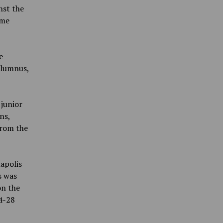
nst the
ame
e
 alumnus,
 junior
ns,
from the
napolis
s was
on the
4-28