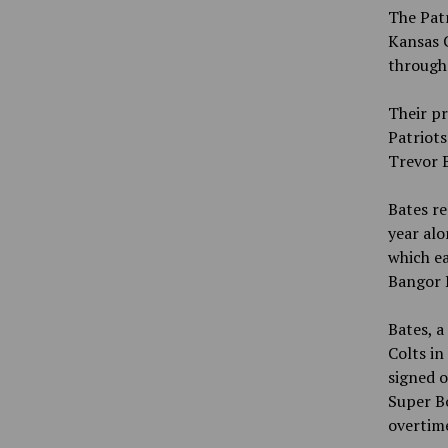
The Patr
Kansas C
through 
Their pr
Patriots
Trevor B
Bates re
year alo
which ea
Bangor 
Bates, a
Colts in
signed o
Super Bo
overtime