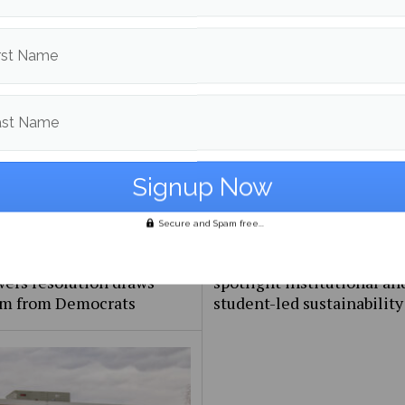
ance
Mills drops out
rst Name
ast Name
Secure and Spam free...
lden’s vote against Iran
UMaine Earth Week even
ers resolution draws
spotlight institutional an
ism from Democrats
student-led sustainability