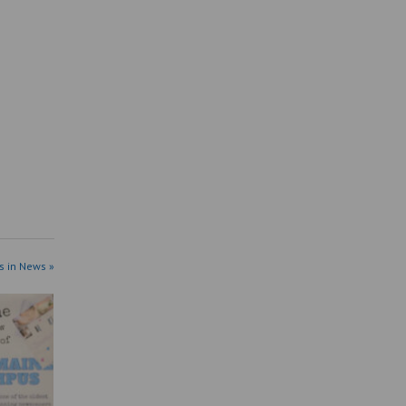
s in News »