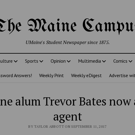
The Maine Campu
UMaine's Student Newspaper since 1875.
ulture
Sports
Opinion
Multimedia
Comics
ssword Answers!
Weekly Print
Weekly eDigest
Advertise wi
ne alum Trevor Bates now a
agent
BY TAYLOR ABBOTT ON SEPTEMBER 11, 2017