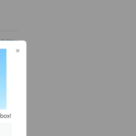
ity News »
nbox!
es
fter