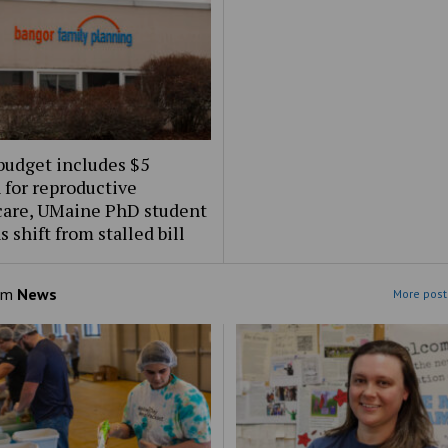
budget includes $5
 for reproductive
care, UMaine PhD student
s shift from stalled bill
om
News
More post