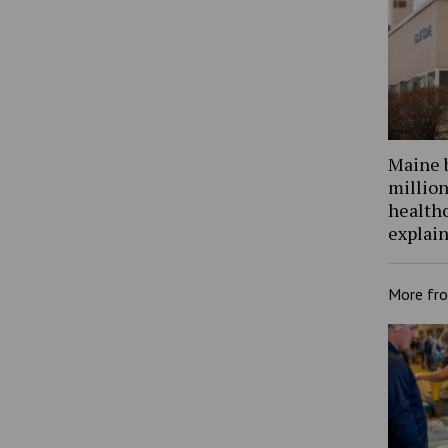
Maine 
million
health
explain
More fr