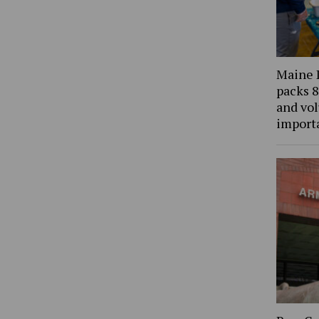
Maine 
packs 8
and vol
import