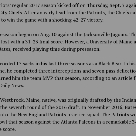
iots’ regular 2017 season kicked off on Thursday, Sept. 7 agai
ity Chiefs. After an early lead from the Patriots, the Chiefs c
to win the game with a shocking 42-27 victory.
eseason began on Aug. 10 against the Jacksonville Jaguars. Th
 lost with a 31-23 final score. However, a University of Maine
ates, received playing time during preseason.
corded 17 sacks in his last three seasons as a Black Bear. In his
ne, he completed three interceptions and seven pass deflectio
rned him the team MVP that season, according to an article 
Daily News.
 Westbrook, Maine, native, was originally drafted by the India
 the seventh round of the 2016 draft. In November 2016, Bate
nto the New England Patriots practice squad. The Patriots w
wl that season against the Atlanta Falcons in a remarkable 3
 score.