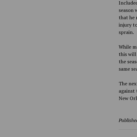
Included
season w
that he 
injury t
sprain.
While ma
this wil
the seas
same se
The next
against 
New Orl
Publishe