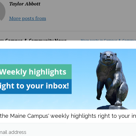
Taylor Abbott
More posts from
om
Campus & Community News
More posts in Campus & Commun
the Maine Campus' weekly highlights right to your i
Day Meal Packout event
UMaine adjunct professor
0,000 meals, organizers
Andrea LaFlamme discuss
unteers reflect on
campaign for U.S. Senate a
ail address