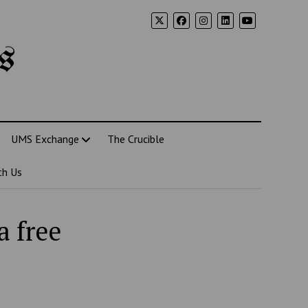
s
UMS Exchange
The Crucible
th Us
 free