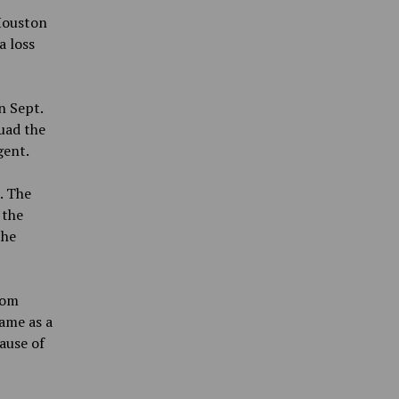
 Houston
a loss
n Sept.
uad the
gent.
. The
 the
the
Tom
came as a
ause of