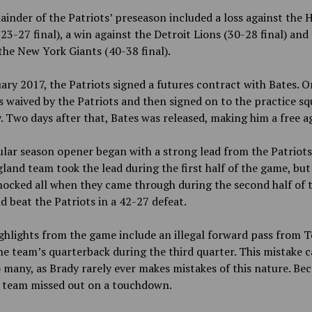
inder of the Patriots’ preseason included a loss against the
23-27 final), a win against the Detroit Lions (30-28 final) and 
the New York Giants (40-38 final).
ary 2017, the Patriots signed a futures contract with Bates. O
s waived by the Patriots and then signed on to the practice sq
. Two days after that, Bates was released, making him a free a
lar season opener began with a strong lead from the Patriots
and team took the lead during the first half of the game, but
hocked all when they came through during the second half of 
 beat the Patriots in a 42-27 defeat.
ghlights from the game include an illegal forward pass from 
he team’s quarterback during the third quarter. This mistake 
 many, as Brady rarely ever makes mistakes of this nature. Bec
e team missed out on a touchdown.