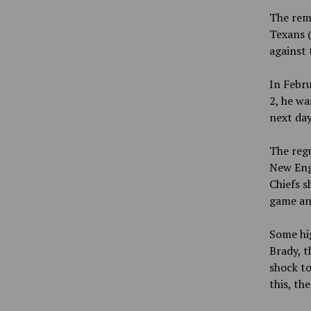
The rema
Texans (
against 
In Febru
2, he wa
next day
The regu
New Engl
Chiefs s
game and
Some hi
Brady, t
shock to
this, th