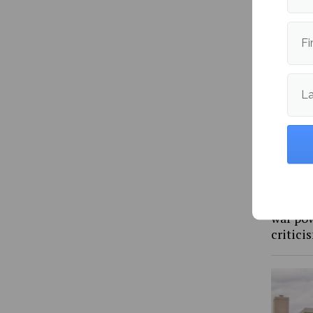
import
Fi
L
Rep. Go
war pow
critic