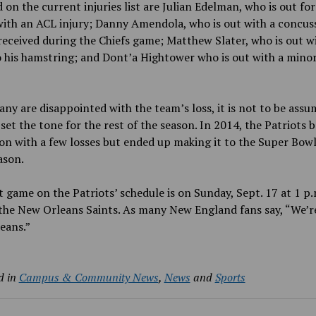
 on the current injuries list are Julian Edelman, who is out for
ith an ACL injury; Danny Amendola, who is out with a concus
received during the Chiefs game; Matthew Slater, who is out w
o his hamstring; and Dont’a Hightower who is out with a min
ny are disappointed with the team’s loss, it is not to be assu
l set the tone for the rest of the season. In 2014, the Patriots 
on with a few losses but ended up making it to the Super Bowl
ason.
 game on the Patriots’ schedule is on Sunday, Sept. 17 at 1 p.
the New Orleans Saints. As many New England fans say, “We’r
eans.”
d in
Campus & Community News
,
News
and
Sports