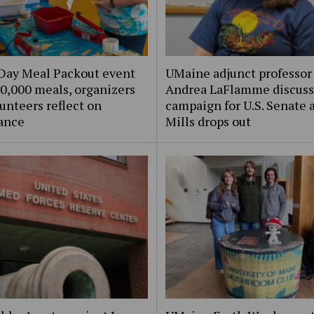
Day Meal Packout event
UMaine adjunct professor
0,000 meals, organizers
Andrea LaFlamme discuss
unteers reflect on
campaign for U.S. Senate a
ance
Mills drops out