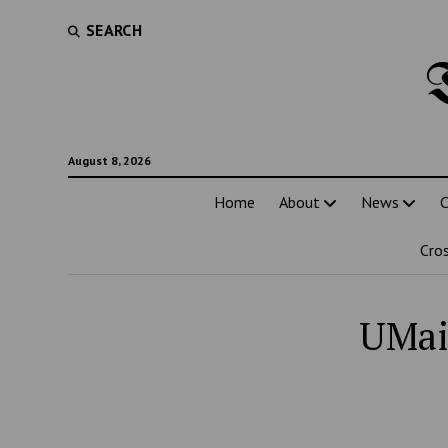
SEARCH
August 8, 2026
Home
About
News
C
Cro
UMai