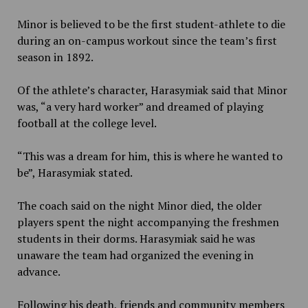
Minor is believed to be the first student-athlete to die
during an on-campus workout since the team’s first
season in 1892.
Of the athlete’s character, Harasymiak said that Minor
was, “a very hard worker” and dreamed of playing
football at the college level.
“This was a dream for him, this is where he wanted to
be”, Harasymiak stated.
The coach said on the night Minor died, the older
players spent the night accompanying the freshmen
students in their dorms. Harasymiak said he was
unaware the team had organized the evening in
advance.
Following his death, friends and community members