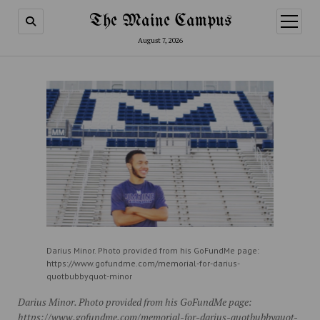
The Maine Campus
open
menu
August 7, 2026
Darius Minor. Photo provided from his GoFundMe page:
https://www.gofundme.com/memorial-for-darius-
quotbubbyquot-minor
Darius Minor. Photo provided from his GoFundMe page:
https://www.gofundme.com/memorial-for-darius-quotbubbyquot-