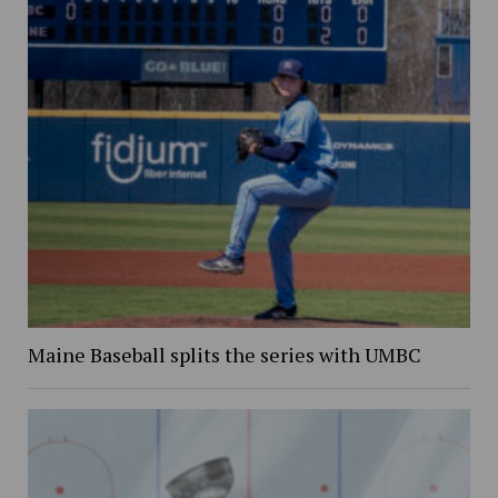
Maine Baseball splits the series with UMBC