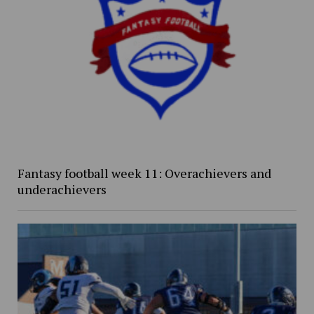
Fantasy football week 11: Overachievers and
underachievers