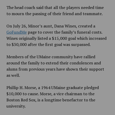
The head coach said that all the players needed time
to mourn the passing of their friend and teammate.
On July 26, Minor’s aunt, Dana Wines, created a
GoFundMe
page to cover the family’s funeral costs.
Wines originally listed a $15,000 goal which increased
to $30,000 after the first goal was surpassed.
Members of the UMaine community have rallied
around the family to extend their condolences and
alums from previous years have shown their support
as well.
Phillip H. Morse, a 1964 UMaine graduate pledged
$10,000 to cause. Morse, a vice chairman to the
Boston Red Sox, is a longtime benefactor to the
university.