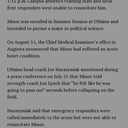
1:15 p.m. Campus athletics training staff and local
first responders were unable to resuscitate him.
Minor was enrolled in Summer Session at UMaine and
intended to pursue a major in political science.
On August 15, the Chief Medical Examiner’s office in
Augusta announced that Minor had suffered an acute
heart condition.
UMaine head coach Joe Harasymiak mentioned during
a press conference on July 25 that Minor told
strength coach Jon Lynch that “he felt like he was
going to pass out” seconds before collapsing on the
field.
Harasymiak said that emergency responders were
called immediately to the scene but were not able to
resuscitate Minor.