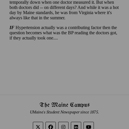
The Maine Campus
UMaine's Student Newspaper since 1875.