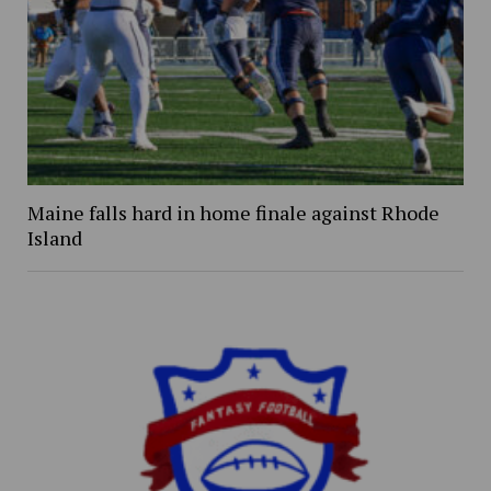
Maine falls hard in home finale against Rhode
Island