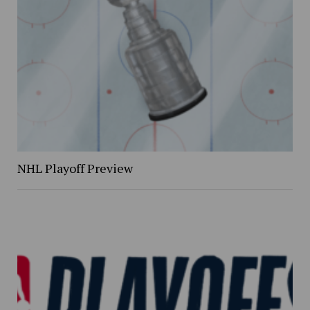
NHL Playoff Preview