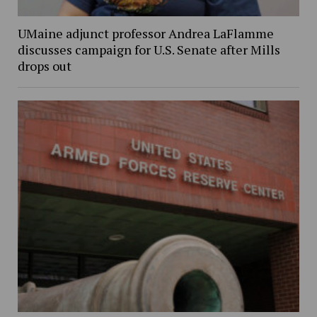
UMaine adjunct professor Andrea LaFlamme
discusses campaign for U.S. Senate after Mills
drops out