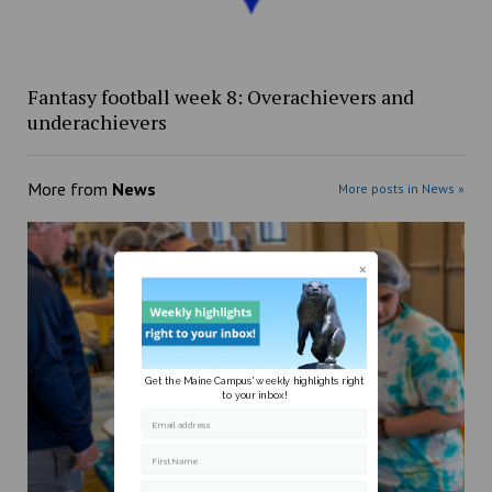
Fantasy football week 8: Overachievers and
underachievers
More from
News
More posts in News »
Get the Maine Campus' weekly highlights right
to your inbox!
Email address
First Name