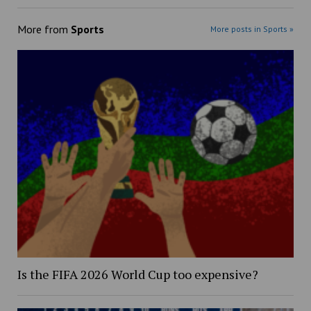
More from
Sports
More posts in Sports »
Is the FIFA 2026 World Cup too expensive?