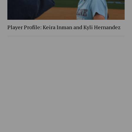
Player Profile: Keira Inman and Kyli Hernandez