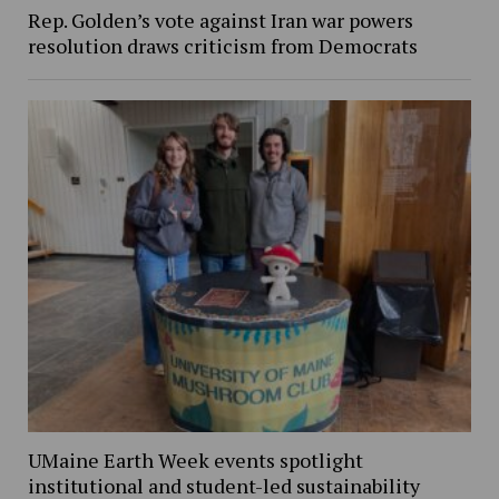
Rep. Golden’s vote against Iran war powers
resolution draws criticism from Democrats
UMaine Earth Week events spotlight
institutional and student-led sustainability