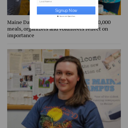
Last Name
Secure and Spam free...
Maine Day Meal Packout event packs 80,000
meals, organizers and volunteers reflect on
importance