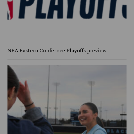
NBA Eastern Confernce Playoffs preview