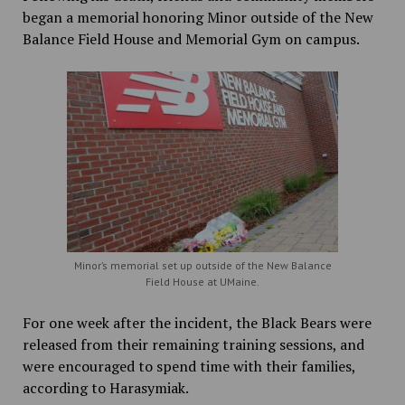
began a memorial honoring Minor outside of the New
Balance Field House and Memorial Gym on campus.
Minor’s memorial set up outside of the New Balance
Field House at UMaine.
For one week after the incident, the Black Bears were
released from their remaining training sessions, and
were encouraged to spend time with their families,
according to Harasymiak.