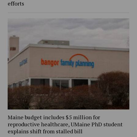
efforts
Maine budget includes $5 million for
reproductive healthcare, UMaine PhD student
explains shift from stalled bill