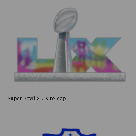
Super Bowl XLIX re-cap