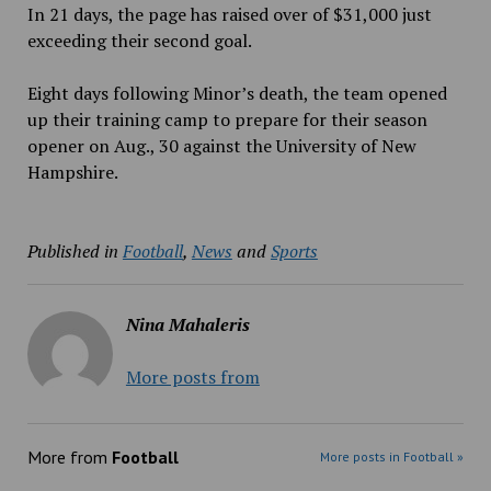
In 21 days, the page has raised over of $31,000 just
exceeding their second goal.
Eight days following Minor’s death, the team opened
up their training camp to prepare for their season
opener on Aug., 30 against the University of New
Hampshire.
Published in
Football
,
News
and
Sports
Nina Mahaleris
More posts from
More from
Football
More posts in Football »