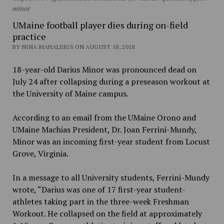
minor
UMaine football player dies during on-field
practice
BY NINA MAHALERIS ON AUGUST 18, 2018
18-year-old Darius Minor was pronounced dead on
July 24 after collapsing during a preseason workout at
the University of Maine campus.
According to an email from the UMaine Orono and
UMaine Machias President, Dr. Joan Ferrini-Mundy,
Minor was an incoming first-year student from Locust
Grove, Virginia.
In a message to all University students, Ferrini-Mundy
wrote, “Darius was one of 17 first-year student-
athletes taking part in the three-week Freshman
Workout. He collapsed on the field at approximately