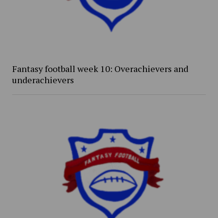
Fantasy football week 10: Overachievers and
underachievers