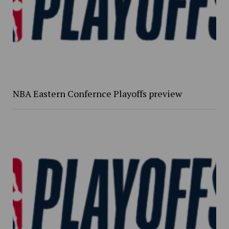
NBA Eastern Confernce Playoffs preview