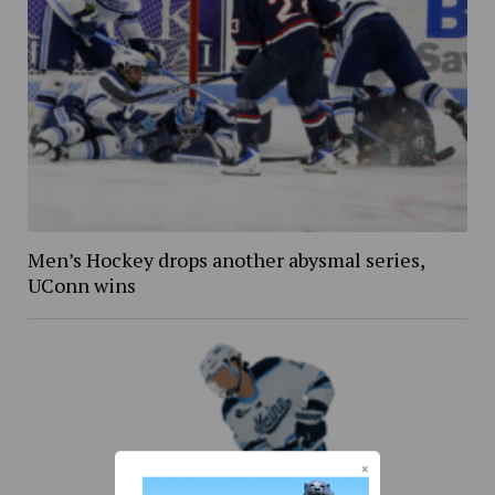
Men’s Hockey drops another abysmal series,
UConn wins