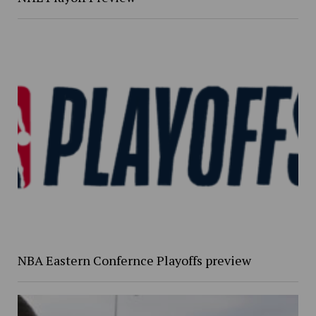
NBA Eastern Confernce Playoffs preview