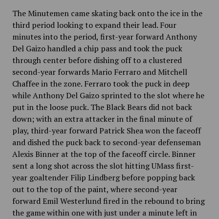
The Minutemen came skating back onto the ice in the
third period looking to expand their lead. Four
minutes into the period, first-year forward Anthony
Del Gaizo handled a chip pass and took the puck
through center before dishing off to
a
clustered
second-year forwards Mario Ferraro and Mitchell
Chaffee in the zone. Ferraro took the puck in deep
while Anthony Del Gaizo sprinted to the slot where he
put in the loose puck. The Black Bears did not back
down; with an extra attacker in the final minute of
play, third-year forward Patrick Shea won the faceoff
and dished the puck back to second-year defenseman
Alexis Binner at the top of the faceoff circle. Binner
sent a long shot across the slot hitting UMass first-
year goaltender Filip Lindberg before popping back
out to the top of the paint, where second-year
forward Emil Westerlund fired in the rebound to bring
the game within one with just under a minute
left in