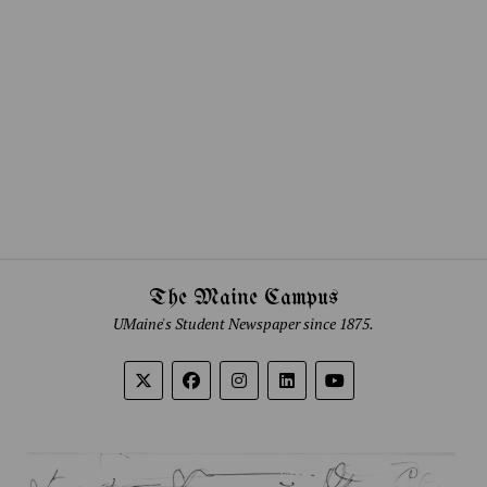
The Maine Campus
UMaine's Student Newspaper since 1875.