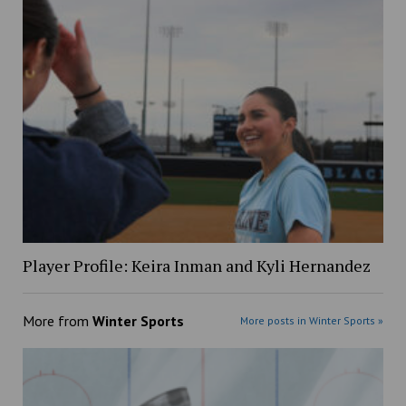
Player Profile: Keira Inman and Kyli Hernandez
More from
Winter Sports
More posts in Winter Sports »