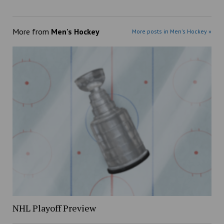
More from
Men's Hockey
More posts in Men's Hockey »
NHL Playoff Preview