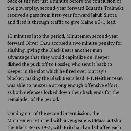
back of the net just a minute before the conclusion of
the powerplay, second-year forward Eduard
s
Tralmaks
received a pass from first-year forward Jakub Sirota
and fired it through traffic to give Maine a 3-1 lead.
13 minutes into the period, Minutemen second-year
forward Oliver Chau accrued a two minute penalty for
slashing, giving the Black Bears another man
advantage that they would capitalize on. Keeper
dished the puck off to Fossier, who sent it back to
Keeper in the slot which he fired over Murray’s
blocker, making the Black Bears lead 4-1. Neither team
was able to muster a strong enough offensive effort,
as both defenses locked down their back ends for the
remainder of the period.
Coming out of the second intermission, the
Minutemen returned with a vengeance. UMass outshot
the Black Bears 19-3, with Pritchard and Chaffee each