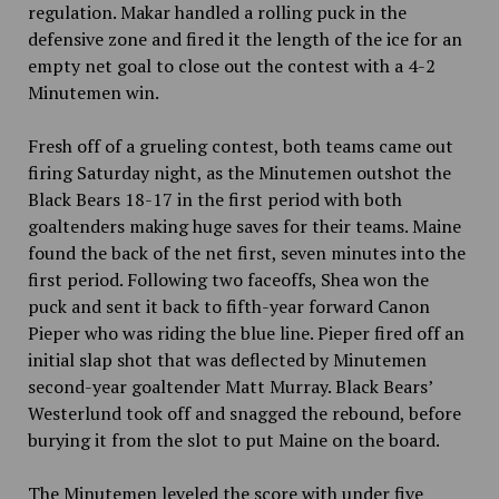
regulation. Makar handled a rolling puck in the
defensive zone and fired it the length of the ice for an
empty net goal to close out the contest with a 4-2
Minutemen win.
Fresh off of a grueling contest, both teams came out
firing Saturday night, as the Minutemen outshot the
Black Bears 18-17 in the first period with both
goaltenders making huge saves for their teams. Maine
found the back of the net first, seven minutes into the
first period. Following two faceoffs, Shea won the
puck and sent it back to fifth-year forward Canon
Pieper who was riding the blue line. Pieper fired off an
initial slap shot that was deflected by Minutemen
second-year goaltender Matt Murray. Black Bears’
Westerlund took off and snagged the rebound, before
burying it from the slot to put Maine on the board.
The Minutemen leveled the score with under five