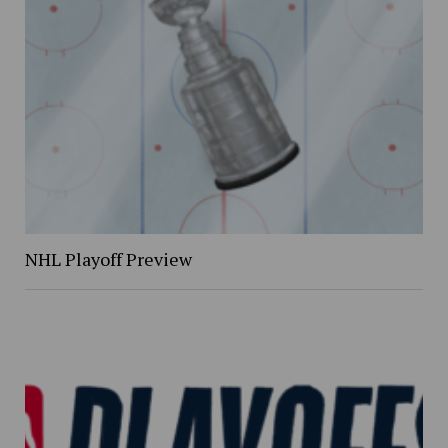
NHL Playoff Preview