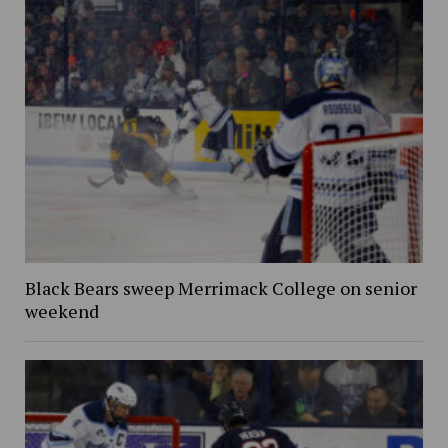
Black Bears sweep Merrimack College on senior
weekend