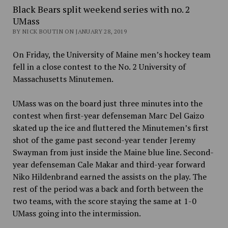
Black Bears split weekend series with no. 2
UMass
BY NICK BOUTIN ON JANUARY 28, 2019
On Friday, the University of Maine men’s hockey team
fell in a close contest to the No. 2 University of
Massachusetts Minutemen.
UMass was on the board just three minutes into the
contest when first-year defenseman Marc Del Gaizo
skated up the ice and fluttered the Minutemen’s first
shot of the game past second-year tender Jeremy
Swayman from just inside the Maine blue line. Second-
year defenseman
Cale Makar and third-year forward
Niko Hildenbrand earned the assists on the play. The
rest of the period was a back and forth between the
two teams, with the score staying the same at 1-0
UMass going into the intermission.