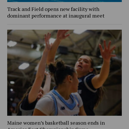
Track and Field opens new facility with
dominant performance at inaugural meet
Maine women’s basketball season ends in