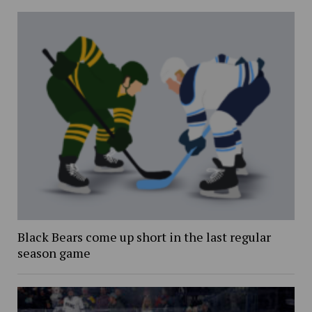
Black Bears come up short in the last regular
season game