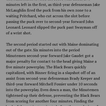
minutes left in the first, as third-year defenseman Jake
McLaughlin fired the puck from his own zone to a
waiting Pritchard, who cut across the slot before
passing the puck over to second-year forward John
Leonard. Leonard slipped the puck past Swayman off
of a wrist shot.
The second period started out with Maine dominating
out of the gate. Six minutes into the period
Minutemen second-year forward Jake Gaudet got a
major penalty for contact to the head giving Maine a
five minute powerplay. The Black Bears quickly
capitalized, with Binner firing in a slapshot off of an
assist from second-year defenseman Brady Keeper and
third-year forward Mitchell Fossier under 10 seconds
into the powerplay. Even down a man, the Minutemen
tightened up their defense, preventing the Black Bears
from scoring for another four minutes. Finding the