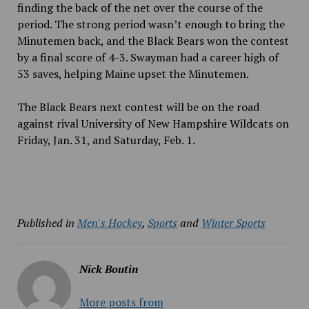
finding the back of the net over the course of the
period. The strong period wasn’t enough to bring the
Minutemen back, and the Black Bears won the contest
by a final score of 4-3. Swayman had a career high of
53 saves, helping Maine upset the Minutemen.
The Black Bears next contest will be on the road
against rival University of New Hampshire Wildcats on
Friday, Jan. 31, and Saturday, Feb. 1.
Published in
Men's Hockey
,
Sports
and
Winter Sports
Nick Boutin
More posts from