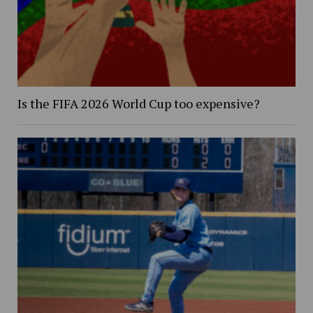
Is the FIFA 2026 World Cup too expensive?