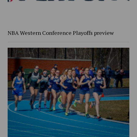
NBA Western Conference Playoffs preview