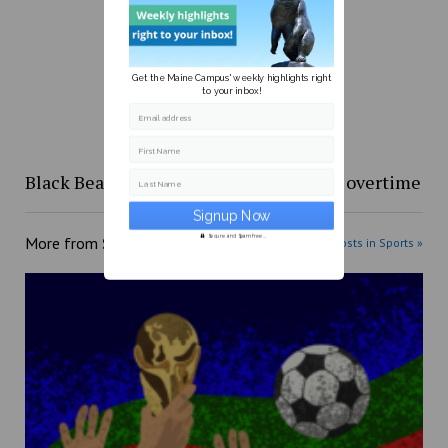
Get the Maine Campus' weekly highlights right
to your inbox!
Email address
First Name
Black Bears fall to Boston University in overtime
Last Name
Secure and Spam free...
More from
Sports
More posts in Sports »