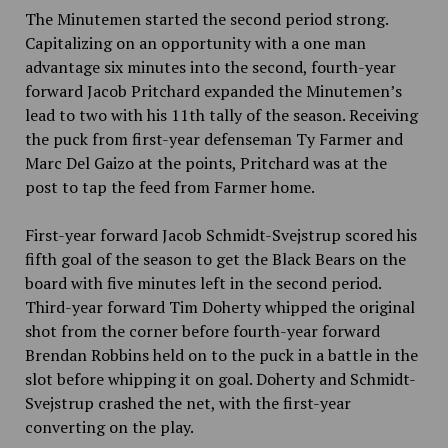
The Minutemen started the second period strong.
Capitalizing on an opportunity with a one man
advantage six minutes into the second, fourth-year
forward Jacob Pritchard expanded the Minutemen’s
lead to two with his 11th tally of the season. Receiving
the puck from first-year defenseman Ty Farmer and
Marc Del Gaizo at the points, Pritchard was at the
post to tap the feed from Farmer home.
First-year forward Jacob Schmidt-Svejstrup scored his
fifth goal of the season to get the Black Bears on the
board with five minutes left in the second period.
Third-year forward Tim Doherty whipped the original
shot from the corner before fourth-year forward
Brendan Robbins held on to the puck in a battle in the
slot before whipping it on goal. Doherty and Schmidt-
Svejstrup crashed the net, with the first-year
converting on the play.