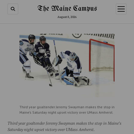
The Maine Campus
open
menu
August 8, 2026
Third year goaltender Jeremy Swayman makes the stop in
Maine’s Saturday night upset victory over UMass Amherst.
Third year goaltender Jeremy Swayman makes the stop in Maine’s
Saturday night upset victory over UMass Amherst.