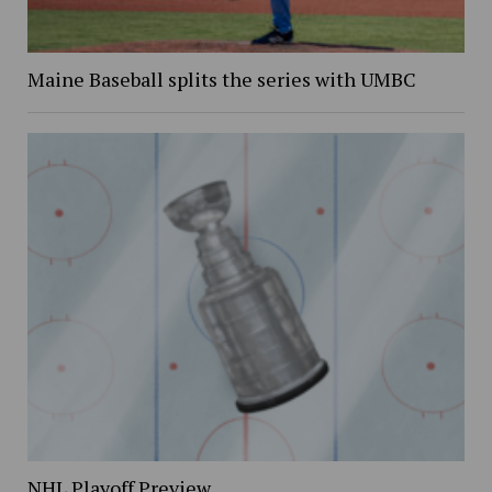
Maine Baseball splits the series with UMBC
NHL Playoff Preview