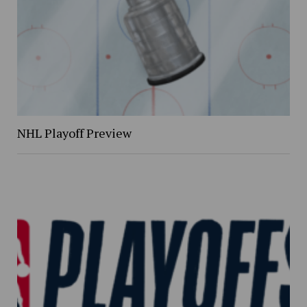
NHL Playoff Preview