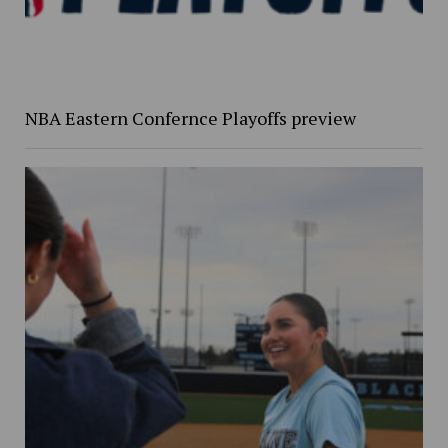
NBA Eastern Confernce Playoffs preview