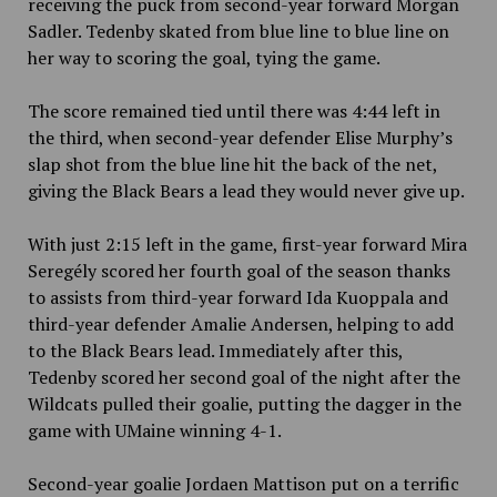
receiving the puck from second-year forward Morgan
Sadler. Tedenby skated from blue line to blue line on
her way to scoring the goal, tying the game.
The score remained tied until there was 4:44 left in
the third, when second-year defender Elise Murphy’s
slap shot from the blue line hit the back of the net,
giving the Black Bears a lead they would never give up.
With just 2:15 left in the game, first-year forward Mira
Seregély scored her fourth goal of the season thanks
to assists from third-year forward Ida Kuoppala and
third-year defender Amalie Andersen, helping to add
to the Black Bears lead. Immediately after this,
Tedenby scored her second goal of the night after the
Wildcats pulled their goalie, putting the dagger in the
game with UMaine winning 4-1.
Second-year goalie Jord
a
en Mattison put on a terrific