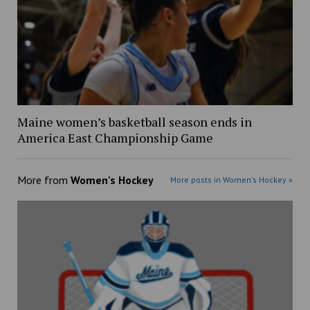
Maine women’s basketball season ends in
America East Championship Game
More from
Women's Hockey
More posts in Women's Hockey »