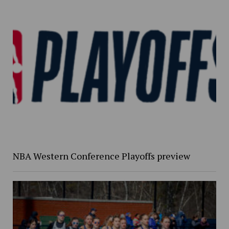
NBA Western Conference Playoffs preview