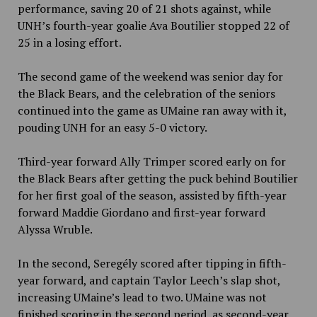
performance, saving 20 of 21 shots against, while
UNH’s fourth-year goalie Ava Boutilier stopped 22 of
25 in a losing effort.
The second game of the weekend was senior day for
the Black Bears, and the celebration of the seniors
continued into the game as UMaine ran away with it,
pouding UNH for an easy 5-0 victory.
Third-year forward Ally Trimper scored early on for
the Black Bears after getting the puck behind Boutilier
for her first goal of the season, assisted by fifth-year
forward Maddie Giordano and first-year forward
Alyssa Wruble.
In the second, Seregély scored after tipping in fifth-
year forward, and captain Taylor Leech’s slap shot,
increasing UMaine’s lead to two. UMaine was not
finished scoring in the second period, as second-year