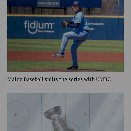
Maine Baseball splits the series with UMBC