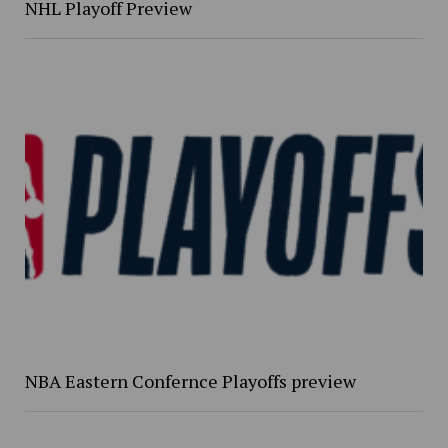
NHL Playoff Preview
NBA Eastern Confernce Playoffs preview