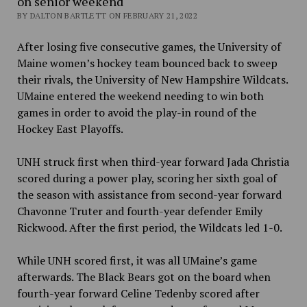
on senior weekend
BY DALTON BARTLETT ON FEBRUARY 21, 2022
After losing five consecutive games, the University of
Maine women’s hockey team bounced back to sweep
their rivals, the University of New Hampshire Wildcats.
UMaine entered the weekend needing to win both
games in order to avoid the play-in round of the
Hockey East Playoffs.
UNH struck first when third-year forward Jada Christia
scored during a power play, scoring her sixth goal of
the season with assistance from second-year forward
Chavonne Truter and fourth-year defender Emily
Rickwood. After the first period, the Wildcats led 1-0.
While UNH scored first, it was all UMaine’s game
afterwards. The Black Bears got on the board when
fourth-year forward Celine Tedenby scored after