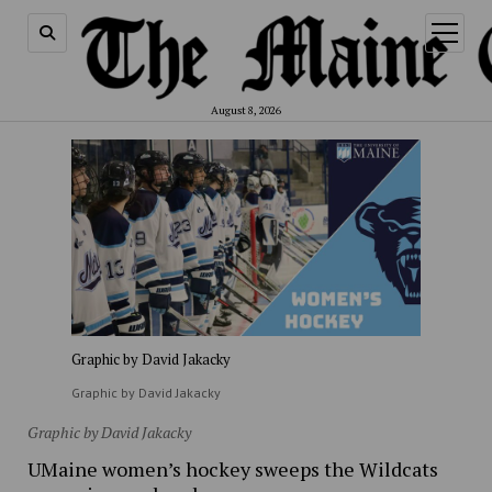
open
menu
August 8, 2026
Graphic by David Jakacky
Graphic by David Jakacky
Graphic by David Jakacky
UMaine women’s hockey sweeps the Wildcats