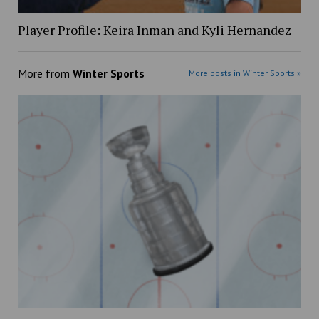
Player Profile: Keira Inman and Kyli Hernandez
More from
Winter Sports
More posts in Winter Sports »