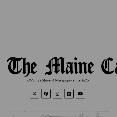
UMaine's Student Newspaper since 1875.