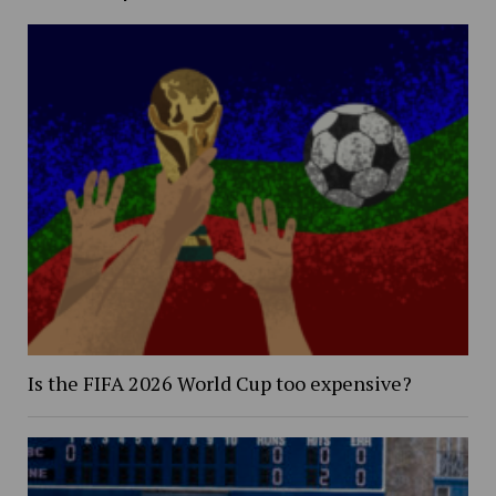
Is the FIFA 2026 World Cup too expensive?