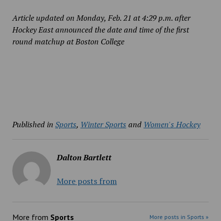
Article updated on Monday, Feb. 21 at 4:29 p.m. after
Hockey East announced the date and time of the first
round matchup at Boston College
Published in
Sports
,
Winter Sports
and
Women's Hockey
Dalton Bartlett
More posts from
More from
Sports
More posts in Sports »