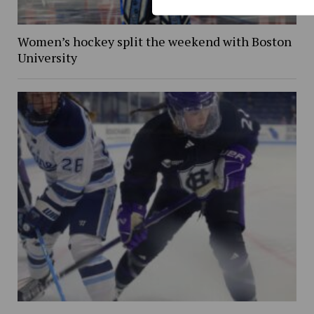
Women’s hockey split the weekend with Boston
University