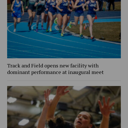
Track and Field opens new facility with
dominant performance at inaugural meet