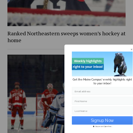
Ranked Northeastern sweeps women’s hockey at
home
Get the Maine Campus' weekly highlights right
to your inbox!
Email address
First Name
Last Name
Secure and Spam free...