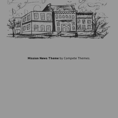
Mission News Theme
by Compete Themes.