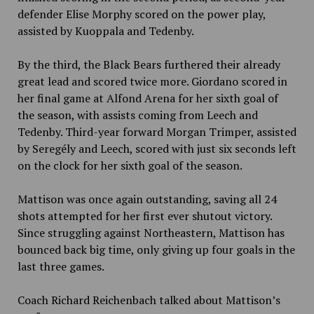
defender Elise Morphy scored on the power play,
assisted by Kuoppala and Tedenby.
By the third, the Black Bears furthered their already
great lead and scored twice more. Giordano scored in
her final game at Alfond Arena for her sixth goal of
the season, with assists coming from Leech and
Tedenby. Third-year forward Morgan Trimper, assisted
by Seregély and Leech, scored with just six seconds left
on the clock for her sixth goal of the season.
Mattison was once again outstanding, saving all 24
shots attempted for her first ever shutout victory.
Since struggling against Northeastern, Mattison has
bounced back big time, only giving up four goals in the
last three games.
Coach Richard Reichenbach talked about Mattison’s