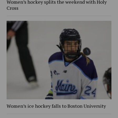
Women’s hockey splits the weekend with Holy
Cross
Women’s ice hockey falls to Boston University