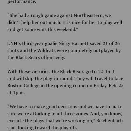
performance.
“She had a rough game against Northeastern, we
didn’t help her out much. It is nice for her to play well
and get some wins this weekend.”
UNH’s third-year goalie Nicky Harnett saved 21 of 26
shots and the Wildcats were completely outplayed by
the Black Bears offensively.
With these victories, the Black Bears go to 12-13-1
and will skip the play-in round. They will travel to face
Boston College in the opening round on Friday, Feb. 25
at 1p.m.
“We have to make good decisions and we have to make
sure we’re attacking in all three zones. And, you know,
execute the plays that we’re working on,” Reichenbach
said, looking toward the playoffs.