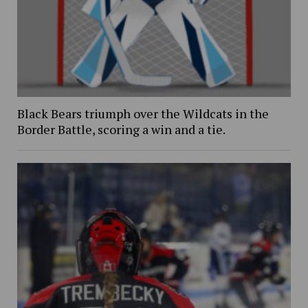
Black Bears triumph over the Wildcats in the
Border Battle, scoring a win and a tie.