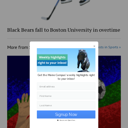
Black Bears fall to Boston University in overtime
More from
Sports
More posts in Sports »
Get the Maine Campus' weekly highlights right
to your inbox!
Email address
First Name
Last Name
Secure and Spam free...