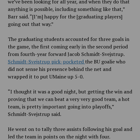
we’ve been looking for all year, and when they do that
anything is possible, including something like that,”
Barr said. “[I’m] happy for the [graduating players]
going out that way.”
The graduating students accounted for three goals in
the game, the first coming early in the second period
from fourth-year forward Jacob Schmidt-Svejstrup.
Schmidt-Svejstrup pick-pocketed
the BU goalie who
did not sense his presence behind the net and
wrapped it to put UMaine up 5-0.
“I thought it was a good night, but getting the win and
proving that we can beat a very very good team, a hot
team, is pretty important going into playoffs,”
Schmidt-Svejstrup said.
He went on to tally three assists following his goal and
led the team in points on the night with four.