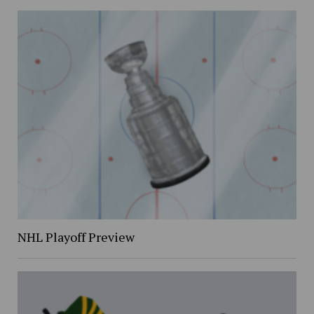
NHL Playoff Preview