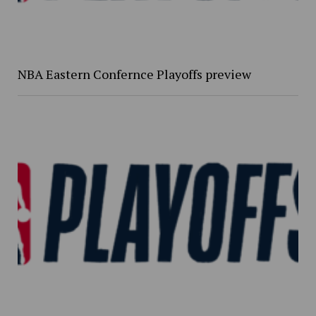
NBA Eastern Confernce Playoffs preview