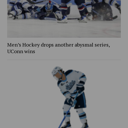
Men’s Hockey drops another abysmal series,
UConn wins