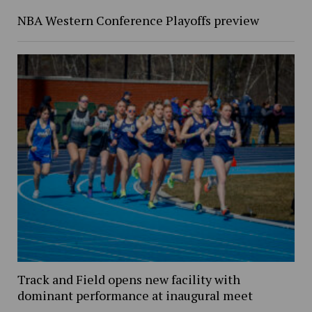
NBA Western Conference Playoffs preview
Track and Field opens new facility with
dominant performance at inaugural meet