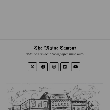
The Maine Campus
UMaine's Student Newspaper since 1875.