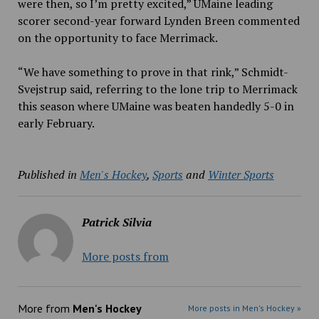
were then, so I’m pretty excited,” UMaine leading
scorer second-year forward Lynden Breen commented
on the opportunity to face Merrimack.
“We have something to prove in that rink,” Schmidt-
Svejstrup said, referring to the lone trip to Merrimack
this season where UMaine was beaten handedly 5-0 in
early February.
Published in
Men's Hockey
,
Sports
and
Winter Sports
Patrick Silvia
More posts from
More from
Men's Hockey
More posts in Men's Hockey »