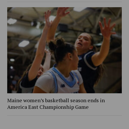
Maine women’s basketball season ends in
America East Championship Game