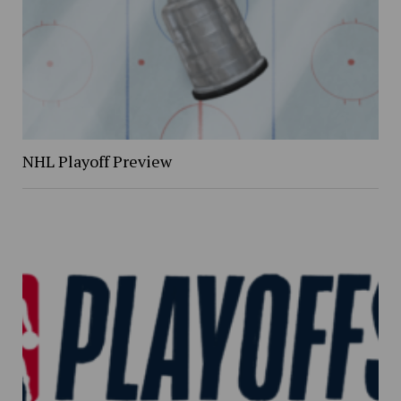
NHL Playoff Preview