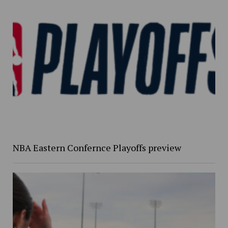
NBA Eastern Confernce Playoffs preview