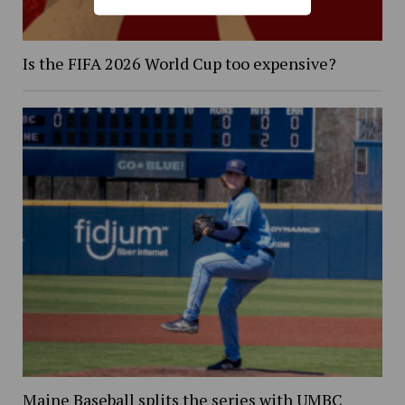
Is the FIFA 2026 World Cup too expensive?
Maine Baseball splits the series with UMBC