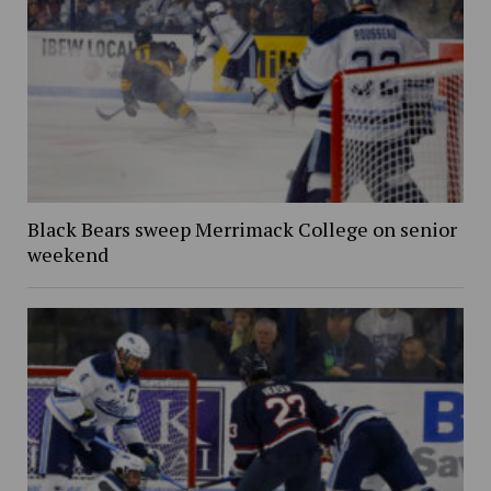
Black Bears sweep Merrimack College on senior
weekend