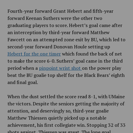
Fourth-year forward Grant Hebert and fifth-year
forward Keenan Suthers were the other two
graduating players to score. Hebert’s goal came after
an interception by third-year forward Matthew
Fawcett on an attempted zone exit by BU, which led to
second-year forward Donovan Houle setting up
Hebert for the one timer
which found the back of net
to make the score 6-0. Suthers’ goal came in the third
period when a
pinpoint wrist shot
on the power play
beat the BU goalie top shelf for the Black Bears’ eighth
and final goal.
When the dust settled the score read 8-1, with UMaine
the victors. Despite the seniors getting the majority of
attention, and deservingly so, third-year goalie
Matthew Thiessen quietly picked up a notable
achievement, his first collegiate win. Stopping 32 of 33
shots against, Thiessen was great. The lone goal