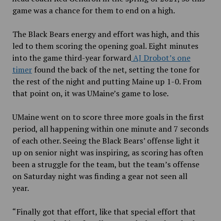
game was a chance for them to end on a high.
The Black Bears energy and effort was high, and this
led to them scoring the opening
goal. Eight minutes
into the game third-year forward
AJ Drobot’s one
timer
found the back of the net, setting the tone for
the rest of the night and putting Maine up 1-0. From
that point on, it was UMaine’s game to lose.
UMaine went on to score three more goals in the first
period, all happening within one minute and 7 seconds
of each other. Seeing the Black Bears’ offense light it
up on senior night was inspiring, as scoring has often
been a struggle for the team, but the team’s offense
on Saturday night was finding a gear not seen all
year.
“Finally got that effort, like that special effort that