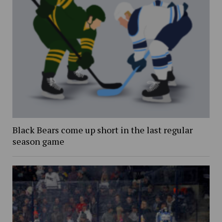
Black Bears come up short in the last regular
season game