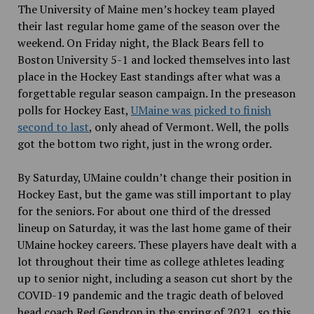
The University of Maine men’s hockey team played
their last regular home game of the season over the
weekend. On Friday night, the Black Bears fell to
Boston University 5-1 and locked themselves into last
place in the Hockey East standings after what was a
forgettable regular season campaign. In the preseason
polls for Hockey East,
UMaine was picked to finish
second to last
, only ahead of Vermont. Well, the polls
got the bottom two right, just in the wrong order.
By Saturday, UMaine couldn’t change their position in
Hockey East, but the game was still important to play
for the seniors. For about one third of the dressed
lineup on Saturday, it was the last home game of their
UMaine hockey careers. These players have dealt with a
lot throughout their time as college athletes leading
up to senior night, including a season cut short by the
COVID-19 pandemic and the tragic death of beloved
head coach Red Gendron in the spring of 2021, so this