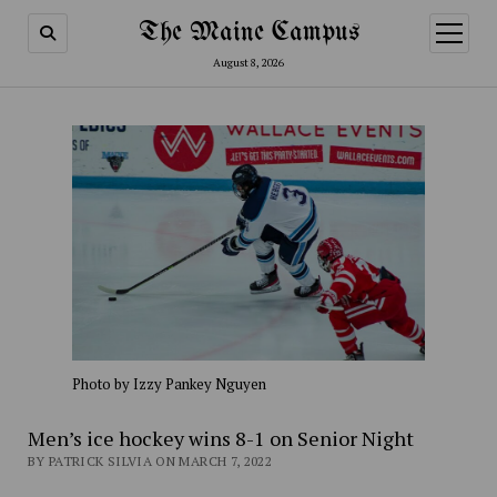
The Maine Campus
open
menu
August 8, 2026
Photo by Izzy Pankey Nguyen
Men’s ice hockey wins 8-1 on Senior Night
BY PATRICK SILVIA ON MARCH 7, 2022