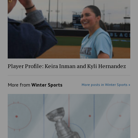
Player Profile: Keira Inman and Kyli Hernandez
More from
Winter Sports
More posts in Winter Sports »