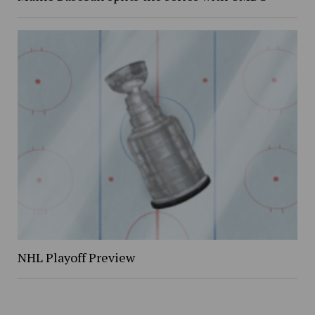
NHL Playoff Preview