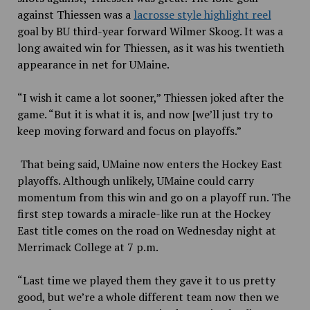
against Thiessen was a
lacrosse style highlight reel
goal by BU third-year forward Wilmer Skoog. It was a
long awaited win for Thiessen, as it was his twentieth
appearance in net for UMaine.
“I wish it came a lot sooner,” Thiessen joked after the
game. “But it is what it is, and now [we’ll just try to
keep moving forward and focus on playoffs.”
That being said, UMaine now enters the Hockey East
playoffs. Although unlikely, UMaine could carry
momentum from this win and go on a playoff run. The
first step towards a miracle-like run at the Hockey
East title comes on the road on Wednesday night at
Merrimack College at 7 p.m.
“Last time we played them they gave it to us pretty
good, but we’re a whole different team now then we