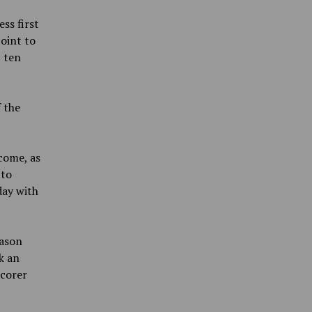
ss first
oint to
 ten
f the
come, as
 to
day with
eason
k an
scorer