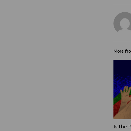
More fr
Is the 