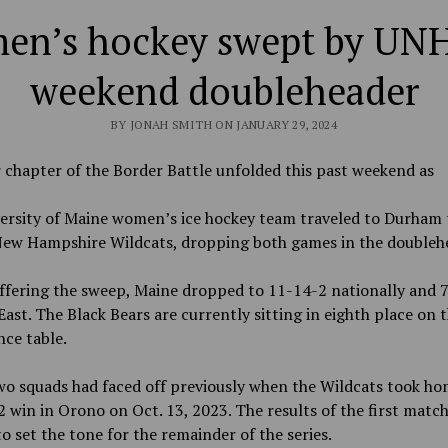
n’s hockey swept by UNH
weekend doubleheader
BY JONAH SMITH ON JANUARY 29, 2024
chapter of the Border Battle unfolded this past weekend as
ersity of Maine women’s ice hockey team traveled to Durham 
New Hampshire Wildcats, dropping both games in the doubleh
ffering the sweep, Maine dropped to 11-14-2 nationally and 7
ast. The Black Bears are currently sitting in eighth place on 
nce table.
o squads had faced off previously when the Wildcats took ho
2 win in Orono on Oct. 13, 2023. The results of the first matc
o set the tone for the remainder of the series.