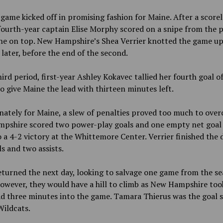
 game kicked off in promising fashion for Maine. After a scorele
fourth-year captain Elise Morphy scored on a snipe from the p
ne on top. New Hampshire’s Shea Verrier knotted the game up
later, before the end of the second.
hird period, first-year Ashley Kokavec tallied her fourth goal o
o give Maine the lead with thirteen minutes left.
ately for Maine, a slew of penalties proved too much to over
pshire scored two power-play goals and one empty net goal
o a 4-2 victory at the Whittemore Center. Verrier finished the 
s and two assists.
turned the next day, looking to salvage one game from the s
However, they would have a hill to climb as New Hampshire too
ad three minutes into the game. Tamara Thierus was the goal 
Wildcats.