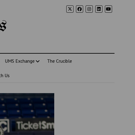
s
UMS Exchange
The Crucible
th Us