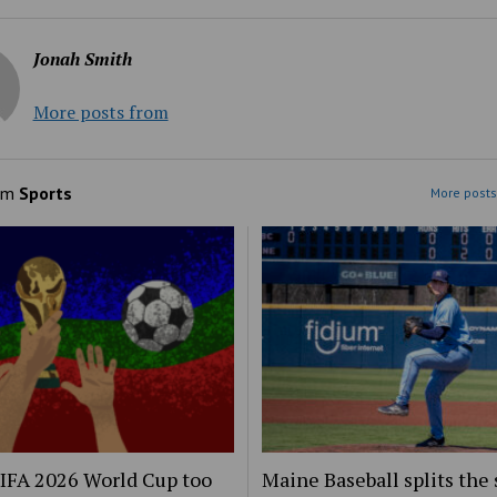
Jonah Smith
More posts from
om
Sports
More posts
FIFA 2026 World Cup too
Maine Baseball splits the 