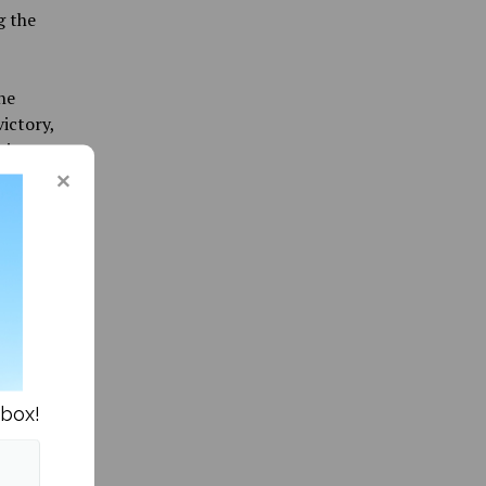
g the
he
ictory,
tive
ue-Guay
tions as
s chart.
coring
nbox!
 at times