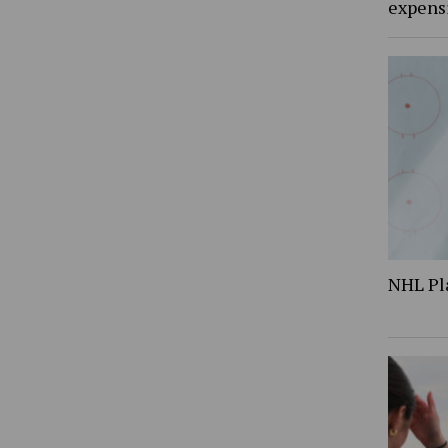
expens
NHL Pl