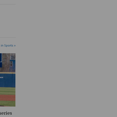
 in Sports »
series