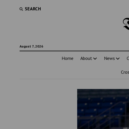
SEARCH
August 7, 2026
Home
About
News
C
Cro