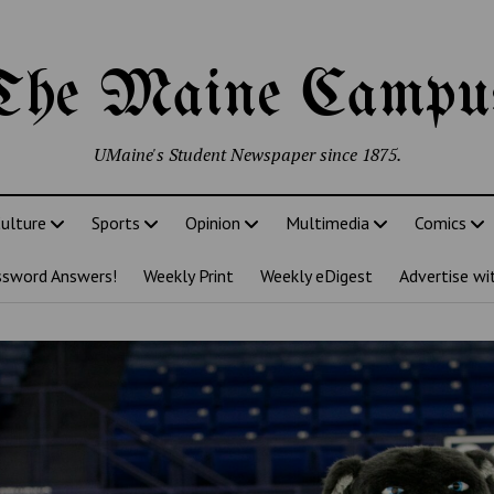
The Maine Campu
UMaine's Student Newspaper since 1875.
ulture
Sports
Opinion
Multimedia
Comics
ssword Answers!
Weekly Print
Weekly eDigest
Advertise wi