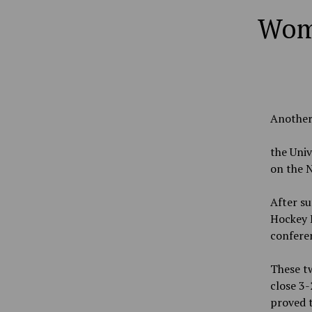
Wome
Another 
the Univ
on the 
After su
Hockey E
confere
These tw
close 3-
proved t