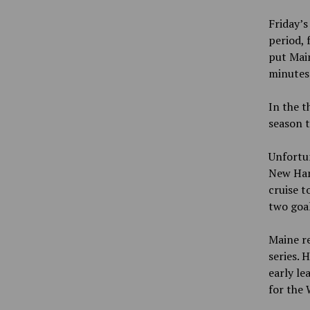
Friday’s
period, 
put Mai
minutes 
In the t
season t
Unfortun
New Ham
cruise t
two goal
Maine re
series. 
early le
for the 