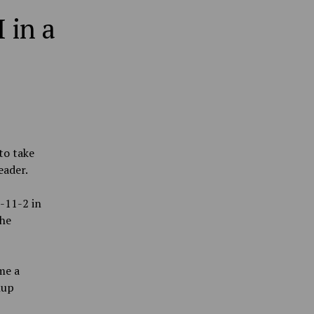
 in a
to take
eader.
-11-2 in
the
me a
hup