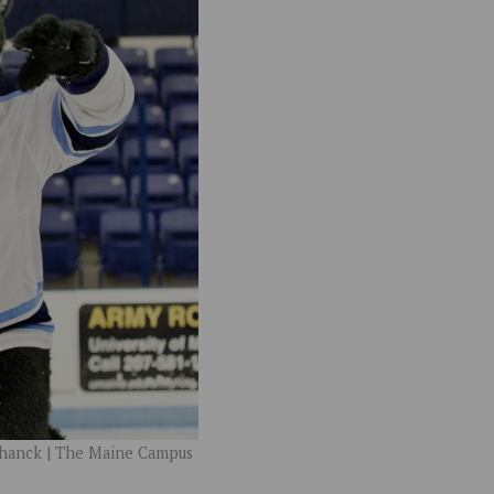
chanck | The Maine Campus