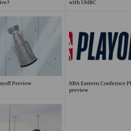
ive?
with UMBC
ayoff Preview
NBA Eastern Confernce Pl
preview