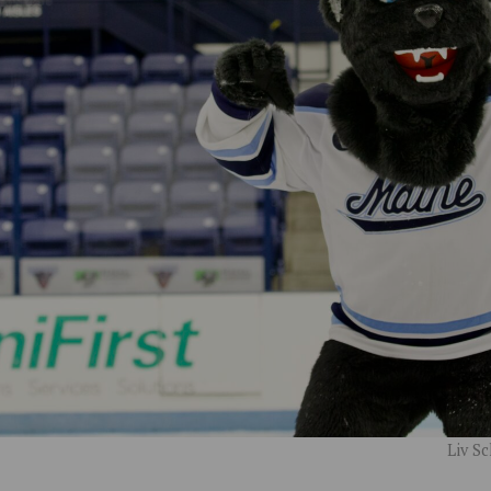
Liv S