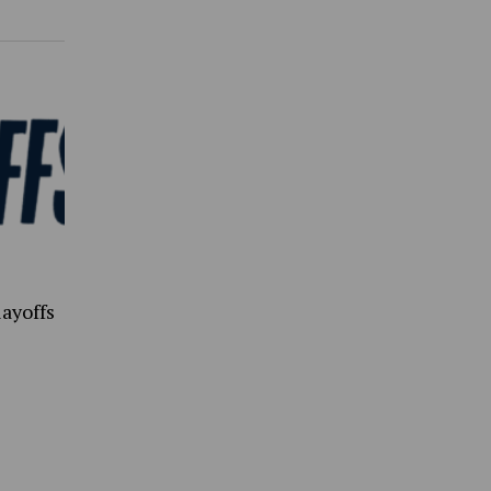
ayoffs