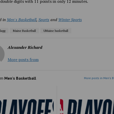
double digits with 11 points in only 12 minutes.
d in
Men's Basketball
,
Sports
and
Winter Sports
lagg
Maine Basketball
UMaine basketball
Alexander Richard
More posts from
om
Men's Basketball
More posts in Men's B