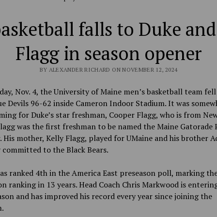
asketball falls to Duke an
Flagg in season opener
BY ALEXANDER RICHARD ON NOVEMBER 12, 2024
y, Nov. 4, the University of Maine men’s basketball team fell
ue Devils 96-62 inside Cameron Indoor Stadium. It was somewh
ing for Duke’s star freshman, Cooper Flagg, who is from Ne
lagg was the first freshman to be named the Maine Gatorade P
. His mother, Kelly Flagg, played for UMaine and his brother A
 committed to the Black Bears.
s ranked 4th in the America East preseason poll, marking the
n ranking in 13 years. Head Coach Chris Markwood is entering
ason and has improved his record every year since joining the
.