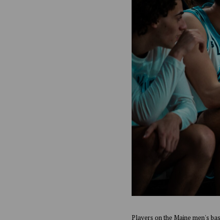
Players on the Maine men's bas