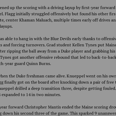
ned up the scoring with a driving layup by first-year forwar
. Flagg initially struggled offensively but found his other firs
e, center Khaman Maluach, multiple times early off drives a
 layups.
s able to hang in with the Blue Devils early thanks to offensi
s and forcing turnovers. Grad student Kellen Tynes put Main
ter ripping the ball away from a Duke player and grabbing his
 Tynes got another offensive rebound that led to back-to-back
rth-year guard Quinn Burns.
when the Duke freshman came alive. Knueppel went on his own
gg finally got on the board after knocking down a pair of free 
eppel drilled a deep transition three, despite getting fouled
4 expanded to 14 in two minutes.
year forward Christopher Mantis ended the Maine scoring dro
g down his second three of the game. This sparked 9 unanswe