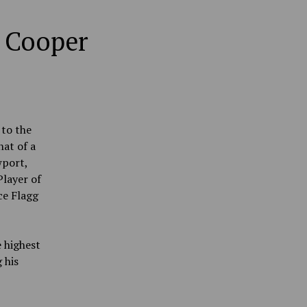
d Cooper
 to the
at of a
wport,
layer of
ce Flagg
 highest
 his