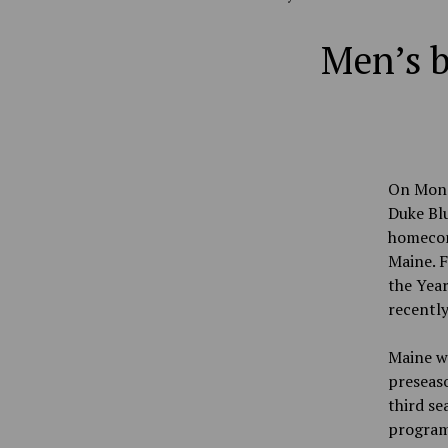
Men’s b
On Monda
Duke Bl
homecom
Maine. F
the Year
recently
Maine wa
preseaso
third se
program