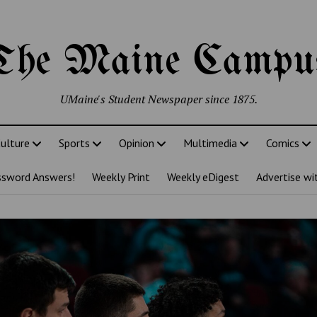
The Maine Campu
UMaine's Student Newspaper since 1875.
ulture
Sports
Opinion
Multimedia
Comics
ssword Answers!
Weekly Print
Weekly eDigest
Advertise wi