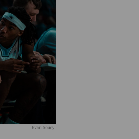
Evan Soucy