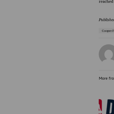
reached 
Publishe
Cooper F
More fr