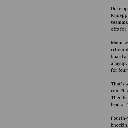
Duke ope
Knueppel
teammat
offs for
Maine wa
rebound
board af
a layup.
for fou
That’s 
run. Fla
Then Knu
lead of 
Fourth-
knockin