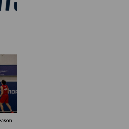
eason