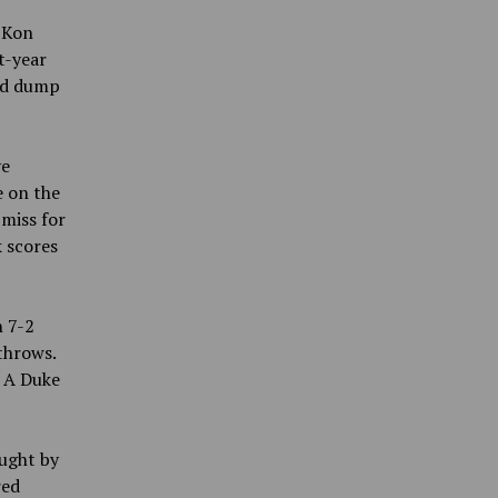
d Kon
t-year
nd dump
ve
e on the
 miss for
 scores
 7-2
throws.
. A Duke
ught by
red