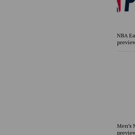
NBA Ea
previe
Men’s 
previe