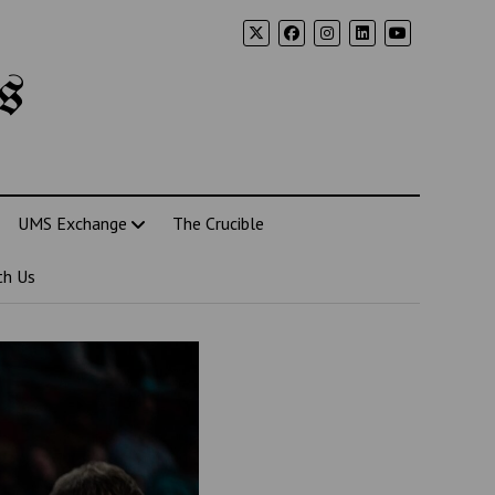
s
UMS Exchange
The Crucible
th Us