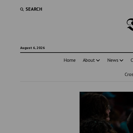
SEARCH
August 6, 2026
Home
About
News
C
Cro