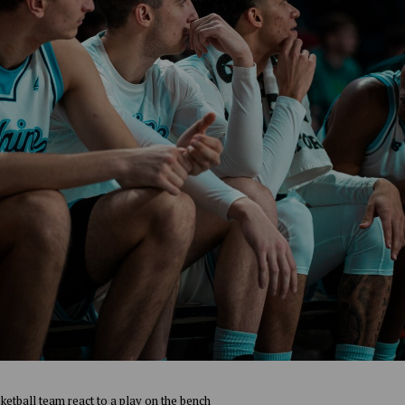
ketball team react to a play on the bench