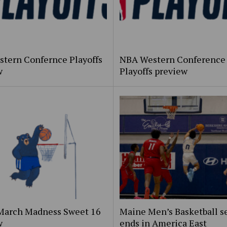
stern Confernce Playoffs
NBA Western Conference
w
Playoffs preview
March Madness Sweet 16
Maine Men’s Basketball s
w
ends in America East