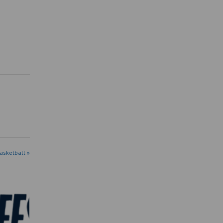
asketball »