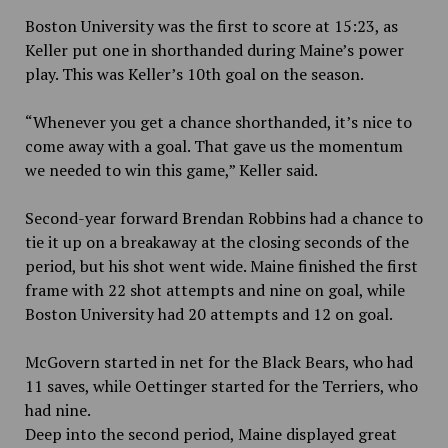
Boston University was the first to score at 15:23, as
Keller put one in shorthanded during Maine’s power
play. This was Keller’s 10th goal on the season.
“Whenever you get a chance shorthanded, it’s nice to
come away with a goal. That gave us the momentum
we needed to win this game,” Keller said.
Second-year forward Brendan Robbins had a chance to
tie it up on a breakaway at the closing seconds of the
period, but his shot went wide. Maine finished the first
frame with 22 shot attempts and nine on goal, while
Boston University had 20 attempts and 12 on goal.
McGovern started in net for the Black Bears, who had
11 saves, while Oettinger started for the Terriers, who
had nine.
Deep into the second period, Maine displayed great