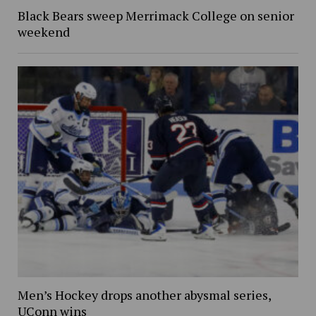
Black Bears sweep Merrimack College on senior
weekend
Men’s Hockey drops another abysmal series,
UConn wins