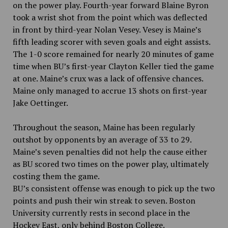
on the power play. Fourth-year forward Blaine Byron
took a wrist shot from the point which was deflected
in front by third-year Nolan Vesey. Vesey is Maine’s
fifth leading scorer with seven goals and eight assists.
The 1-0 score remained for nearly 20 minutes of game
time when BU’s first-year Clayton Keller tied the game
at one. Maine’s crux was a lack of offensive chances.
Maine only managed to accrue 13 shots on first-year
Jake Oettinger.
Throughout the season, Maine has been regularly
outshot by opponents by an average of 33 to 29.
Maine’s seven penalties did not help the cause either
as BU scored two times on the power play, ultimately
costing them the game.
BU’s consistent offense was enough to pick up the two
points and push their win streak to seven. Boston
University currently rests in second place in the
Hockey East, only behind Boston College.