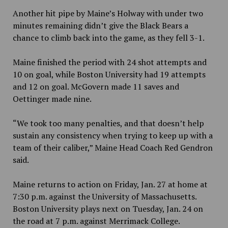
Another hit pipe by Maine’s Holway with under two
minutes remaining didn’t give the Black Bears a
chance to climb back into the game, as they fell 3-1.
Maine finished the period with 24 shot attempts and
10 on goal, while Boston University had 19 attempts
and 12 on goal. McGovern made 11 saves and
Oettinger made nine.
“We took too many penalties, and that doesn’t help
sustain any consistency when trying to keep up with a
team of their caliber,” Maine Head Coach Red Gendron
said.
Maine returns to action on Friday, Jan. 27 at home at
7:30 p.m. against the University of Massachusetts.
Boston University plays next on Tuesday, Jan. 24 on
the road at 7 p.m. against Merrimack College.