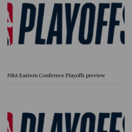
NBA Eastern Confernce Playoffs preview