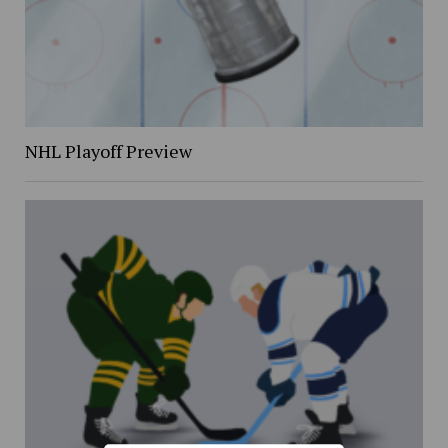
NHL Playoff Preview