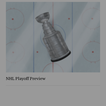
NHL Playoff Preview