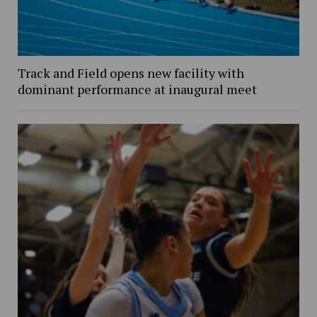
Track and Field opens new facility with
dominant performance at inaugural meet