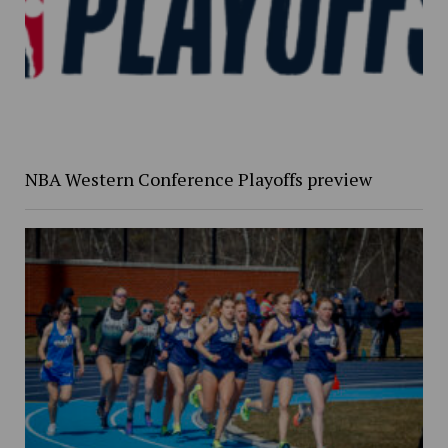
NBA Western Conference Playoffs preview