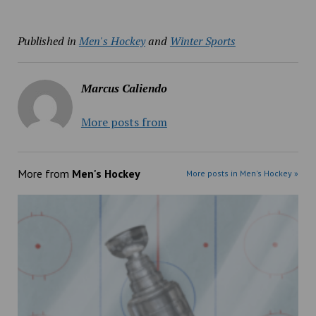
Published in
Men's Hockey
and
Winter Sports
Marcus Caliendo
More posts from
More from
Men's Hockey
More posts in Men's Hockey »