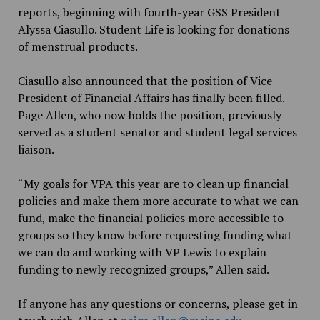
reports, beginning with fourth-year GSS President
Alyssa Ciasullo. Student Life is looking for donations
of menstrual products.
Ciasullo also announced that the position of Vice
President of Financial Affairs has finally been filled.
Page Allen, who now holds the position, previously
served as a student senator and student legal services
liaison.
“My goals for VPA this year are to clean up financial
policies and make them more accurate to what we can
fund, make the financial policies more accessible to
groups so they know before requesting funding what
we can do and working with VP Lewis to explain
funding to newly recognized groups,” Allen said.
If anyone has any questions or concerns, please get in