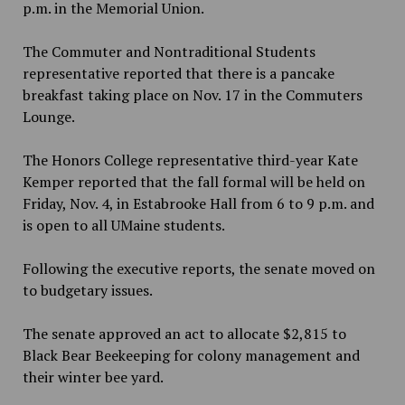
p.m. in the Memorial Union.
The Commuter and Nontraditional Students
representative reported that there is a pancake
breakfast taking place on Nov. 17 in the Commuters
Lounge.
The Honors College representative third-year Kate
Kemper reported that the fall formal will be held on
Friday, Nov. 4, in Estabrooke Hall from 6 to 9 p.m. and
is open to all UMaine students.
Following the executive reports, the senate moved on
to budgetary issues.
The senate approved an act to allocate $2,815 to
Black Bear Beekeeping for colony management and
their winter bee yard.