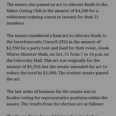
The senate also passed an act to allocate funds to the
Maine Outing Club in the amount of $4,200 for a
wilderness training course in January for their 21
members.
The senate considered a final act to allocate funds to
the Interfraternity Council (IFC) in the amount of
$2,930 for a party tent and food for their event, Greek
Winter Monster Mash, on Oct. 31 from 7 to 10 p.m. on
the University Mall. This act was originally for the
amount of $3,930, but the senate amended the act to
reduce the total by $1,000. The student senate passed
the act.
The last order of business for the senate was to
finalize voting for representative positions within the
senate. The results from the election are as follows: