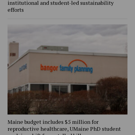
institutional and student-led sustainability
efforts
Maine budget includes $5 million for
reproductive healthcare, UMaine PhD student