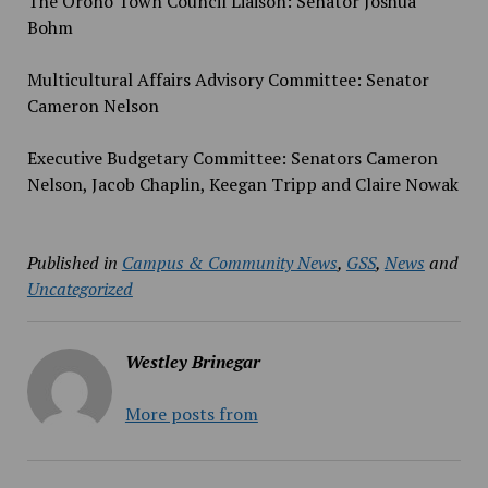
The Orono Town Council Liaison: Senator Joshua
Bohm
Multicultural Affairs Advisory Committee: Senator
Cameron Nelson
Executive Budgetary Committee: Senators Cameron
Nelson, Jacob Chaplin, Keegan Tripp and Claire Nowak
Published in
Campus & Community News
,
GSS
,
News
and
Uncategorized
Westley Brinegar
More posts from