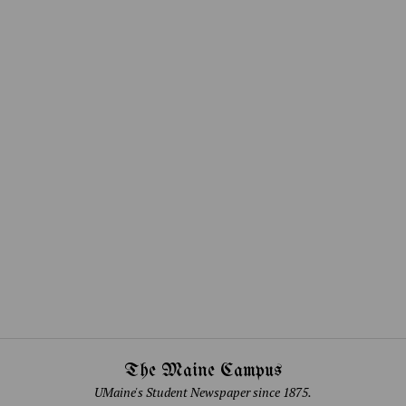
The Maine Campus
UMaine's Student Newspaper since 1875.