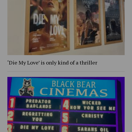
‘Die My Love’ is only kind of a thriller