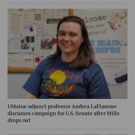
UMaine adjunct professor Andrea LaFlamme
discusses campaign for U.S. Senate after Mills
drops out