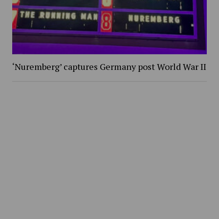
‘Nuremberg’ captures Germany post World War II