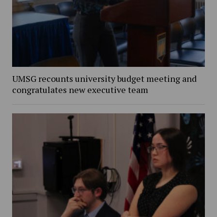
UMSG recounts university budget meeting and
congratulates new executive team