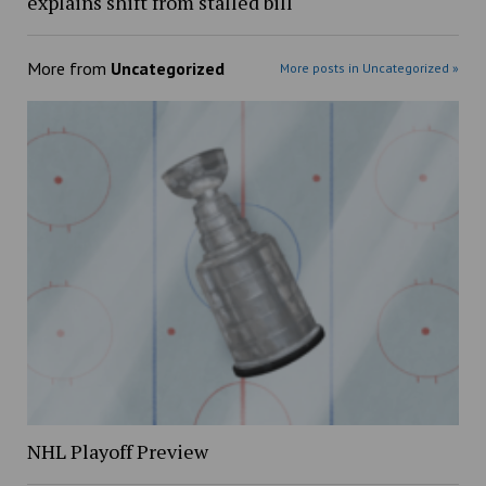
explains shift from stalled bill
More from
Uncategorized
More posts in Uncategorized »
NHL Playoff Preview