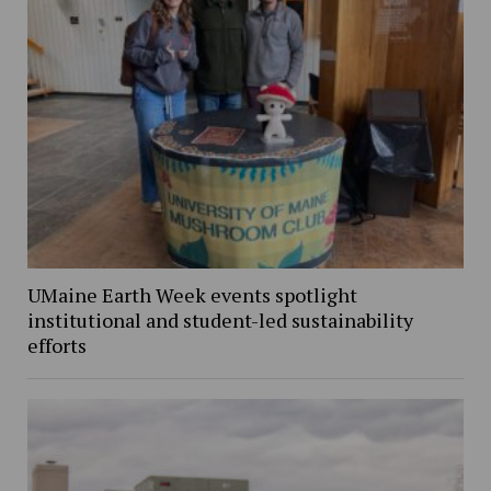
UMaine Earth Week events spotlight
institutional and student-led sustainability
efforts