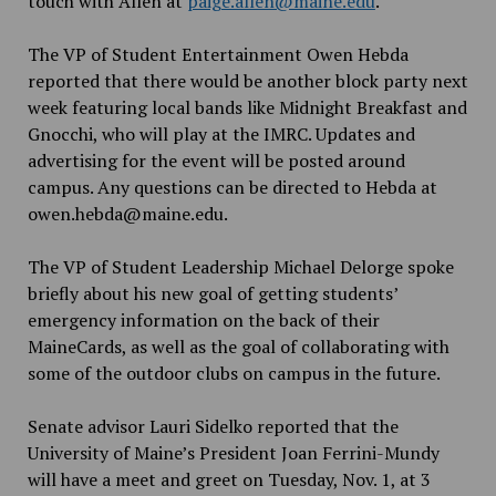
touch with Allen at
paige.allen@maine.edu
.
The VP of Student Entertainment Owen Hebda
reported that there would be another block party next
week featuring local bands like Midnight Breakfast and
Gnocchi, who will play at the IMRC. Updates and
advertising for the event will be posted around
campus. Any questions can be directed to Hebda at
owen.hebda@maine.edu.
The VP of Student Leadership Michael Delorge spoke
briefly about his new goal of getting students’
emergency information on the back of their
MaineCards, as well as the goal of collaborating with
some of the outdoor clubs on campus in the future.
Senate advisor Lauri Sidelko reported that the
University of Maine’s President Joan Ferrini-Mundy
will have a meet and greet on Tuesday, Nov. 1, at 3