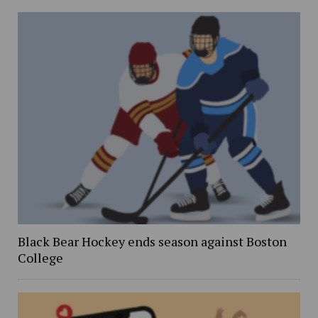
Black Bear Hockey ends season against Boston
College