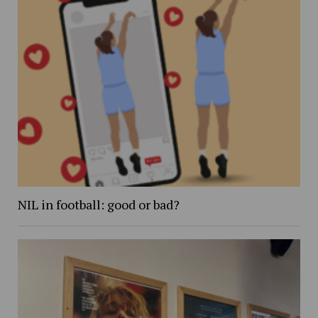
NIL in football: good or bad?