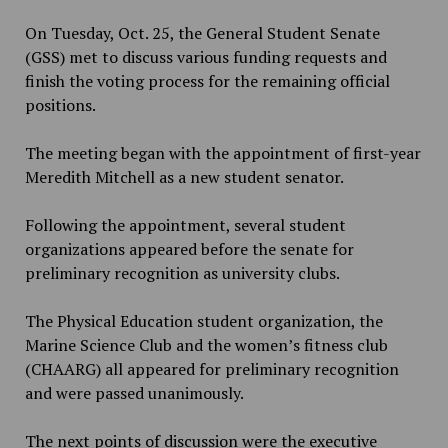
On Tuesday, Oct. 25, the General Student Senate
(GSS) met to discuss various funding requests and
finish the voting process for the remaining official
positions.
The meeting began with the appointment of first-year
Meredith Mitchell as a new student senator.
Following the appointment, several student
organizations appeared before the senate for
preliminary recognition as university clubs.
The Physical Education student organization, the
Marine Science Club and the women’s fitness club
(CHAARG) all appeared for preliminary recognition
and were passed unanimously.
The next points of discussion were the executive