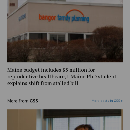
Maine budget includes $5 million for
reproductive healthcare, UMaine PhD student
explains shift from stalled bill
More from
GSS
More posts in GSS »