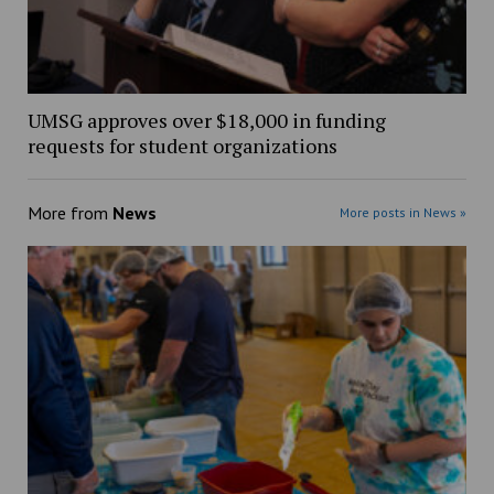
UMSG approves over $18,000 in funding
requests for student organizations
More from
News
More posts in News »