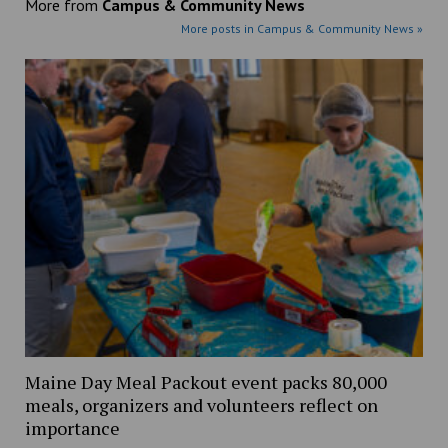
More from
Campus & Community News
More posts in Campus & Community News »
Maine Day Meal Packout event packs 80,000
meals, organizers and volunteers reflect on
importance