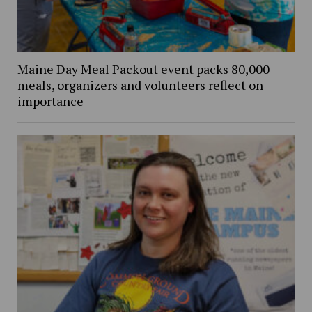
Maine Day Meal Packout event packs 80,000
meals, organizers and volunteers reflect on
importance