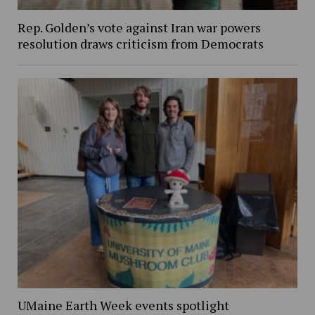
Rep. Golden’s vote against Iran war powers
resolution draws criticism from Democrats
UMaine Earth Week events spotlight