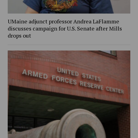
UMaine adjunct professor Andrea LaFlamme
discusses campaign for U.S. Senate after Mills
drops out