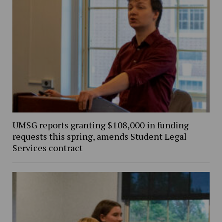
UMSG reports granting $108,000 in funding
requests this spring, amends Student Legal
Services contract