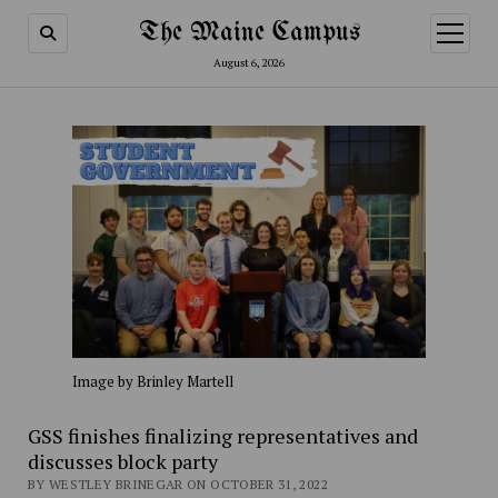
The Maine Campus
open
menu
August 6, 2026
Image by Brinley Martell
GSS finishes finalizing representatives and
discusses block party
BY WESTLEY BRINEGAR ON OCTOBER 31, 2022