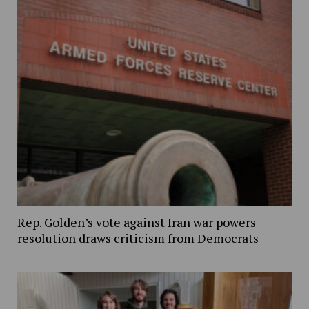
Rep. Golden’s vote against Iran war powers
resolution draws criticism from Democrats