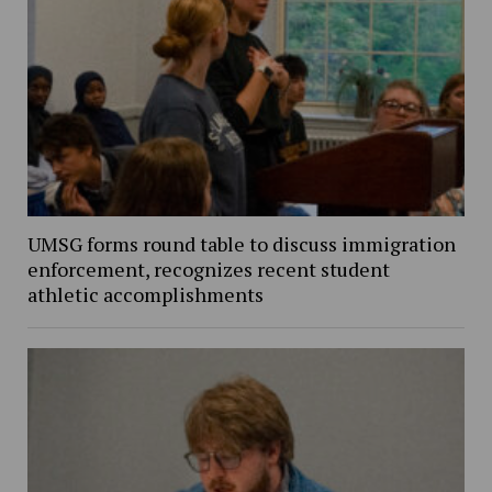
UMSG forms round table to discuss immigration
enforcement, recognizes recent student
athletic accomplishments