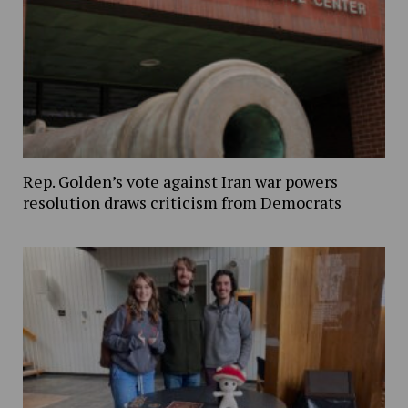
Rep. Golden’s vote against Iran war powers
resolution draws criticism from Democrats