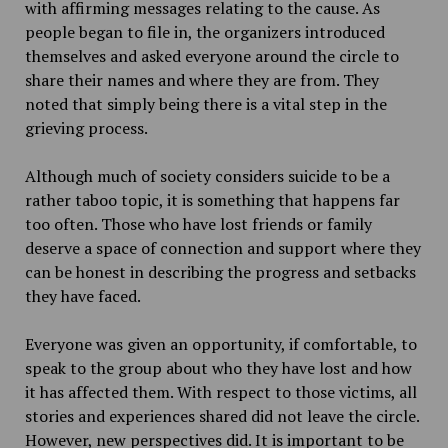
with affirming messages relating to the cause. As
people began to file in, the organizers introduced
themselves and asked everyone around the circle to
share their names and where they are from. They
noted that simply being there is a vital step in the
grieving process.
Although much of society considers suicide to be a
rather taboo topic, it is something that happens far
too often. Those who have lost friends or family
deserve a space of connection and support where they
can be honest in describing the progress and setbacks
they have faced.
Everyone was given an opportunity, if comfortable, to
speak to the group about who they have lost and how
it has affected them. With respect to those victims, all
stories and experiences shared did not leave the circle.
However, new perspectives did. It is important to be