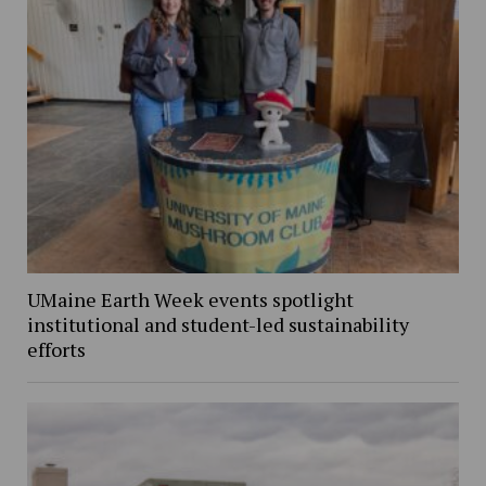
UMaine Earth Week events spotlight
institutional and student-led sustainability
efforts