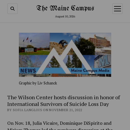
The Maine Campus
open
menu
August 10, 2026
Graphic by Liv Schanck
The Wilson Center hosts discussion in honor of
International Survivors of Suicide Loss Day
BY SOFIA LANGLOIS ON NOVEMBER 21, 2022
On Nov. 18, Julia Vicaire, Dominique DiSpirito and
Mirium Thomas led the survivors discussion at the