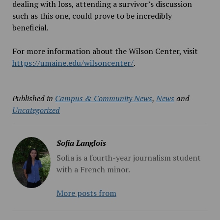
dealing with loss, attending a survivor’s discussion
such as this one, could prove to be incredibly
beneficial.
For more information about the Wilson Center, visit
https://umaine.edu/wilsoncenter/
.
Published in
Campus & Community News
,
News
and
Uncategorized
Sofia Langlois
Sofia is a fourth-year journalism student
with a French minor.
More posts from