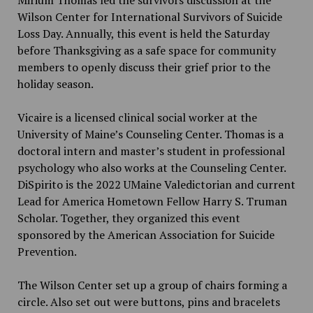
Wilson Center for International Survivors of Suicide
Loss Day. Annually, this event is held the Saturday
before Thanksgiving as a safe space for community
members to openly discuss their grief prior to the
holiday season.
Vicaire is a licensed clinical social worker at the
University of Maine’s Counseling Center. Thomas is a
doctoral intern and master’s student in professional
psychology who also works at the Counseling Center.
DiSpirito is the 2022 UMaine Valedictorian and current
Lead for America Hometown Fellow Harry S. Truman
Scholar. Together, they organized this event
sponsored by the American Association for Suicide
Prevention.
The Wilson Center set up a group of chairs forming a
circle. Also set out were buttons, pins and bracelets