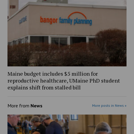
Maine budget includes $5 million for
reproductive healthcare, UMaine PhD student
explains shift from stalled bill
More from
News
More posts in News »