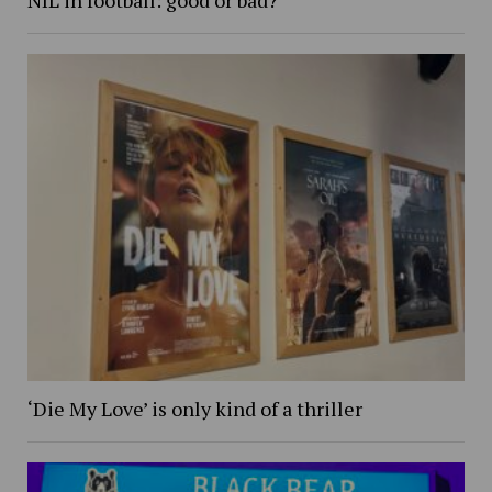
‘Die My Love’ is only kind of a thriller