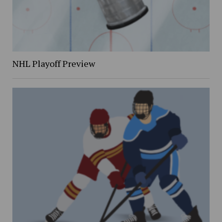
NHL Playoff Preview