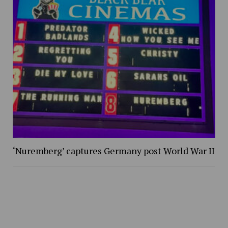
‘Nuremberg’ captures Germany post World War II