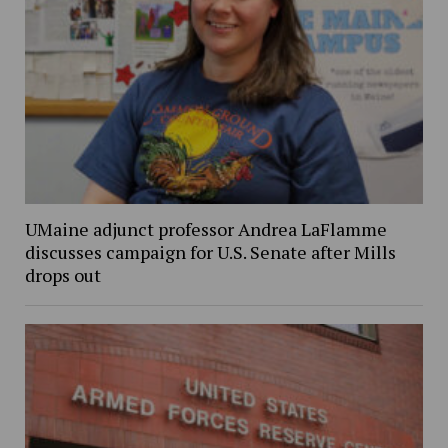
UMaine adjunct professor Andrea LaFlamme
discusses campaign for U.S. Senate after Mills
drops out