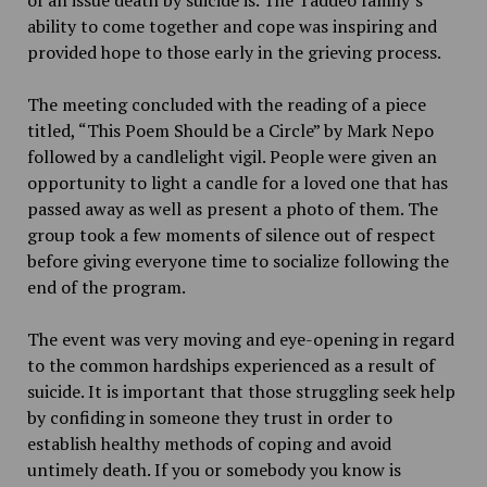
ability to come together and cope was inspiring and
provided hope to those early in the grieving process.
The meeting concluded with the reading of a piece
titled, “This Poem Should be a Circle” by Mark Nepo
followed by a candlelight vigil. People were given an
opportunity to light a candle for a loved one that has
passed away as well as present a photo of them. The
group took a few moments of silence out of respect
before giving everyone time to socialize following the
end of the program.
The event was very moving and eye-opening in regard
to the common hardships experienced as a result of
suicide. It is important that those struggling seek help
by confiding in someone they trust in order to
establish healthy methods of coping and avoid
untimely death. If you or somebody you know is