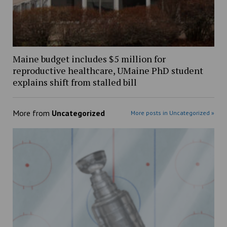
Maine budget includes $5 million for
reproductive healthcare, UMaine PhD student
explains shift from stalled bill
More from
Uncategorized
More posts in Uncategorized »