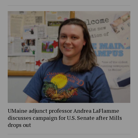
UMaine adjunct professor Andrea LaFlamme
discusses campaign for U.S. Senate after Mills
drops out