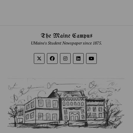
The Maine Campus
UMaine's Student Newspaper since 1875.