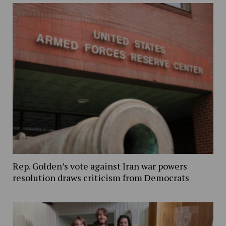
Rep. Golden’s vote against Iran war powers
resolution draws criticism from Democrats