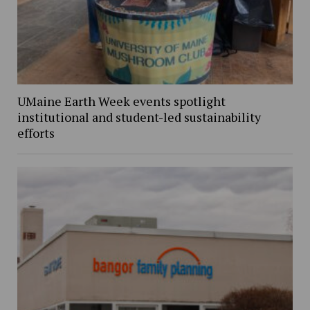
UMaine Earth Week events spotlight
institutional and student-led sustainability
efforts