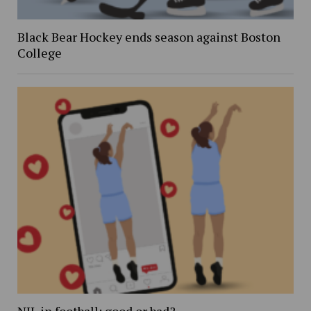
Black Bear Hockey ends season against Boston
College
NIL in football: good or bad?