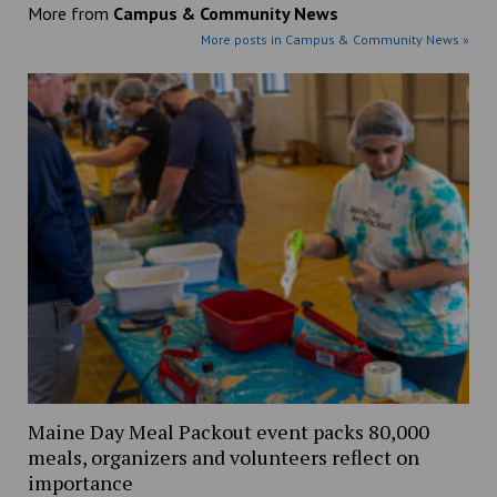
More from
Campus & Community News
More posts in Campus & Community News »
Maine Day Meal Packout event packs 80,000
meals, organizers and volunteers reflect on
importance