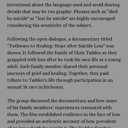
intentional about the language used and avoid sharing
details that may be too graphic. Phrases such as “died
by suicide” or “lost by suicide” are highly encouraged
considering the sensitivity of the subject.
Following the open dialogue, a documentary titled
“Pathways to Healing: Hope after Suicide Loss” was
shown. It followed the family of Chris Taddeo as they
grappled with loss after he took his own life as a young
adult. Each family member shared their personal
journeys of grief and healing. Together, they paid
tribute to Taddeo’s life through participation in an
annual 5k race in his honor.
The group discussed the documentary and how some
of his family members’ experiences resonated with
them. The film established resilience in the face of loss
and provided an authentic account of how prevalent
of an issue death by suicide is. The Taddeo family’s