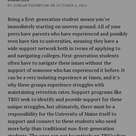
BY JORDAN THOMPSON ON OCTOBER 6, 2024
Being a first-generation student means you’re
immediately starting on uneven ground. All of your
peers have parents who have experienced and possibly
even have ties to universities, meaning they have a
wide support network both in terms of applying to
and navigating colleges. First-generation students
often have to navigate these issues without the
support of someone who has experienced it before. It
can be a very isolating experience at times, and it’s
why these groups experience struggles with
maintaining retention rates. Support programs like
TRIO seek to identify and provide support for these
unique struggles, but ultimately, there must be a
responsibility for the University of Maine itself to
support and connect to these students who need
more help than traditional non-first-generation
students. The onus can not be entirely on TRIO when