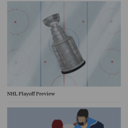
NHL Playoff Preview