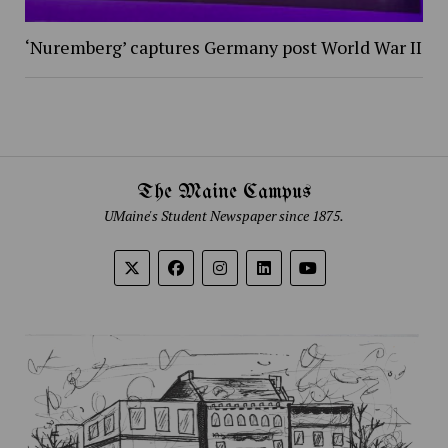
‘Nuremberg’ captures Germany post World War II
The Maine Campus
UMaine's Student Newspaper since 1875.