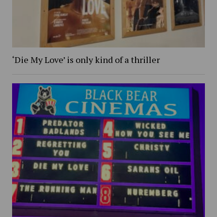
‘Die My Love’ is only kind of a thriller