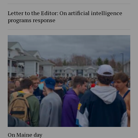
Letter to the Editor: On artificial intelligence
programs response
On Maine day