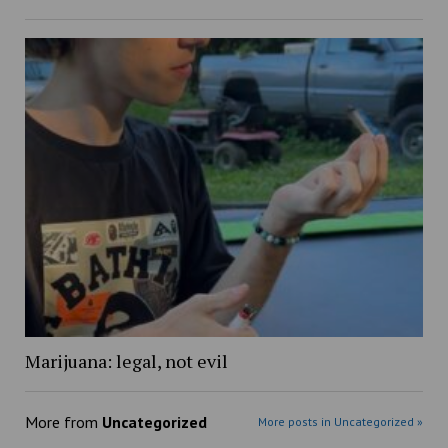
Marijuana: legal, not evil
More from
Uncategorized
More posts in Uncategorized »