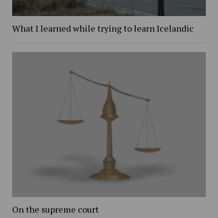
What I learned while trying to learn Icelandic
On the supreme court