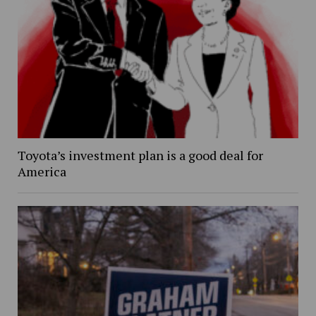
Toyota’s investment plan is a good deal for
America