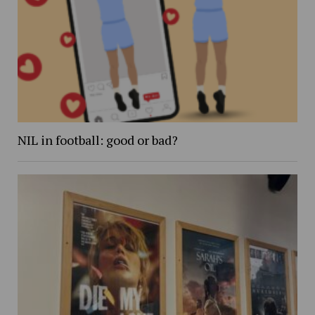
NIL in football: good or bad?