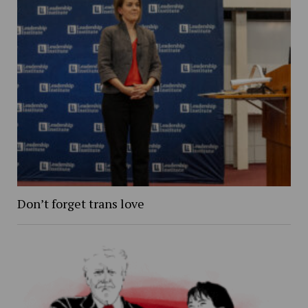
Don’t forget trans love