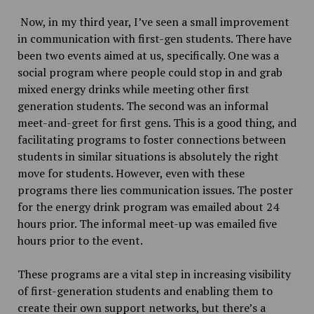
Now, in my third year, I’ve seen a small improvement
in communication with first-gen students. There have
been two events aimed at us, specifically. One was a
social program where people could stop in and grab
mixed energy drinks while meeting other first
generation students. The second was an informal
meet-and-greet for first gens. This is a good thing, and
facilitating programs to foster connections between
students in similar situations is absolutely the right
move for students. However, even with these
programs there lies communication issues. The poster
for the energy drink program was emailed about 24
hours prior. The informal meet-up was emailed five
hours prior to the event.
These programs are a vital step in increasing visibility
of first-generation students and enabling them to
create their own support networks, but there’s a