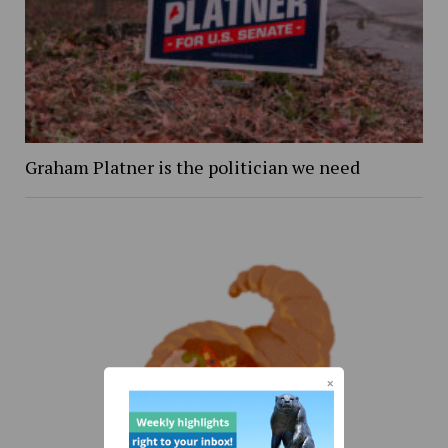
Graham Platner is the politician we need