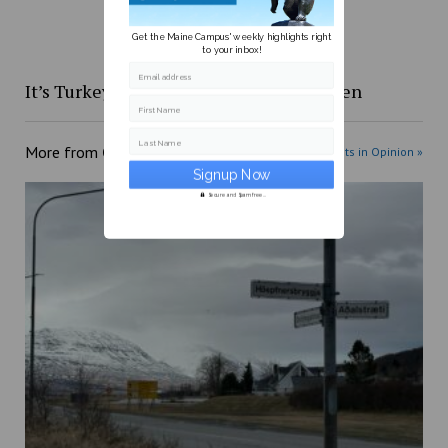
Get the Maine Campus' weekly highlights right
to your inbox!
Email address
It’s Turkey Day, let’s stop playing chicken
First Name
Last Name
More from
Opinion
More posts in Opinion »
Secure and Spam free...