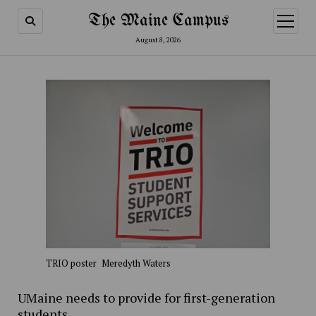
The Maine Campus
open
menu
August 8, 2026
TRIO poster
Meredyth Waters
UMaine needs to provide for first-generation
students