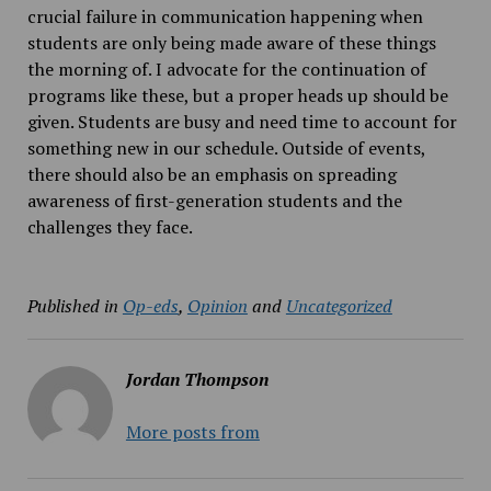
crucial failure in communication happening when
students are only being made aware of these things
the morning of. I advocate for the continuation of
programs like these, but a proper heads up should be
given. Students are busy and need time to account for
something new in our schedule. Outside of events,
there should also be an emphasis on spreading
awareness of first-generation students and the
challenges they face.
Published in
Op-eds
,
Opinion
and
Uncategorized
Jordan Thompson
More posts from