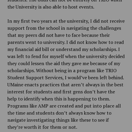
the University is also able to host events.
In my first two years at the university, I did not receive
support from the school in navigating the challenges
that my peers did not have to face because their
parents went to university. I did not know how to read
my financial aid bill or understand my scholarships. I
was left to fend for myself when the university decided
they could lessen the aid they gave me because of my
scholarships. Without being in a program like TRIO
Student Support Services, I would’ve been left behind.
UMaine enacts practices that aren’t always in the best
interest for students and first gens don’t have the
help to identify when this is happening to them.
Programs like AMP are created and put into place all
the time and students don’t always know how to
navigate investigating things like these to see if
they’re worth it for them or not.