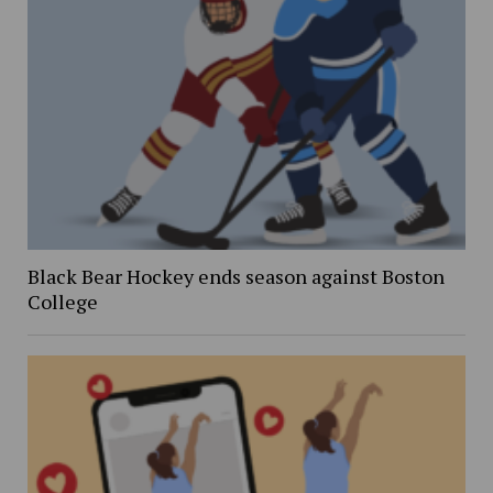
Black Bear Hockey ends season against Boston
College