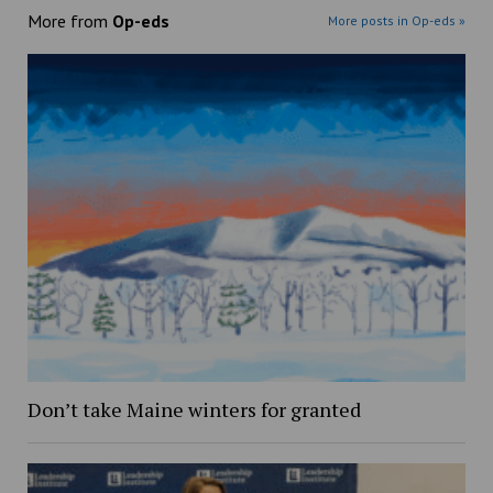
More from
Op-eds
More posts in Op-eds »
Don’t take Maine winters for granted