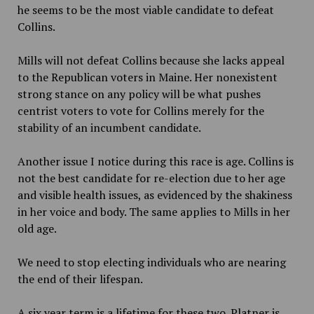
he seems to be the most viable candidate to defeat
Collins.
Mills will not defeat Collins because she lacks appeal
to the Republican voters in Maine. Her nonexistent
strong stance on any policy will be what pushes
centrist voters to vote for Collins merely for the
stability of an incumbent candidate.
Another issue I notice during this race is age. Collins is
not the best candidate for re-election due to her age
and visible health issues, as evidenced by the shakiness
in her voice and body. The same applies to Mills in her
old age.
We need to stop electing individuals who are nearing
the end of their lifespan.
A six year term is a lifetime for these two. Platner is