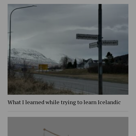
What I learned while trying to learn Icelandic