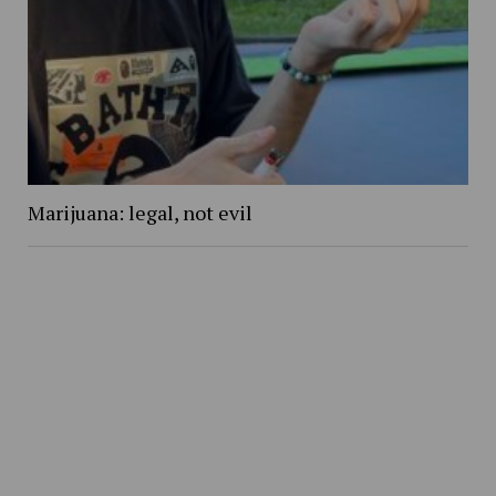
Marijuana: legal, not evil