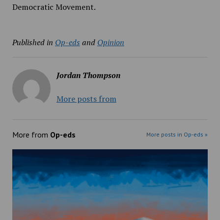
Democratic Movement.
Published in
Op-eds
and
Opinion
Jordan Thompson
More posts from
More from
Op-eds
More posts in Op-eds »