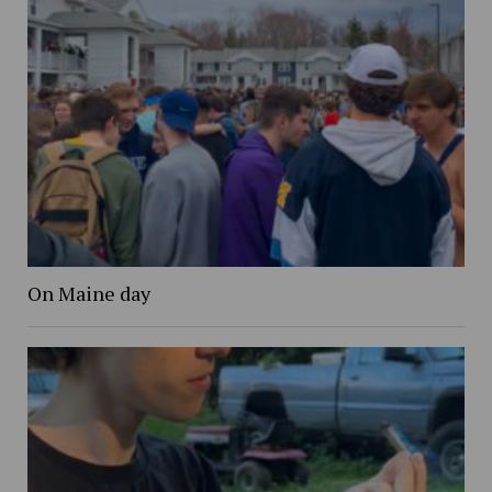
On Maine day