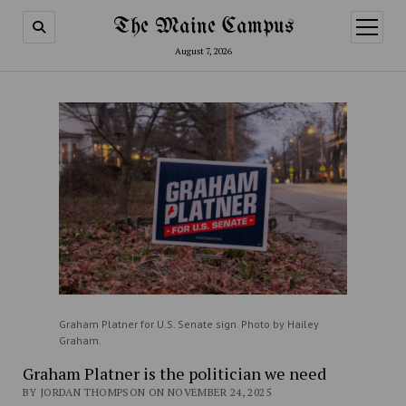
The Maine Campus
open
menu
August 7, 2026
Graham Platner for U.S. Senate sign. Photo by Hailey
Graham.
Graham Platner is the politician we need
BY JORDAN THOMPSON ON NOVEMBER 24, 2025