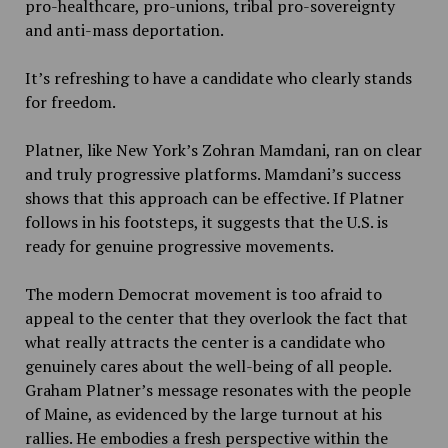
pro-healthcare, pro-unions, tribal pro-sovereignty
and anti-mass deportation.
It’s refreshing to have a candidate who clearly stands
for freedom.
Platner, like New York’s Zohran Mamdani, ran on clear
and truly progressive platforms. Mamdani’s success
shows that this approach can be effective. If Platner
follows in his footsteps, it suggests that the U.S. is
ready for genuine progressive movements.
The modern Democrat movement is too afraid to
appeal to the center that they overlook the fact that
what really attracts the center is a candidate who
genuinely cares about the well-being of all people.
Graham Platner’s message resonates with the people
of Maine, as evidenced by the large turnout at his
rallies. He embodies a fresh perspective within the