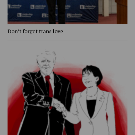
Don’t forget trans love