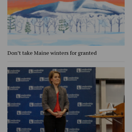
Don’t take Maine winters for granted