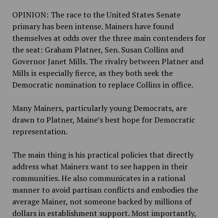
OPINION: The race to the United States Senate
primary has been intense. Mainers have found
themselves at odds over the three main contenders for
the seat: Graham Platner, Sen. Susan Collins and
Governor Janet Mills. The rivalry between Platner and
Mills is especially fierce, as they both seek the
Democratic nomination to replace Collins in office.
Many Mainers, particularly young Democrats, are
drawn to Platner, Maine’s best hope for Democratic
representation.
The main thing is
his practical policies that directly
address what Mainers want to see happen in their
communities. He also communicates in a rational
manner to avoid partisan conflicts and embodies the
average Mainer, not someone backed by millions of
dollars in establishment support. Most importantly,