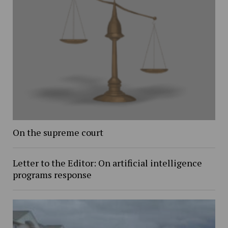
On the supreme court
Letter to the Editor: On artificial intelligence
programs response