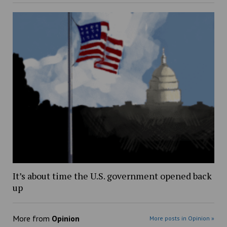
It’s about time the U.S. government opened back
up
More from
Opinion
More posts in Opinion »