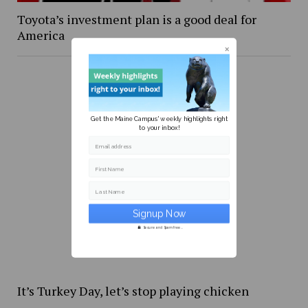
Toyota’s investment plan is a good deal for
America
Get the Maine Campus' weekly highlights right
to your inbox!
Email address
First Name
Last Name
Secure and Spam free...
It’s Turkey Day, let’s stop playing chicken