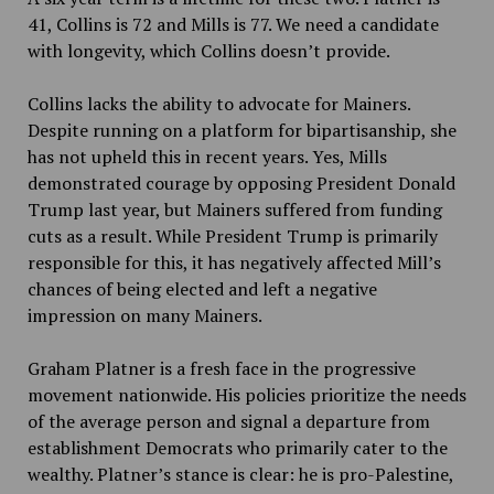
41, Collins is 72 and Mills is 77. We need a candidate
with longevity, which Collins doesn’t provide.
Collins lacks the ability to advocate for Mainers.
Despite running on a platform for bipartisanship, she
has not upheld this in recent years. Yes, Mills
demonstrated courage by opposing President Donald
Trump last year, but Mainers suffered from funding
cuts as a result. While President Trump is primarily
responsible for this, it has negatively affected Mill’s
chances of being elected and left a negative
impression on many Mainers.
Graham Platner is a fresh face in the progressive
movement nationwide. His policies prioritize the needs
of the average person and signal a departure from
establishment Democrats who primarily cater to the
wealthy. Platner’s stance is clear: he is pro-Palestine,