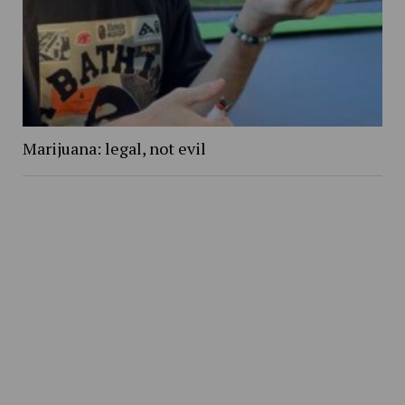
Marijuana: legal, not evil