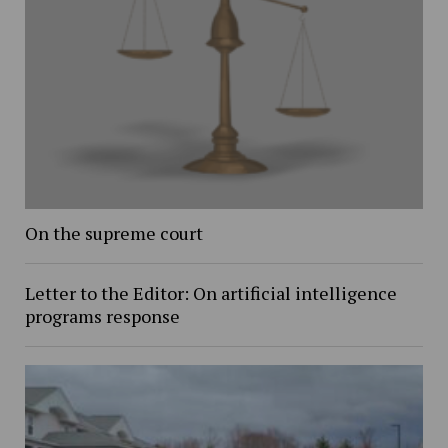
On the supreme court
Letter to the Editor: On artificial intelligence
programs response