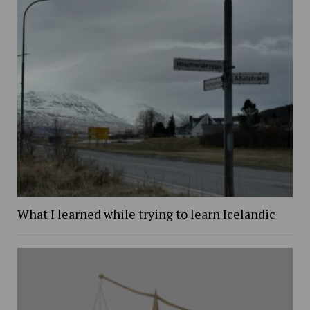
What I learned while trying to learn Icelandic