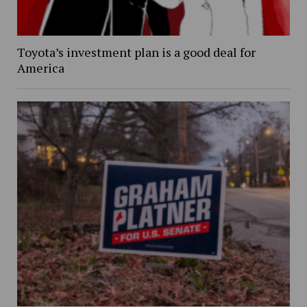
Toyota’s investment plan is a good deal for
America