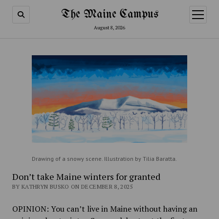
The Maine Campus
open
menu
August 8, 2026
Drawing of a snowy scene. Illustration by Tilia Baratta.
Don’t take Maine winters for granted
BY KATHRYN BUSKO ON DECEMBER 8, 2025
OPINION: You can’t live in Maine without having an