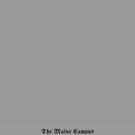
The Maine Campus