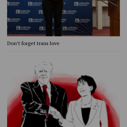
Don’t forget trans love