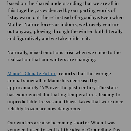
based on the shared understanding that we are all in
this together, as evidenced by our parting words of
“stay warm out there” instead of a goodbye. Even when
Mother Nature forces us indoors, we bravely venture
out anyway, plowing through the winter, both literally
and figuratively and we take pride in it.
Naturally, mixed emotions arise when we come to the
realization that our winters are changing.
Maine’s Climate Future
, reports that the average
annual snowfall in Maine has decreased by
approximately 17% over the past century. The state
has experienced fluctuating temperatures, leading to
unpredictable freezes and thaws. Lakes that were once
reliably frozen are now dangerous.
Our winters are also becoming shorter. When I was
younger, I used to scoff at the idea of Groundhog Day.