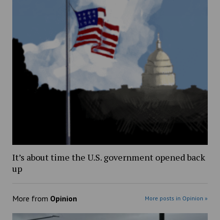
It’s about time the U.S. government opened back
up
More from
Opinion
More posts in Opinion »