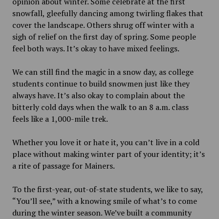
opinion about winter. Some celebrate at the first
snowfall, gleefully dancing among twirling flakes that
cover the landscape. Others shrug off winter with a
sigh of relief on the first day of spring. Some people
feel both ways. It’s okay to have mixed feelings.
We can still find the magic in a snow day, as college
students continue to build snowmen just like they
always have. It’s also okay to complain about the
bitterly cold days when the walk to an 8 a.m. class
feels like a 1,000-mile trek.
Whether you love it or hate it, you can’t live in a cold
place without making winter part of your identity; it’s
a rite of passage for Mainers.
To the first-year, out-of-state students, we like to say,
“You’ll see,” with a knowing smile of what’s to come
during the winter season. We’ve built a community