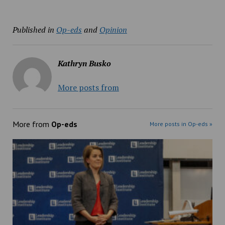
Published in
Op-eds
and
Opinion
Kathryn Busko
More posts from
More from
Op-eds
More posts in Op-eds »