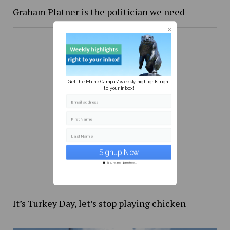
Graham Platner is the politician we need
Get the Maine Campus' weekly highlights right
to your inbox!
Email address
First Name
Last Name
Secure and Spam free...
It’s Turkey Day, let’s stop playing chicken