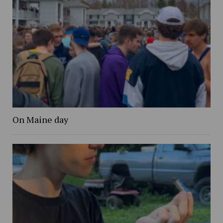
On Maine day