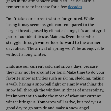
gases in the atmosphere would still cause Earth’s
temperature to increase for a few
decades
.
Don’t take our current winter for granted. While
losing it may seem insignificant compared to the
larger threats posed by climate change, it’s an integral
part of our identities as Mainers. Even those who
struggle through winter look forward to the warmer
days ahead. The arrival of spring won’t be as enjoyable
without a long winter.
Embrace our current cold and snowy days, because
they may not be around for long. Make time to do your
favorite snow activities such as skiing, sledding, taking
a walk, having a snowball fight or simply watching the
snow fall through the window. In times of uncertainty,
it’s important to make the most of what our current
winter brings us. Tomorrow will arrive, but today is a
good day to go outside and make a snow angel.