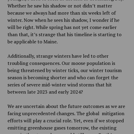
Whether he saw his shadow or not didn’t matter
because we always had more than six weeks left of
winter. Now when he sees his shadow, I wonder if he
will be right. While spring has not yet come earlier
than that, it’s strange that his timeline is starting to
be applicable to Maine.
Additionally, strange winters have led to other
troubling consequences. Our moose population is
being threatened by winter ticks, our winter tourism
season is becoming shorter and who can forget the
series of severe mid-winter wind storms that hit
between late 2023 and early 2024?
We are uncertain about the future outcomes as we are
facing unprecedented changes. The global mitigation
efforts will play a crucial role. Yet, even if we stopped
emitting greenhouse gases tomorrow, the existing