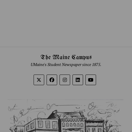
The Maine Campus
UMaine's Student Newspaper since 1875.