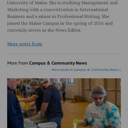
University of Maine. She is studying Management and
Marketing with a concentration in International
Business and a minor in Professional Writing. She
joined the Maine Campus in the spring of 2016 and
currently serves as the News Editor.
More posts from
More from
Campus & Community News
More posts in Campus & Community News »