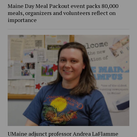
Maine Day Meal Packout event packs 80,000
meals, organizers and volunteers reflect on
importance
UMaine adjunct professor Andrea LaFlamme