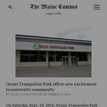
The Maine Campus
open
menu
August 7, 2026
Orono Trampoline Park offers new excitement
to university community
BY HALEY SYLVESTER ON SEPTEMBER 19, 2016
On Saturday, Sept. 10, 2016, Orono Trampoline Park