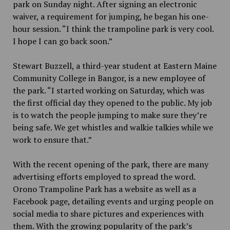
park on Sunday night. After signing an electronic
waiver, a requirement for jumping, he began his one-
hour session. “I think the trampoline park is very cool.
I hope I can go back soon.”
Stewart Buzzell, a third-year student at Eastern Maine
Community College in Bangor, is a new employee of
the park. “I started working on Saturday, which was
the first official day they opened to the public. My job
is to watch the people jumping to make sure they’re
being safe. We get whistles and walkie talkies while we
work to ensure that.”
With the recent opening of the park, there are many
advertising efforts employed to spread the word.
Orono Trampoline Park has a website as well as a
Facebook page, detailing events and urging people on
social media to share pictures and experiences with
them. With the growing popularity of the park’s