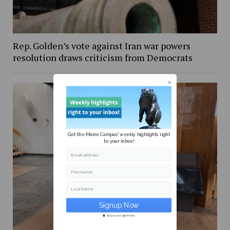
Rep. Golden’s vote against Iran war powers
resolution draws criticism from Democrats
Get the Maine Campus' weekly highlights right
to your inbox!
Email address
First Name
Last Name
Secure and Spam free...