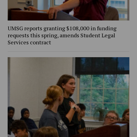
UMSG reports granting $108,000 in funding
requests this spring, amends Student Legal
Services contract