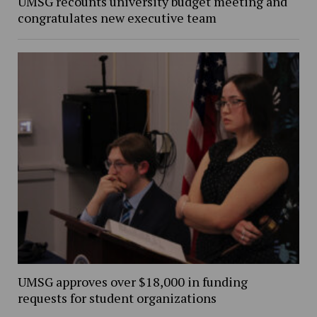
UMSG recounts university budget meeting and
congratulates new executive team
UMSG approves over $18,000 in funding
requests for student organizations