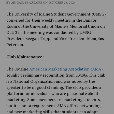
BY ABIGAIL BEAUCAIRE ON OCTOBER 28, 2024
The University of Maine Student Government (UMSG)
convened for their weekly meeting in the
Bangor
Room of the
University of Maine’s Memorial Union
on
Oct. 22. The meeting was conducted by UMSG
President Keegan Tripp and Vice President Memphis
Peterson.
Club Maintenance:
The UMaine
American Marketing Association (AMA)
sought preliminary recognition from UMSG. This club
is a National Organization and was noted by the
speaker to be in good standing. The club provides a
platform for individuals who are passionate about
marketing. Some members are marketing students,
but it is not a requirement. AMA offers networking
and new marketing skills that students can adopt