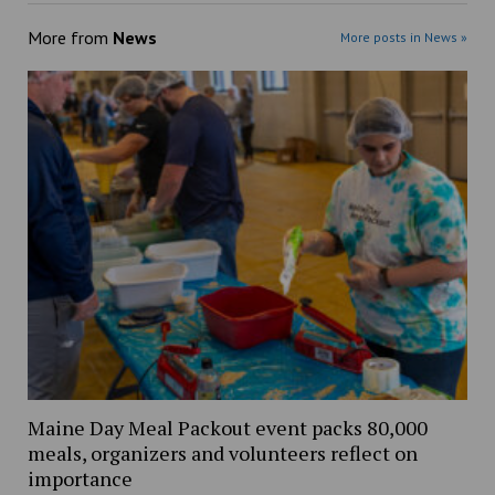
More from
News
More posts in News »
Maine Day Meal Packout event packs 80,000
meals, organizers and volunteers reflect on
importance