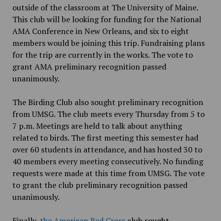
outside of the classroom at The University of Maine
.
This club will be looking for funding for the National
AMA Conference in New Orleans, and six to eight
members would be joining this trip. Fundraising plans
for the trip are currently in the works. The vote to
grant AMA preliminary recognition passed
unanimously.
The Birding Club also
sought preliminary recognition
from UMSG. The club meets every Thursday from 5 to
7 p.m. Meetings are held to talk about anything
related to birds. The first meeting this semester had
over 60 students in attendance, and has hosted 30 to
40 members every meeting consecutively. No funding
requests were made at this time from UMSG. The vote
to grant the club preliminary recognition passed
unanimously.
Finally,
the American Red Cross
club sought