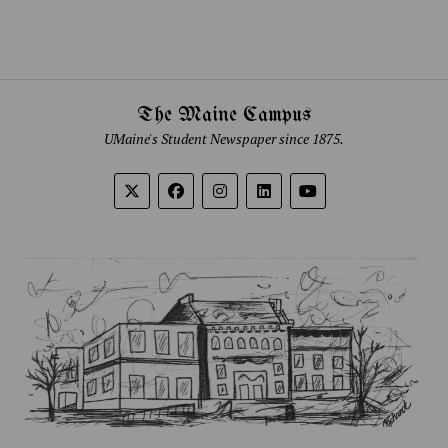
The Maine Campus
UMaine's Student Newspaper since 1875.