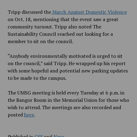
Tripp discussed the
March Against Domestic Violence
on Oct. 18, mentioning
that the event
saw a great
community turnout. Tripp also noted The
Sustainability Council reached out looking for a
member to sit on the council.
“Anybody environmentally motivated is urged to sit
on the council,” said Tripp. He wrapped up his report
with some hopeful and potential new parking updates
to be made to the campus.
The UMSG meeting is held every Tuesday at 6 p.m. in
the Bangor Room in the Memorial Union for those who
wish to attend. The meetings are also recorded and
posted
here
.
Published in
GSS
and
News