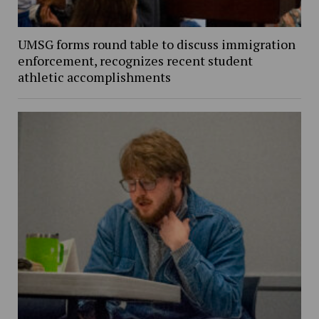
UMSG forms round table to discuss immigration
enforcement, recognizes recent student
athletic accomplishments