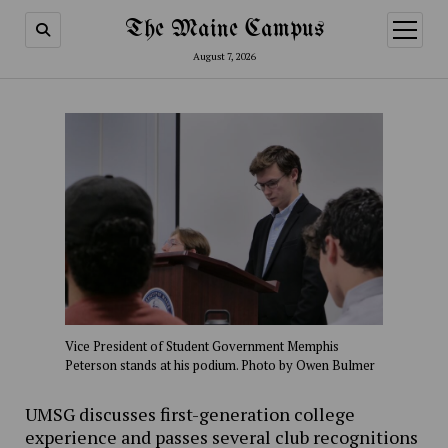
The Maine Campus
open
menu
August 7, 2026
Vice President of Student Government Memphis
Peterson stands at his podium. Photo by Owen Bulmer
UMSG discusses first-generation college
experience and passes several club recognitions