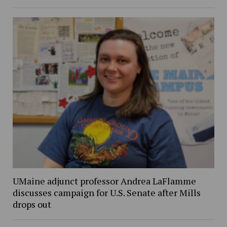
UMaine adjunct professor Andrea LaFlamme
discusses campaign for U.S. Senate after Mills
drops out