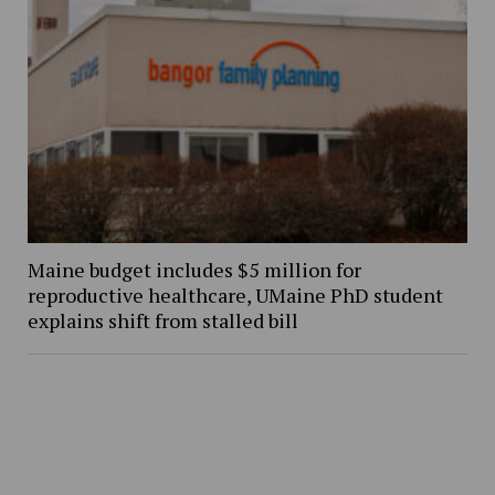
Maine budget includes $5 million for
reproductive healthcare, UMaine PhD student
explains shift from stalled bill