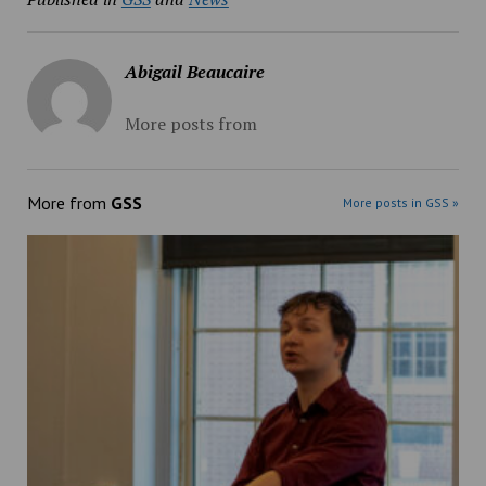
Abigail Beaucaire
More posts from
More from
GSS
More posts in GSS »