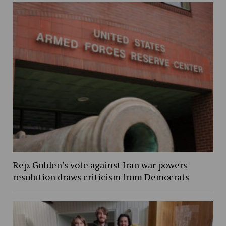
Rep. Golden’s vote against Iran war powers
resolution draws criticism from Democrats