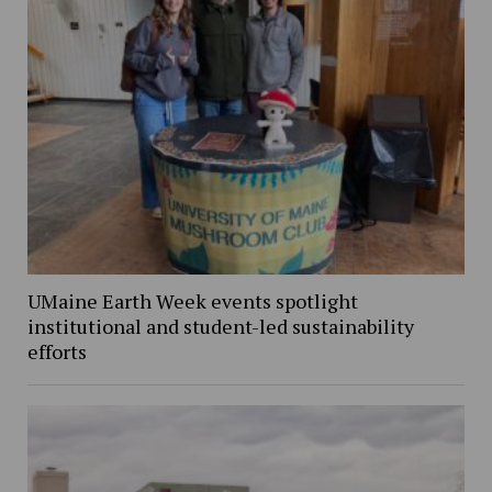
UMaine Earth Week events spotlight
institutional and student-led sustainability
efforts