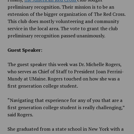
preliminary recognition. Their mission is to be an
extension of the bigger organization of The Red Cross.
This club does mostly volunteering and community
service in the local area. The vote to grant the club
preliminary recognition passed unanimously.
Guest Speaker:
The guest speaker this week was Dr. Michelle Rogers,
who serves as Chief of Staff to President Joan Ferrini-
Mundy at UMaine. Rogers touched on how she was a
first generation college student.
“Navigating that experience for any of you that are a
first generation college student is really challenging,”
said Rogers.
She graduated from a state school in New York with a