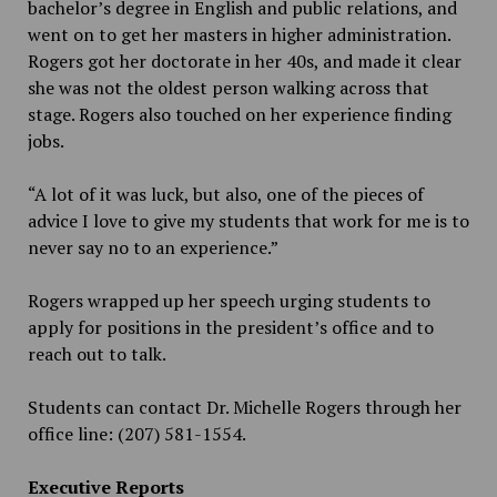
bachelor’s degree in English and public relations, and
went on to get her masters in higher administration.
Rogers got her doctorate in her 40s, and made it clear
she was not the oldest person walking across that
stage. Rogers also touched on her experience finding
jobs.
“A lot of it was luck, but also, one of the pieces of
advice I love to give my students that work for me is to
never say no to an experience.”
Rogers wrapped up her speech urging students to
apply for positions in the president’s office and
to
reach out to talk.
Students can contact Dr. Michelle Rogers through her
office line: (207) 581-1554.
Executive Reports