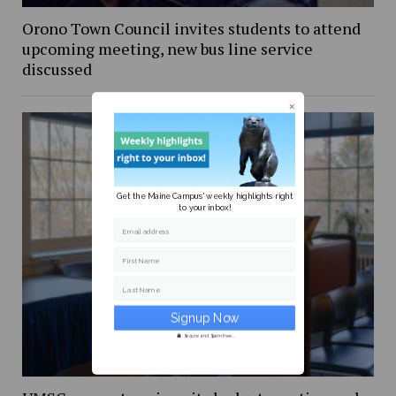
Orono Town Council invites students to attend
upcoming meeting, new bus line service
discussed
Get the Maine Campus' weekly highlights right
to your inbox!
Email address
First Name
Last Name
Secure and Spam free...