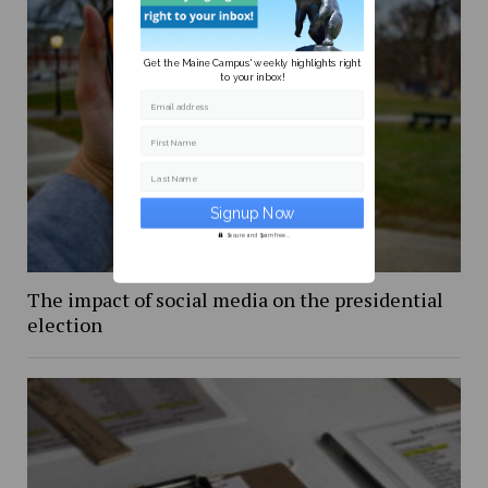
Get the Maine Campus' weekly highlights right
to your inbox!
Email address
First Name
Last Name
Secure and Spam free...
The impact of social media on the presidential
election