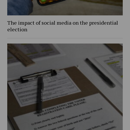
The impact of social media on the presidential
election