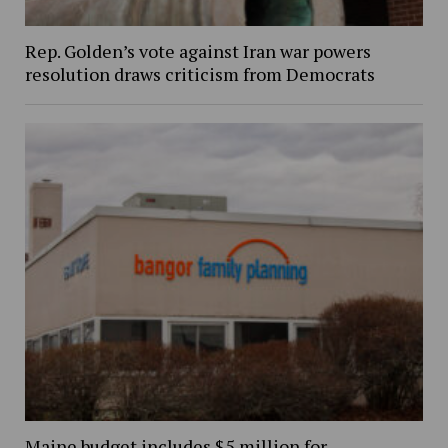
Rep. Golden’s vote against Iran war powers
resolution draws criticism from Democrats
Maine budget includes $5 million for