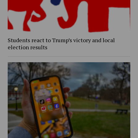
Students react to Trump’s victory and local
election results