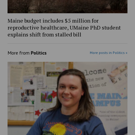
Maine budget includes $5 million for
reproductive healthcare, UMaine PhD student
explains shift from stalled bill
More from
Politics
More posts in Politics »