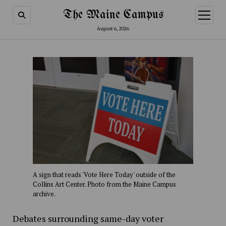
The Maine Campus
open
menu
August 6, 2026
A sign that reads 'Vote Here Today' outside of the
Collins Art Center. Photo from the Maine Campus
archive.
Debates surrounding same-day voter