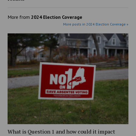
More from
2024 Election Coverage
More posts in 2024 Election Coverage »
What is Question 1 and how could it impact