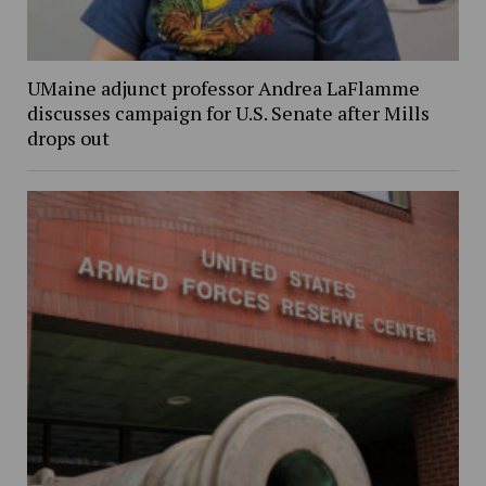
UMaine adjunct professor Andrea LaFlamme
discusses campaign for U.S. Senate after Mills
drops out