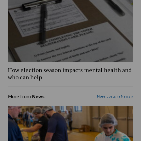
How election season impacts mental health and
who can help
More from
News
More posts in News »