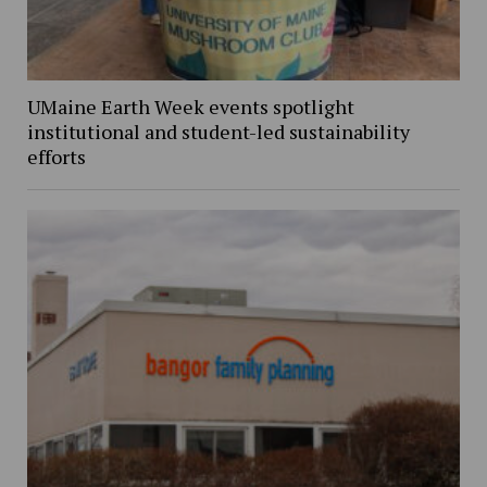
UMaine Earth Week events spotlight
institutional and student-led sustainability
efforts