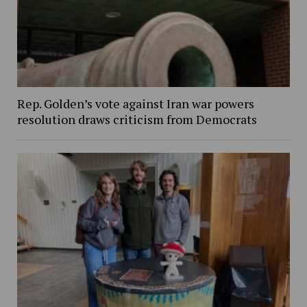
Rep. Golden’s vote against Iran war powers
resolution draws criticism from Democrats