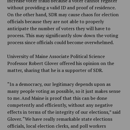
increase voter fraud because a voter cannot register
without providing a valid ID and proof of residence.
On the other hand, SDR may cause chaos for election
officials because they are not able to properly
anticipate the number of voters they will have to
process. This may significantly slow down the voting
process since officials could become overwhelmed.
University of Maine Associate Political Science
Professor
Robert Glover offered his opinion on the
matter, sharing that he is a supporter of SDR.
“
In a democracy, our legitimacy depends upon as
many people voting as possible, so it just makes sense
to me. And Maine is proof that this can be done
competently and efficiently
,
without any negative
effects in terms of the integrity of our elections,”
said
Glover. “
We have really remarkable state elections
officials, local election clerks, and poll workers