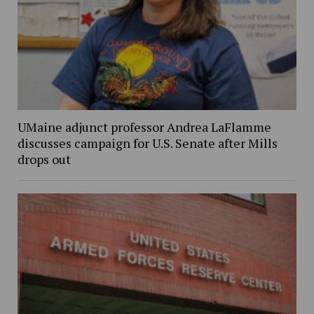
UMaine adjunct professor Andrea LaFlamme
discusses campaign for U.S. Senate after Mills
drops out