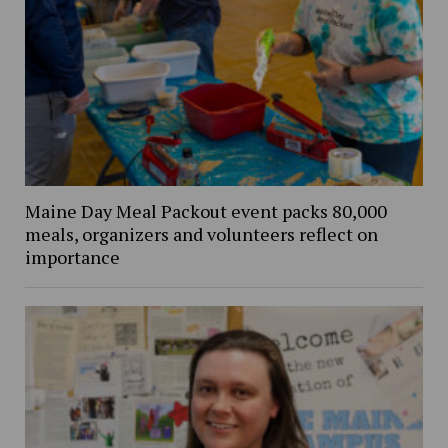
Maine Day Meal Packout event packs 80,000
meals, organizers and volunteers reflect on
importance