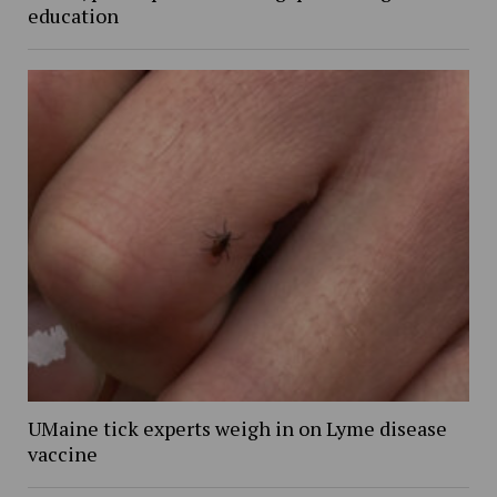
education
UMaine tick experts weigh in on Lyme disease
vaccine