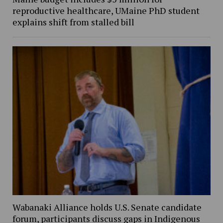
reproductive healthcare, UMaine PhD student
explains shift from stalled bill
Wabanaki Alliance holds U.S. Senate candidate
forum, participants discuss gaps in Indigenous