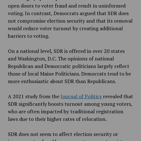
open doors to voter fraud and result in uninformed
voting. In contrast, Democrats argued that SDR does
not compromise election security and that its removal
would reduce voter turnout by creating additional
barriers to voting.
On a national level, SDR is offered in over 20 states
and Washington, D.C. The opinions of national
Republican and Democratic politicians largely reflect
those of local Maine Politicians. Democrats tend to be
more enthusiastic about SDR
than Republicans.
A 2021 study from the
Journal of Politics
revealed that
SDR
significantly boosts turnout among young voters,
who are often impacted by traditional registration
laws due to their higher rates of relocation.
SDR does not seem to affect election security or