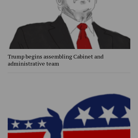
Trump begins assembling Cabinet and
administrative team