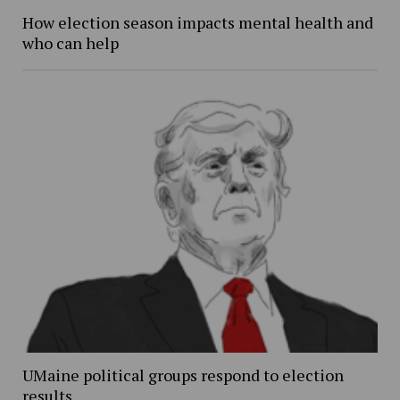
How election season impacts mental health and
who can help
UMaine political groups respond to election
results