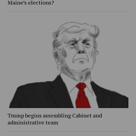
Maine’s elections?
Trump begins assembling Cabinet and
administrative team