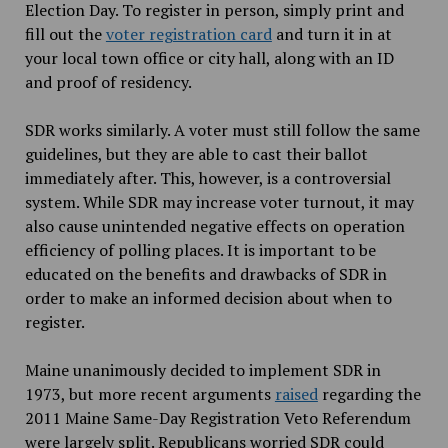
Election Day. To register in person, simply print and
fill out the
voter registration card
and turn it in at
your local town office or city hall, along with an ID
and proof of residency.
SDR works similarly. A voter must still follow the same
guidelines, but they are able to cast their ballot
immediately after. This, however, is a controversial
system. While SDR may increase voter turnout, it may
also cause unintended negative effects on operation
efficiency of polling places. It is important to be
educated on the benefits and drawbacks of SDR in
order to make an informed decision about when to
register.
Maine unanimously decided to implement SDR in
1973, but more recent arguments
raised
regarding the
2011 Maine Same-Day Registration Veto Referendum
were largely split. Republicans worried SDR could