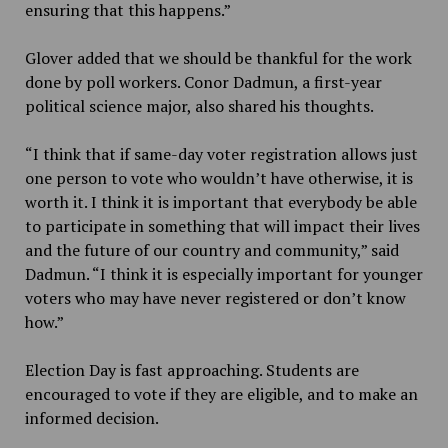
ensuring that this happens.”
Glover added
that we should be thankful for the work
done by poll workers. Conor Dadmun, a first-year
political science major, also shared his thoughts.
“
I think that if same-day voter registration allows just
one person to vote who wouldn’t have otherwise, it is
worth it. I think it is important that everybody be able
to participate in something that will impact their lives
and the future of our country and community,” said
Dadmun. “I think it is especially important for younger
voters who may have never registered or don’t know
how.”
Election Day is fast approaching. Students are
encouraged to vote if they are eligible, and to make an
informed decision.