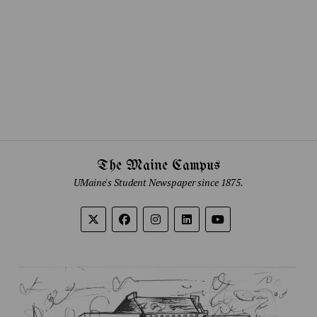
The Maine Campus
UMaine's Student Newspaper since 1875.