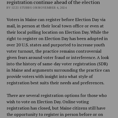
registration continue ahead of the election
BY IZZI STUBBS ON NOVEMBER 4, 2024
Voters in Maine can register before Election Day via
mail, in person at their local town office or even at
their local polling location on Election Day. While the
right to register on Election Day has been adopted in
over 20 U.S. states and purported to increase youth
voter turnout, the practice remains controversial
given fears around voter fraud or interference. A look
into the history of same-day voter registration (SDR)
in Maine and arguments surrounding the practice can
provide voters with insight into what style of
registration best suits their needs and preferences.
There are several registration options for those who
wish to vote on Election Day. Online voting
registration has closed, but Maine citizens still have
the opportunity to register in person before or on