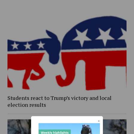
Students react to Trump’s victory and local
election results