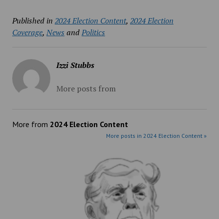
Published in
2024 Election Content
,
2024 Election
Coverage
,
News
and
Politics
Izzi Stubbs
More posts from
More from
2024 Election Content
More posts in 2024 Election Content »