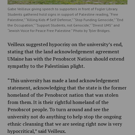
Gabe Veilleux giving speech to supporters in front of Fogler Library.
Students gathered hold signs in support of Palestine reading, “Free
Palestine,” “Killing Kids ⧣ Self Defense,” “Stop Funding Genocide,” “End
the Occupation,” “Support Students, not Genocide,” “Divest UMS” and
“Jewish Voice for Peace Free Palestine.” Photo by Tyler Bridges.
Veilleux suggested hypocrisy on the university’s end,
stating that the land acknowledgement agreement
UMaine has with the Penobscot Nation should extend
sympathy to the Palestinian plight.
“This university has made a land acknowledgement
statement, acknowledging that the state is the former
homeland of the Penobscot nation that was stolen
from them. It is their rightful homeland of the
Penobscot people. To turn around and see the
university not do anything to help stop the ongoing
ethnic cleansing that we are seeing right now is very
hypocritical,” said Veilleux.