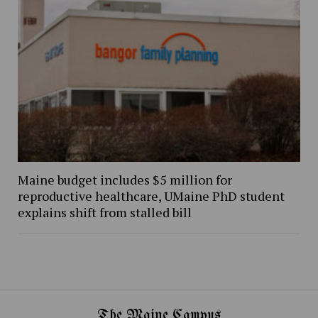
Maine budget includes $5 million for
reproductive healthcare, UMaine PhD student
explains shift from stalled bill
The Maine Campus