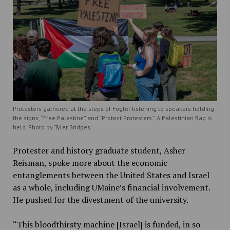
Protesters gathered at the steps of Fogler listening to speakers holding
the signs, “Free Palestine” and “Protect Protesters.” A Palestinian flag is
held. Photo by Tyler Bridges.
Protester and history graduate student, Asher
Reisman, spoke more about the economic
entanglements between the United States and Israel
as a whole, including UMaine’s financial involvement.
He pushed for the divestment of the university.
“This bloodthirsty machine [Israel] is funded, in so