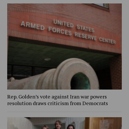
Rep. Golden’s vote against Iran war powers
resolution draws criticism from Democrats