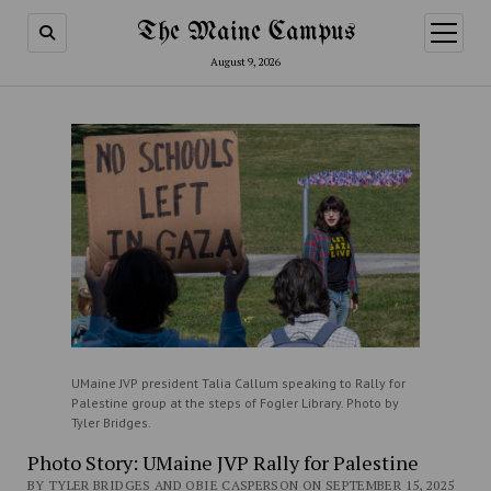
The Maine Campus
open
menu
August 9, 2026
UMaine JVP president Talia Callum speaking to Rally for
Palestine group at the steps of Fogler Library. Photo by
Tyler Bridges.
Photo Story: UMaine JVP Rally for Palestine
BY TYLER BRIDGES AND OBIE CASPERSON ON SEPTEMBER 15, 2025