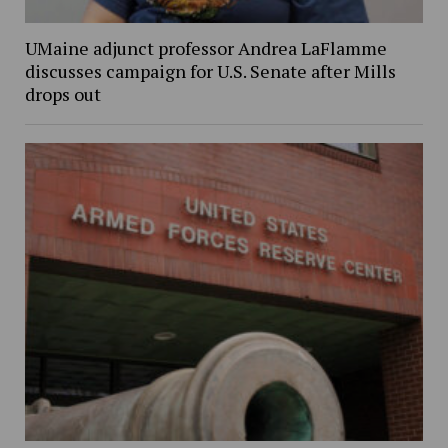
UMaine adjunct professor Andrea LaFlamme
discusses campaign for U.S. Senate after Mills
drops out