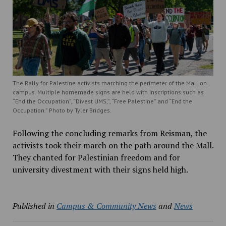
The Rally for Palestine activists marching the perimeter of the Mall on
campus. Multiple homemade signs are held with inscriptions such as
“End the Occupation”, “Divest UMS,”, “Free Palestine” and “End the
Occupation.” Photo by Tyler Bridges.
Following the concluding remarks from Reisman, the
activists took their march on the path around the Mall.
They chanted for Palestinian freedom and for
university divestment with their signs held high.
Published in
Campus & Community News
and
News