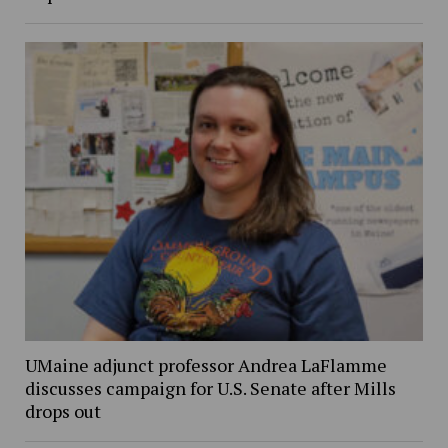
UMaine adjunct professor Andrea LaFlamme
discusses campaign for U.S. Senate after Mills
drops out