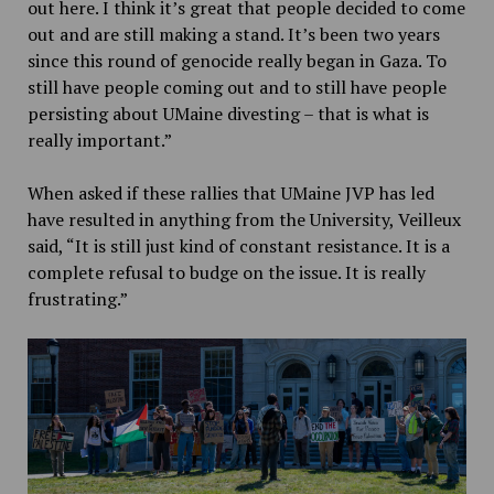
out here. I think it’s great that people decided to come
out and are still making a stand. It’s been two years
since this round of genocide really began in Gaza. To
still have people coming out and to still have people
persisting about UMaine divesting – that is what is
really important.”
When asked if these rallies that UMaine JVP has led
have resulted in anything from the University, Veilleux
said, “It is still just kind of constant resistance. It is a
complete refusal to budge on the issue. It is really
frustrating.”