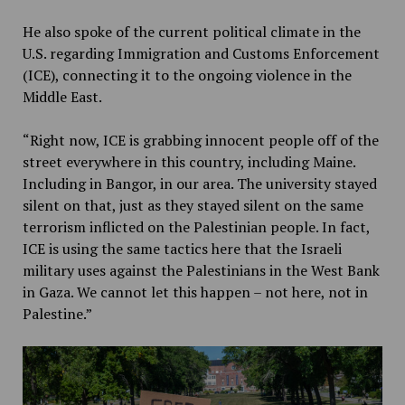
He also spoke of the current political climate in the
U.S. regarding Immigration and Customs Enforcement
(ICE), connecting it to the ongoing violence in the
Middle East.
“Right now, ICE is grabbing innocent people off of the
street everywhere in this country, including Maine.
Including in Bangor, in our area. The university stayed
silent on that, just as they stayed silent on the same
terrorism inflicted on the Palestinian people. In fact,
ICE is using the same tactics here that the Israeli
military uses against the Palestinians in the West Bank
in Gaza. We cannot let this happen – not here, not in
Palestine.”