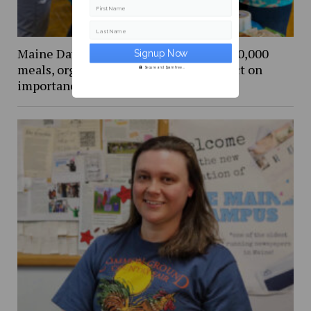
First Name
Last Name
Maine Day Meal Packout event packs 80,000
meals, organizers and volunteers reflect on
Secure and Spam free...
importance