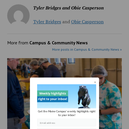
Tyler Bridges and Obie Casperson
Tyler Bridges
and
Obie Casperson
More from
Campus & Community News
More posts in Campus & Community News »
Get the Maine Campus' weekly highlights right
to your inbox!
Email address