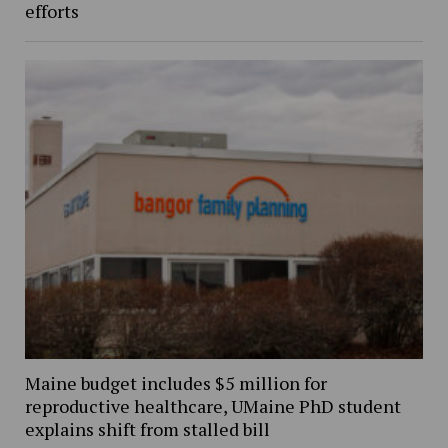
efforts
Maine budget includes $5 million for
reproductive healthcare, UMaine PhD student
explains shift from stalled bill