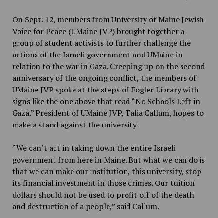
On Sept. 12, members from University of Maine Jewish
Voice for Peace (UMaine JVP) brought together a
group of student activists to further challenge the
actions of the Israeli government and UMaine in
relation to the war in Gaza. Creeping up on the second
anniversary of the ongoing conflict, the members of
UMaine JVP spoke at the steps of Fogler Library with
signs like the one above that read “No Schools Left in
Gaza.” President of UMaine JVP, Talia Callum, hopes to
make a stand against the university.
“We can’t act in taking down the entire Israeli
government from here in Maine. But what we can do is
that we can make our institution, this university, stop
its financial investment in those crimes. Our tuition
dollars should not be used to profit off of the death
and destruction of a people,” said Callum.