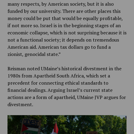
many respects, by American society, but it is also
funded by our university. There are other places this
money could be put that would be equally profitable,
if not more so. Israel is in the beginning stages of an
economic collapse, which is not surprising because it is
not a functional society; it depends on tremendous
American aid. American tax dollars go to fund a
zionist, genocidal state.”
Reisman noted UMaine’s historical divestment in the
1980s from Apartheid South Africa, which set a
precedent for connecting ethical standards to
financial dealings. Arguing Israel’s current state
actions are a form of apartheid, UMaine JVP argues for
divestment.