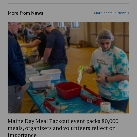
More from
News
More posts in News »
Maine Day Meal Packout event packs 80,000
meals, organizers and volunteers reflect on
importance