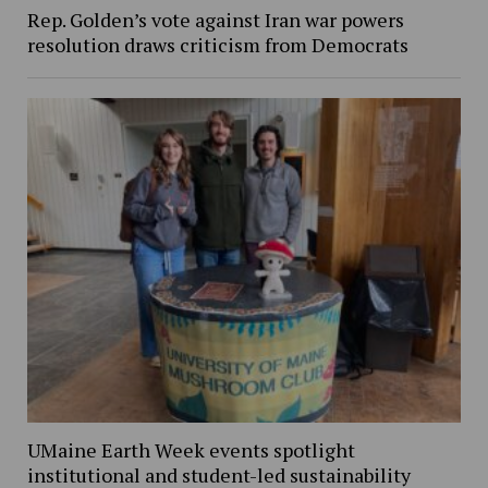
Rep. Golden’s vote against Iran war powers
resolution draws criticism from Democrats
UMaine Earth Week events spotlight
institutional and student-led sustainability