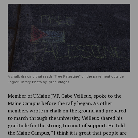
A chalk drawing that reads “Free Palestine” on the pavement outside
Fogler Library. Photo by Tyler Bridges.
Member of UMaine JVP, Gabe Veilleux, spoke to the
Maine Campus before the rally began. As other
members wrote in chalk on the ground and prepared
to march through the university, Veilleux shared his
gratitude for the strong turnout of support. He told
the Maine Campus, “I think it is great that people are