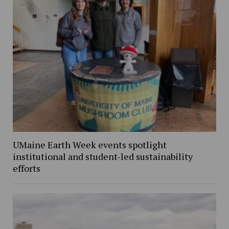
UMaine Earth Week events spotlight
institutional and student-led sustainability
efforts