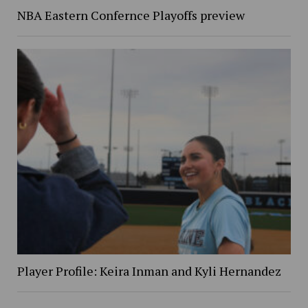
NBA Eastern Confernce Playoffs preview
Player Profile: Keira Inman and Kyli Hernandez