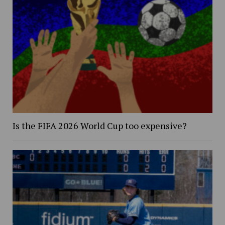
Is the FIFA 2026 World Cup too expensive?