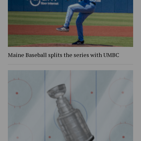
Maine Baseball splits the series with UMBC