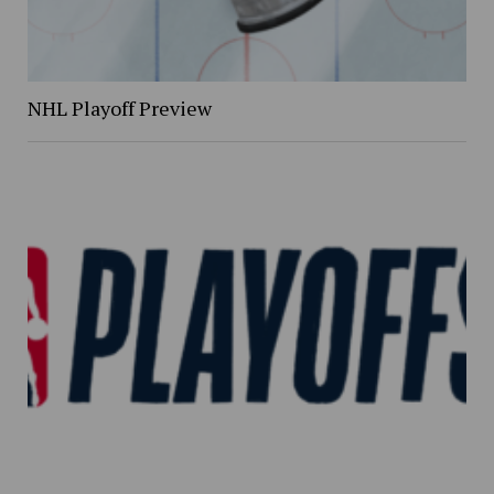
NHL Playoff Preview