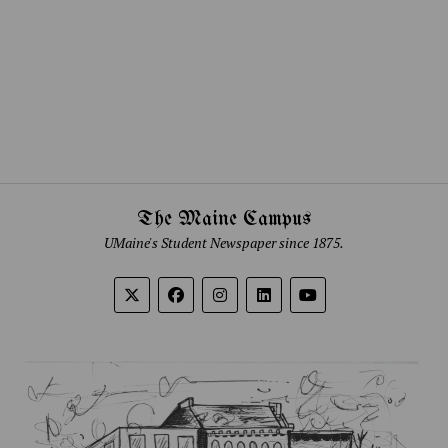
The Maine Campus
UMaine's Student Newspaper since 1875.