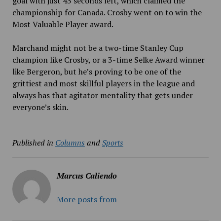
goal with just 43 seconds left, which claimed the
championship for Canada. Crosby went on to win the
Most Valuable Player award.
Marchand might not be a two-time Stanley Cup
champion like Crosby, or a 3-time Selke Award winner
like Bergeron, but he’s proving to be one of the
grittiest and most skillful players in the league and
always has that agitator mentality that gets under
everyone’s skin.
Published in
Columns
and
Sports
Marcus Caliendo
More posts from