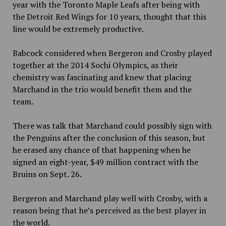
year with the Toronto Maple Leafs after being with
the Detroit Red Wings for 10 years, thought that this
line would be extremely productive.
Babcock considered when Bergeron and Crosby played
together at the 2014 Sochi Olympics, as their
chemistry was fascinating and knew that placing
Marchand in the trio would benefit them and the
team.
There was talk that Marchand could possibly sign with
the Penguins after the conclusion of this season, but
he erased any chance of that happening when he
signed an eight-year, $49 million contract with the
Bruins on Sept. 26.
Bergeron and Marchand play well with Crosby, with a
reason being that he’s perceived as the best player in
the world.