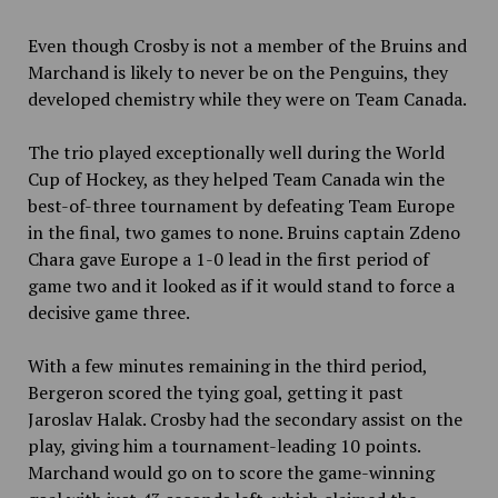
Even though Crosby is not a member of the Bruins and
Marchand is likely to never be on the Penguins, they
developed chemistry while they were on Team Canada.
The trio played exceptionally well during the World
Cup of Hockey, as they helped Team Canada win the
best-of-three tournament by defeating Team Europe
in the final, two games to none. Bruins captain Zdeno
Chara gave Europe a 1-0 lead in the first period of
game two and it looked as if it would stand to force a
decisive game three.
With a few minutes remaining in the third period,
Bergeron scored the tying goal, getting it past
Jaroslav Halak. Crosby had the secondary assist on the
play, giving him a tournament-leading 10 points.
Marchand would go on to score the game-winning