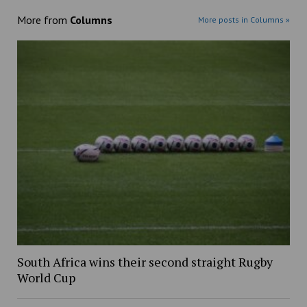
More from
Columns
More posts in Columns »
South Africa wins their second straight Rugby
World Cup