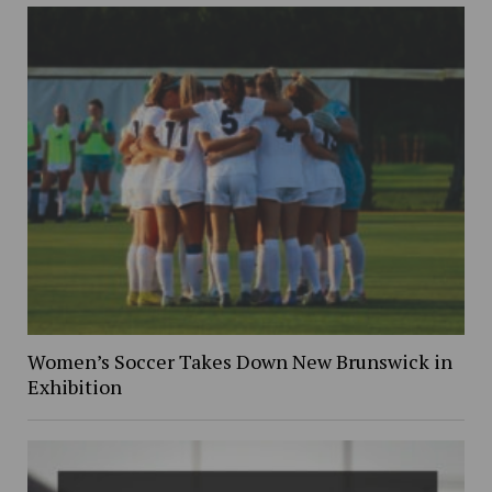
Women’s Soccer Takes Down New Brunswick in
Exhibition