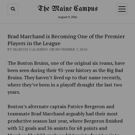
The Maine Campus
open
menu
August 9, 2026
Brad Marchand is Becoming One of the Premier
Players in the League
BY MARCUS CALIENDO ON NOVEMBER 7, 2016
The Boston Bruins, one of the original six teams, have
been seen during their 93-year history as the Big Bad
Bruins. They haven’t lived up to that name recently,
where they’ve been in a playoff drought the last two
years.
Boston’s alternate captain Patrice Bergeron and
teammate Brad Marchand arguably had their most
productive season last year, where Bergeron finished
with 32 goals and 36 assists for 68 points and