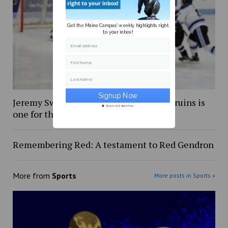
Get the Maine Campus' weekly highlights right
to your inbox!
Email address
First Name
Last Name
Jeremy Swayman’s debut with Boston Bruins is
Secure and Spam free...
one for the books
Remembering Red: A testament to Red Gendron
More from
Sports
More posts in Sports »