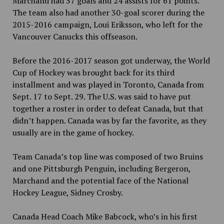
Marchand had 37 goals and 24 assists for 61 points.
The team also had another 30-goal scorer during the
2015-2016 campaign, Loui Eriksson, who left for the
Vancouver Canucks this offseason.
Before the 2016-2017 season got underway, the World
Cup of Hockey was brought back for its third
installment and was played in Toronto, Canada from
Sept. 17 to Sept. 29. The
U.S. was said to have put
together a roster in order to defeat Canada, but that
didn’t happen. Canada was by far the favorite, as they
usually are in the game of hockey.
Team Canada’s top line was composed of two Bruins
and one Pittsburgh Penguin, including Bergeron,
Marchand and the potential face of the National
Hockey League, Sidney Crosby.
Canada Head Coach Mike Babcock, who’s in his first