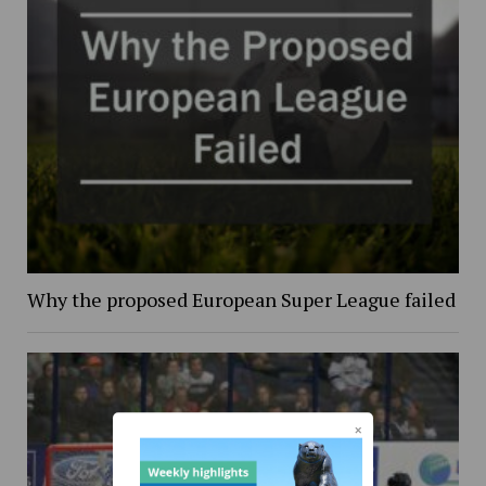
Why the proposed European Super League failed