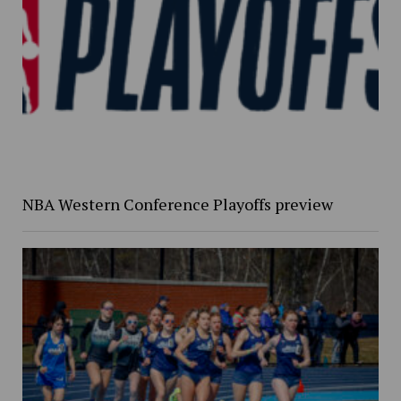
NBA Western Conference Playoffs preview