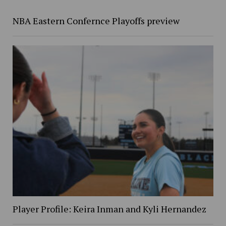
NBA Eastern Confernce Playoffs preview
Player Profile: Keira Inman and Kyli Hernandez