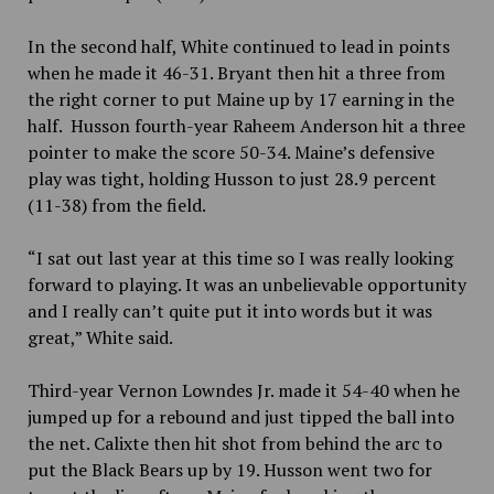
In the second half, White continued to lead in points
when he made it 46-31. Bryant then hit a three from
the right corner to put Maine up by 17 earning in the
half. Husson fourth-year Raheem Anderson hit a three
pointer to make the score 50-34. Maine’s defensive
play was tight, holding Husson to just 28.9 percent
(11-38) from the field.
“I sat out last year at this time so I was really looking
forward to playing. It was an unbelievable opportunity
and I really can’t quite put it into words but it was
great,” White said.
Third-year Vernon Lowndes Jr. made it 54-40 when he
jumped up for a rebound and just tipped the ball into
the net. Calixte then hit shot from behind the arc to
put the Black Bears up by 19. Husson went two for