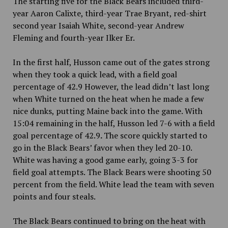
The starting five for the Black Bears included third-
year Aaron Calixte, third-year Trae Bryant, red-shirt
second year Isaiah White, second-year Andrew
Fleming and fourth-year Ilker Er.
In the first half, Husson came out of the gates strong
when they took a quick lead, with a field goal
percentage of 42.9 However, the lead didn’t last long
when White turned on the heat when he made a few
nice dunks, putting Maine back into the game. With
15:04 remaining in the half, Husson led 7-6 with a field
goal percentage of 42.9
.
The score quickly started to
go in the Black Bears’ favor when they led 20-10.
White was having a good game early, going 3-3 for
field goal attempts. The Black Bears were shooting 50
percent
from the field. White lead the team with seven
points and four steals.
The Black Bears continued to bring on the heat with