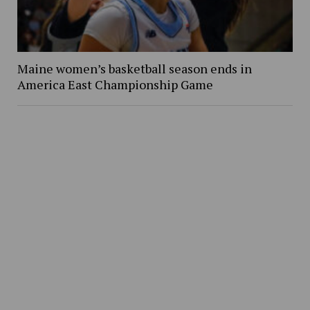
Maine women’s basketball season ends in
America East Championship Game