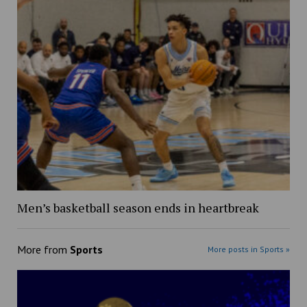
Men’s basketball season ends in heartbreak
More from
Sports
More posts in Sports »