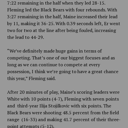
7:22 remaining in the half when they led 28-15.
Fleming led the Black Bears with four rebounds. With
3:27 remaining in the half, Maine increased their lead
by 11, making it 36-25. With 0.39 seconds left, Er went
two for two at the line after being fouled, increasing
the lead to 44-29.
“We’ve definitely made huge gains in terms of
competing. That’s one of our biggest focuses and as
long as we can continue to compete at every
possession, I think we’re going to have a great chance
this year,” Fleming said.
After 20 minutes of play, Maine’s scoring leaders were
White with 10 points (4-7), Fleming with seven points
and third-year Ilija Stojilkovic with six points. The
Black Bears were shooting 48.5
percent
from the field
range (16-33) and making 41.7
percent of their three-
point attempts (5-12).