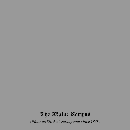
The Maine Campus
UMaine's Student Newspaper since 1875.