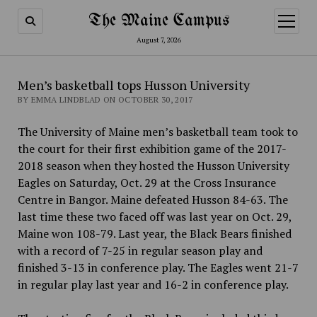
The Maine Campus
open
menu
August 7, 2026
Men’s basketball tops Husson University
BY EMMA LINDBLAD ON OCTOBER 30, 2017
The University of Maine men’s basketball team took to
the court for their first exhibition game of the 2017-
2018 season when they hosted the Husson University
Eagles on Saturday, Oct.
29 at the Cross Insurance
Centre in Bangor. Maine defeated Husson 84-63. The
last time these two faced off was last year on Oct.
29,
Maine won 108-79. Last year, the Black Bears finished
with a record of 7-25 in regular season play and
finished 3-13 in conference play. The Eagles went 21-7
in regular play last year and 16-2 in conference play.