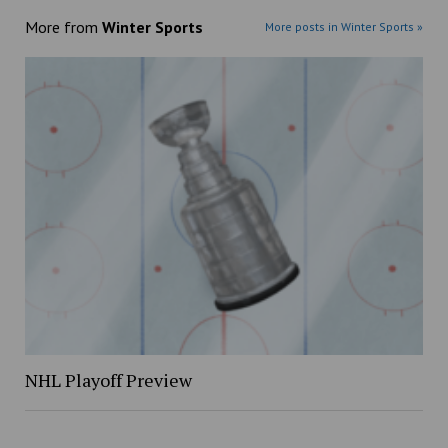
More from
Winter Sports
More posts in Winter Sports »
NHL Playoff Preview