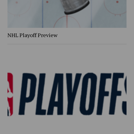
NHL Playoff Preview