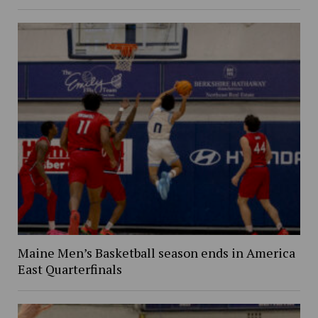
Maine Men’s Basketball season ends in America
East Quarterfinals