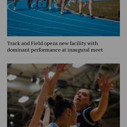
Track and Field opens new facility with
dominant performance at inaugural meet