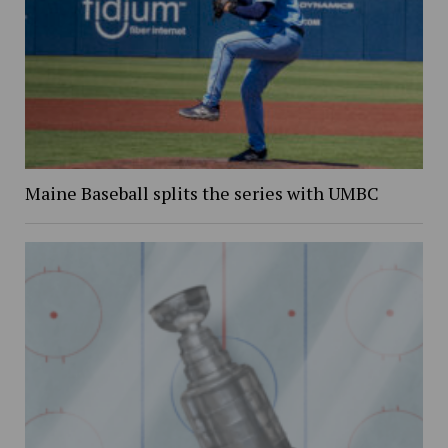
Maine Baseball splits the series with UMBC