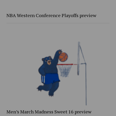
NBA Western Conference Playoffs preview
Men’s March Madness Sweet 16 preview