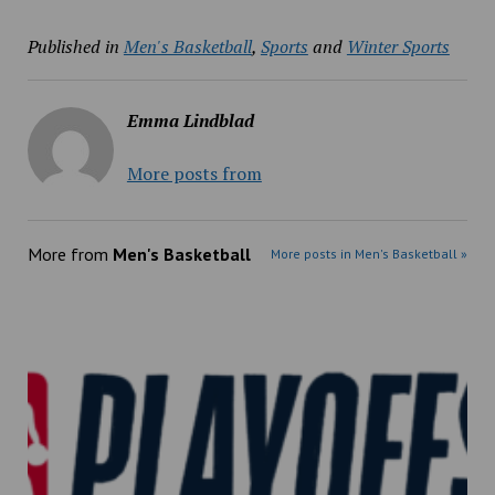
Published in
Men's Basketball
,
Sports
and
Winter Sports
Emma Lindblad
More posts from
More from
Men's Basketball
More posts in Men's Basketball »