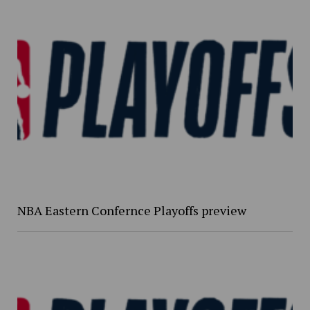
NBA Eastern Confernce Playoffs preview