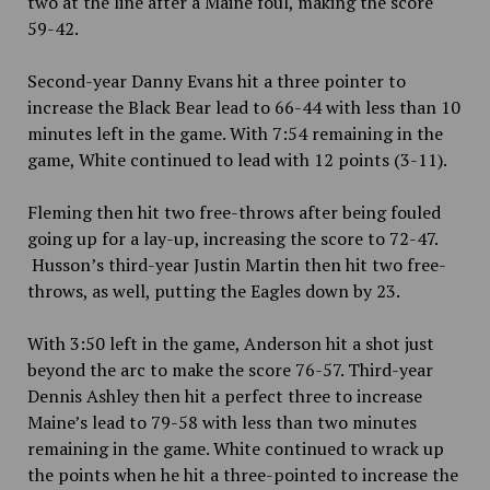
two at the line after a Maine foul, making the score
59-42.
Second-year Danny Evans hit a three pointer to
increase the Black Bear lead to 66-44 with less than 10
minutes left in the game. With 7:54 remaining in the
game, White continued to lead with 12 points (3-11).
Fleming then hit two free-throws after being fouled
going up for a lay-up, increasing the score to 72-47.
Husson’s third-year Justin Martin then hit two free-
throws, as well, putting the Eagles down by 23.
With 3:50 left in the game, Anderson hit a shot just
beyond the arc to make the score 76-57. Third-year
Dennis Ashley then hit a perfect three to increase
Maine’s lead to 79-58 with less than two minutes
remaining in the game. White continued to wrack up
the points when he hit a three-pointed to increase the