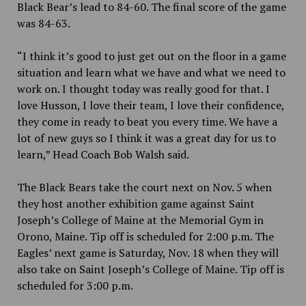
Black Bear’s lead to 84-60. The final score of the game
was 84-63.
“I think it’s good to just get out on the floor in a game
situation and learn what we have and what we need to
work on. I thought today was really good for that. I
love Husson, I love their team, I love their confidence,
they come in ready to beat you every time. We have a
lot of new guys so I think it was a great day for us to
learn,” Head Coach Bob Walsh said.
The Black Bears take the court next on Nov. 5 when
they host another exhibition game against Saint
Joseph’s College of Maine at the Memorial Gym in
Orono, Maine. Tip off is scheduled for 2:00 p.m. The
Eagles’ next game is Saturday, Nov. 18 when they will
also take on Saint Joseph’s College of Maine. Tip off is
scheduled for 3:00 p.m.