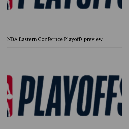
NBA Eastern Confernce Playoffs preview