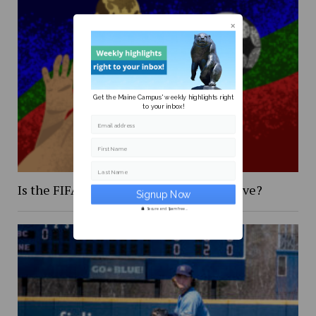
Get the Maine Campus' weekly highlights right
to your inbox!
Email address
First Name
Last Name
Is the FIFA 2026 World Cup too expensive?
Secure and Spam free...