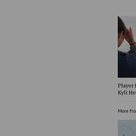
Player 
Kyli H
More fr