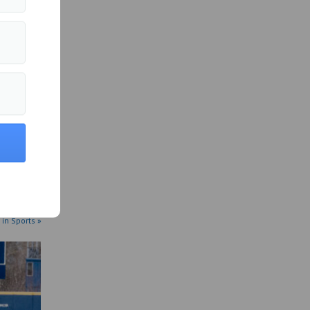
 in Sports »