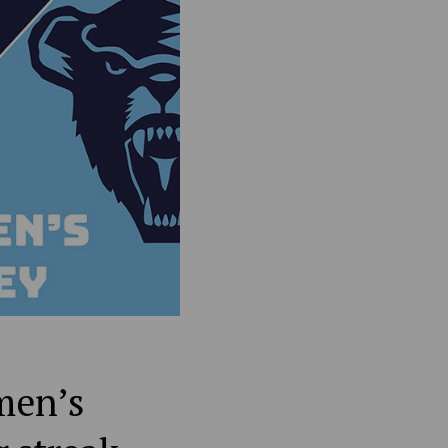
men’s