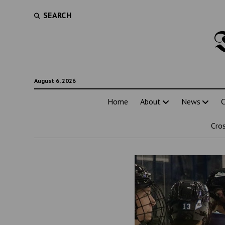
SEARCH
August 6, 2026
Home
About
News
C
Cro