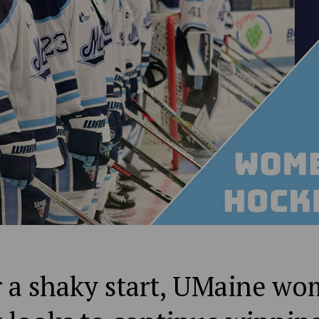
r a shaky start, UMaine wo