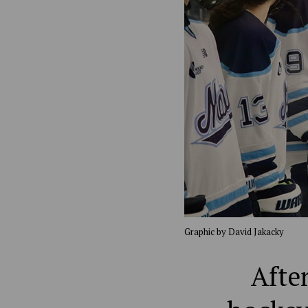
Graphic by David Jakacky
Afte