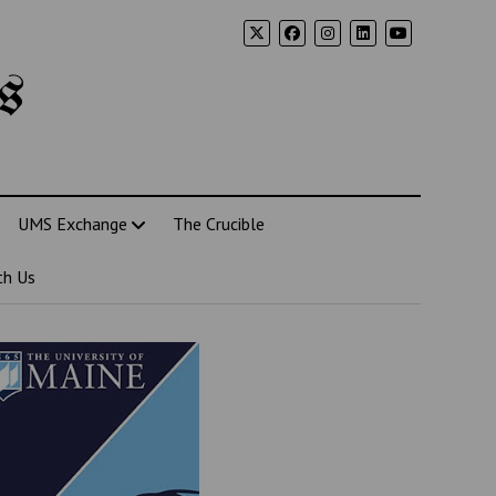
s
UMS Exchange
The Crucible
th Us