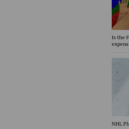
Is the 
expens
NHL Pl