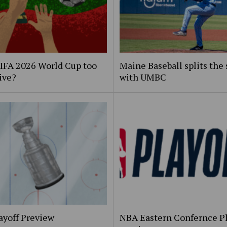
FIFA 2026 World Cup too
Maine Baseball splits the 
ive?
with UMBC
ayoff Preview
NBA Eastern Confernce Pl