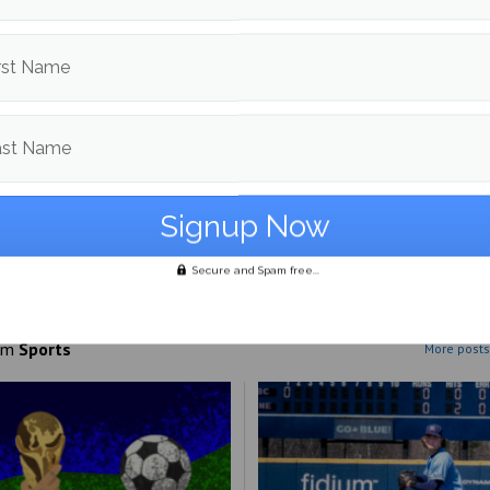
 home.
rst Name
d in
Sports
,
Winter Sports
and
Women's Hockey
ast Name
Dalton Bartlett
More posts from
Secure and Spam free...
om
Sports
More posts