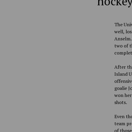
hockey
The Univ
well, lo
Anselm. 
two of t
complete
After th
Island U
offensiv
goalie J
won her 
shots.
Even tho
team pro
of those