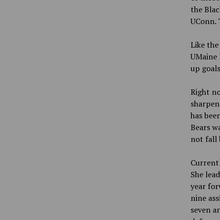
the Blac
UConn. T
Like the
UMaine l
up goals
Right no
sharpene
has been
Bears w
not fall
Currentl
She lead
year for
nine ass
seven an