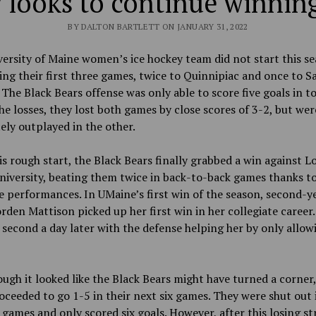
 looks to continue winning
BY DALTON BARTLETT ON JANUARY 31, 2022
ersity of Maine women’s ice hockey team did not start this se
sing their first three games, twice to Quinnipiac and once to S
The Black Bears offense was only able to score five goals in to
he losses, they lost both games by close scores of 3-2, but wer
ly outplayed in the other.
is rough start, the Black Bears finally grabbed a win against L
niversity, beating them twice in back-to-back games thanks t
e performances. In UMaine’s first win of the season, second-y
orden Mattison picked up her first win in her collegiate career.
second a day later with the defense helping her by only allow
ugh it looked like the Black Bears might have turned a corner,
ceeded to go 1-5 in their next six games. They were shut out 
 games and only scored six goals. However, after this losing st