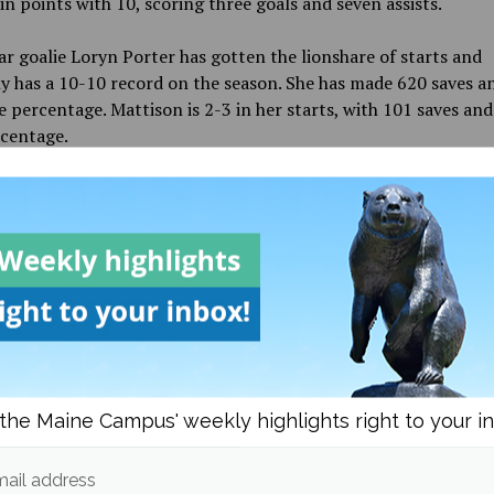
in points with 10, scoring three goals and seven assists.
ar goalie Loryn Porter has gotten the lionshare of starts and
y has a 10-10 record on the season. She has made 620 saves an
e percentage. Mattison is 2-3 in her starts, with 101 saves and
rcentage.
ly, two of UMaine’s current players will be representing thei
s at the 2022 Beijing Olympics. Third-year defender Amalie 
 representing Denmark. Anderson is on the first-ever Denmark
team to qualify for hockey. While second-year forward Rahel
representing Switzerland. Three former Black Bears will be goi
chelle Weis will be joining Anderson on the Denmark team. Te
 and Vendula Pribylova, are the other two and they will be
ting the Czech Republic in the country’s first ever appearanc
s for women’s hockey.
the Maine Campus' weekly highlights right to your i
 next game will see them play Providence College on Jan. 30. 
ey will face the University of Vermont Catamounts, on Feb. 8 a
ail address