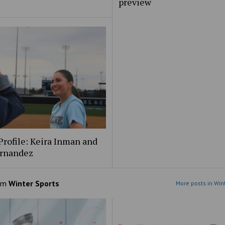
preview
Profile: Keira Inman and
ernandez
om
Winter Sports
More posts in Win