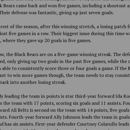
k Bears came back and won five games, including a shootout a
heir defense was fantastic, giving up just seven goals.
 rest of the season, after this winning stretch, a losing patch 
ost five games in a row. Their biggest issue during this time w
, where they gave up 20 goals in five games.
w, the Black Bears are on a five-game winning streak. The def
d, only giving up two goals in the past five games, while the 
 able to consistently score three or four goals a game. If the 
ant to win more games though, the team needs to stay consis
 back into another losing streak.
y leading the team in points is star third-year forward Ida Ku
s the team with 17 points, scoring six goals and 11 assists. Fo
ward Ali Beltz is second on the team with 14 points, five goals
ists. Fourth-year forward Ally Johnson leads the team in goals
d has six assists. First-year defender Courtney Colarullo leads