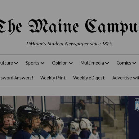
The Maine Campu
UMaine's Student Newspaper since 1875.
ulture
Sports
Opinion
Multimedia
Comics
ssword Answers!
Weekly Print
Weekly eDigest
Advertise wi