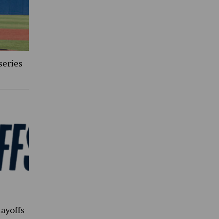
series
ayoffs