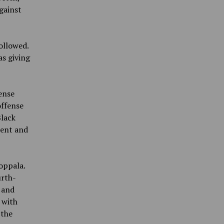
gainst
followed.
as giving
ense
offense
Black
tent and
oppala.
urth-
 and
 with
 the