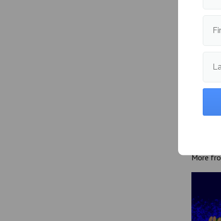
both at
Fi
Publishe
L
More fr