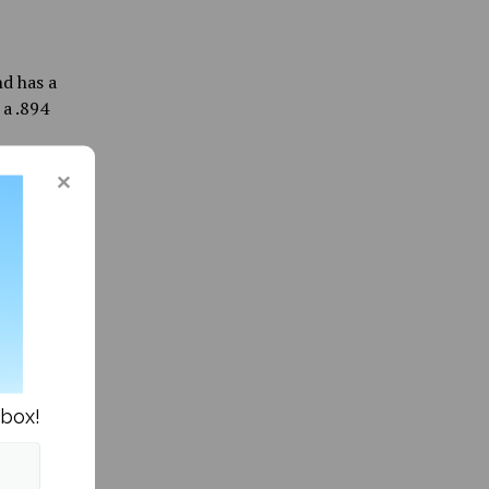
d has a
 a .894
r home
Anderson
 Olympic
 Enzler
ng as
reza
e in the
nbox!
After
nd 9,