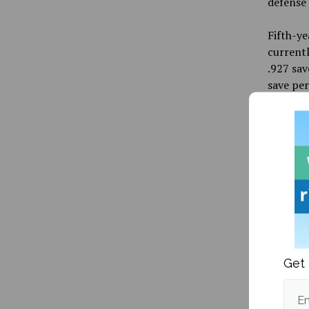
defense 
Fifth-ye
currentl
.927 sav
save pe
Exciting
countrie
will be
women’s 
will be 
well. Mi
Vanisova
represen
Olympic
Get 
UMaine’s
this, th
Em