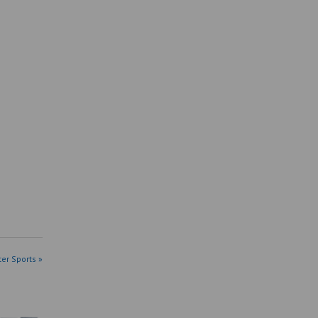
ter Sports »