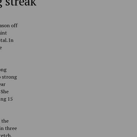
 streak
ason off
aint
tal. In
e
ong
o strong
ear
 She
ing 15
 the
in three
retch,