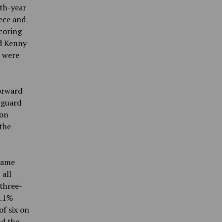
rth-year
iece and
coring
rd Kenny
e were
orward
 guard
ton
 the
 game
 all
three-
1.1%
f six on
nd the