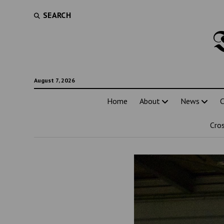
SEARCH
August 7, 2026
Home
About
News
C
Cro