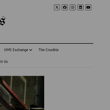
s
UMS Exchange
The Crucible
th Us