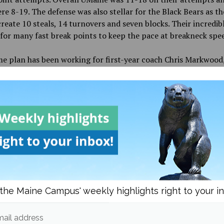
re 8-19. The defense was also stellar for the Black Bears as t
create 10 steals, 14 turnovers and seven blocks.
Their incredib
for many fast break points to keep the
pace at breakneck spe
e plan has been working for first-year coach Chris Markwood
 the biggest win in at least a decade when
they defeated Bos
(BC) last Monday 69-64. BC was a 20.5-point favorite and UMa
but the first few minutes of the game. If anybody took the Blac
e that night, they would have profited greatly, as their odds 
e between +900 and +1400 against the Eagles.
ear-old South Portland, Maine native is in his first season as 
 college basketball. He played for Notre Dame from 2000
to
2
ransferring to Orono and playing from 2003 to 2005 and was 
his fourth
year. After graduating, he became an assistant coac
the Maine Campus' weekly highlights right to your i
nd was there for six seasons before joining Vermont as an ass
 That first season saw
the Catamounts make the NCAA tourn
hree years in Vermont, he moved to Northeastern where he wa
ail address