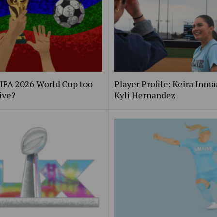
FIFA 2026 World Cup too
Player Profile: Keira Inm
ive?
Kyli Hernandez