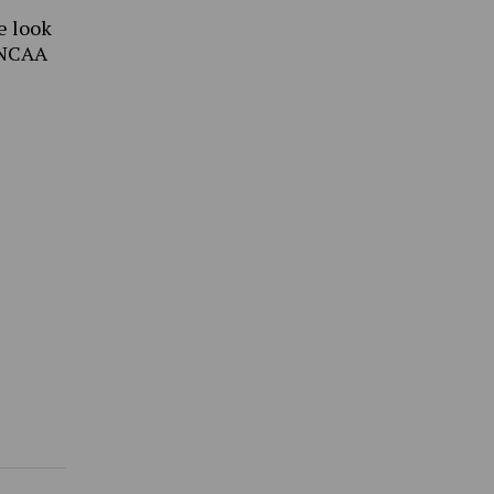
e look
 NCAA