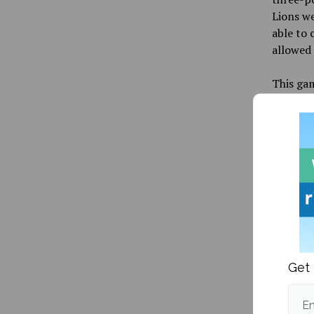
Lions we
able to 
allowed 
This gam
team had
College 
for all 
Moneylin
anywher
The 40-y
coach in
before
t
captain 
Get 
UMaine a
in 2011.
After t
Em