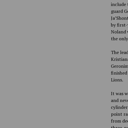
include
guard Ge
Ja’Shont
by first
Noland w
the only
The lea
Kristian
Geronimo
finished
Lions.
It was w
and nev
cylinder
point ra
from dee
three-p