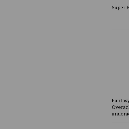
Super 
Fantasy
Overac
undera