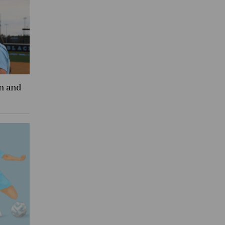
an and