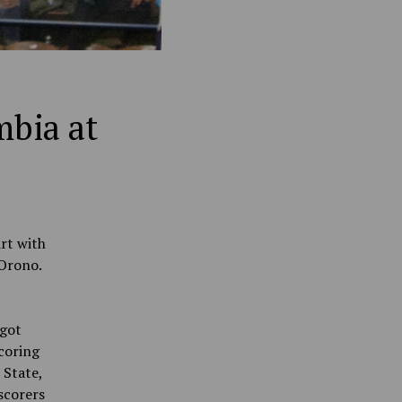
mbia at
rt with
 Orono.
 got
coring
 State,
scorers