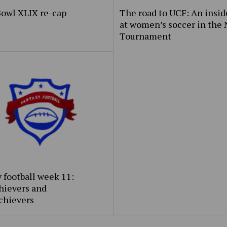
Bowl XLIX re-cap
The road to UCF: An insid
at women’s soccer in the
Tournament
 football week 11:
hievers and
chievers