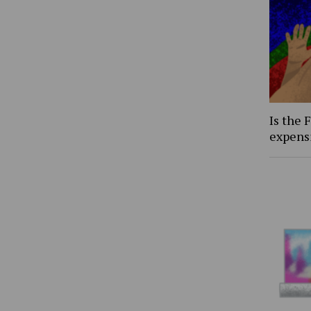
Is the 
expens