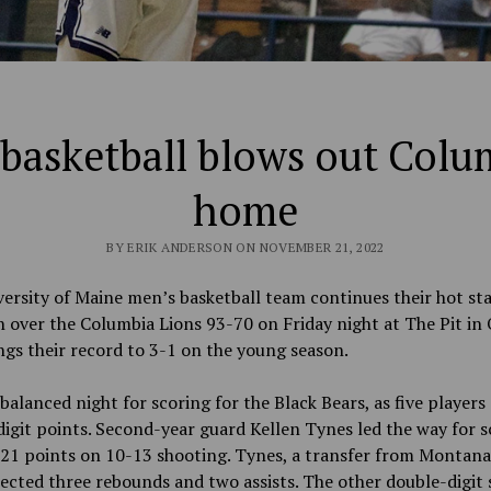
basketball blows out Colu
home
BY ERIK ANDERSON ON NOVEMBER 21, 2022
ersity of Maine men’s basketball team continues their hot sta
n over
the Columbia Lions 93-70 on Friday night at The Pit in
ngs their record to 3-1 on the young season.
 balanced night for scoring for the Black Bears, as five players
igit points.
Second-year guard Kellen Tynes led the way for s
 21 points on 10-13 shooting. Tynes, a
transfer from Montana
lected three rebounds and two assists. The other double-digit 