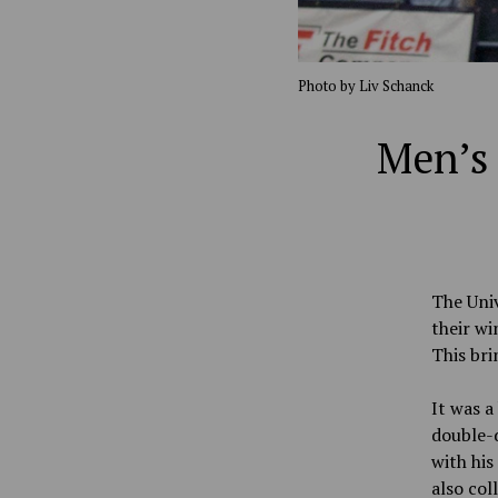
Photo by Liv Schanck
Men’s 
The Univ
their wi
This bri
It was a
double-d
with his
also col