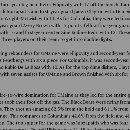
third-year big man Peter Filipovity with 17 off the bench, fou
di Juozapaitis and first-year guard Jaden Clayton with 16 a p
e Wright-McLeish with 11. As for Columbia, they were led in s
-year guard Avery Brown with 17 points, fellow first-year gua
ith 16 and first-year center Zine Eddine-Bedri with 12. Thes
 three players on their team
to get into double digits.
ding rebounders for UMaine were Filipovity and second-year f
s Feierbergs with six a piece. For Columbia, it was second-year
 Rubio De La Rosa with 10. As for the top dime dishers, Clay
 with seven assists for UMaine and Brown finished with six for
ire-to-wire domination for UMaine as they led for the entire
er took their
foot off the gas. The Black Bears were firing from
s. They shot an amazing 62.5% from the field and 61.1% from 
nge. This compares to Columbia’s 42.6% from the field and 4
p. The top sniper for the game was Juozapaitis who was four o
oint attempts. Overall UMaine was 11-18 on their attempts a