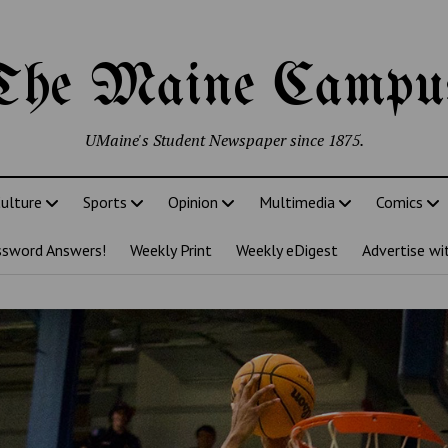
The Maine Campu
UMaine's Student Newspaper since 1875.
ulture
Sports
Opinion
Multimedia
Comics
ssword Answers!
Weekly Print
Weekly eDigest
Advertise wi