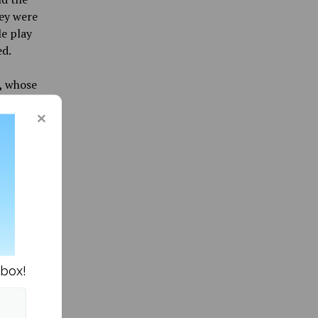
hey were
le play
ed.
,
whose
ton
ine led
k Bears
were
a head
003
a
h for
nbox!
istant
ament.
s there