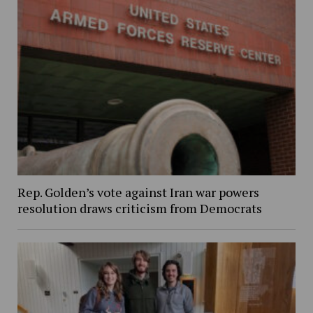
Rep. Golden’s vote against Iran war powers
resolution draws criticism from Democrats