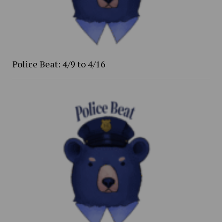
Police Beat: 4/9 to 4/16