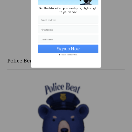
Get the Maine Campus' weekly highlights right
to your inbox!
Email address
First Name
Last Name
Secure and Spam free...
Police Beat: 4/16 to 4/24