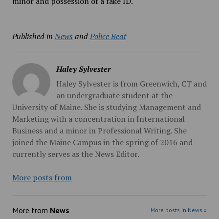
minor and possession of a fake ID.
Published in
News
and
Police Beat
Haley Sylvester
Haley Sylvester is from Greenwich, CT and
an undergraduate student at the
University of Maine. She is studying Management and
Marketing with a concentration in International
Business and a minor in Professional Writing. She
joined the Maine Campus in the spring of 2016 and
currently serves as the News Editor.
More posts from
More from
News
More posts in News »