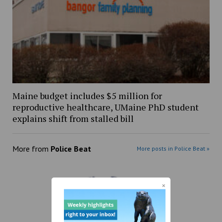
Maine budget includes $5 million for
reproductive healthcare, UMaine PhD student
explains shift from stalled bill
More from
Police Beat
More posts in Police Beat »