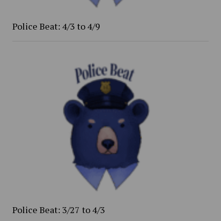
Police Beat: 4/3 to 4/9
Police Beat: 3/27 to 4/3