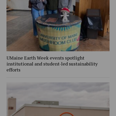
UMaine Earth Week events spotlight
institutional and student-led sustainability
efforts