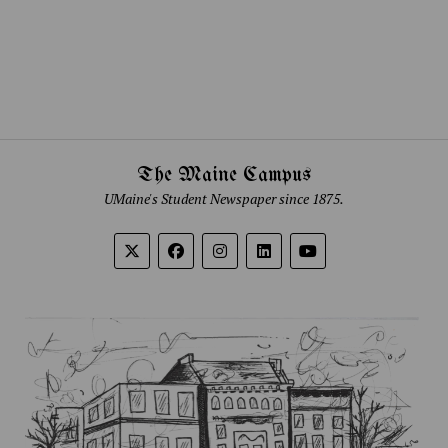
The Maine Campus
UMaine's Student Newspaper since 1875.