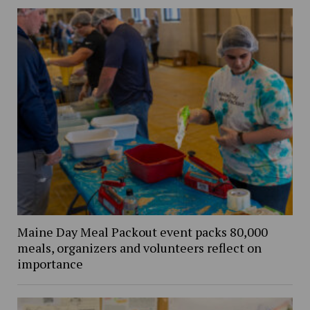
Maine Day Meal Packout event packs 80,000
meals, organizers and volunteers reflect on
importance