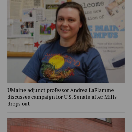
UMaine adjunct professor Andrea LaFlamme
discusses campaign for U.S. Senate after Mills
drops out