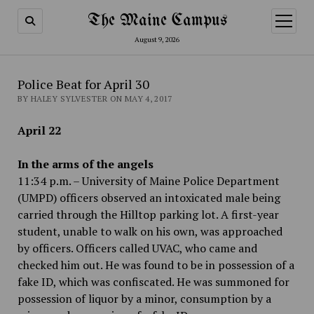
The Maine Campus
open
menu
August 9, 2026
Police Beat for April 30
BY HALEY SYLVESTER ON MAY 4, 2017
April 22
In the arms of the angels
11:34 p.m. – University of Maine Police Department
(UMPD) officers observed an intoxicated male being
carried through the Hilltop parking lot. A first-year
student, unable to walk on his own, was approached
by officers. Officers called UVAC, who came and
checked him out. He was found to be in possession of a
fake ID, which was confiscated. He was summoned for
possession of liquor by a minor, consumption by a