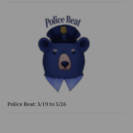
Police Beat: 3/19 to 3/26