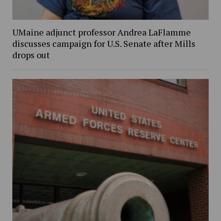
UMaine adjunct professor Andrea LaFlamme
discusses campaign for U.S. Senate after Mills
drops out