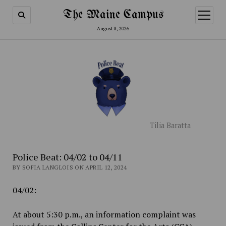
The Maine Campus
open
menu
August 8, 2026
Tilia Baratta
Police Beat: 04/02 to 04/11
BY SOFIA LANGLOIS ON APRIL 12, 2024
04/02:
At about 5:30 p.m., an information complaint was