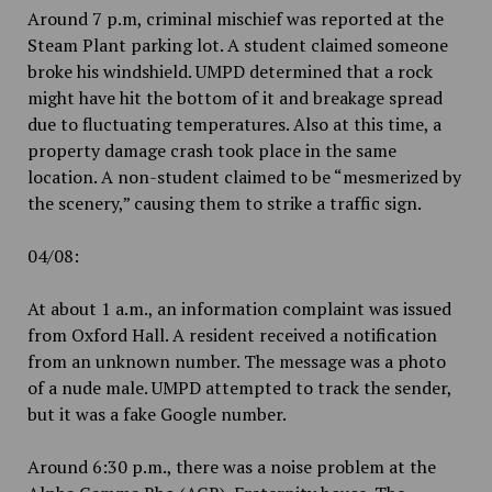
Around 7 p.m, criminal mischief was reported at the
Steam Plant parking lot. A student claimed someone
broke his windshield. UMPD determined that a rock
might have hit the bottom of it and breakage spread
due to fluctuating temperatures. Also at this time, a
property damage crash took place in the same
location. A non-student claimed to be “mesmerized by
the scenery,” causing them to strike a traffic sign.
04/08:
At about 1 a.m., an information complaint was issued
from Oxford Hall. A resident received a notification
from an unknown number. The message was a photo
of a nude male. UMPD attempted to track the sender,
but it was a fake Google number.
Around 6:30 p.m., there was a noise problem at the