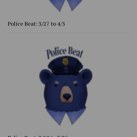
Police Beat: 3/27 to 4/3