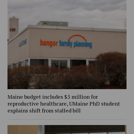
Maine budget includes $5 million for
reproductive healthcare, UMaine PhD student
explains shift from stalled bill