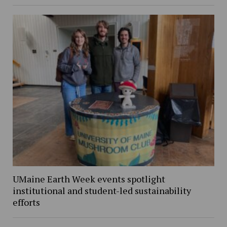
UMaine Earth Week events spotlight
institutional and student-led sustainability
efforts