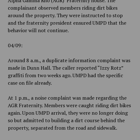
Alpha Gamma Rho (AGR) Fraternity house. The
complainant observed members riding dirt bikes
around the property. They were instructed to stop
and the fraternity president ensured UMPD that the
behavior will not continue.
04/09:
Around 8 a.m., a duplicate information complaint was
made in Dunn Hall. The caller reported “Izzy Rotz”
graffiti from two weeks ago. UMPD had the specific
case on file already.
At 1 p.m., a noise complaint was made regarding the
AGR Fraternity. Members were caught riding dirt bikes
again. Upon UMPD arrival, they were no longer doing
so but admitted to building a dirt course behind the
property, separated from the road and sidewalk.