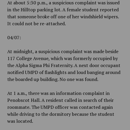
At about 5:30 p.m., a suspicious complaint was issued
in the Hilltop parking lot. A female student reported
that someone broke off one of her windshield wipers.
It could not be re-attached.
04/07:
At midnight, a suspicious complaint was made beside
117 College Avenue, which was formerly occupied by
the Alpha Sigma Phi Fraternity. A next door occupant
notified UMPD of flashlights and loud banging around
the boarded up building. No one was found.
At 1 a.m., there was an information complaint in
Penobscot Hall. A resident called in search of their
roommate. The UMPD officer was contacted again
while driving to the dormitory because the student
was located.