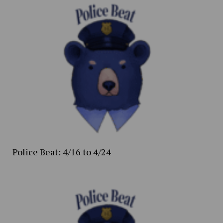
Police Beat: 4/16 to 4/24