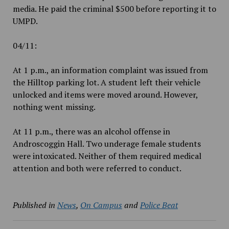
media. He paid the criminal $500 before reporting it to
UMPD.
04/11:
At 1 p.m., an information complaint was issued from
the Hilltop parking lot. A student left their vehicle
unlocked and items were moved around. However,
nothing went missing.
At 11 p.m., there was an alcohol offense in
Androscoggin Hall. Two underage female students
were intoxicated. Neither of them required medical
attention and both were referred to conduct.
Published in
News
,
On Campus
and
Police Beat