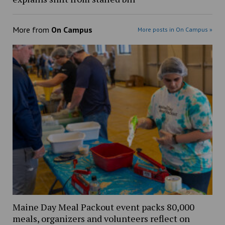
More from
On Campus
More posts in On Campus »
Maine Day Meal Packout event packs 80,000
meals, organizers and volunteers reflect on