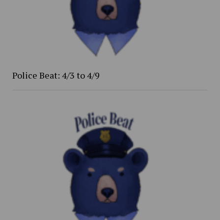
Police Beat: 4/3 to 4/9