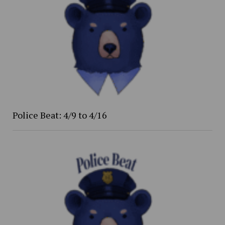
Police Beat: 4/9 to 4/16