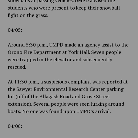
snowballs at passing vehicles. UMPD advised the
students who were present to keep their snowball
fight on the grass.
04/05:
Around 5:30 p.m., UMPD made an agency assist to the
Orono Fire Department at York Hall. Seven people
were trapped in the elevator and subsequently
rescued.
At 11:30 p.m., a suspicious complaint was reported at
the Sawyer Environmental Research Center parking
lot (off of the Allagash Road and Grove Street
extension). Several people were seen lurking around
boats. No one was found upon UMPD’s arrival.
04/06: