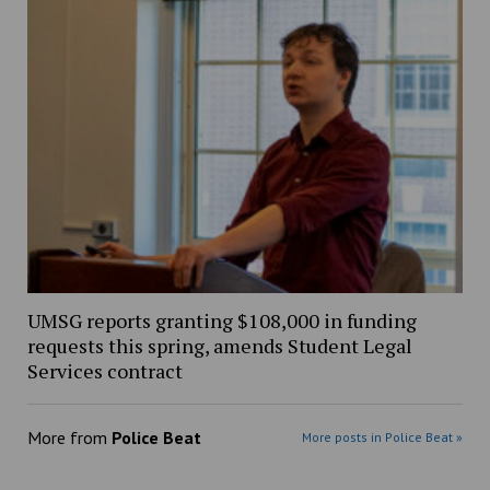
UMSG reports granting $108,000 in funding
requests this spring, amends Student Legal
Services contract
More from
Police Beat
More posts in Police Beat »