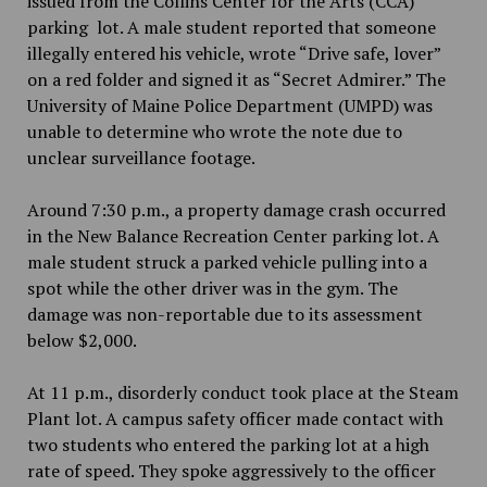
issued from the Collins Center for the Arts (CCA)
parking lot. A male student reported that someone
illegally entered his vehicle, wrote “Drive safe, lover”
on a red folder and signed it as “Secret Admirer.” The
University of Maine Police Department (UMPD) was
unable to determine who wrote the note due to
unclear surveillance footage.
Around 7:30 p.m., a property damage crash occurred
in the New Balance Recreation Center parking lot. A
male student struck a parked vehicle pulling into a
spot while the other driver was in the gym. The
damage was non-reportable due to its assessment
below $2,000.
At 11 p.m., disorderly conduct took place at the Steam
Plant lot. A campus safety officer made contact with
two students who entered the parking lot at a high
rate of speed. They spoke aggressively to the officer