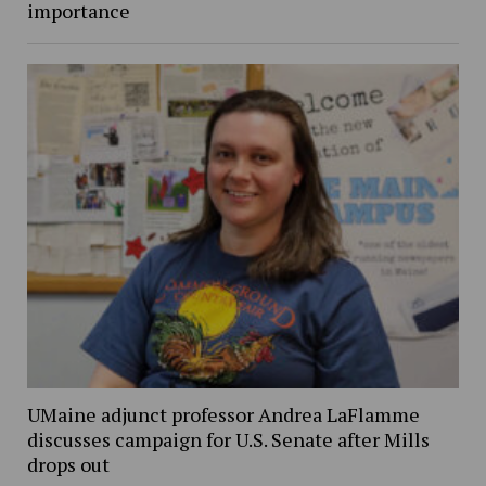
importance
UMaine adjunct professor Andrea LaFlamme
discusses campaign for U.S. Senate after Mills
drops out