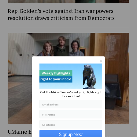
Rep. Golden’s vote against Iran war powers
resolution draws criticism from Democrats
Get the Maine Campus' weekly highlights right
to your inbox!
Email address
First Name
Last Name
UMaine Earth Week events spotlight