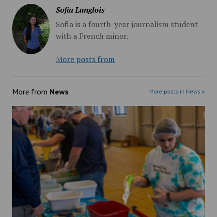
Sofia Langlois
Sofia is a fourth-year journalism student
with a French minor.
More posts from
More from
News
More posts in News »