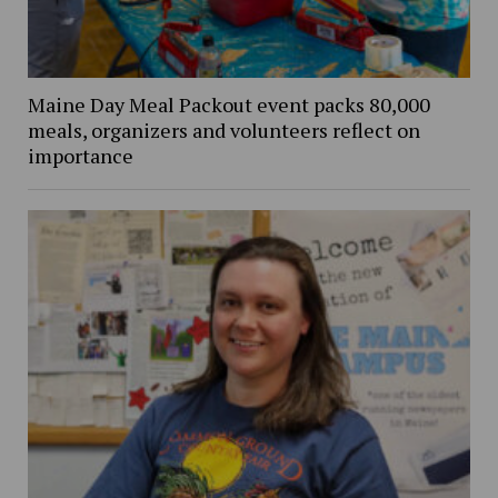
Maine Day Meal Packout event packs 80,000
meals, organizers and volunteers reflect on
importance