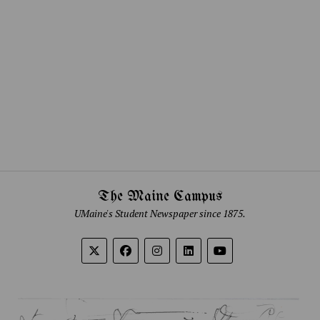
The Maine Campus
UMaine's Student Newspaper since 1875.