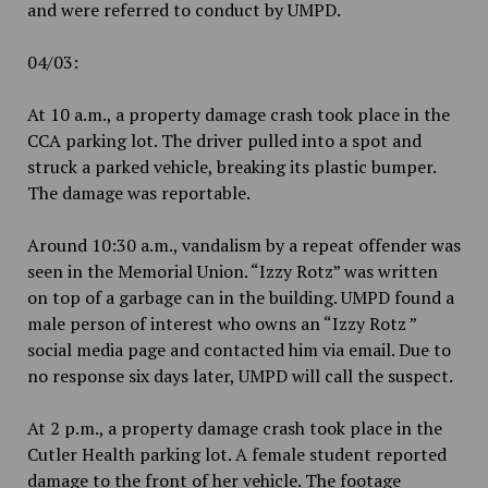
and were referred to conduct by UMPD.
04/03:
At 10 a.m., a property damage crash took place in the
CCA parking lot. The driver pulled into a spot and
struck a parked vehicle, breaking its plastic bumper.
The damage was reportable.
Around 10:30 a.m., vandalism by a repeat offender was
seen in the Memorial Union. “Izzy Rotz” was written
on top of a garbage can in the building. UMPD found a
male person of interest who owns an “Izzy Rotz ”
social media page and contacted him via email. Due to
no response six days later, UMPD will call the suspect.
At 2 p.m., a property damage crash took place in the
Cutler Health parking lot. A female student reported
damage to the front of her vehicle. The footage