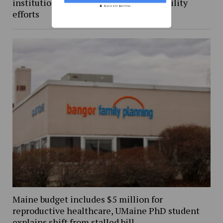
institutional and student-led sustainability
Secure and Spam free...
efforts
Maine budget includes $5 million for
reproductive healthcare, UMaine PhD student
explains shift from stalled bill