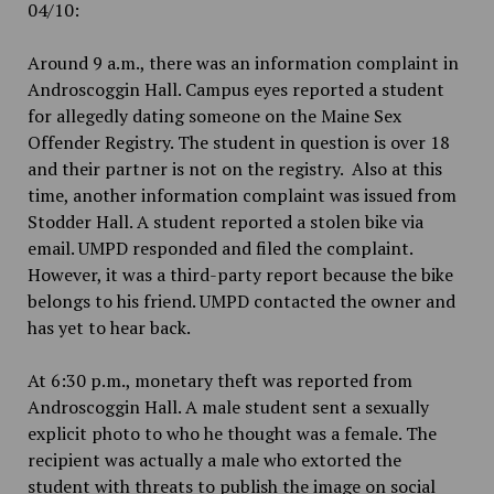
04/10:
Around 9 a.m., there was an information complaint in
Androscoggin Hall. Campus eyes reported a student
for allegedly dating someone on the Maine Sex
Offender Registry. The student in question is over 18
and their partner is not on the registry. Also at this
time, another information complaint was issued from
Stodder Hall. A student reported a stolen bike via
email. UMPD responded and filed the complaint.
However, it was a third-party report because the bike
belongs to his friend. UMPD contacted the owner and
has yet to hear back.
At 6:30 p.m., monetary theft was reported from
Androscoggin Hall. A male student sent a sexually
explicit photo to who he thought was a female. The
recipient was actually a male who extorted the
student with threats to publish the image on social