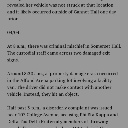
revealed her vehicle was not struck at that location
and it likely occurred outside of Gannet Hall one day
prior.
04/04:
At 8 a.m., there was criminal mischief in Somerset Hall.
The custodial staff came across two damaged exit
signs.
Around 8:30 a.m., a property damage crash occurred
in the Alfond Arena parking lot involving a facility
van. The driver did not make contact with another
vehicle. Instead, they hit an object.
Half past 3 p.m., a disorderly complaint was issued
near 107 College Avenue, accusing Phi Eta Kappa and
Delta Tau Delta Fraternity members of throwing