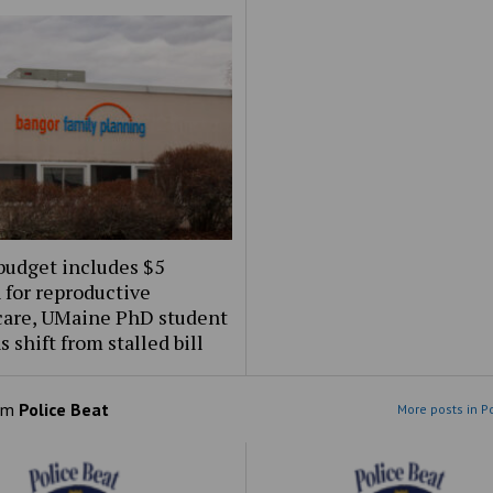
budget includes $5
 for reproductive
care, UMaine PhD student
s shift from stalled bill
om
Police Beat
More posts in P