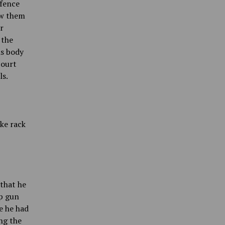
 fence
aw them
r
 the
is body
court
ls.
ke rack
that he
up gun
e he had
ng the