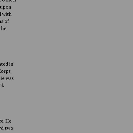
 upon
d with
ns of
the
ated in
Corps
 He was
l.
ce. He
rd two