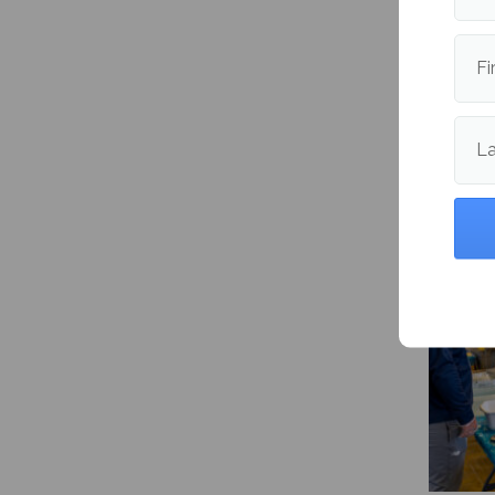
Publishe
Fi
L
More fr