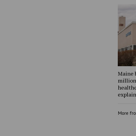
Maine 
million
health
explain
More fr