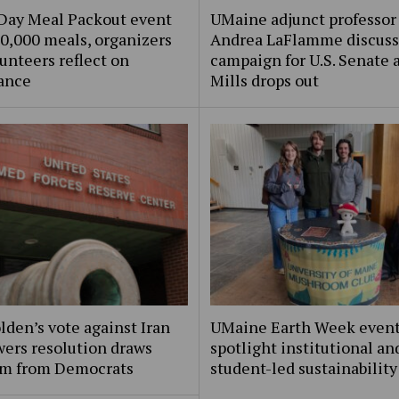
Day Meal Packout event
UMaine adjunct professor
0,000 meals, organizers
Andrea LaFlamme discuss
unteers reflect on
campaign for U.S. Senate a
ance
Mills drops out
lden’s vote against Iran
UMaine Earth Week even
ers resolution draws
spotlight institutional an
ism from Democrats
student-led sustainability