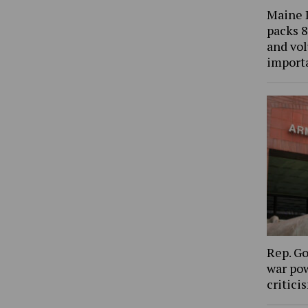
Maine 
packs 8
and vol
import
Rep. Go
war pow
critic