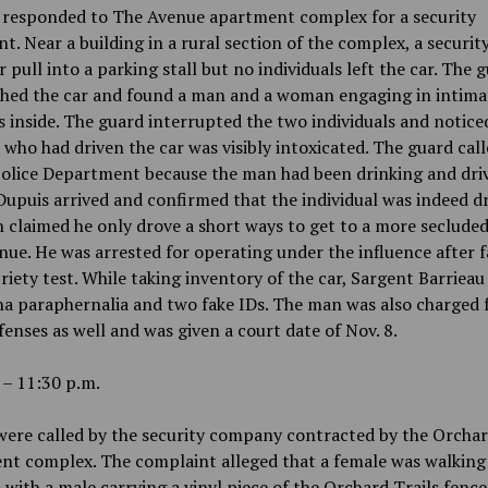
s responded to The Avenue apartment complex for a security
t. Near a building in a rural section of the complex, a securit
r pull into a parking stall but no individuals left the car. The 
hed the car and found a man and a woman engaging in intima
s inside. The guard interrupted the two individuals and notice
who had driven the car was visibly intoxicated. The guard call
olice Department because the man had been drinking and driv
Dupuis arrived and confirmed that the individual was indeed d
claimed he only drove a short ways to get to a more secluded
ue. He was arrested for operating under the influence after fa
briety test. While taking inventory of the car, Sargent Barriea
a paraphernalia and two fake IDs. The man was also charged 
fenses as well and was given a court date of Nov. 8.
 – 11:30 p.m.
were called by the security company contracted by the Orchar
nt complex. The complaint alleged that a female was walkin
 with a male carrying a vinyl piece of the Orchard Trails fence