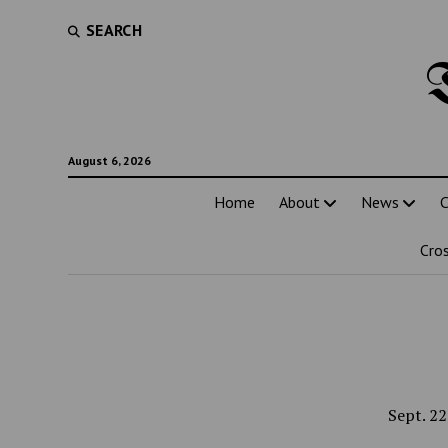
SEARCH
August 6, 2026
Home
About
News
C
Cro
Sept. 22