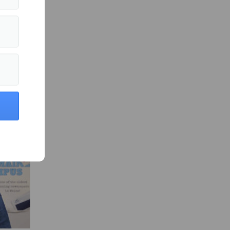
s in News »