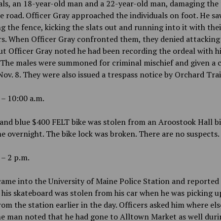
als, an 18-year-old man and a 22-year-old man, damaging the
 road. Officer Gray approached the individuals on foot. He s
 the fence, kicking the slats out and running into it with thei
s. When Officer Gray confronted them, they denied attacking
ut Officer Gray noted he had been recording the ordeal with h
 The males were summoned for criminal mischief and given a 
Nov. 8. They were also issued a trespass notice by Orchard Trai
 – 10:00 a.m.
and blue $400 FELT bike was stolen from an Aroostook Hall bi
 overnight. The bike lock was broken. There are no suspects.
 – 2 p.m.
ame into the University of Maine Police Station and reported 
 his skateboard was stolen from his car when he was picking 
m the station earlier in the day. Officers asked him where els
e man noted that he had gone to Alltown Market as well duri