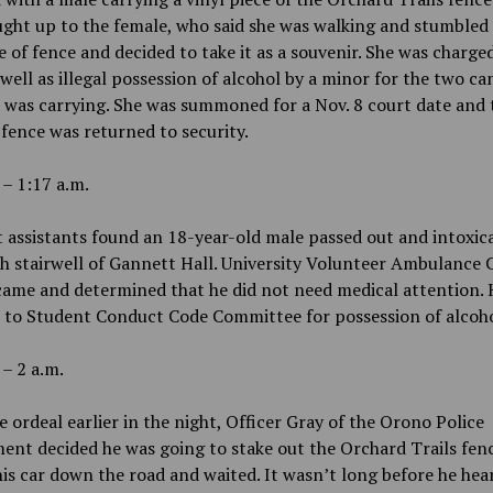
ught up to the female, who said she was walking and stumbled
e of fence and decided to take it as a souvenir. She was charge
 well as illegal possession of alcohol by a minor for the two ca
 was carrying. She was summoned for a Nov. 8 court date and 
 fence was returned to security.
 – 1:17 a.m.
 assistants found an 18-year-old male passed out and intoxic
h stairwell of Gannett Hall. University Volunteer Ambulance 
came and determined that he did not need medical attention.
d to Student Conduct Code Committee for possession of alcoho
 – 2 a.m.
e ordeal earlier in the night, Officer Gray of the Orono Police
nt decided he was going to stake out the Orchard Trails fen
is car down the road and waited. It wasn’t long before he hea