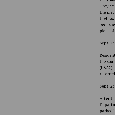
Gray ca
the piec
theft as
beer she
piece of
Sept. 23
Resident
the sout
(UVAC) 
referre
Sept. 23
After th
Departme
parked h