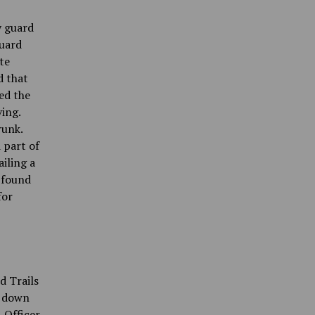
y guard
guard
te
d that
ed the
ing.
runk.
 part of
iling a
u found
for
d Trails
g down
. Officer