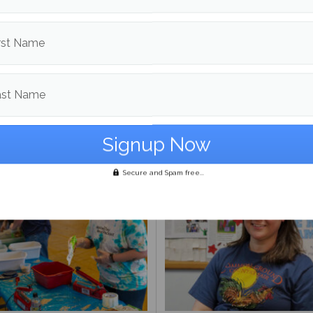
d in
News
and
Police Beat
rst Name
Brawley Benson
ast Name
More posts from
om
News
More post
Secure and Spam free...