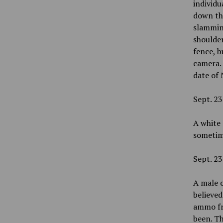
individu
down the
slamming
shoulder
fence, b
camera.
date of 
Sept. 23
A white 
sometime
Sept. 23
A male c
believed
ammo fro
been. Th