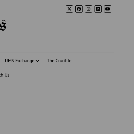
s
UMS Exchange
The Crucible
th Us