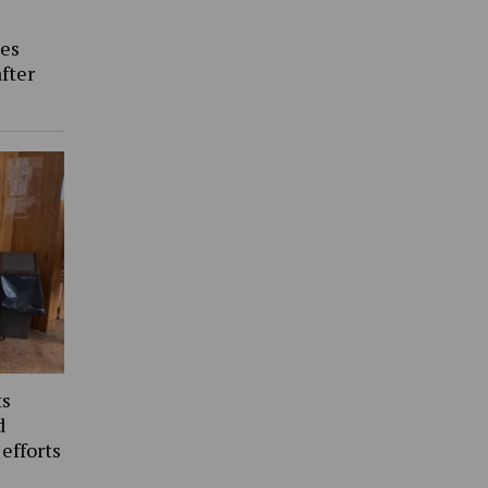
es
fter
ts
d
 efforts