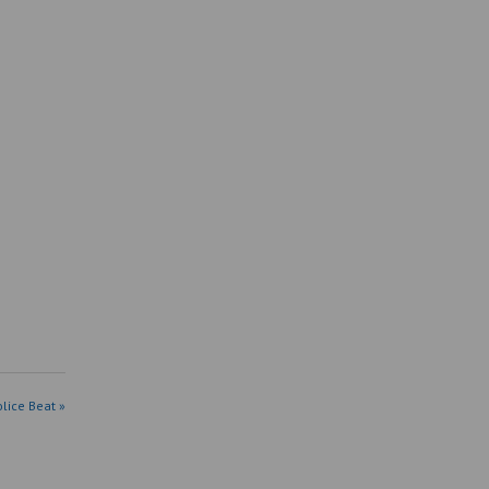
olice Beat »