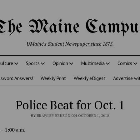
The Maine Campu
UMaine's Student Newspaper since 1875.
ulture
Sports
Opinion
Multimedia
Comics
ssword Answers!
Weekly Print
Weekly eDigest
Advertise wi
Police Beat for Oct. 1
BY BRAWLEY BENSON ON OCTOBER 1, 2018
 – 1:00 a.m.