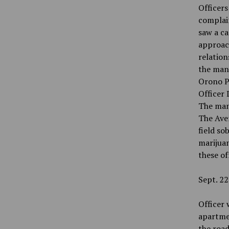
Officer
complain
saw a ca
approac
relation
the man 
Orono P
Officer 
The man 
The Aven
field so
marijuan
these of
Sept. 22
Officer 
apartme
the road