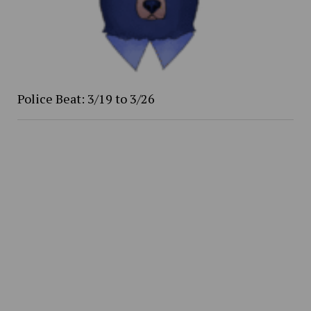
Police Beat: 3/19 to 3/26