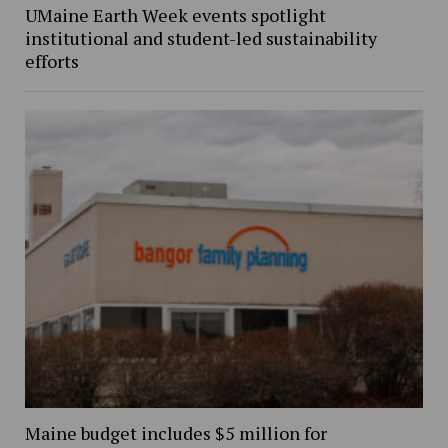
UMaine Earth Week events spotlight
institutional and student-led sustainability
efforts
Maine budget includes $5 million for