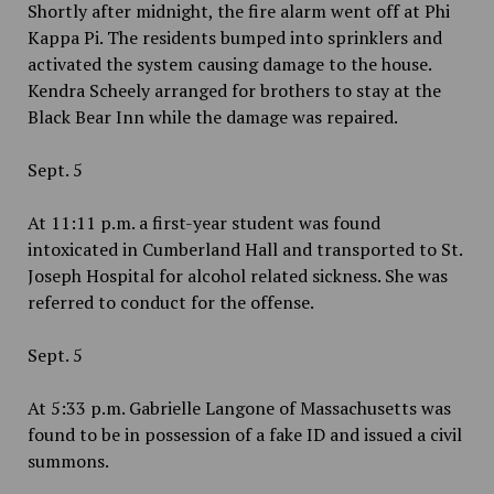
Shortly after midnight, the fire alarm went off at Phi
Kappa Pi. The residents bumped into sprinklers and
activated the system causing damage to the house.
Kendra Scheely arranged for brothers to stay at the
Black Bear Inn while the damage was repaired.
Sept. 5
At 11:11 p.m. a first-year student was found
intoxicated in Cumberland Hall and transported to St.
Joseph Hospital for alcohol related sickness. She was
referred to conduct for the offense.
Sept. 5
At 5:33 p.m. Gabrielle Langone of Massachusetts was
found to be in possession of a fake ID and issued a civil
summons.