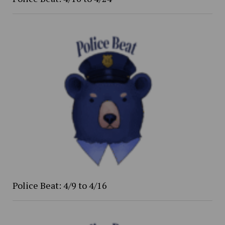
Police Beat: 4/9 to 4/16