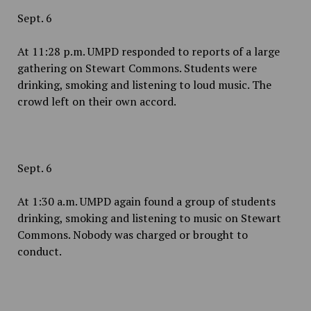
Sept. 6
At 11:28 p.m. UMPD responded to reports of a large
gathering on Stewart Commons. Students were
drinking, smoking and listening to loud music. The
crowd left on their own accord.
Sept. 6
At 1:30 a.m. UMPD again found a group of students
drinking, smoking and listening to music on Stewart
Commons. Nobody was charged or brought to
conduct.