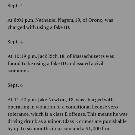
Sept. 4
At 8:01 p.m. Nathaniel Nagem,19, of Orono, was
charged with using a fake ID.
Sept. 4
At 10:19 p.m. Jack Rich,18, of Massachusetts was
found to be using a fake ID and issued a civil
summons.
Sept. 4
At 11:40 p.m. Jake Newton, 18, was charged with
operating in violation of a conditional license zero
tolerance, which is a class E offense. This means he was
driving drunk as a minor. Class E crimes are punishable
by up to six months in prison and a $1,000 fine.