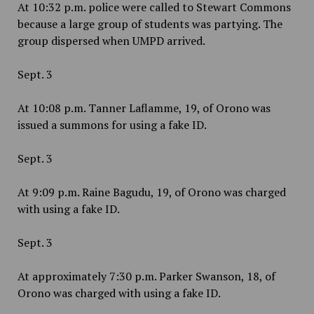
At 10:32 p.m. police were called to Stewart Commons
because a large group of students was partying. The
group dispersed when UMPD arrived.
Sept. 3
At 10:08 p.m. Tanner Laflamme, 19, of Orono was
issued a summons for using a fake ID.
Sept. 3
At
9:09 p.m. Raine Bagudu, 19, of Orono was charged
with using a fake ID.
Sept. 3
At approximately 7:30 p.m. Parker Swanson, 18, of
Orono was charged with using a fake ID.