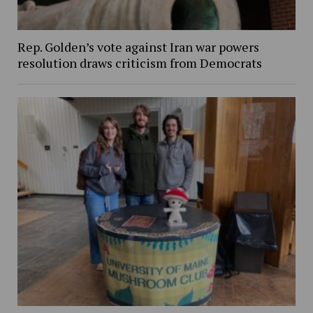
Rep. Golden’s vote against Iran war powers
resolution draws criticism from Democrats