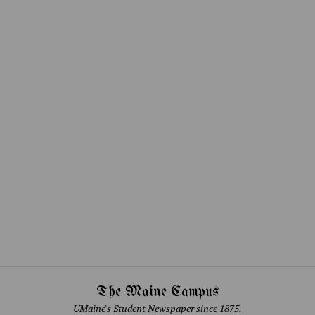
The Maine Campus
UMaine's Student Newspaper since 1875.