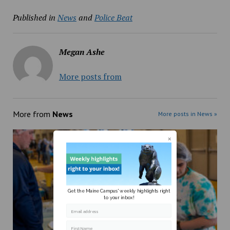
Published in
News
and
Police Beat
Megan Ashe
More posts from
More from
News
More posts in News »
Get the Maine Campus' weekly highlights right
to your inbox!
Email address
First Name