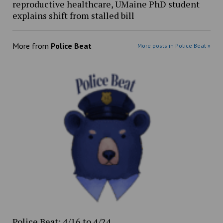
reproductive healthcare, UMaine PhD student
explains shift from stalled bill
More from
Police Beat
More posts in Police Beat »
Police Beat: 4/16 to 4/24