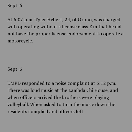
Sept. 6
At 6:07 p.m. Tyler Hebert, 24, of Orono, was charged
with operating without a license class E in that he did
not have the proper license endorsement to operate a
motorcycle.
Sept. 6
UMPD responded to a noise complaint at 6:12 p.m.
There was loud music at the Lambda Chi House, and
when officers arrived the brothers were playing
volleyball. When asked to turn the music down the
residents complied and officers left.