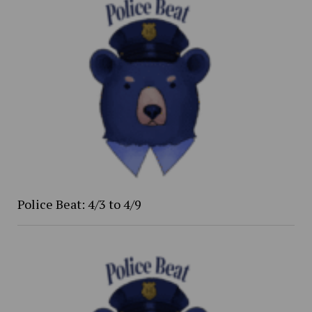
Police Beat: 4/3 to 4/9