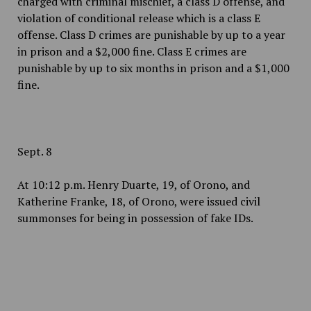
charged with criminal mischief, a class D offense, and
violation of conditional release which is a class E
offense. Class D crimes are punishable by up to a year
in prison and a $2,000 fine. Class E crimes are
punishable by up to six months in prison and a $1,000
fine.
Sept. 8
At 10:12 p.m. Henry Duarte, 19, of Orono, and
Katherine Franke, 18, of Orono, were issued civil
summonses for being in possession of fake IDs.