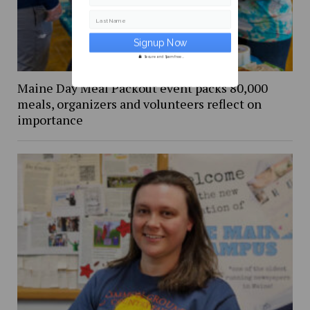
Last Name
Secure and Spam free...
Maine Day Meal Packout event packs 80,000
meals, organizers and volunteers reflect on
importance