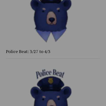
Police Beat: 3/27 to 4/3