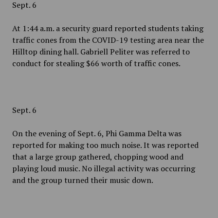
Sept. 6
At 1:44 a.m. a security guard reported students taking
traffic cones from the COVID-19 testing area near the
Hilltop dining hall. Gabriell Peliter was referred to
conduct for stealing $66 worth of traffic cones.
Sept. 6
On the evening of Sept. 6, Phi Gamma Delta was
reported for making too much noise. It was reported
that a large group gathered, chopping wood and
playing loud music. No illegal activity was occurring
and the group turned their music down.