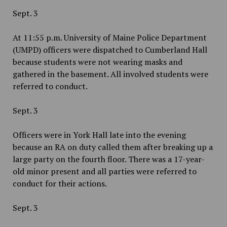
Sept. 3
At 11:55 p.m. University of Maine Police Department
(UMPD) officers were dispatched to Cumberland Hall
because students were not wearing masks and
gathered in the basement. All involved students were
referred to conduct.
Sept. 3
Officers were in York Hall late into the evening
because an RA on duty called them after breaking up a
large party on the fourth floor. There was a 17-year-
old minor present and all parties were referred to
conduct for their actions.
Sept. 3