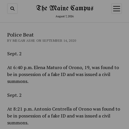
The Maine Campus
open
menu
August 7, 2026
Police Beat
BY MEGAN ASHE ON SEPTEMBER 14, 2020
Sept. 2
At 6:40 p.m. Elena Maturo of Orono, 19, was found to
be in possession of a fake ID and was issued a civil
summons.
Sept. 2
At 8:21 p.m. Antonio Centrella of Orono was found to
be in possession of a fake ID and was issued a civil
summons.