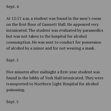
Sept. 4
At 12:57 a.m. a student was found in the men’s room
on the first floor of Gannett Hall. He appeared very
intoxicated. The student was evaluated by paramedics
but was not taken to the hospital for alcohol
consumption. He was sent to conduct for possession
of alcohol by a minor and for not wearing a mask.
Sept. 5
Five minutes after midnight a first-year student was
found in the lobby of York Hall intoxicated. They were
transported to Northern Light Hospital for alcohol
poisoning.
Sept. 5