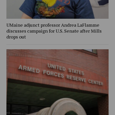
UMaine adjunct professor Andrea LaFlamme
discusses campaign for U.S. Senate after Mills
drops out