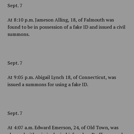
Sept. 7
At 8:10 p.m. Jameson Alling, 18, of Falmouth was
found to be in possession of a fake ID and issued a civil
summons.
Sept. 7
At 9:05 p.m. Abigail Lynch 18, of Connecticut, was
issued a summons for using a fake ID.
Sept. 7
At 4:07 a.m. Edward Emerson, 24, of Old Town, was