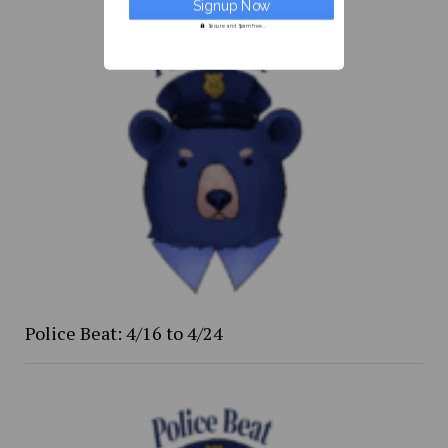
Secure and Spam free...
Police Beat: 4/16 to 4/24