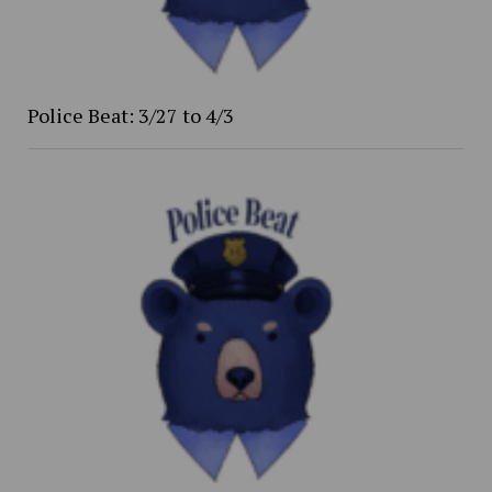
Police Beat: 3/27 to 4/3