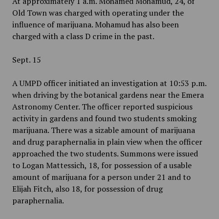
At approximately 1 a.m. Mohamed Mohamud, 24, of
Old Town was charged with operating under the
influence of marijuana. Mohamud has also been
charged with a class D crime in the past.
Sept. 15
A UMPD officer initiated an investigation at 10:53 p.m.
when driving by the botanical gardens near the Emera
Astronomy Center. The officer reported suspicious
activity in gardens and found two students smoking
marijuana. There was a sizable amount of marijuana
and drug paraphernalia in plain view when the officer
approached the two students. Summons were issued
to Logan Mattessich, 18, for possession of a usable
amount of marijuana for a person under 21 and to
Elijah Fitch, also 18, for possession of drug
paraphernalia.