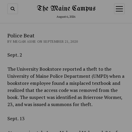
The Maine Campus
open
menu
August 6, 2026
Police Beat
BY MEGAN ASHE ON SEPTEMBER 21, 2020
Sept. 2
The University Bookstore reported a theft to the
University of Maine Police Department (UMPD) when a
bookstore employee found a misplaced textbook and
realized that the access code was removed from the
book. The suspect was identified as Brierrose Wormer,
23, and was issued a summons for theft.
Sept. 13