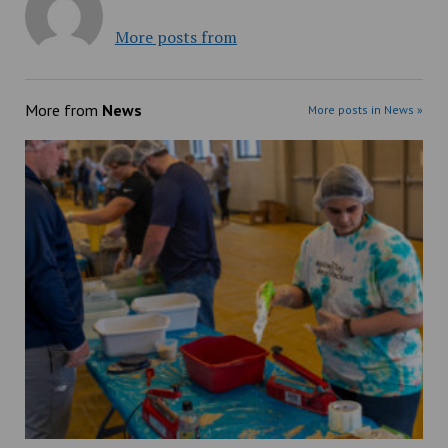
More posts from
More from
News
More posts in News »