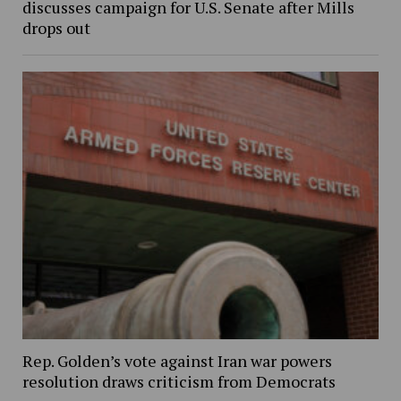
discusses campaign for U.S. Senate after Mills
drops out
Rep. Golden’s vote against Iran war powers
resolution draws criticism from Democrats