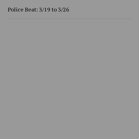
Police Beat: 3/19 to 3/26