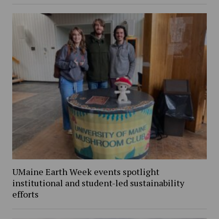
UMaine Earth Week events spotlight
institutional and student-led sustainability
efforts