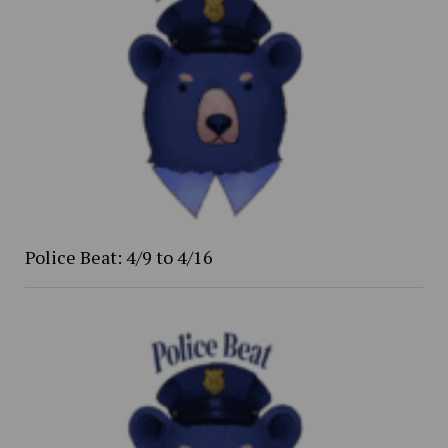
Police Beat: 4/9 to 4/16