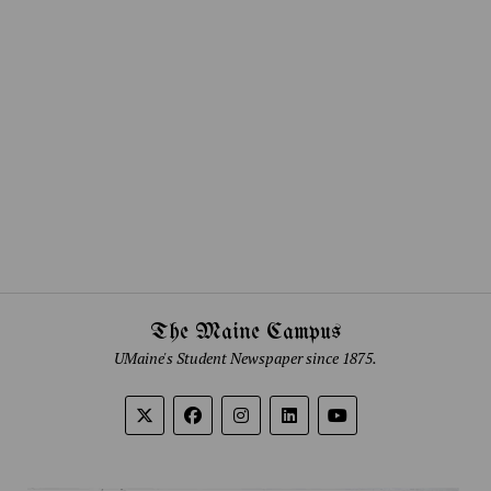
The Maine Campus
UMaine's Student Newspaper since 1875.