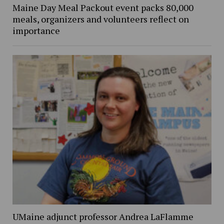
Maine Day Meal Packout event packs 80,000
meals, organizers and volunteers reflect on
importance
UMaine adjunct professor Andrea LaFlamme