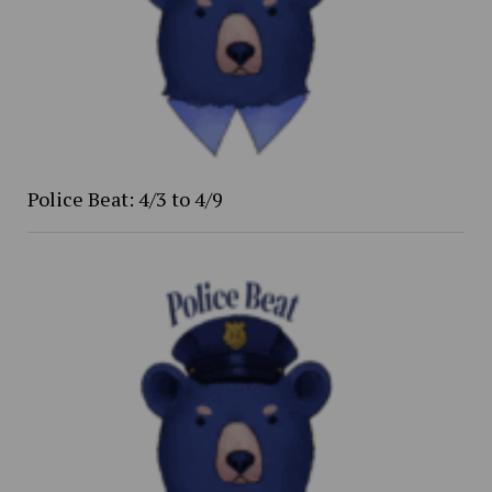
Police Beat: 4/3 to 4/9