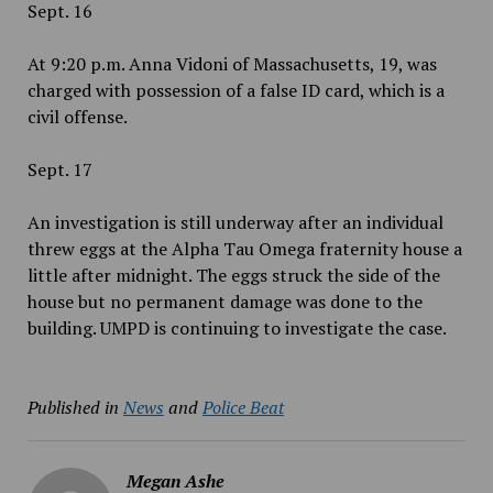
Sept. 16
At 9:20 p.m. Anna Vidoni of Massachusetts, 19, was
charged with possession of a false ID card, which is a
civil offense.
Sept. 17
An investigation is still underway after an individual
threw eggs at the Alpha Tau Omega fraternity house a
little after midnight. The eggs struck the side of the
house but no permanent damage was done to the
building. UMPD is continuing to investigate the case.
Published in
News
and
Police Beat
Megan Ashe