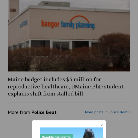
Maine budget includes $5 million for
reproductive healthcare, UMaine PhD student
explains shift from stalled bill
More from
Police Beat
More posts in Police Beat »