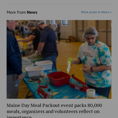
More from
News
More posts in News »
Maine Day Meal Packout event packs 80,000
meals, organizers and volunteers reflect on
importance