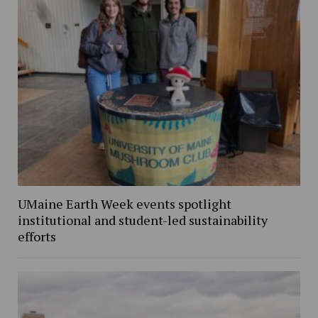
UMaine Earth Week events spotlight
institutional and student-led sustainability
efforts