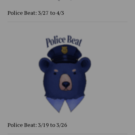
Police Beat: 3/27 to 4/3
Police Beat: 3/19 to 3/26