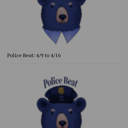
Police Beat: 4/9 to 4/16