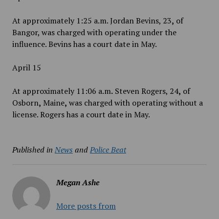
At approximately 1:25 a.m. Jordan Bevins, 23
,
of
Bangor, was charged with operating under the
influence. Bevins has a court date in May.
April 15
At approximately 11:06 a.m
.
Steven Rogers, 24
,
of
Osborn
,
Maine
,
was charged with operating without a
license. Rogers has a court date in May.
Published in
News
and
Police Beat
Megan Ashe
More posts from