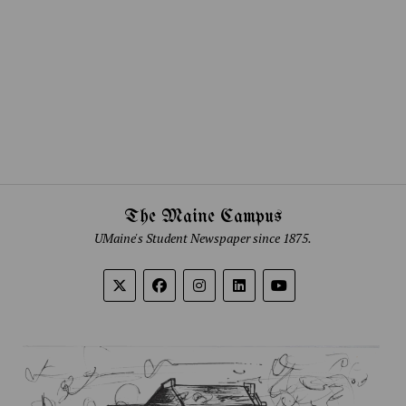
The Maine Campus
UMaine's Student Newspaper since 1875.