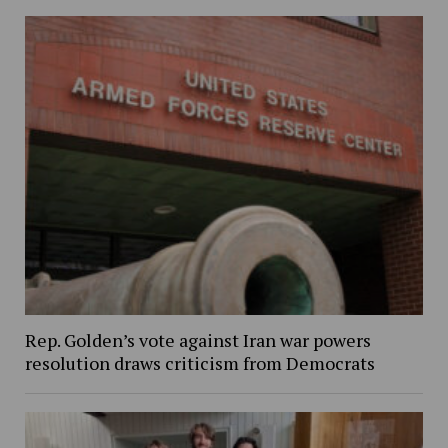
Rep. Golden’s vote against Iran war powers
resolution draws criticism from Democrats