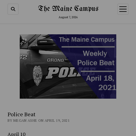
The Maine Campus
open
menu
August 7, 2026
Police Beat
BY MEGAN ASHE ON APRIL 19, 2021
April 10