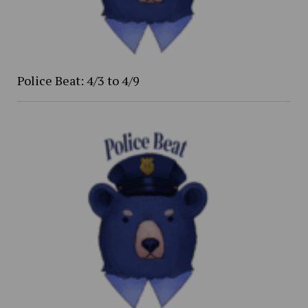
Police Beat: 4/3 to 4/9