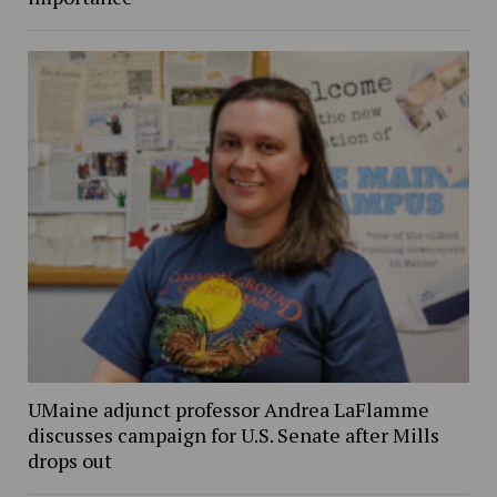
UMaine adjunct professor Andrea LaFlamme
discusses campaign for U.S. Senate after Mills
drops out