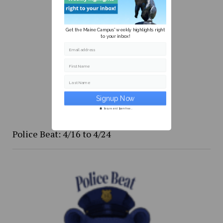
Get the Maine Campus' weekly highlights right
to your inbox!
Email address
First Name
Last Name
Secure and Spam free...
Police Beat: 4/16 to 4/24