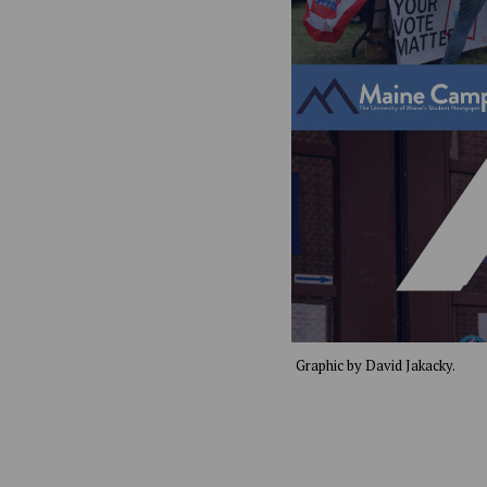
Graphic by David Jakacky.