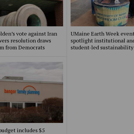
lden’s vote against Iran
UMaine Earth Week even
ers resolution draws
spotlight institutional an
ism from Democrats
student-led sustainability
budget includes $5