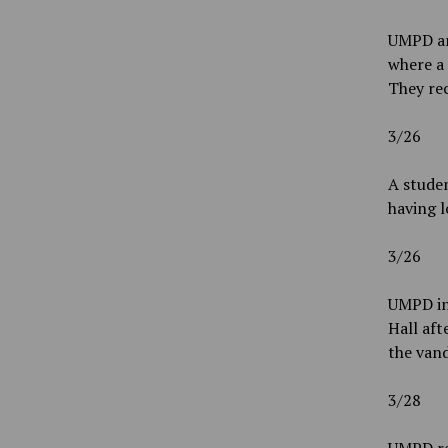
UMPD an
where a 
They re
3/26
A studen
having l
3/26
UMPD inv
Hall aft
the vand
3/28