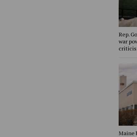
Rep. Go
war pow
critic
Maine 