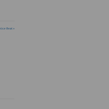
olice Beat »