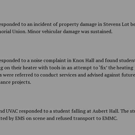
sponded to an incident of property damage in Stevens Lot b
orial Union. Minor vehicular damage was sustained.
sponded to a noise complaint in Knox Hall and found studen
 on their heater with tools in an attempt to ‘fix’ the heating 
 were referred to conduct services and advised against futur
ance projects.
d UVAC responded to a student falling at Aubert Hall. The s
ated by EMS on scene and refused transport to EMMC.