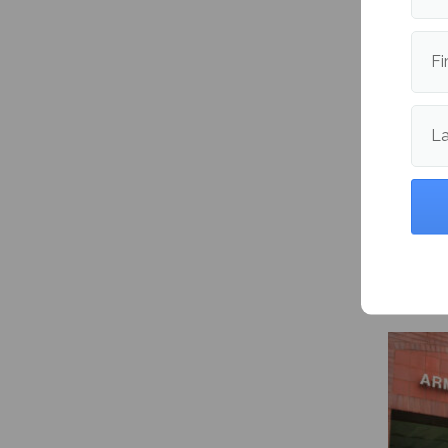
Fi
L
Maine 
packs 8
and vol
import