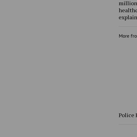
million
health
explain
More fr
Police 