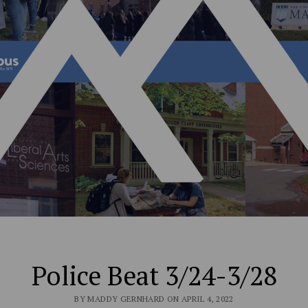
Police Beat 3/24-3/28
BY MADDY GERNHARD ON APRIL 4, 2022