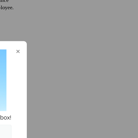
ance
loyee.
. In my
joying a
nbox!
s in News »