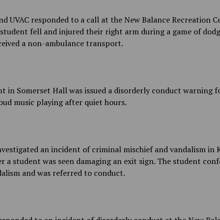
d UVAC responded to a call at the New Balance Recreation Ce
student fell and injured their right arm during a game of dodg
ceived a non-ambulance transport.
t in Somerset Hall was issued a disorderly conduct warning f
oud music playing after quiet hours.
estigated an incident of criminal mischief and vandalism in
er a student was seen damaging an exit sign. The student conf
alism and was referred to conduct.