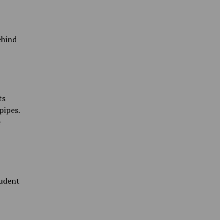
ehind
ts
pipes.
e
tudent