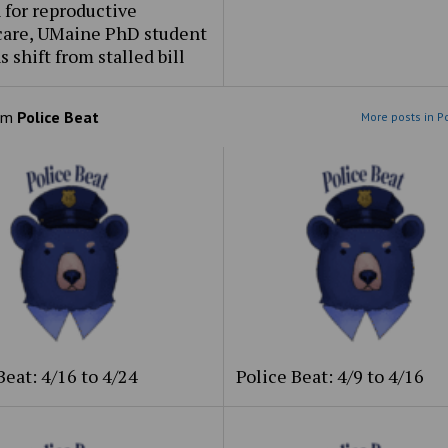
 for reproductive
care, UMaine PhD student
s shift from stalled bill
om
Police Beat
More posts in P
Beat: 4/16 to 4/24
Police Beat: 4/9 to 4/16