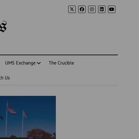
s
UMS Exchange
The Crucible
th Us