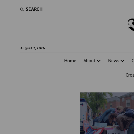
SEARCH
August 7, 2026
Home
About
News
C
Cro