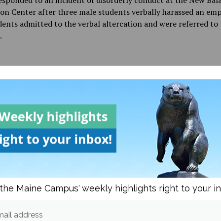
sponded to an incident of disorderly conduct at the New Bal
on Center after three male students verbally harassed an emp
ents admitted to the verbal altercation and were referred to
.
d in
News
and
Police Beat
Maddy Gernhard
I am a third year English Major at the University of Maine
free time I can be found playing rugby, working out, or en
ok.
sts from
the Maine Campus' weekly highlights right to your i
om
News
More post
ail address