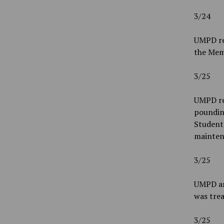
3/24
UMPD re
the Mem
3/25
UMPD re
pounding
Students
mainten
3/25
UMPD an
was tre
3/25