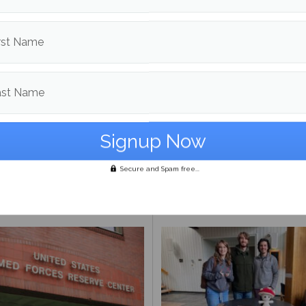
rst Name
ast Name
Day Meal Packout event
UMaine adjunct professor
0,000 meals, organizers
Andrea LaFlamme discuss
Secure and Spam free...
unteers reflect on
campaign for U.S. Senate a
ance
Mills drops out