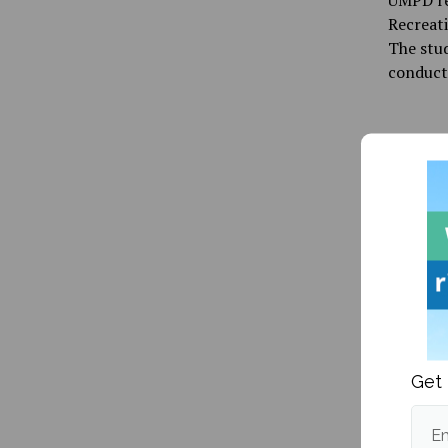
UMPD re
Recreati
The stud
conduct
Publishe
good bo
More po
Get 
More fr
Em