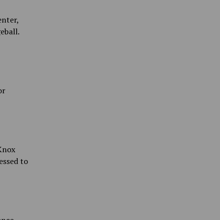
nter,
eball.
or
 Knox
essed to