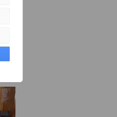
es
fter