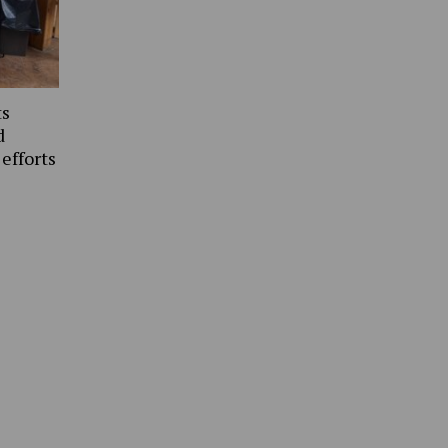
ts
d
 efforts