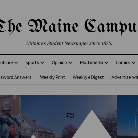
The Maine Campu
UMaine's Student Newspaper since 1875.
ulture
Sports
Opinion
Multimedia
Comics
ssword Answers!
Weekly Print
Weekly eDigest
Advertise wi