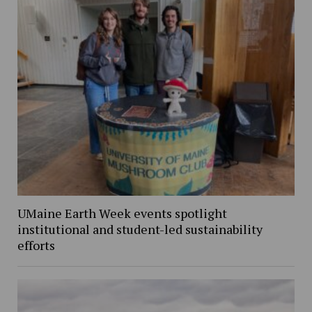
UMaine Earth Week events spotlight
institutional and student-led sustainability
efforts