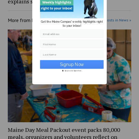
explains shift from stalled bill
More from
News
More posts in News »
Get the Maine Campus' weekly highlights right
to your inbox!
Email address
First Name
Last Name
Secure and Spam free...
Maine Day Meal Packout event packs 80,000
meals, organizers and volunteers reflect on