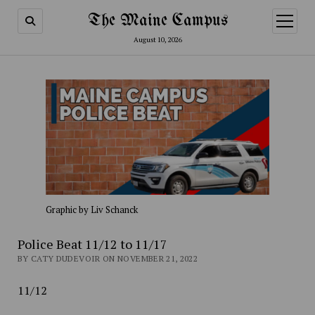
The Maine Campus
open
menu
August 10, 2026
Graphic by Liv Schanck
Police Beat 11/12 to 11/17
BY CATY DUDEVOIR ON NOVEMBER 21, 2022
11/12