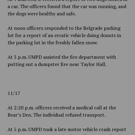
a car. The officers found that the car was running, and
the dogs were healthy and safe.
At noon officers responded to the Belgrade parking
lot for a report of an erratic vehicle doing donuts in
the parking lot in the freshly fallen snow.
At 3 p.m. UMPD assisted the fire department with
putting out a dumpster fire near Taylor Hall.
11/17
At 2:20 p.m. officers received a medical call at the
Bear’s Den. The individual refused transport.
At 5 p.m. UMPD took a late motor vehicle crash report