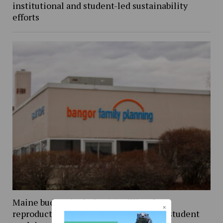
institutional and student-led sustainability
efforts
Maine budget includes $5 million for
reproductive healthcare, UMaine PhD student