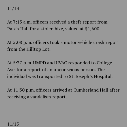
11/14
At 7:15 a.m. officers received a theft report from
Patch Hall for a stolen bike, valued at $1,600.
At 5:08 p.m. officers took a motor vehicle crash report
from the Hilltop Lot.
At 5:37 p.m. UMPD and UVAC responded to College
Ave. for a report of an unconscious person. The
individual was transported to St. Joseph’s Hospital.
At 11:30 p.m. officers arrived at Cumberland Hall after
receiving a vandalism report.
11/15