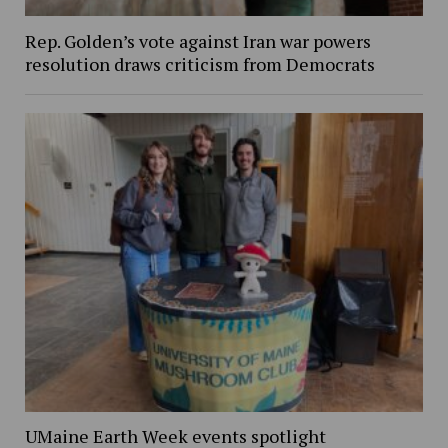
Rep. Golden’s vote against Iran war powers
resolution draws criticism from Democrats
UMaine Earth Week events spotlight