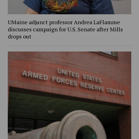
UMaine adjunct professor Andrea LaFlamme
discusses campaign for U.S. Senate after Mills
drops out