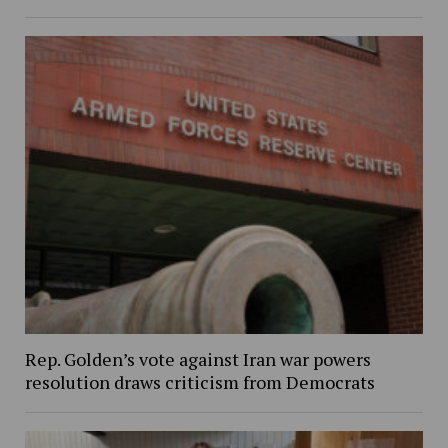
Rep. Golden’s vote against Iran war powers
resolution draws criticism from Democrats