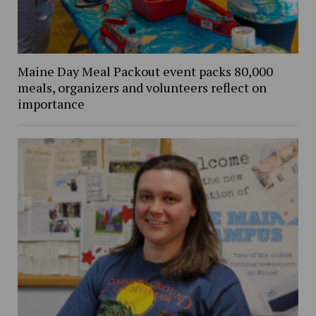
Maine Day Meal Packout event packs 80,000
meals, organizers and volunteers reflect on
importance