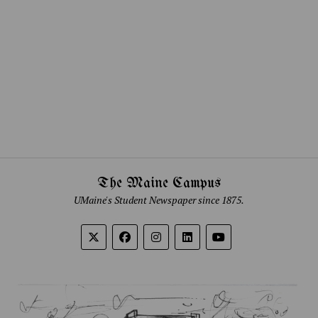
The Maine Campus
UMaine's Student Newspaper since 1875.