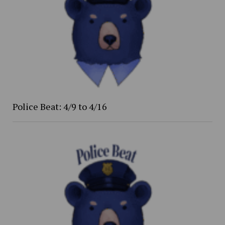
Police Beat: 4/9 to 4/16