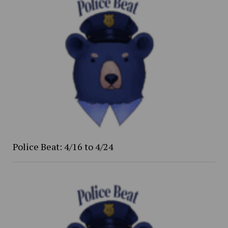
Police Beat: 4/16 to 4/24