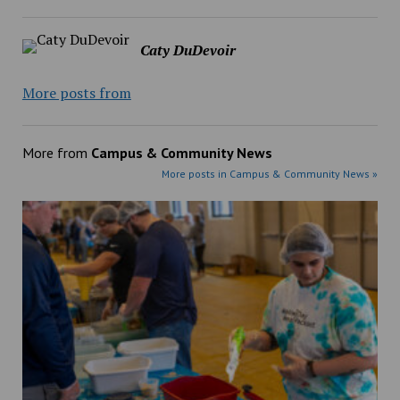
Caty DuDevoir
More posts from
More from
Campus & Community News
More posts in Campus & Community News »