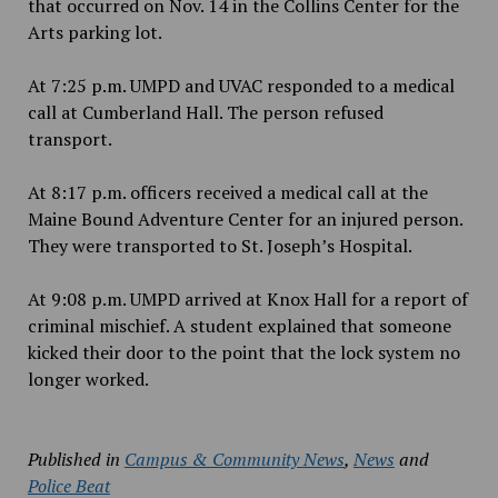
that occurred on Nov. 14 in the Collins Center for the
Arts parking lot.
At 7:25 p.m. UMPD and UVAC responded to a medical
call at Cumberland Hall. The person refused
transport.
At 8:17 p.m. officers received a medical call at the
Maine Bound Adventure Center for an injured person.
They were transported to St. Joseph’s Hospital.
At 9:08 p.m. UMPD arrived at Knox Hall for a report of
criminal mischief. A student explained that someone
kicked their door to the point that the lock system no
longer worked.
Published in
Campus & Community News
,
News
and
Police Beat