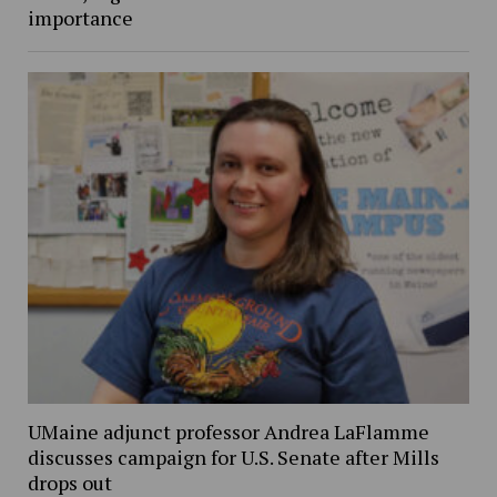
importance
UMaine adjunct professor Andrea LaFlamme
discusses campaign for U.S. Senate after Mills
drops out