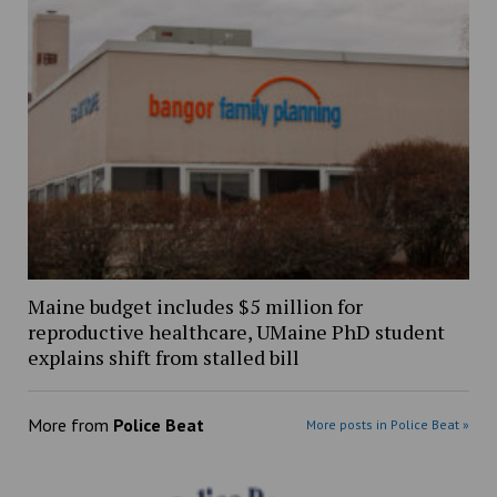
Maine budget includes $5 million for
reproductive healthcare, UMaine PhD student
explains shift from stalled bill
More from
Police Beat
More posts in Police Beat »