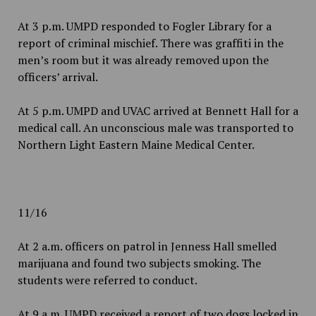
At 3 p.m. UMPD responded to Fogler Library for a
report of criminal mischief. There was graffiti in the
men’s room but it was already removed upon the
officers’ arrival.
At 5 p.m. UMPD and UVAC arrived at Bennett Hall for a
medical call. An unconscious male was transported to
Northern Light Eastern Maine Medical Center.
11/16
At 2 a.m. officers on patrol in Jenness Hall smelled
marijuana and found two subjects smoking. The
students were referred to conduct.
At 9 a.m. UMPD received a report of two dogs locked in