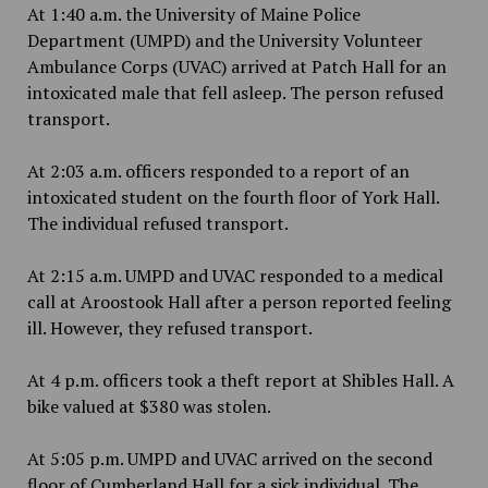
At 1:40 a.m. the University of Maine Police
Department (UMPD) and the University Volunteer
Ambulance Corps (UVAC) arrived at Patch Hall for an
intoxicated male that fell asleep. The person refused
transport.
At 2:03 a.m. officers responded to a report of an
intoxicated student on the fourth floor of York Hall.
The individual refused transport.
At 2:15 a.m. UMPD and UVAC responded to a medical
call at Aroostook Hall after a person reported feeling
ill. However, they refused transport.
At 4 p.m. officers took a theft report at Shibles Hall. A
bike valued at $380 was stolen.
At 5:05 p.m. UMPD and UVAC arrived on the second
floor of Cumberland Hall for a sick individual. The