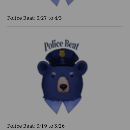
Police Beat: 3/27 to 4/3
Police Beat: 3/19 to 3/26