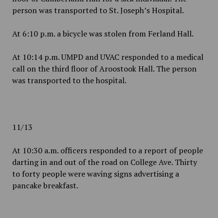
person was transported to St. Joseph’s Hospital.
At 6:10 p.m. a bicycle was stolen from Ferland Hall.
At 10:14 p.m. UMPD and UVAC responded to a medical
call on the third floor of Aroostook Hall. The person
was transported to the hospital.
11/13
At 10:30 a.m. officers responded to a report of people
darting in and out of the road on College Ave. Thirty
to forty people were waving signs advertising a
pancake breakfast.