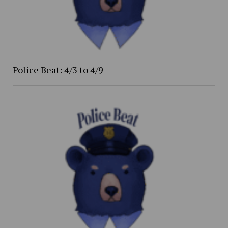
Police Beat: 4/3 to 4/9