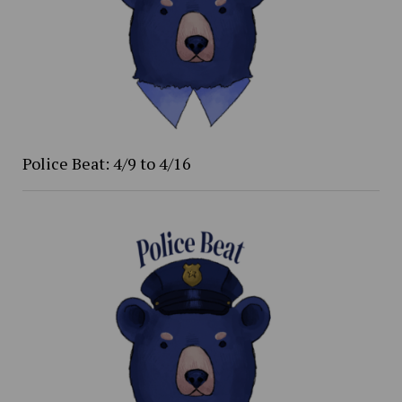
Police Beat: 4/9 to 4/16