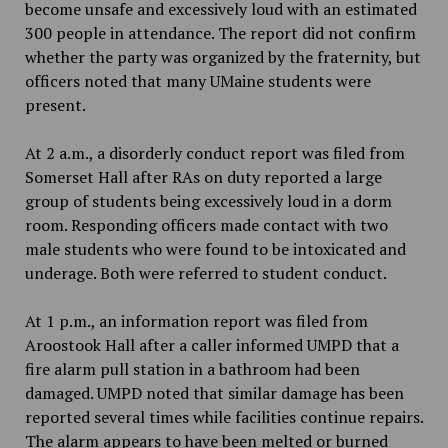
become unsafe and excessively loud with an estimated
300 people in attendance. The report did not confirm
whether the party was organized by the fraternity, but
officers noted that many UMaine students were
present.
At 2 a.m., a disorderly conduct report was filed from
Somerset Hall after RAs on duty reported a large
group of students being excessively loud in a dorm
room. Responding officers made contact with two
male students who were found to be intoxicated and
underage. Both were referred to student conduct.
At 1 p.m., an information report was filed from
Aroostook Hall after a caller informed UMPD that a
fire alarm pull station in a bathroom had been
damaged. UMPD noted that similar damage has been
reported several times while facilities continue repairs.
The alarm appears to have been melted or burned