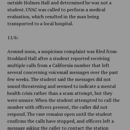
outside Holmes Hall and determined he was not a
student. UVAC was called to perform a medical
evaluation, which resulted in the man being
transported to a local hospital.
11/6:
Around noon, a suspicious complaint was filed from
Stoddard Hall after a student reported receiving
multiple calls from a California number that left
several concerning voicemail messages over the past
few weeks. The student said the messages did not
sound threatening and seemed to indicate a mental
health crisis rather than a scam attempt, but they
were unsure. When the student attempted to call the
number with officers present, the caller did not
respond. The case remains open until the student
confirms the calls have stopped, and officers left a
message asking the caller to contact the station