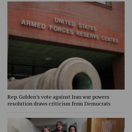
Rep. Golden’s vote against Iran war powers
resolution draws criticism from Democrats