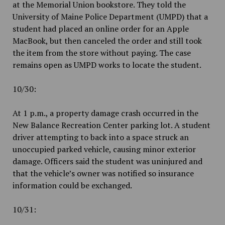
at the Memorial Union bookstore. They told the
University of Maine Police Department (UMPD) that a
student had placed an online order for an Apple
MacBook, but then canceled the order and still took
the item from the store without paying. The case
remains open as UMPD works to locate the student.
10/30:
At 1 p.m., a property damage crash occurred in the
New Balance Recreation Center parking lot. A student
driver attempting to back into a space struck an
unoccupied parked vehicle, causing minor exterior
damage. Officers said the student was uninjured and
that the vehicle’s owner was notified so insurance
information could be exchanged.
10/31: