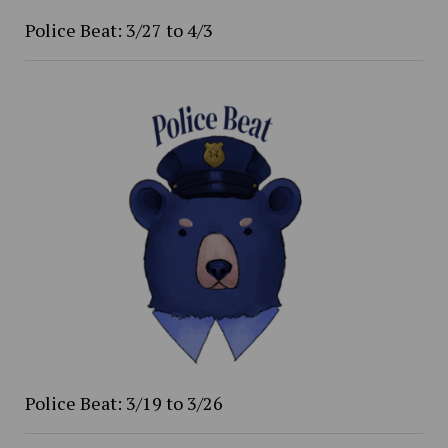
Police Beat: 3/27 to 4/3
Police Beat: 3/19 to 3/26