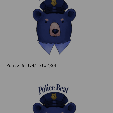
Police Beat: 4/16 to 4/24