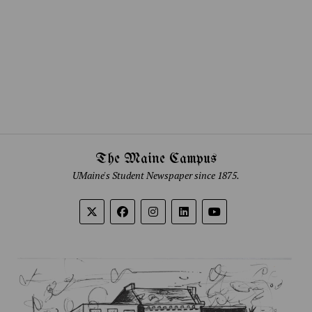
The Maine Campus
UMaine's Student Newspaper since 1875.