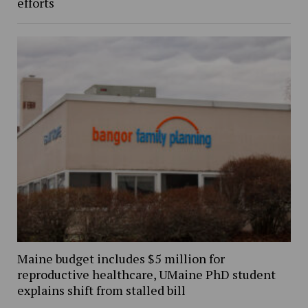
efforts
Maine budget includes $5 million for
reproductive healthcare, UMaine PhD student
explains shift from stalled bill