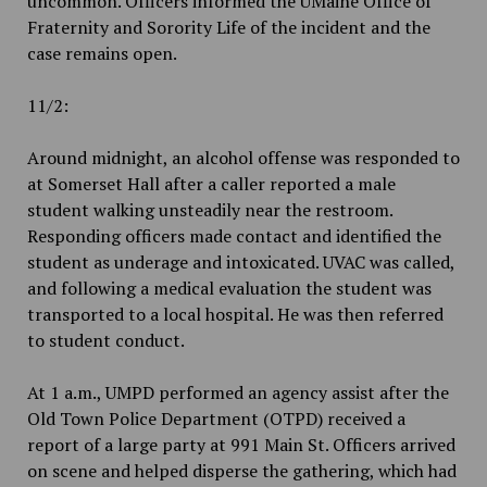
uncommon. Officers informed the UMaine Office of
Fraternity and Sorority Life of the incident and the
case remains open.
11/2:
Around midnight, an alcohol offense was responded to
at Somerset Hall after a caller reported a male
student walking unsteadily near the restroom.
Responding officers made contact and identified the
student as underage and intoxicated. UVAC was called,
and following a medical evaluation the student was
transported to a local hospital. He was then referred
to student conduct.
At 1 a.m., UMPD performed an agency assist after the
Old Town Police Department (OTPD) received a
report of a large party at 991 Main St. Officers arrived
on scene and helped disperse the gathering, which had