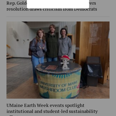
Rep. Golden’s vote against Iran war powers
resolution draws criticism from Democrats
UMaine Earth Week events spotlight
institutional and student-led sustainability