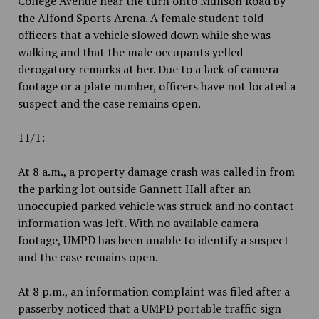
College Avenue near the turn onto Munson Road by
the Alfond Sports Arena. A female student told
officers that a vehicle slowed down while she was
walking and that the male occupants yelled
derogatory remarks at her. Due to a lack of camera
footage or a plate number, officers have not located a
suspect and the case remains open.
11/1:
At 8 a.m., a property damage crash was called in from
the parking lot outside Gannett Hall after an
unoccupied parked vehicle was struck and no contact
information was left. With no available camera
footage, UMPD has been unable to identify a suspect
and the case remains open.
At 8 p.m., an information complaint was filed after a
passerby noticed that a UMPD portable traffic sign