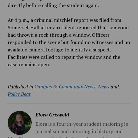
directly before calling the student again.
At 4 p.m., a criminal mischief report was filed from
Somerset Hall after a resident reported that someone
had thrown a rock through a window. Officers
responded to the scene but found no witnesses and no
available camera footage to identify a suspect.
Facilities were called to repair the window and the
case remains open.
Published in
Campus & Community News
,
News
and
Police Beat
Elora Griswold
Elora is a fourth-year student majoring in
journalism and minoring in history and