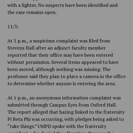
with a lighter. No suspects have been identified and
the case remains open.
11/3:
At 3 p.m., a suspicious complaint was filed from
Stevens Hall after an adjunct faculty member
reported that their office may have been entered
without permission. Several items appeared to have
been moved, although nothing was missing. The
professor said they plan to place a camera in the office
to determine whether anyone is entering the area.
At 5 p.m., an anonymous information complaint was
submitted through Campus Eyes from Oxford Hall.
The report alleged that hazing linked to the fraternity
Pi Beta Phi was occurring, with pledges being asked to
“take things.” UMPD spoke with the fraternity