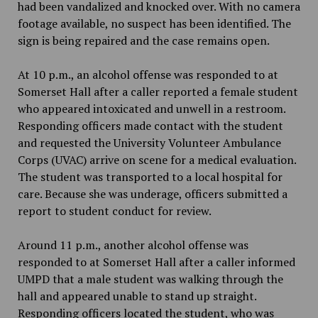
had been vandalized and knocked over. With no camera
footage available, no suspect has been identified. The
sign is being repaired and the case remains open.
At 10 p.m., an alcohol offense was responded to at
Somerset Hall after a caller reported a female student
who appeared intoxicated and unwell in a restroom.
Responding officers made contact with the student
and requested the University Volunteer Ambulance
Corps (UVAC) arrive on scene for a medical evaluation.
The student was transported to a local hospital for
care. Because she was underage, officers submitted a
report to student conduct for review.
Around 11 p.m., another alcohol offense was
responded to at Somerset Hall after a caller informed
UMPD that a male student was walking through the
hall and appeared unable to stand up straight.
Responding officers located the student, who was