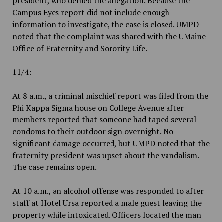
president, who denied the allegation. Because the
Campus Eyes report did not include enough
information to investigate, the case is closed. UMPD
noted that the complaint was shared with the UMaine
Office of Fraternity and Sorority Life.
11/4:
At 8 a.m., a criminal mischief report was filed from the
Phi Kappa Sigma house on College Avenue after
members reported that someone had taped several
condoms to their outdoor sign overnight. No
significant damage occurred, but UMPD noted that the
fraternity president was upset about the vandalism.
The case remains open.
At 10 a.m., an alcohol offense was responded to after
staff at Hotel Ursa reported a male guest leaving the
property while intoxicated. Officers located the man