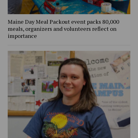
Maine Day Meal Packout event packs 80,000
meals, organizers and volunteers reflect on
importance