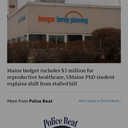
Maine budget includes $5 million for
reproductive healthcare, UMaine PhD student
explains shift from stalled bill
More from
Police Beat
More posts in Police Beat »