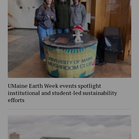
UMaine Earth Week events spotlight
institutional and student-led sustainability
efforts