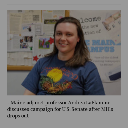
UMaine adjunct professor Andrea LaFlamme
discusses campaign for U.S. Senate after Mills
drops out