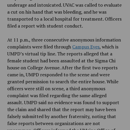
underage and intoxicated. UVAC was called to evaluate
a cut on his hand that was bleeding, and he was
transported to a local hospital for treatment. Officers
filed a report with student conduct.
At 11 p.m., three consecutive anonymous information
complaints were filed through
Campus Eyes
, which is
UMPD’s virtual tip line. The reports alleged that a
female student had been assaulted at the Sigma Chi
house on College Avenue. After the first two reports
came in, UMPD responded to the scene and were
granted permission to search the entire house. While
officers were still on scene, a third anonymous
complaint was filed regarding the same alleged
assault. UMPD said no evidence was found to support
the claim and shared that the report may have been
falsely submitted by another fraternity, noting that
false reports between organizations are not