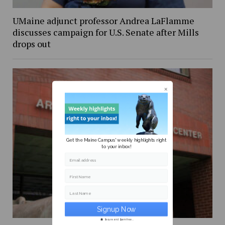
UMaine adjunct professor Andrea LaFlamme
discusses campaign for U.S. Senate after Mills
drops out
Get the Maine Campus' weekly highlights right
to your inbox!
Email address
First Name
Last Name
Secure and Spam free...