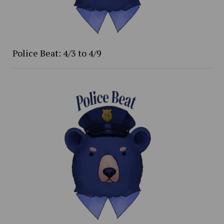
Police Beat: 4/3 to 4/9