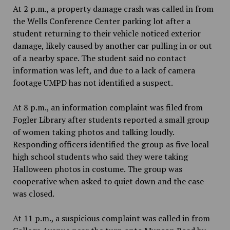
At 2 p.m., a property damage crash was called in from
the Wells Conference Center parking lot after a
student returning to their vehicle noticed exterior
damage, likely caused by another car pulling in or out
of a nearby space. The student said no contact
information was left, and due to a lack of camera
footage UMPD has not identified a suspect.
At 8 p.m., an information complaint was filed from
Fogler Library after students reported a small group
of women taking photos and talking loudly.
Responding officers identified the group as five local
high school students who said they were taking
Halloween photos in costume. The group was
cooperative when asked to quiet down and the case
was closed.
At 11 p.m., a suspicious complaint was called in from