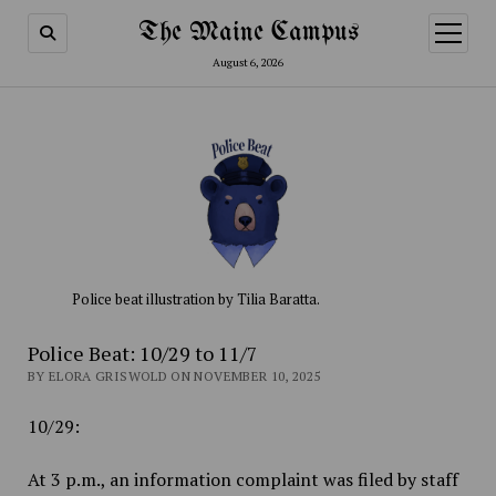
The Maine Campus
open
menu
August 6, 2026
Police beat illustration by Tilia Baratta.
Police Beat: 10/29 to 11/7
BY ELORA GRISWOLD ON NOVEMBER 10, 2025
10/29:
At 3 p.m., an information complaint was filed by staff