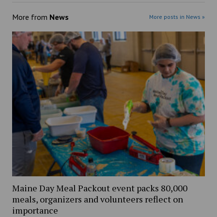
More from
News
More posts in News »
Maine Day Meal Packout event packs 80,000
meals, organizers and volunteers reflect on
importance