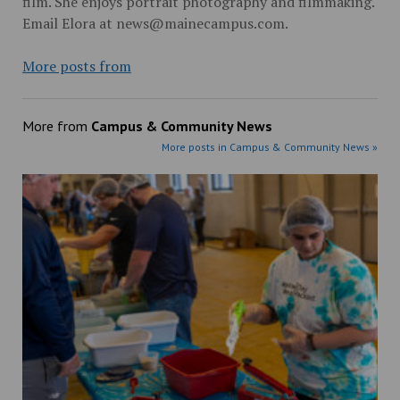
film. She enjoys portrait photography and filmmaking.
Email Elora at news@mainecampus.com.
More posts from
More from
Campus & Community News
More posts in Campus & Community News »