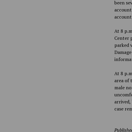
been se
account.
account 
At 8 p.m
Center p
parked v
Damage t
informa
At 8 p.m
area of 
male non
uncomfor
arrived,
case re
Publishe