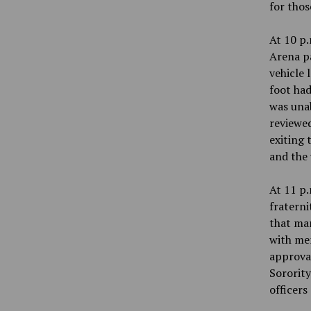
for thos
At 10 p.
Arena pa
vehicle 
foot had
was unab
reviewed
exiting 
and the 
At 11 p.
fraterni
that man
with mem
approval
Sorority
officers