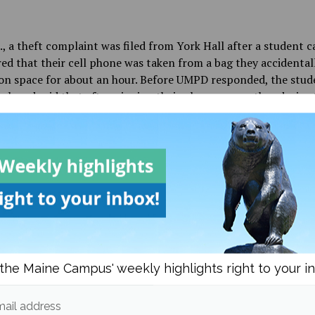
., a theft complaint was filed from York Hall after a student ca
ed that their cell phone was taken from a bag they accidentall
n space for about an hour. Before UMPD responded, the stud
ack and said that after pinging their phone on another device 
 in a friend’s dorm room. They were able to get the phone bac
port was filed.
., a property damage crash occurred in the Hilltop parking lot
driver struck a parked vehicle while backing into an adjacent 
 accident report was filed due to the amount of front end da
ed vehicle, and the owner was contacted so insurance inform
 exchanged, but no one was injured.
the Maine Campus' weekly highlights right to your i
idnight, a theft complaint was filed from the Donald P. Corb
ail address