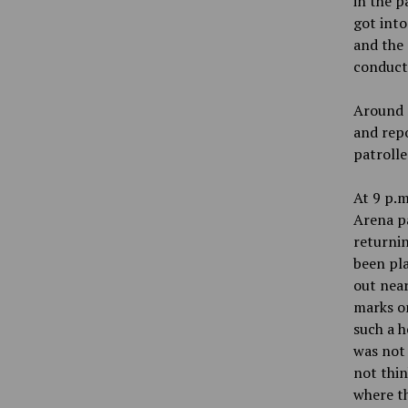
in the p
got into
and the 
conduct
Around n
and repo
patrolle
At 9 p.m
Arena pa
returnin
been pla
out near
marks on
such a h
was not 
not thin
where t