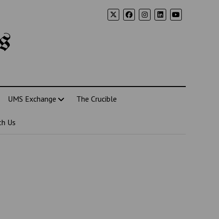
s
UMS Exchange
The Crucible
th Us