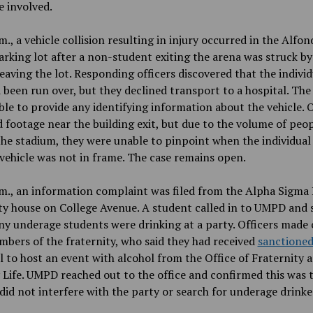
e involved.
m., a vehicle collision resulting in injury occurred in the Alfo
rking lot after a non-student exiting the arena was struck by
leaving the lot. Responding officers discovered that the individ
 been run over, but they declined transport to a hospital. Th
le to provide any identifying information about the vehicle. O
 footage near the building exit, but due to the volume of peo
the stadium, they were unable to pinpoint when the individual
vehicle was not in frame. The case remains open.
m., an information complaint was filed from the Alpha Sigma 
ty house on College Avenue. A student called in to UMPD and 
y underage students were drinking at a party. Officers made
bers of the fraternity, who said they had received
sanctione
 to host an event with alcohol from the Office of Fraternity 
 Life. UMPD reached out to the office and confirmed this was t
 did not interfere with the party or search for underage drinke