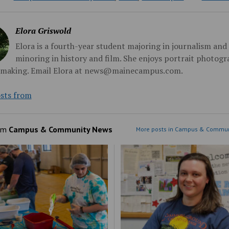
Elora Griswold
Elora is a fourth-year student majoring in journalism and
minoring in history and film. She enjoys portrait photog
mmaking. Email Elora at news@mainecampus.com.
sts from
om
Campus & Community News
More posts in Campus & Commun