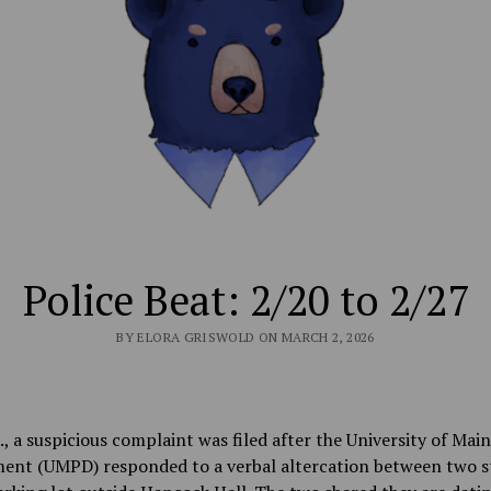
Police Beat: 2/20 to 2/27
BY ELORA GRISWOLD ON MARCH 2, 2026
., a suspicious complaint was filed after the University of Main
ent (UMPD) responded to a verbal altercation between two s