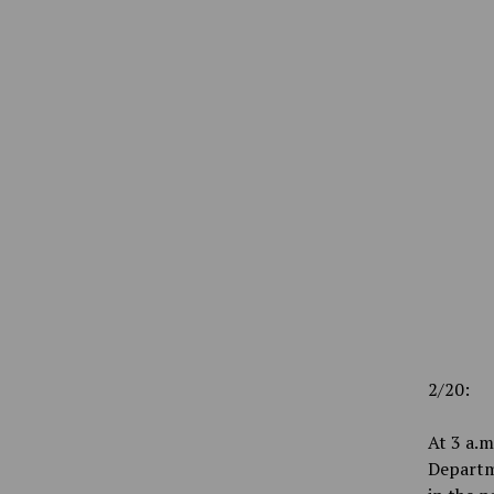
2/20:
At 3 a.m
Departm