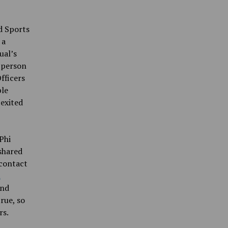
nd Sports
 a
ual’s
e person
fficers
ple
 exited
Phi
shared
 contact
d
and
rue, so
rs.