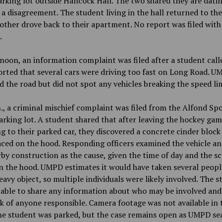
arking lot outside Hancock Hall. The two shared they are dati
 a disagreement. The student living in the hall returned to th
other drove back to their apartment. No report was filed with
.
oon, an information complaint was filed after a student call
rted that several cars were driving too fast on Long Road. 
d the road but did not spot any vehicles breaking the speed lim
., a criminal mischief complaint was filed from the Alfond Sp
rking lot. A student shared that after leaving the hockey ga
g to their parked car, they discovered a concrete cinder block
ced on the hood. Responding officers examined the vehicle an
by construction as the cause, given the time of day and the s
 the hood. UMPD estimates it would have taken several people
eavy object, so multiple individuals were likely involved. The 
able to share any information about who may be involved and
k of anyone responsible. Camera footage was not available in 
he student was parked, but the case remains open as UMPD se