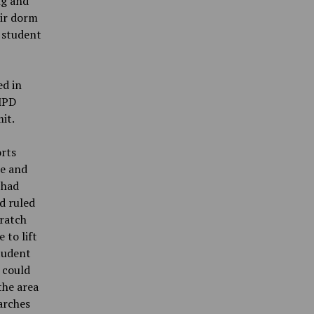
ng and
eir dorm
 student
ed in
UMPD
it.
orts
me and
 had
d ruled
cratch
 to lift
student
 could
the area
arches