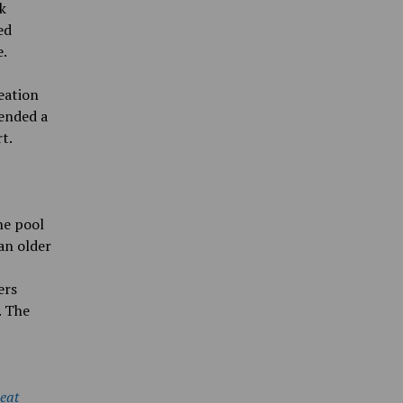
k
ed
e.
eation
-ended a
t.
he pool
an older
ers
. The
Beat