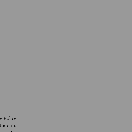
e Police
tudents