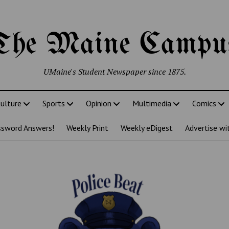
The Maine Campu
UMaine's Student Newspaper since 1875.
ulture
Sports
Opinion
Multimedia
Comics
ssword Answers!
Weekly Print
Weekly eDigest
Advertise wi