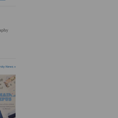
raphy
ity News »