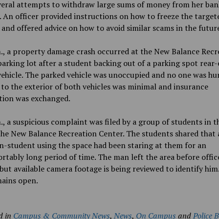
veral attempts to withdraw large sums of money from her ban
 An officer provided instructions on how to freeze the target
and offered advice on how to avoid similar scams in the futur
., a property damage crash occurred at the New Balance Recr
arking lot after a student backing out of a parking spot rear
ehicle. The parked vehicle was unoccupied and no one was hur
o the exterior of both vehicles was minimal and insurance
tion was exchanged.
., a suspicious complaint was filed by a group of students in t
the New Balance Recreation Center. The students shared that 
-student using the space had been staring at them for an
tably long period of time. The man left the area before offic
 but available camera footage is being reviewed to identify him
mains open.
d in
Campus & Community News
,
News
,
On Campus
and
Police 