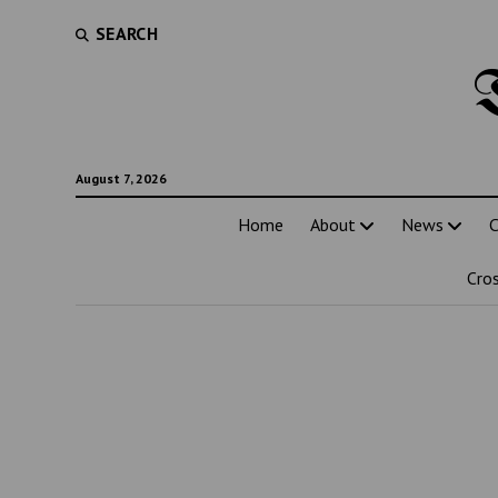
SEARCH
August 7, 2026
Home
About
News
C
Cro