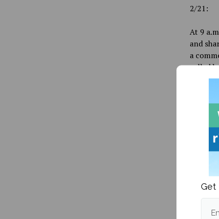
2/21:
At 9 a.m
and shar
a commo
called b
found it
theft re
At 2 p.m
student 
spot. An
the park
could be
2/24:
Get 
Around m
Em