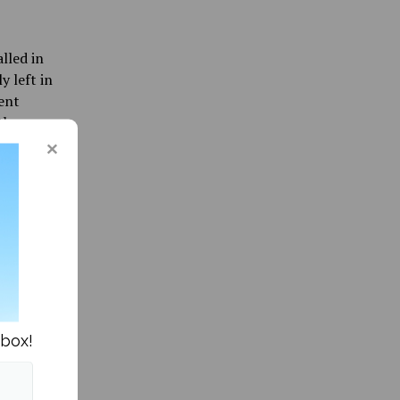
lled in
y left in
ent
they
k, so no
 after a
parking
mage to
ation
nbox!
ett