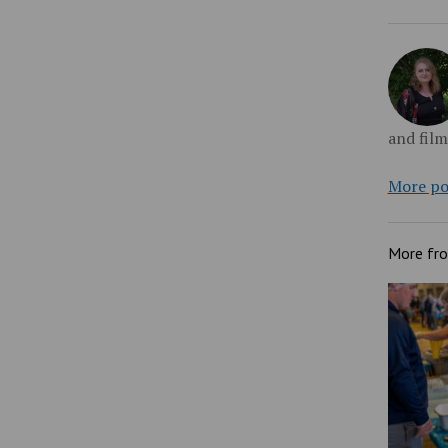
and fil
More po
More fr