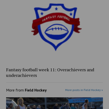
Fantasy football week 11: Overachievers and
underachievers
More from
Field Hockey
More posts in Field Hockey »