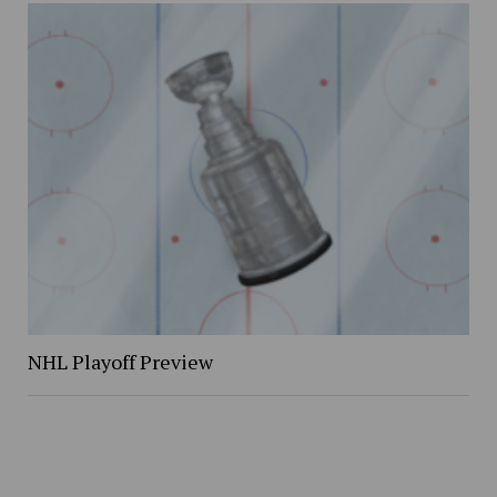
NHL Playoff Preview