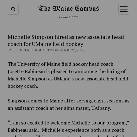
The Maine Campus
open
menu
August 8, 2026
Michelle Simpson hired as new associate head
coach for UMaine field hockey
BY SPENCER BERGHOLTZ ON APRIL 27, 2017
The University of Maine field hockey head coach
Josette Babineau is pleased to announce the hiring of
Michelle Simpson as UMaine’s new associate head field
hockey coach.
Simpson comes to Maine after serving eight seasons as
an assistant coach at her alma mater, UAlbany.
“I am so excited to welcome Michelle to our program,”
Babineau said. “Michelle’s experience both as a coach