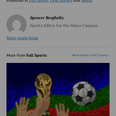
Published in
Fall Sports
,
Field Hockey
and
Sports
Spencer Bergholtz
Sports Editor for the Maine Campus.
More posts from
More from
Fall Sports
More posts in Fall Sports »