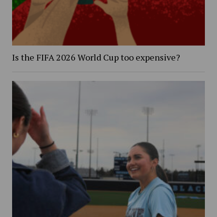
Is the FIFA 2026 World Cup too expensive?