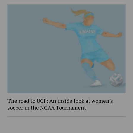
The road to UCF: An inside look at women’s
soccer in the NCAA Tournament