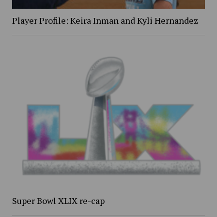
Player Profile: Keira Inman and Kyli Hernandez
Super Bowl XLIX re-cap