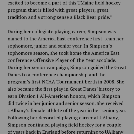
excited to become a part of this UMaine field hockey
program that is filled with great players, great
tradition and a strong sense a Black Bear pride.”
During her collegiate playing career, Simpson was
named to the America East conference first-team her
sophomore, junior and senior year. In Simpson’s
sophomore season, she took home the America East
conference Offensive Player of The Year accolade.
During her senior campaign, Simpson guided the Great
Danes to a conference championship and the
program’s first NCAA Tournament berth in 2008. She
also became the first play in Great Danes’ history to
earn Division I All-American honors, which Simpson
did twice in her junior and senior season. She received
UAlbany’s female athlete of the year in her senior year.
Following her decorated playing career at UAlbany,
Simpson continued playing field hockey for a couple
of years back in England before returning to UAlbany