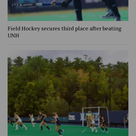
Field Hockey secures third place after beating
UNH