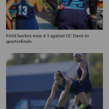
Field hockey wins 4-3 against UC Davis in
quarterfinals