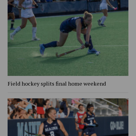
Field hockey splits final home weekend