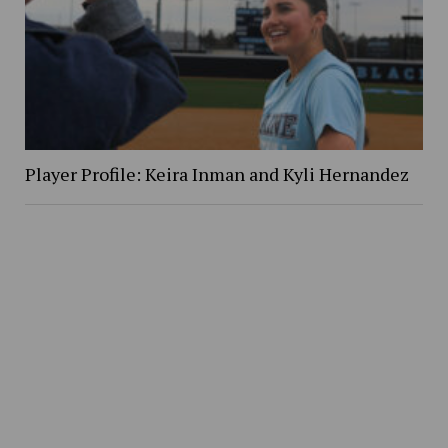
Player Profile: Keira Inman and Kyli Hernandez