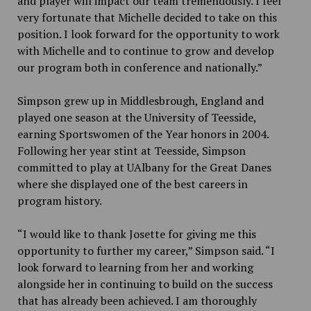
and player will impact our team tremendously. I feel
very fortunate that Michelle decided to take on this
position. I look forward for the opportunity to work
with Michelle and to continue to grow and develop
our program both in conference and nationally.”
Simpson grew up in Middlesbrough, England and
played one season at the University of Teesside,
earning Sportswomen of the Year honors in 2004.
Following her year stint at Teesside, Simpson
committed to play at UAlbany for the Great Danes
where she displayed one of the best careers in
program history.
“I would like to thank Josette for giving me this
opportunity to further my career,” Simpson said. “I
look forward to learning from her and working
alongside her in continuing to build on the success
that has already been achieved. I am thoroughly