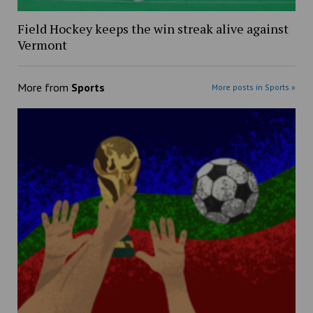
Field Hockey keeps the win streak alive against
Vermont
More from
Sports
More posts in Sports »