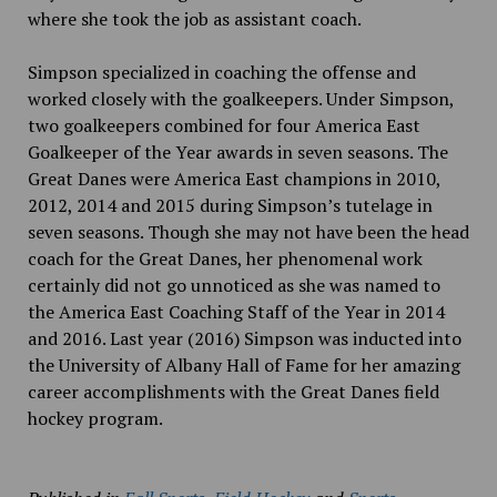
where she took the job as assistant coach.
Simpson specialized in coaching the offense and
worked closely with the goalkeepers. Under Simpson,
two goalkeepers combined for four America East
Goalkeeper of the Year awards in seven seasons. The
Great Danes were America East champions in 2010,
2012, 2014 and 2015 during Simpson’s tutelage in
seven seasons. Though she may not have been the head
coach for the Great Danes, her phenomenal work
certainly did not go unnoticed as she was named to
the America East Coaching Staff of the Year in 2014
and 2016. Last year (2016) Simpson was inducted into
the University of Albany Hall of Fame for her amazing
career accomplishments with the Great Danes field
hockey program.