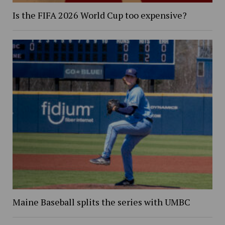
Is the FIFA 2026 World Cup too expensive?
Maine Baseball splits the series with UMBC