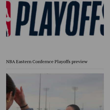
NBA Eastern Confernce Playoffs preview