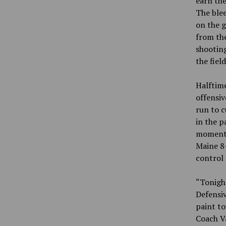
earn the
The blee
on the g
from the
shooting
the fiel
Halftime
offensiv
run to c
in the p
momentum
Maine 8-
control 
“Tonigh
Defensiv
paint to
Coach V