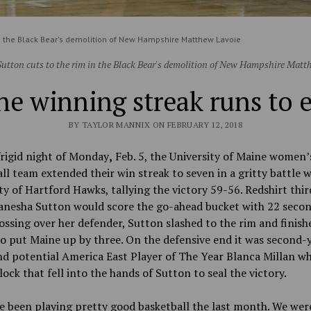
in the Black Bear's demolition of New Hampshire Matthew Lavoie
utton cuts to the rim in the Black Bear's demolition of New Hampshire Matt
e winning streak runs to 
BY TAYLOR MANNIX ON FEBRUARY 12, 2018
rigid night
of Monday
,
Feb. 5, the University of
Maine women’
ll team extended their win streak to seven in a gritty battle w
ty of Hartford Hawks, tallying the victory 59-56. Redshirt thi
anesha Sutton would score the go-ahead bucket with 22 secon
ossing over her defender, Sutton slashed to the rim and finish
o put Maine up by three. On the defensive end it was second-
d potential America East Player of The Year Blanca Millan w
lock that fell into the hands of Sutton to seal the victory.
e been playing pretty good basketball the last month. We wer