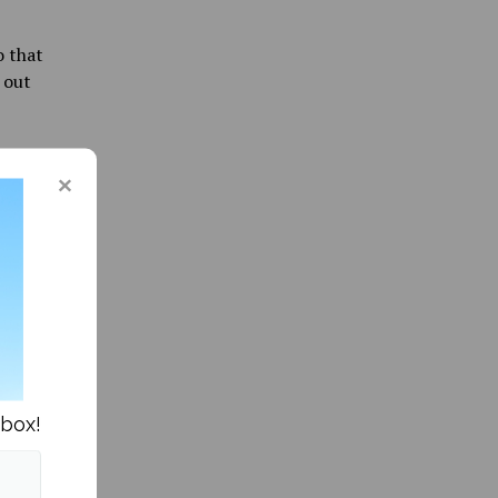
o that
 out
Bears
-back 3-
core the
astic
f her two
nbox!
e rhythm
ort as
ust one