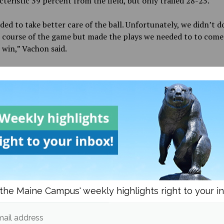
teristic 39 percent from the field, but only trailed 28-25.
ed to take better care of the ball. Unfortunately, we didn’t d
 course of the game but made the plays we needed to to come
 win,” Vachon said.
y have been cold in the second quarter, but they came out of
 just as hot. Brosseau was up to the task of leading the Black 
ey were outscored 18-9 in the second quarter, hitting back-to
ckets that put into motion a 14-0 run as the team would outs
-6 in the third
quarter.
[Millan] and Julie [Brousseau] are playing great. They are fant
and shooters and lead us on the offensive end,” Vachon said o
who came up big in the second half.
the Maine Campus' weekly highlights right to your i
uld continue its dominance into the fourth quarter until th
sing. Lee and third-year guard Lindsey Abed gave it a true eff
ped orchestrate a 20-7 run that cut the Black Bears’ lead to j
ail address