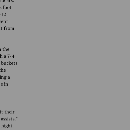
ldcats.
s foot
-12
cent
nt from
n the
h a 7-4
o buckets
the
ing a
e in
t their
assists,”
 night.