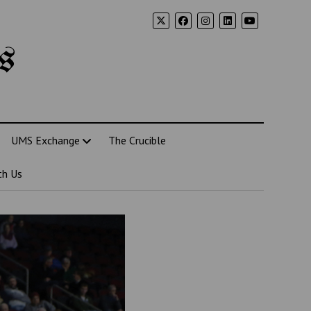
s
UMS Exchange
The Crucible
th Us