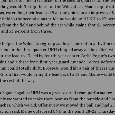
 put back for the first bucket of the second quarter for the Wi
ding wouldn’t stop there for the Wildcats as Maine kept its it
as, extending their lead to 19 at one point on an impressive 8
 field in the second quarter. Maine would hold UNH to 27 per
 from the field and behind the arc while Maine shot 55 perce
d and 33 percent from three.
 helped the Wildcats regroup as they came out in a rhythm o
e end in the third quarter. UNH chipped away at the deficit wit
ut the lead to 13, led by fourth-year center Carlie Pogue’s tw
aint and a three from first-year guard Amanda Torres. Before 
 could totally shift, Brosseau would hit a pair of threes dur
2 run that would bring the lead back to 19 and Maine would b
the rest of the way.
t’s game against UNH was a great overall team performance.
ely we wanted to make them beat us from the outside and limi
uches, which we did. Offensively we moved the ball and had 25 
achon said. Maine outscored UNH in the paint 28-22 Thursday