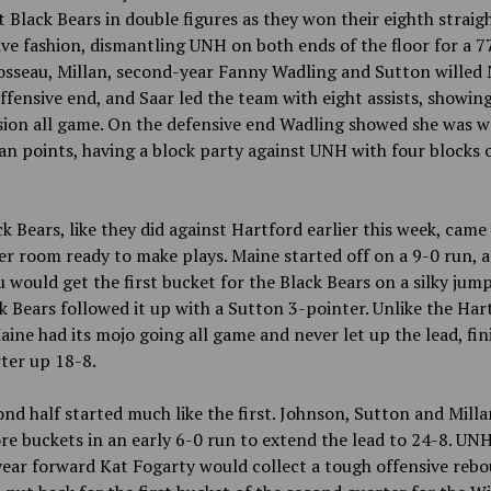
t Black Bears in double figures as they won their eighth straigh
ve fashion, dismantling UNH on both ends of the floor for a 7
osseau, Millan, second-year Fanny Wadling and Sutton willed
ffensive end, and Saar led the team with eight
assists, showin
sion all game. On the defensive end Wadling showed she was 
an points, having
a block party against UNH with four
blocks 
k Bears, like they did against Hartford earlier this week, came
er room ready to make plays. Maine started off on a 9-0 run, a
 would get the first bucket for the Black Bears on a silky jum
k Bears followed it up with a Sutton 3-pointer. Unlike the Har
ine had its mojo going all game and never let up the lead, fin
ter up 18-8.
nd half started much like the first. Johnson, Sutton and Mill
re buckets in an early 6-0 run to extend the lead to 24-8. UNH
ear forward Kat Fogarty would collect a tough offensive reb