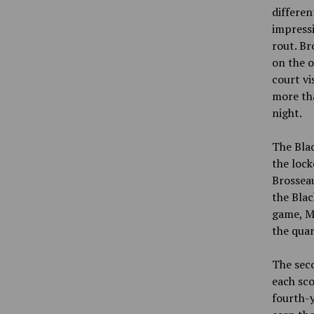
differen
impressi
rout. Br
on the o
court vi
more th
night.
The Blac
the lock
Brosseau
the Blac
game, Ma
the quar
The seco
each sco
fourth-y