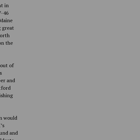
t in
7-46
 Maine
g great
worth
on the
 out of
s
per and
tford
ishing
an would
’s
ound and