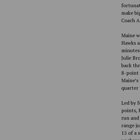
fortunat
make big
Coach A
Maine w
Hawks as
minutes 
Julie Br
back thr
8-point 
Maine’s 
quarter 
Led by f
points, 
run and 
range ju
15 of a 