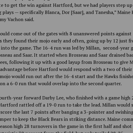
e to get the win against Hartford, but we had players step up
 plays — specifically Blanca, Dor [Saar], and Tanesha,” Maine
my Vachon said.
ould come out of the gates with 8 unanswered points
against
 they found their mojo early and often, going up by 12 just fi
into the game. The 16-4 run was led by Millan, second-year 
osseau and Saar. It started when Brosseau and Saar drained ba
ees, following it up with a good layup from Brosseau to give 
advantage before Hartford would respond with a two of their
mojo would run out after the 16-4 start and the Hawks finish
on a 6-0 run that would overlap into the second quarter.
ourth-year forward Darby Lee, who finished with a game high 
Hartford rattled off a 19-0 run to take the lead. Millan would 
score the last 7 points after banging a 3-pointer and swishin
mper to keep the Black Bears in striking distance. Maine com
season high 28 turnovers in the game in the first half and shot