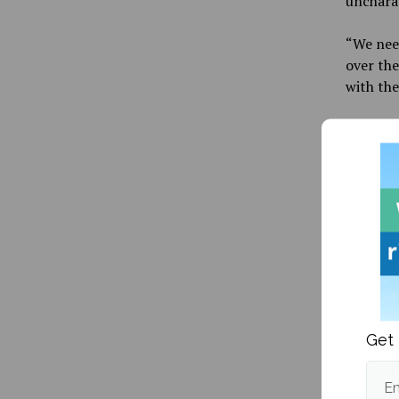
uncharac
“
We need
over the
with the
Maine ma
halftime
after th
point bu
Hawks 20
“
Blanca 
scorers 
players 
Get 
Maine wo
went mis
they hel
Em