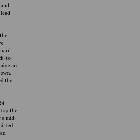
 and
 Head
 the
ve
guard
ck-to-
Maine an
 own.
ed the
24
stop the
g a mid-
mitted
 an