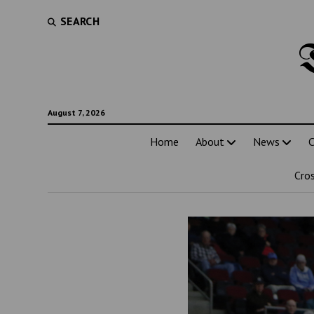
SEARCH
August 7, 2026
Home
About
News
C
Cro