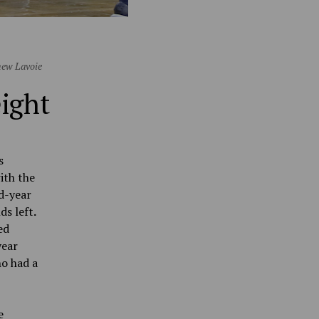
hew Lavoie
eight
s
ith the
rd-year
ds left
.
ed
year
ho had a
e