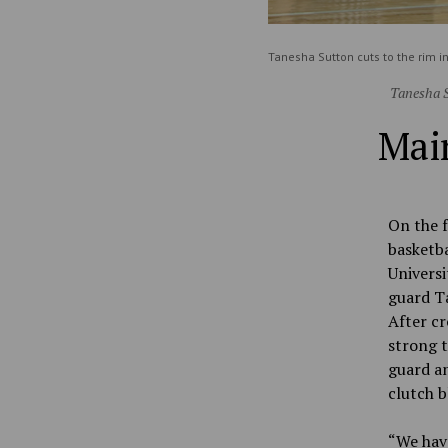
Tanesha Sutton cuts to the rim 
Tanesha S
Main
On the f
basketba
Universi
guard T
After cr
strong t
guard an
clutch b
“
We hav