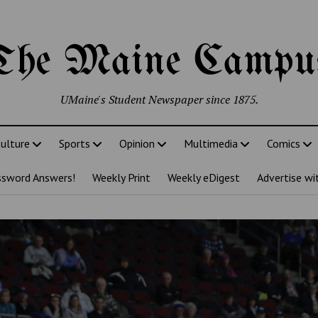
The Maine Campu
UMaine's Student Newspaper since 1875.
ulture
Sports
Opinion
Multimedia
Comics
ssword Answers!
Weekly Print
Weekly eDigest
Advertise wi