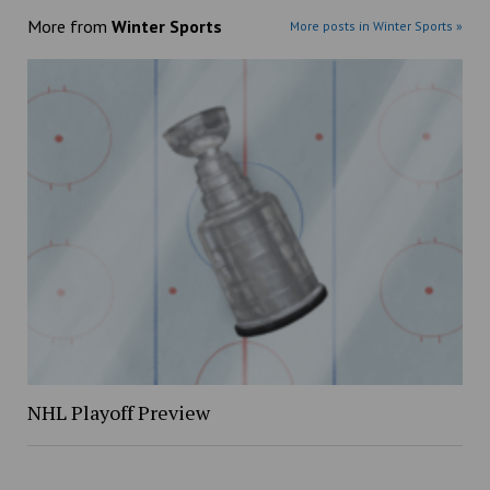
More from
Winter Sports
More posts in Winter Sports »
NHL Playoff Preview