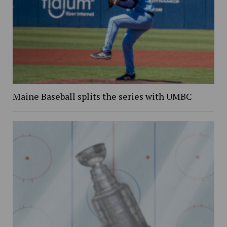
Maine Baseball splits the series with UMBC