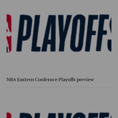
NBA Eastern Confernce Playoffs preview