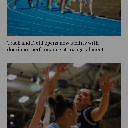
Track and Field opens new facility with
dominant performance at inaugural meet