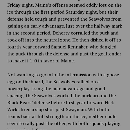
Friday night, Maine’s offense seemed oddly lost on the
ice through the first period Saturday night, but their
defense held tough and prevented the Seawolves from
gaining an early advantage. Just over the halfway mark
in the second period, Doherty corralled the puck and
took off into the neutral zone. He then dished it off to
fourth-year forward Samuel Rennaker, who dangled
the puck through the defense and past the goaltender
to make it 1-0 in favor of Maine.
Not wanting to go into the intermission with a goose
egg on the board, the Seawolves rallied on a
powerplay. Using the man advantage and good
spacing, the Seawolves worked the puck around the
Black Bears’ defense before first-year forward Nick
Wicks fired a slap shot past Swayman. With both
teams back at full strength on the ice, neither could
seem to rally past the other, with both squads playing