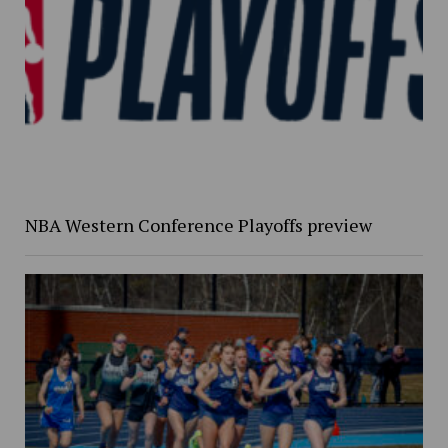
NBA Western Conference Playoffs preview