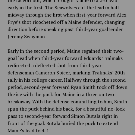
the faceoff dot, which brought Maine to a 2-0 lead
early in the first.
The Seawolves cut the lead in half
midway through the first when first-year forward Alex
Frye’s shot ricocheted off a Maine defender, changing
direction before sneaking past third-year goaltender
Jeremy Swayman.
Early in the second period, Maine regained their two-
goal lead when third-year forward Eduards Tralmaks
redirected a deflected shot from third-year
defenseman Cameron Spicer, marking Tralmaks’ 20th
tally in his college career. Halfway through the second
period, second-year forward Ryan Smith took off down
the ice with the puck for Maine in a three on two
breakaway. With the defense committing to him, Smith
spun the puck behind his back, for a beautiful no-look
pass to second-year forward Simon Butala right in
front of the goal. Butala buried the puck to extend
Maine’s lead to 4-1.