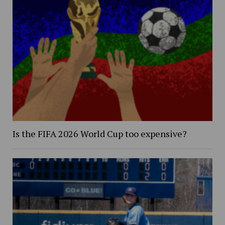
Is the FIFA 2026 World Cup too expensive?