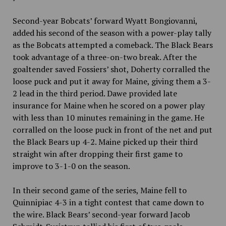
Second-year Bobcats’ forward Wyatt Bongiovanni,
added his second of the season with a power-play tally
as the Bobcats attempted a comeback. The Black Bears
took advantage of a three-on-two break. After the
goaltender saved Fossiers’ shot, Doherty corralled the
loose puck and put it away for Maine, giving them a 3-
2 lead in the third period. Dawe provided late
insurance for Maine when he scored on a power play
with less than 10 minutes remaining in the game. He
corralled on the loose puck in front of the net and put
the Black Bears up 4-2. Maine picked up their third
straight win after dropping their first game to
improve to 3-1-0 on the season.
In their second game of the series, Maine fell to
Quinnipiac 4-3 in a tight contest that came down to
the wire. Black Bears’ second-year forward Jacob