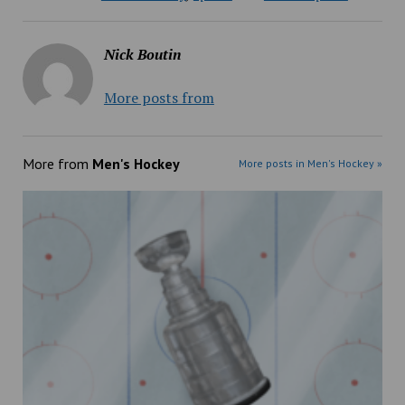
Nick Boutin
More posts from
More from
Men's Hockey
More posts in Men's Hockey »