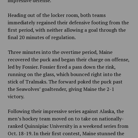
impressive defense.
Heading out of the locker room, both teams
immediately regained their defensive footing from the
first period, with neither allowing a goal through the
final 20 minutes of regulation.
Three minutes into the overtime period, Maine
recovered the puck and began their charge on offense,
led by Fossier. Fossier fired a pass down the rink,
running on the glass, which bounced right into the
stick of Tralmaks. The forward poked the puck past
the Seawolves’ goaltender, giving Maine the 2-1
victory.
Following their impressive series against Alaska, the
men’s hockey team moved on to take on nationally-
ranked Quinnipiac University in a weekend series from
Oct. 18-19. In their first contest, Maine stunned the