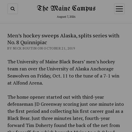
The Maine Campus
open
menu
August 7, 2026
Men’s hockey sweeps Alaska, splits series with
No. 8 Quinnipiac
BY NICK BOUTIN ON OCTOBER 21, 2019
The University of Maine Black Bears’ men’s hockey
team ran over the University of Alaska Anchorage
Seawolves on Friday, Oct. 11 to the tune of a 7-1 win
at Alfond Arena.
The home opener started out with third-year
defenseman JD Greenway scoring just one minute into
the first period and collecting his first career goal as a
Black Bear. Just three minutes later, fourth-year
forward Tim Doherty found the back of the net from