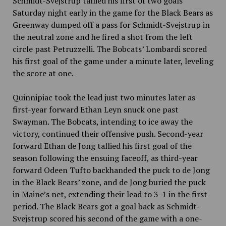
Schmidt-Svejstrup tallied his first of two goals
Saturday night early in the game for the Black Bears as
Greenway dumped off a pass for Schmidt-Svejstrup in
the neutral zone and he fired a shot from the left
circle past Petruzzelli. The Bobcats’ Lombardi scored
his first goal of the game under a minute later, leveling
the score at one.
Quinnipiac took the lead just two minutes later as
first-year forward Ethan Leyn snuck one past
Swayman. The Bobcats, intending to ice away the
victory, continued their offensive push. Second-year
forward Ethan de Jong tallied his first goal of the
season following the ensuing faceoff, as third-year
forward Odeen Tufto backhanded the puck to de Jong
in the Black Bears’ zone, and de Jong buried the puck
in Maine’s net, extending their lead to 3-1 in the first
period. The Black Bears got a goal back as Schmidt-
Svejstrup scored his second of the game with a one-