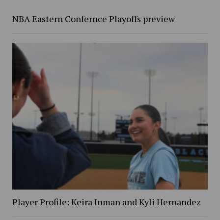
NBA Eastern Confernce Playoffs preview
Player Profile: Keira Inman and Kyli Hernandez