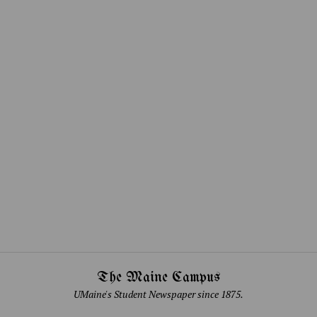
The Maine Campus
UMaine's Student Newspaper since 1875.