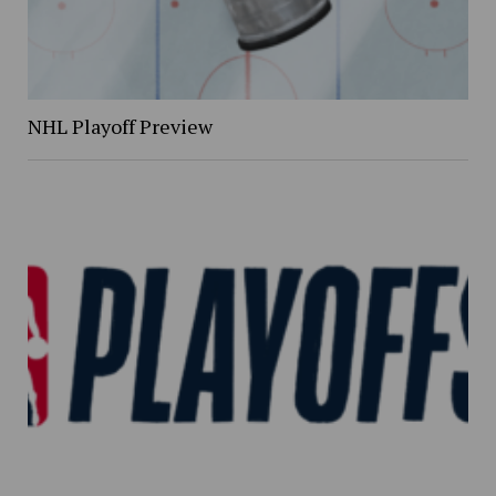
NHL Playoff Preview