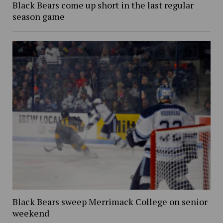
Black Bears come up short in the last regular
season game
Black Bears sweep Merrimack College on senior
weekend