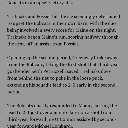
Bobcats in an upset victory, 4-2.
Tralmaks and Fossier hit the ice seemingly determined
to upset the Bobcats in their own barn, with the duo
being involved in every score for Maine on the night.
Tralmaks began Maine’s run, scoring halfway through
the first, off an assist from Fossier.
Opening up the second period, Greenway broke away
from the Bobcats, taking the first shot that third-year
goaltender Keith Petruzzelli saved. Tralmaks dove
from behind the net to poke in the loose puck,
extending his squad’s lead to 2-0 early in the second
period.
The Bobcats quickly responded to Maine, cutting the
lead to 2-1 just over a minute later on a shot from
third-year forward Joe O’Connor assisted by second-
year forward Michael Lombardi.