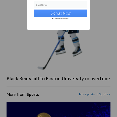
Last Name
Secure and Spam free...
Black Bears fall to Boston University in overtime
More from
Sports
More posts in Sports »