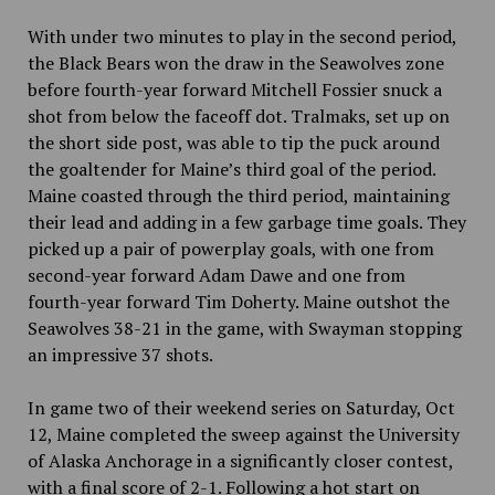
With under two minutes to play in the second period,
the Black Bears won the draw in the Seawolves zone
before fourth-year forward Mitchell Fossier snuck a
shot from below the faceoff dot. Tralmaks, set up on
the short side post, was able to tip the puck around
the goaltender for Maine’s third goal of the period.
Maine coasted through the third period, maintaining
their lead and adding in a few garbage time goals. They
picked up a pair of powerplay goals, with one from
second-year forward Adam Dawe and one from
fourth-year forward Tim Doherty. Maine outshot the
Seawolves 38-21 in the game, with Swayman stopping
an impressive 37 shots.
In game two of their weekend series on Saturday, Oct
12, Maine completed the sweep against the University
of Alaska Anchorage in a significantly closer contest,
with a final score of 2-1. Following a hot start on