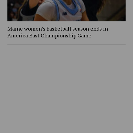
Maine women’s basketball season ends in
America East Championship Game