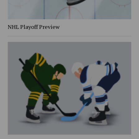
NHL Playoff Preview