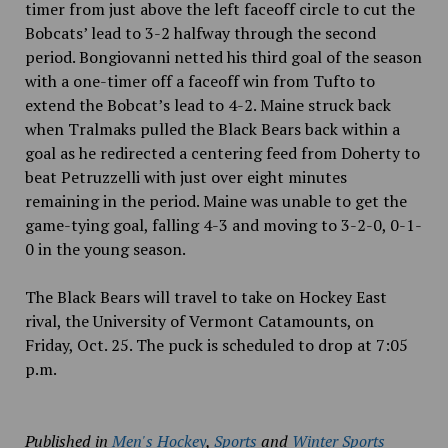
timer from just above the left faceoff circle to cut the
Bobcats’ lead to 3-2 halfway through the second
period. Bongiovanni netted his third goal of the season
with a one-timer off a faceoff win from Tufto to
extend the Bobcat’s lead to 4-2. Maine struck back
when
Tralmaks pulled the Black Bears back within a
goal as he redirected a centering feed from Doherty to
beat Petruzzelli with just over eight minutes
remaining in the period. Maine was unable to get the
game-tying goal, falling 4-3 and moving to 3-2-0, 0-1-
0 in the young season.
The Black Bears will travel to take on Hockey East
rival, the University of Vermont Catamounts, on
Friday, Oct. 25. The puck is scheduled to drop at 7:05
p.m.
Published in
Men's Hockey
,
Sports
and
Winter Sports