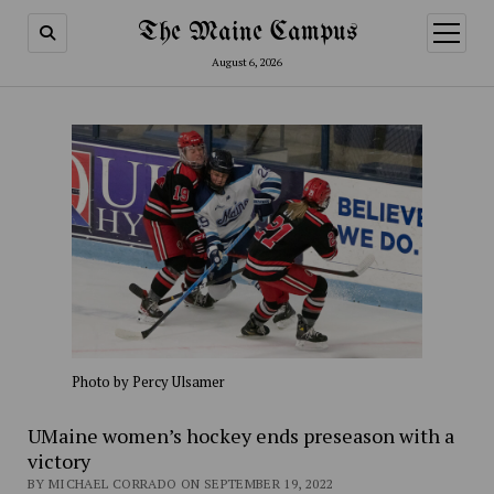
The Maine Campus
open
menu
August 6, 2026
Photo by Percy Ulsamer
UMaine women’s hockey ends preseason with a
victory
BY MICHAEL CORRADO ON SEPTEMBER 19, 2022