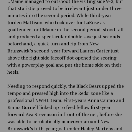
UMaine managed to outshoot the visiting side 9-2, but
that statistic proved to be irrelevant just under three
minutes into the second period. While third-year
Jorden Mattison, who took over for LaRose as
goaltender for UMaine in the second period, stood tall
and produced a spectacular double save just seconds
beforehand, a quick turn and rip from New
Brunswick’s second-year forward Lauren Carter just
above the right side faceoff dot opened the scoring
with a powerplay goal and put the home side on their
heels.
Needing to respond quickly, the Black Bears upped the
tempo and pressed high into the Reds’ zone like a
professional NWHL team. First-years Anna Caumo and
Emma Gurnell linked up to feed fellow first-year
forward Ava Stevenson in front of the net, before she
was able to acrobatically maneuver around New
Brunswick’s fifth-year goaltender Hailey Martens and