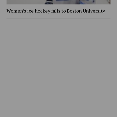
Women’s ice hockey falls to Boston University