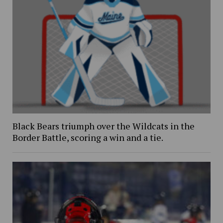
Black Bears triumph over the Wildcats in the
Border Battle, scoring a win and a tie.