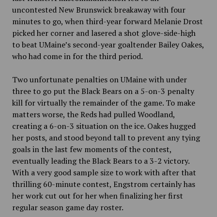
uncontested New Brunswick breakaway with four
minutes to go, when third-year forward Melanie Drost
picked her corner and lasered a shot glove-side-high
to beat UMaine’s second-year goaltender Bailey Oakes,
who had come in for the third period.
Two unfortunate penalties on UMaine with under
three to go put the Black Bears on a 5-on-3 penalty
kill for virtually the remainder of the game. To make
matters worse, the Reds had pulled Woodland,
creating a 6-on-3 situation on the ice. Oakes hugged
her posts, and stood beyond tall to prevent any tying
goals in the last few moments of the contest,
eventually leading the Black Bears to a 3-2 victory.
With a very good sample size to work with after that
thrilling 60-minute contest, Engstrom certainly has
her work cut out for her when finalizing her first
regular season game day roster.