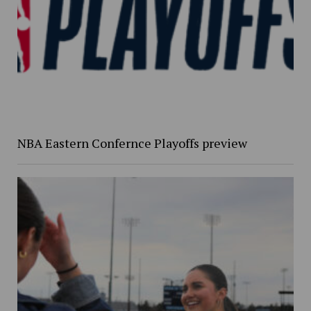
NBA Eastern Confernce Playoffs preview