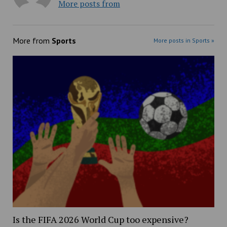
More posts from
More from
Sports
More posts in Sports »
Is the FIFA 2026 World Cup too expensive?