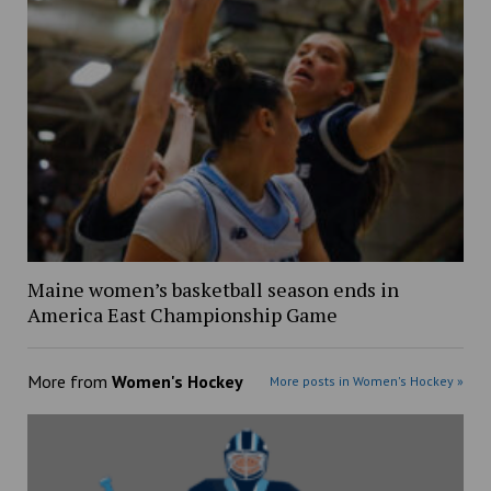
Maine women’s basketball season ends in
America East Championship Game
More from
Women's Hockey
More posts in Women's Hockey »