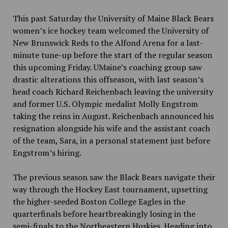
This past Saturday the University of Maine Black Bears
women’s ice hockey team welcomed the University of
New Brunswick Reds to the Alfond Arena for a last-
minute tune-up before the start of the regular season
this upcoming Friday. UMaine’s
coaching group saw
drastic alterations this offseason,
with last season’s
head coach Richard Reichenbach leaving the university
and former U.S. Olympic medalist Molly Engstrom
taking the reins in August. Reichenbach announced his
resignation alongside his wife and the assistant coach
of the team, Sara, in a personal statement just before
Engstrom’s hiring.
The previous season saw the Black Bears navigate their
way through the Hockey East tournament, upsetting
the higher-seeded Boston College Eagles in the
quarterfinals before heartbreakingly
losing in the
semi-finals to the Northeastern Huskies. Heading into