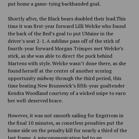
put home a game-tying backhanded goal.
Shortly after, the Black bears doubled their lead.This
time it was first-year forward Lilli Welcke who found
the back of the Red’s goal to put UMaine in the
driver’s seat 2-1. A sublime pass off of the stick of
fourth-year forward Morgan Trimper met Welcke’s
stick, as she was able to direct the puck behind
Martens with style. Welcke wasn’t done there, as she
found herself at the center of another scoring
opportunity midway through the third period, this
time beating New Brunswick’s fifth-year goaltender
Kendra Woodland courtesy of a wicked snipe to earn
her well-deserved brace.
However, it was not smooth sailing for Engstrom in
the final 10
minutes, as countless penalties put the
home side on the penalty kill for nearly a third of the
last frame. A miscommunication led to an