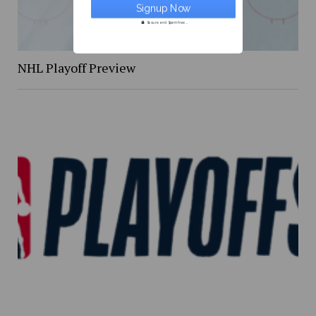
Secure and Spam free...
NHL Playoff Preview