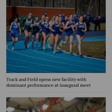
Track and Field opens new facility with
dominant performance at inaugural meet