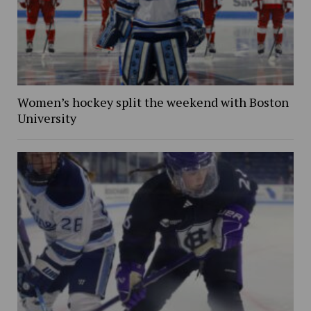
Women’s hockey split the weekend with Boston
University