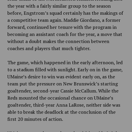
the year with a fairly similar group to the season
before, Engstrom’s squad certainly has the makings of
a competitive team again. Maddie Giordano, a former
forward, continued her tenure with the program in
becoming an assistant coach for the year, a move that
without a doubt makes the connection between
coaches and players that much tighter.
The game, which happened in the early afternoon, led
to a stadium filled with sunlight.
Early on in the game,
UMaine’s
desire to win was evident early on, as the
team
put the pressure on New Brunswick’s starting
goaltender, second-year Cassie McCallum. While the
Reds mounted the occasional chance on UMaine’s
goaltender, third-year Anna LaRose, neither side was
able to break the deadlock at the conclusion of the
first 20
minutes of action.