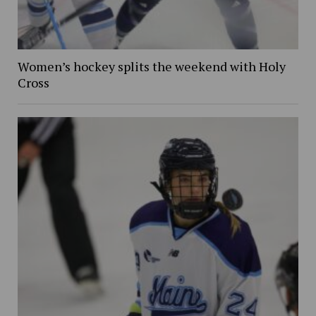
Women’s hockey splits the weekend with Holy
Cross