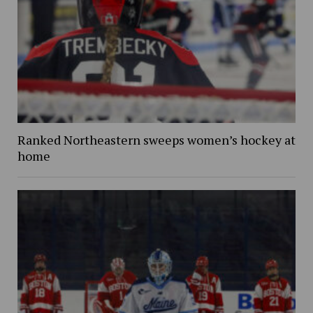
Ranked Northeastern sweeps women’s hockey at
home