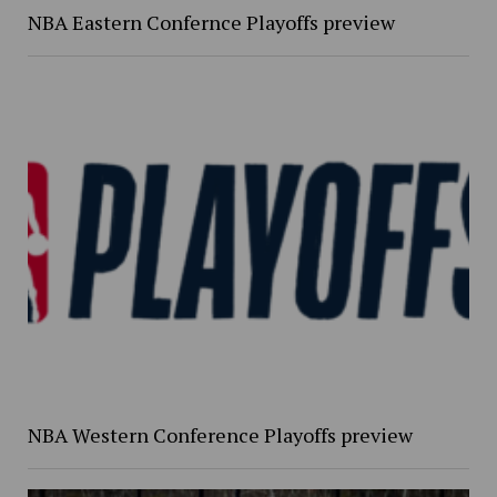
NBA Eastern Confernce Playoffs preview
NBA Western Conference Playoffs preview