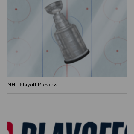
NHL Playoff Preview