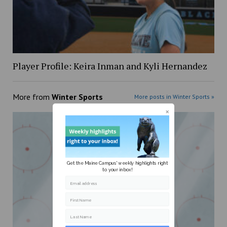
Player Profile: Keira Inman and Kyli Hernandez
More from
Winter Sports
More posts in Winter Sports »
Get the Maine Campus' weekly highlights right
to your inbox!
Email address
First Name
Last Name