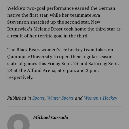
Welcke’s two-goal performance earned the German
native
the first star, while her teammate Ava
Stevenson snatched up the second star. New
Brunswick’s Melanie Drost took home the third star as
a result of her terrific goal in the third.
The Black Bears women’s ice hockey team takes on
Quinnipiac University to open their regular season
slate of games this Friday Sept. 23
and Saturday Sept.
24
at the Alfond Arena, at 6 p.m.
and 2 p.m.
respectively.
Published in
Sports
,
Winter Sports
and
Women's Hockey
Michael Corrado