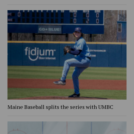
Maine Baseball splits the series with UMBC