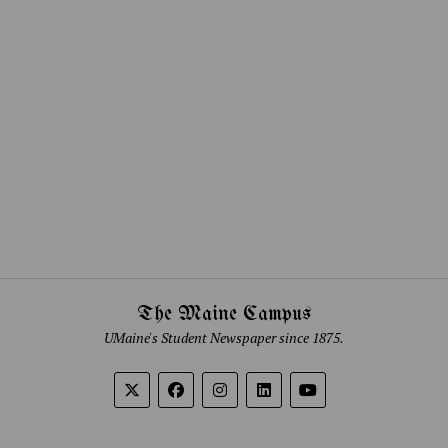
The Maine Campus
UMaine's Student Newspaper since 1875.