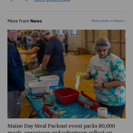
More from
News
More posts in News »
Maine Day Meal Packout event packs 80,000
meals, organizers and volunteers reflect on