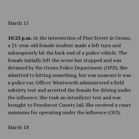
March 15
10:25 p.m.
At the intersection of Pine Street in Orono,
a 21-year-old female student made a left turn and
subsequently hit the back end of a police vehicle. The
female initially left the scene but stopped and was
detained by the Orono Police Department (OPD). She
admitted to hitting something, but was unaware it was
a police car. Officer Wentworth administered a field
sobriety test and arrested the female for driving under
the influence. She took an intoxilyzer test and was
brought to Penobscot County Jail. She received a court
summons for operating under the influence (OUI).
March 18