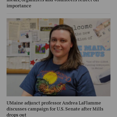
importance
UMaine adjunct professor Andrea LaFlamme
discusses campaign for U.S. Senate after Mills
drops out