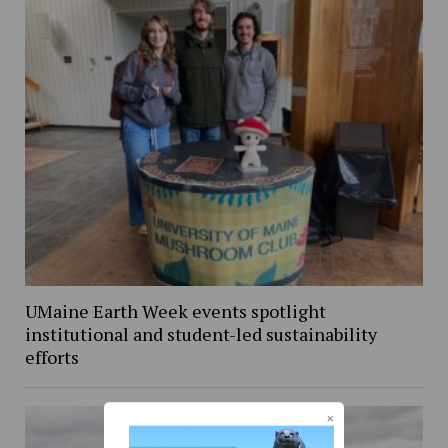
UMaine Earth Week events spotlight
institutional and student-led sustainability
efforts