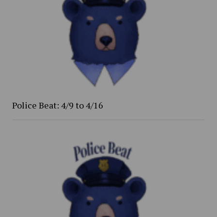
Police Beat: 4/9 to 4/16