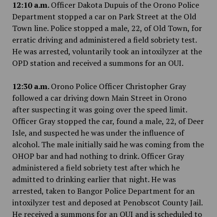
12:10 a.m.
Officer Dakota Dupuis of the Orono Police
Department stopped a car on Park Street at the Old
Town line. Police stopped a male, 22, of Old Town, for
erratic driving and administered a field sobriety test.
He was arrested, voluntarily took an intoxilyzer at the
OPD station and received a summons for an OUI.
12:30 a.m.
Orono Police Officer Christopher Gray
followed a car driving down Main Street in Orono
after suspecting it was going over the speed limit.
Officer Gray stopped the car, found a male, 22, of Deer
Isle, and suspected he was under the influence of
alcohol. The male initially said he was coming from the
OHOP bar and had nothing to drink. Officer Gray
administered a field sobriety test after which he
admitted to drinking earlier that night. He was
arrested, taken to Bangor Police Department for an
intoxilyzer test and deposed at Penobscot County Jail.
He received a summons for an OUI and is scheduled to