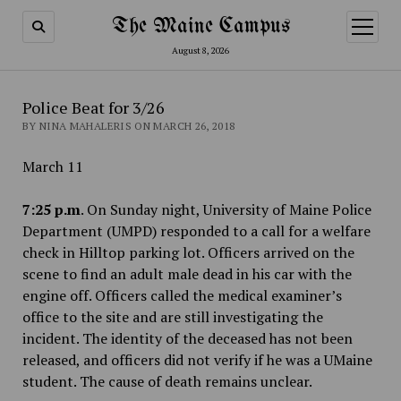
The Maine Campus
open
menu
August 8, 2026
Police Beat for 3/26
BY NINA MAHALERIS ON MARCH 26, 2018
March 11
7:25 p.m
. On Sunday night, University of Maine Police
Department (UMPD) responded to a call for a welfare
check in Hilltop parking lot. Officers arrived on the
scene to find an adult male dead in his car with the
engine off. Officers called the medical examiner’s
office to the site and are still investigating the
incident. The identity of the deceased has not been
released, and officers did not verify if he was a UMaine
student. The cause of death remains unclear.