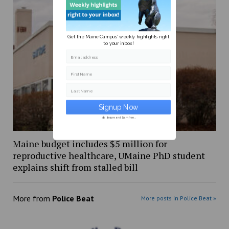
Get the Maine Campus' weekly highlights right
to your inbox!
Email address
First Name
Last Name
Secure and Spam free...
Maine budget includes $5 million for
reproductive healthcare, UMaine PhD student
explains shift from stalled bill
More from
Police Beat
More posts in Police Beat »