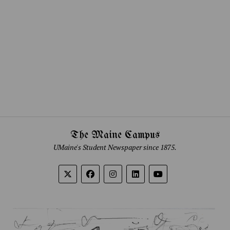
The Maine Campus
UMaine's Student Newspaper since 1875.