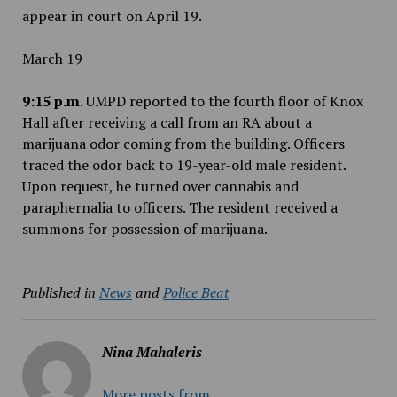
appear in court on April 19.
March 19
9:15 p.m
. UMPD reported to the fourth floor of Knox
Hall after receiving a call from an RA about a
marijuana odor coming from the building. Officers
traced the odor back to 19-year-old male resident.
Upon request, he turned over cannabis and
paraphernalia to officers. The resident received a
summons for possession of marijuana.
Published in
News
and
Police Beat
Nina Mahaleris
More posts from