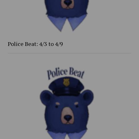
Police Beat: 4/3 to 4/9