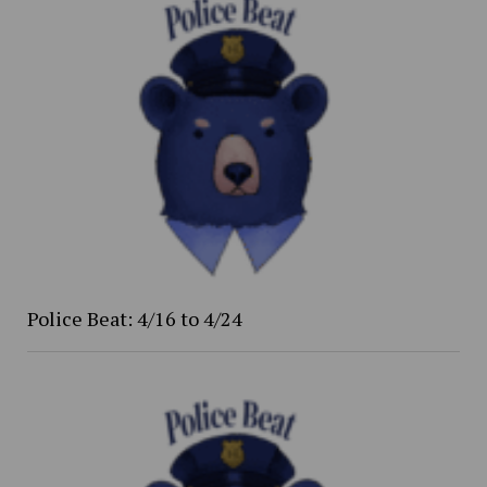
Police Beat: 4/16 to 4/24