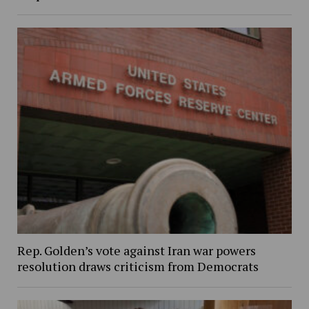
Rep. Golden’s vote against Iran war powers
resolution draws criticism from Democrats