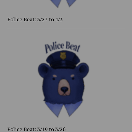
Police Beat: 3/27 to 4/3
Police Beat: 3/19 to 3/26