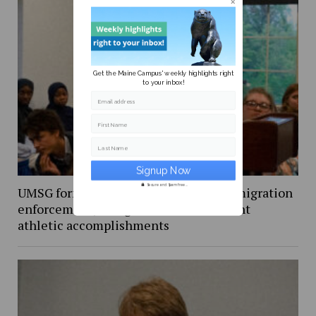
Get the Maine Campus' weekly highlights right
to your inbox!
Email address
First Name
Last Name
Secure and Spam free...
UMSG forms round table to discuss immigration
enforcement, recognizes recent student
athletic accomplishments