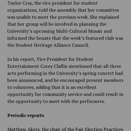
Taylor Cray, the vice president for student
organizations, told the assembly that her committee
was unable to meet the previous week. She explained
that her group will be involved in planning the
University’s upcoming Multi-Cultural Mosaic and
informed the Senate that the week’s featured club was
the Student Heritage Alliance Council.
In his report, Vice President for Student
Entertainment Corey Claflin mentioned that all three
acts performing in the University’s spring concert had
been announced, and he encouraged present members
to volunteer, adding that it is an excellent
opportunity for community service and could result in
the opportunity to meet with the performers.
Periodic reports
Matthew Akers, the chair of the Fair Election Practices