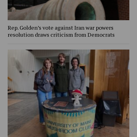
Rep. Golden’s vote against Iran war powers
resolution draws criticism from Democrats