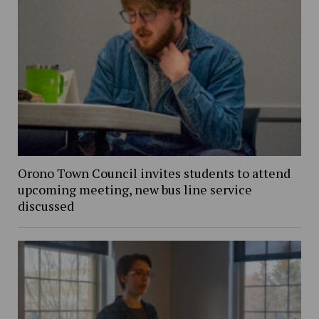
Orono Town Council invites students to attend
upcoming meeting, new bus line service
discussed