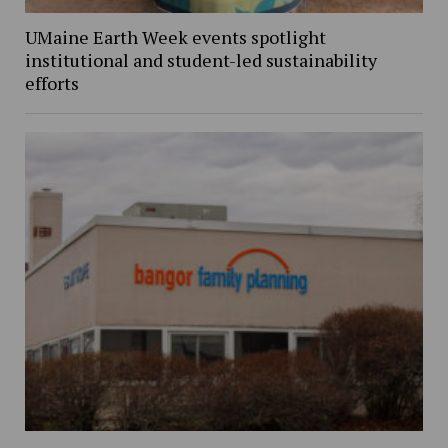
UMaine Earth Week events spotlight
institutional and student-led sustainability
efforts