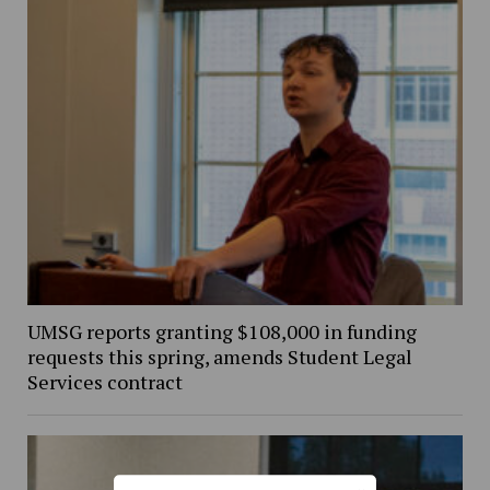
UMSG reports granting $108,000 in funding
requests this spring, amends Student Legal
Services contract