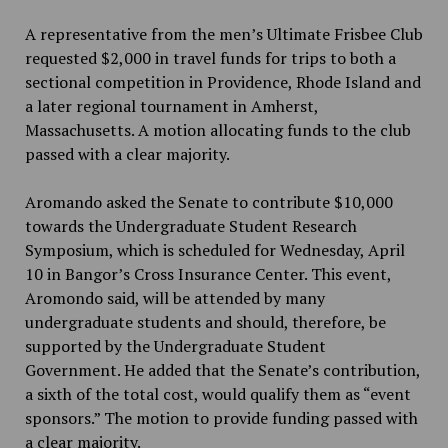
A representative from the men’s Ultimate Frisbee Club
requested $2,000 in travel funds for trips to both a
sectional competition in Providence, Rhode Island and
a later regional tournament in Amherst,
Massachusetts. A motion allocating funds to the club
passed with a clear majority.
Aromando asked the Senate to contribute $10,000
towards the Undergraduate Student Research
Symposium, which is scheduled for Wednesday, April
10 in Bangor’s Cross Insurance Center. This event,
Aromondo said, will be attended by many
undergraduate students and should, therefore, be
supported by the Undergraduate Student
Government. He added that the Senate’s contribution,
a sixth of the total cost, would qualify them as “event
sponsors.” The motion to provide funding passed with
a clear majority.