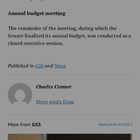
Annual budget meeting
The remainder of the meeting, during which the
Senate finalized its annual budget, was conducted as a
closed executive session.
Published in
GSS
and
News
Charles Cramer
More posts from
More from
GSS
More posts in GSS »