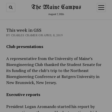
The Maine Campus
open
menu
August 7, 2026
This week in GSS
BY CHARLES CRAMER ON APRIL 8, 2019
Club presentations
A representative from the University of Maine’s
Bioengineering Club thanked the Student Senate for
its funding of the club’s trip to the Northeast
Bioengineering Conference at Rutgers University in
New Brunswick, New Jersey.
Executive reports
President Logan Aromando started his report by