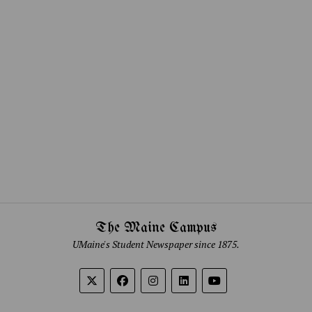
The Maine Campus
UMaine's Student Newspaper since 1875.