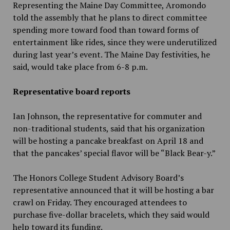
Representing the Maine Day Committee, Aromondo
told the assembly that he plans to direct committee
spending more toward food than toward forms of
entertainment like rides, since they were underutilized
during last year’s event. The Maine Day festivities, he
said, would take place from 6-8 p.m.
Representative board reports
Ian Johnson, the representative for commuter and
non-traditional students, said that his organization
will be hosting a pancake breakfast on April 18 and
that the pancakes’ special flavor will be “Black Bear-y.”
The Honors College Student Advisory Board’s
representative announced that it will be hosting a bar
crawl on Friday. They encouraged attendees to
purchase five-dollar bracelets, which they said would
help toward its funding.