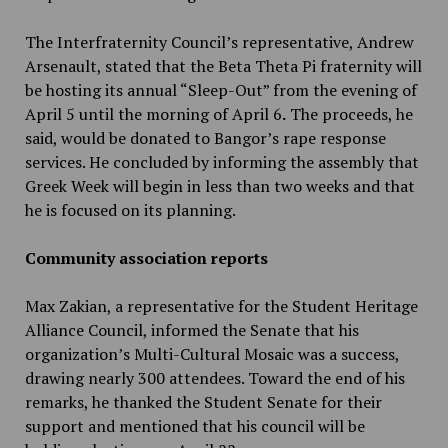
The Interfraternity Council’s representative, Andrew
Arsenault, stated that the Beta Theta Pi fraternity will
be hosting its annual “Sleep-Out” from the evening of
April 5 until the morning of April 6
.
The proceeds, he
said, would be donated to Bangor’s rape response
services. He concluded by informing the assembly that
Greek Week will begin in less than two weeks and that
he is focused on its planning.
Community association reports
Max Zakian, a representative for the Student Heritage
Alliance Council, informed the Senate that his
organization’s Multi-Cultural Mosaic was a success,
drawing nearly 300 attendees. Toward the end of his
remarks, he thanked the Student Senate for their
support and mentioned that his council will be