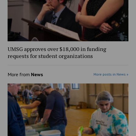
UMSG approves over $18,000 in funding
requests for student organizations
More from
News
More posts in News »