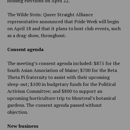
holding elections on April 22.
The Wilde Stein: Queer Straight Alliance
representative announced that Pride Week will begin
on April 18 and that it plans to host club events, such
as a drag-show, throughout.
Consent agenda
The meeting’s consent agenda included: $875 for the
South Asian Association of Maine; $700 for the Beta
Theta Pi fraternity to assist with their upcoming
sleep-out; $100 in budgetary funds for the Political
Activism Committee; and $800 to support an
upcoming horticulture trip to Montreal’s botanical
gardens. The consent agenda passed without
objection.
New business