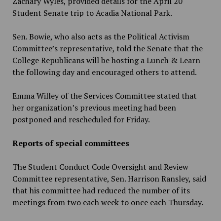
Zachary Wyles, provided details for the April 20
Student Senate trip to Acadia National Park.
Sen. Bowie, who also acts as the Political Activism
Committee’s representative, told the Senate that the
College Republicans will be hosting a Lunch & Learn
the following day and encouraged others to attend.
Emma Willey of the Services Committee stated that
her organization’s previous meeting had been
postponed and rescheduled for Friday.
Reports of special committees
The Student Conduct Code Oversight and Review
Committee representative, Sen. Harrison Ransley, said
that his committee had reduced the number of its
meetings from two each week to once each Thursday.