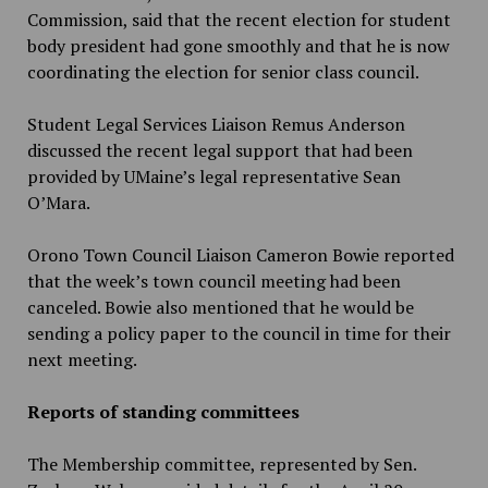
Commission, said that the recent election for student
body president had gone smoothly and that he is now
coordinating the election for senior class council.
Student Legal Services Liaison Remus Anderson
discussed the recent legal support that had been
provided by UMaine’s legal representative Sean
O’Mara.
Orono Town Council Liaison Cameron Bowie reported
that the week’s town council meeting had been
canceled. Bowie also mentioned that he would be
sending a policy paper to the council in time for their
next meeting.
Reports of standing committees
The Membership committee, represented by Sen.