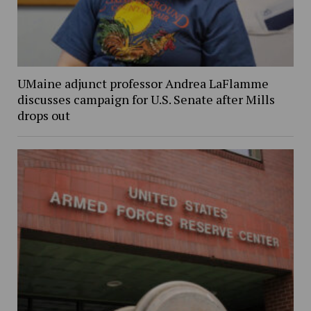
UMaine adjunct professor Andrea LaFlamme
discusses campaign for U.S. Senate after Mills
drops out