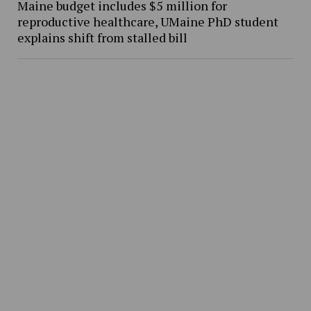
Maine budget includes $5 million for
reproductive healthcare, UMaine PhD student
explains shift from stalled bill