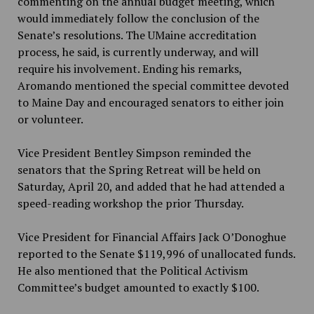
commenting on the annual budget meeting, which
would immediately follow the conclusion of the
Senate’s resolutions. The UMaine accreditation
process, he said, is currently underway, and will
require his involvement. Ending his remarks,
Aromando mentioned the special committee devoted
to Maine Day and encouraged senators to either join
or volunteer.
Vice President Bentley Simpson reminded the
senators that the Spring Retreat will be held on
Saturday, April 20, and added that he had attended a
speed-reading workshop the prior Thursday.
Vice President for Financial Affairs Jack O’Donoghue
reported to the Senate $119,996 of unallocated funds.
He also mentioned that the Political Activism
Committee’s budget amounted to exactly $100.