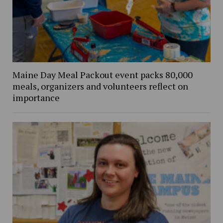
Maine Day Meal Packout event packs 80,000
meals, organizers and volunteers reflect on
importance