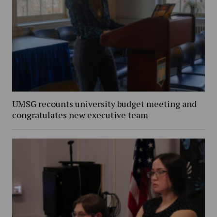
UMSG recounts university budget meeting and
congratulates new executive team