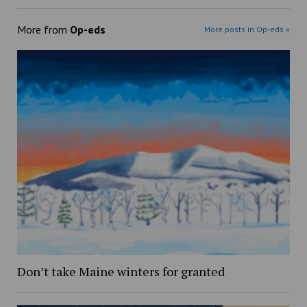
More from
Op-eds
More posts in Op-eds »
Don’t take Maine winters for granted