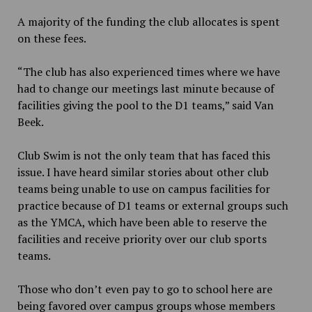
A majority of the funding the club allocates is spent
on these fees.
“The club has also experienced times where we have
had to change our meetings last minute because of
facilities giving the pool to the D1 teams,” said Van
Beek.
Club Swim is not the only team that has faced this
issue. I have heard similar stories about other club
teams being unable to use on campus facilities for
practice because of D1 teams or external groups such
as the YMCA, which have been able to reserve the
facilities and receive priority over our club sports
teams.
Those who don’t even pay to go to school here are
being favored over campus groups whose members