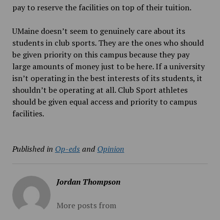
pay to reserve the facilities on top of their tuition.
UMaine doesn’t seem to genuinely care about its
students in club sports. They are the ones who should
be given priority on this campus because they pay
large amounts of money just to be here. If a university
isn’t operating in the best interests of its students, it
shouldn’t be operating at all. Club Sport athletes
should be given equal access and priority to campus
facilities.
Published in
Op-eds
and
Opinion
Jordan Thompson
More posts from