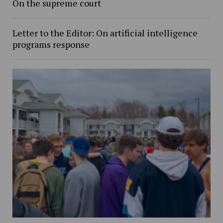
On the supreme court
Letter to the Editor: On artificial intelligence
programs response