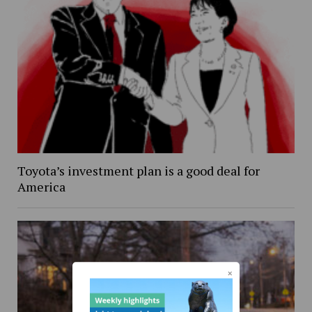
Toyota’s investment plan is a good deal for
America