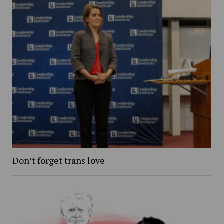
Don’t forget trans love