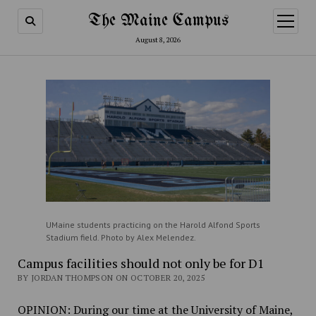
The Maine Campus
open
menu
August 8, 2026
UMaine students practicing on the Harold Alfond Sports
Stadium field. Photo by Alex Melendez.
Campus facilities should not only be for D1
BY JORDAN THOMPSON ON OCTOBER 20, 2025
OPINION:
During our time at the University of Maine,