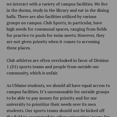
we interact with a variety of campus facilities. We live
in the dorms, study in the library and eat in the dining
halls. There are also facilities utilized by various
groups on campus. Club Sports, in particular, have
high needs for communal spaces, ranging from fields
for practice to pools for swim meets. However, they
are not given priority when it comes to accessing
these places.
Club athletes are often overlooked in favor of Division
1 (D1) sports teams and people from outside our
community, which is unfair.
As UMaine students, we should all have equal access to
campus facilities. It’s unreasonable for outside groups
to be able to pay money for priority and for our
university to prioritize their needs over its own
students. Our sports teams should not be kicked off
the
field to accommodate other universities’ teams for