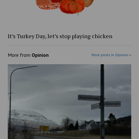
It’s Turkey Day, let’s stop playing chicken
More from
Opinion
More posts in Opinion »