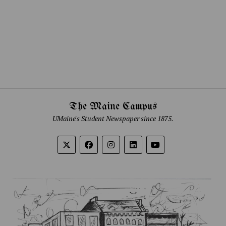
The Maine Campus
UMaine's Student Newspaper since 1875.