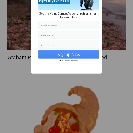
Get the Maine Campus' weekly highlights right
to your inbox!
Email address
First Name
Last Name
Graham Platner is the politician we need
Secure and Spam free...