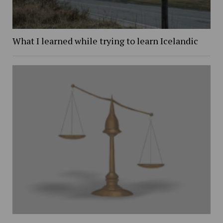
What I learned while trying to learn Icelandic