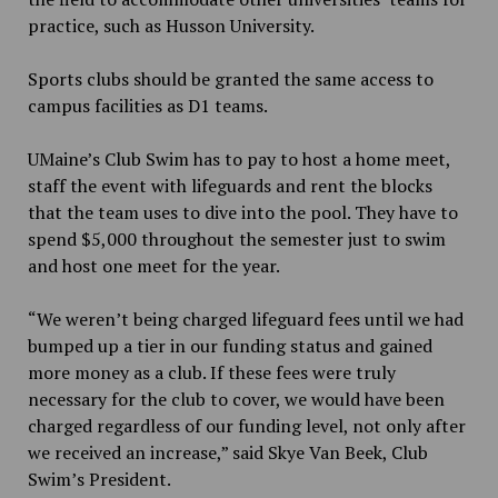
practice, such as Husson University.
Sports clubs should be granted the same access to
campus facilities as D1 teams.
UMaine’s Club Swim has to pay to host a home meet,
staff the event with lifeguards and rent the blocks
that the team uses to dive into the pool. They have to
spend $5,000 throughout the semester just to swim
and host one meet for the year.
“We weren’t being charged lifeguard fees until we had
bumped up a tier in our funding status and gained
more money as a club. If these fees were truly
necessary for the club to cover, we would have been
charged regardless of our funding level, not only after
we received an increase,” said Skye Van Beek, Club
Swim’s President.