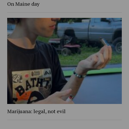
On Maine day
Marijuana: legal, not evil