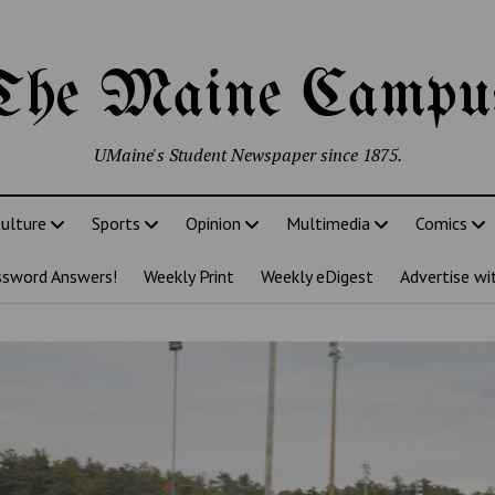
The Maine Campu
UMaine's Student Newspaper since 1875.
ulture
Sports
Opinion
Multimedia
Comics
ssword Answers!
Weekly Print
Weekly eDigest
Advertise wi