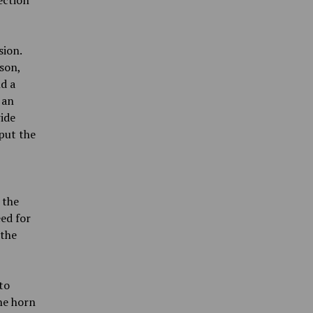
ection
sion.
son,
nd a
 an
ide
put the
 the
ed for
 the
to
he horn