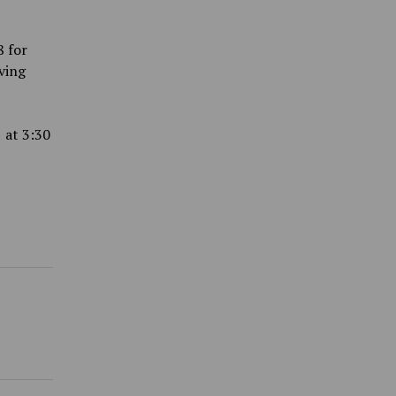
8 for
ving
 at 3:30