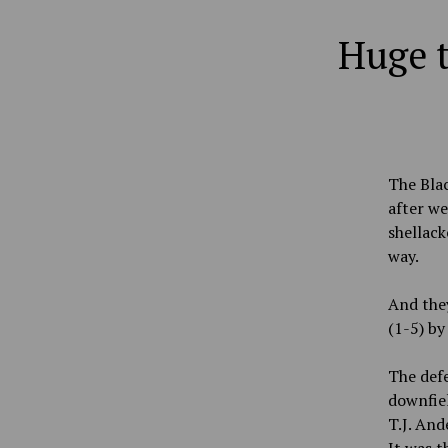
Huge t
The Blac
after we
shellack
way.
And they
(1-5) by
The defe
downfie
T.J. And