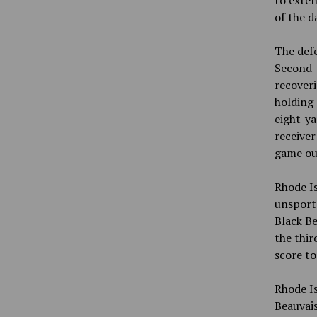
to exten
of the d
The defe
Second-
recoveri
holding 
eight-ya
receive
game out
Rhode Is
unsports
Black Be
the thir
score t
Rhode I
Beauvais