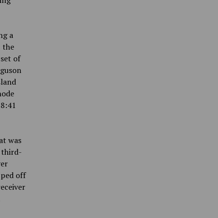
ning
ng a
 the
set of
rguson
sland
hode
 8:41
at was
 third-
ver
pped off
eceiver
.