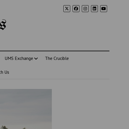
s
UMS Exchange
The Crucible
th Us