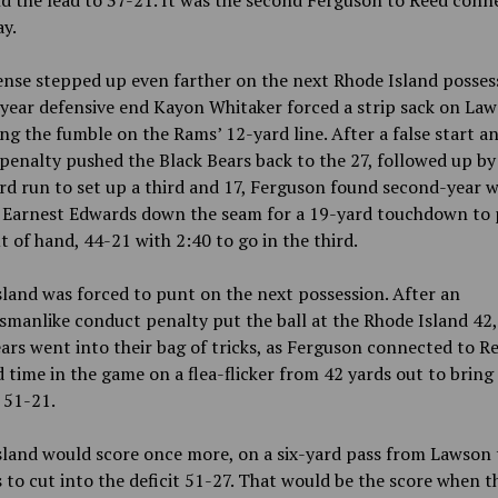
d the lead to 37-21. It was the second Ferguson to Reed conn
ay.
nse stepped up even farther on the next Rhode Island posses
year defensive end Kayon Whitaker forced a strip sack on Law
ng the fumble on the Rams’ 12-yard line. After a false start a
penalty pushed the Black Bears back to the 27, followed up by
rd run to set up a third and 17, Ferguson found second-year w
r Earnest Edwards down the seam for a 19-yard touchdown to 
 of hand, 44-21 with 2:40 to go in the third.
land was forced to punt on the next possession. After an
manlike conduct penalty put the ball at the Rhode Island 42,
ars went into their bag of tricks, as Ferguson connected to Re
d time in the game on a flea-flicker from 42 yards out to bring
o 51-21.
sland would score once more, on a six-yard pass from Lawson 
 to cut into the deficit 51-27. That would be the score when t