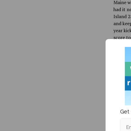
Maine wo
had it n
Island 2
and keep
year kic
score t
Rhode Is
44-yard
Parker, 
Bears.
And that
four tim
Rhode Is
to keep 
Get 
capped i
Osumah, 
Em