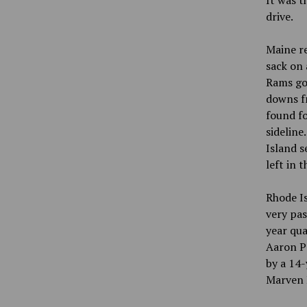
It was t
drive.
Maine re
sack on 
Rams got
downs fr
found fo
sideline
Island s
left in t
Rhode Is
very pas
year qua
Aaron Pa
by a 14-
Marven B