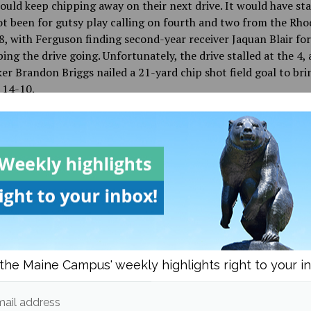
uld keep chipping away on their next drive. It would have sta
ot been for gutsy play calling on fourth and two from the Rho
8, with Ferguson finding second-year receiver Jaquan Blair for
ing the drive going. Unfortunately, the drive stalled at the 4, 
ker Brandon Briggs nailed a 21-yard chip shot field goal to bri
o 14-10.
land used two big pass plays on the very next possession, inc
 touchdown from redshirt third-year quarterback JaJuan Laws
putting the Rams up 21-10, spelling doom and gloom for the 
 is when second-year running back Josh Mack, who carried the
es for 32 yards to start the next drive, including a long 23-ya
land territory. Ferguson found fourth-year receiver Marquis
the drive alive on third down. The Black Bears plugged away a
the Maine Campus' weekly highlights right to your i
t off with a five-yard touchdown pass to fourth-year receiver
bringing the score to 21-17.
ail address