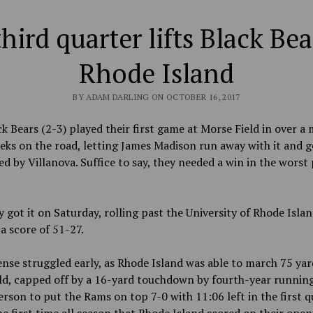
hird quarter lifts Black Bea
Rhode Island
BY ADAM DARLING ON OCTOBER 16, 2017
k Bears (2-3) played their first game at Morse Field in over a
eks on the road, letting James Madison run away with it and g
ed by Villanova. Suffice to say, they needed a win in the worst 
 got it on Saturday, rolling past the University of Rhode Isla
 a score of 51-27.
nse struggled early, as Rhode Island was able to march 75 yar
ld, capped off by a 16-yard touchdown by fourth-year runnin
erson to put the Rams on top 7-0 with 11:06 left in the first q