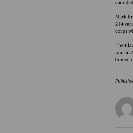
sounded 
Mack fin
214 yard
corps w
The Blac
p.m. in 
homecom
Publishe