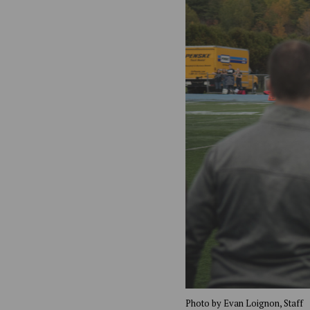
Photo by Evan Loignon, Staff