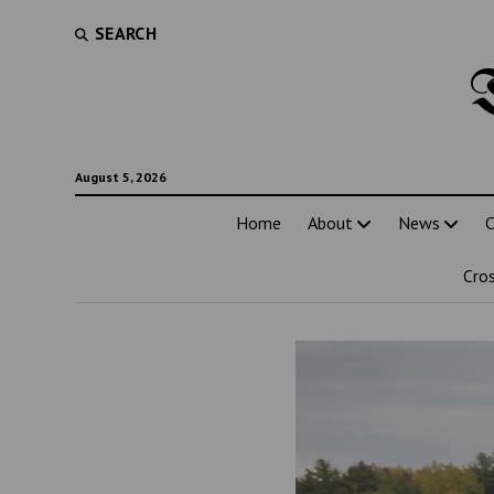
SEARCH
August 5, 2026
Home
About
News
C
Cro