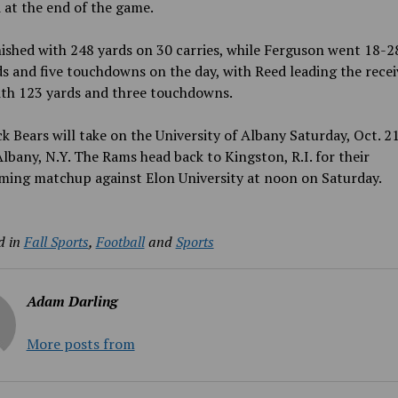
at the end of the game.
ished with 248 yards on 30 carries, while Ferguson went 18-2
s and five touchdowns on the day, with Reed leading the recei
ith 123 yards and three touchdowns.
k Bears will take on the University of Albany Saturday, Oct. 21
Albany, N.Y. The Rams head back to Kingston, R.I. for their
ing matchup against Elon University at noon on Saturday.
d in
Fall Sports
,
Football
and
Sports
Adam Darling
More posts from