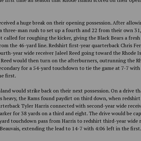
he first time all season that Rhode Island scored on their ope
ceived a huge break on their opening possession. After allowi
a three-man rush to set up a fourth and 22 from their own 31,
 called for roughing the kicker, giving the Black Bears a fresh 
om the 46-yard line. Redshirt first-year quarterback Chris Fe
urth-year wide receiver Jaleel Reed going toward the Rhode I
. Reed would then turn on the afterburners, outrunning the R
econdary for a 54-yard touchdown to tie the game at 7-7 with
he first.
land would strike back on their next possession. On a drive th
s heavy, the Rams found paydirt on third down, when redshirt
rterback Tyler Harris connected with second-year wide recei
rker for 38 yards on a third and eight. The drive would be ca
yard touchdown pass from Harris to redshirt third-year wide r
eauvais, extending the lead to 14-7 with 4:06 left in the first