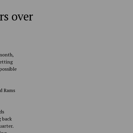
rs over
 month,
etting
possible
nd Rams
ds
g back
uarter.