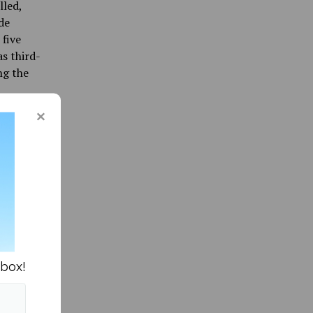
lled,
de
 five
as third-
ng the
luding a
on to
Black
 ball
rder into
e Adams
nd
nbox!
 Jared