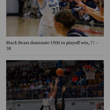
Black Bears dominate UNH in playoff win, 77 –
58