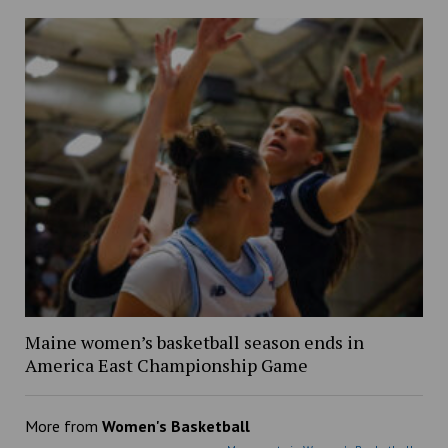
Maine women’s basketball season ends in
America East Championship Game
More from
Women's Basketball