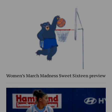
Women’s March Madness Sweet Sixteen preview