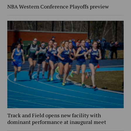
NBA Western Conference Playoffs preview
Track and Field opens new facility with
dominant performance at inaugural meet