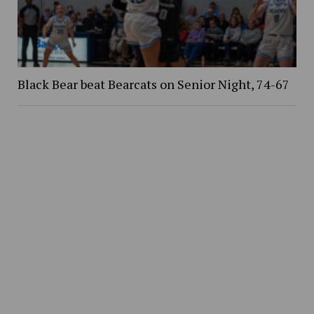
Black Bear beat Bearcats on Senior Night, 74-67