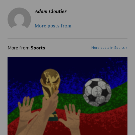
Adam Cloutier
More posts from
More from
Sports
More posts in Sports »