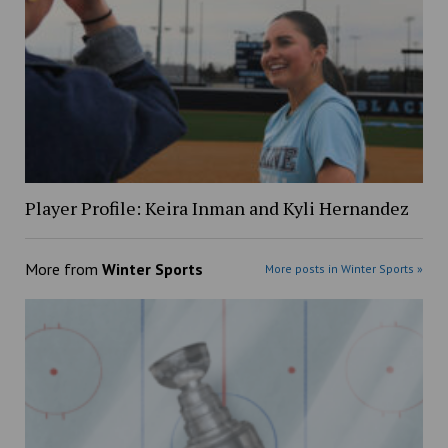
Player Profile: Keira Inman and Kyli Hernandez
More from
Winter Sports
More posts in Winter Sports »