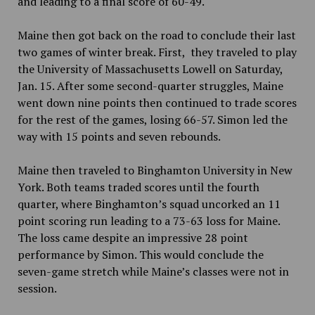
and leading to a final score of 60-49.
Maine then got back on the road to conclude their last
two games of winter break. First, they traveled to play
the University of Massachusetts Lowell on Saturday,
Jan. 15. After some second-quarter struggles, Maine
went down nine points then continued to trade scores
for the rest of the games, losing 66-57. Simon led the
way with 15 points and seven rebounds.
Maine then traveled to Binghamton University in New
York. Both teams traded scores until the fourth
quarter, where Binghamton’s squad uncorked an 11
point scoring run leading to a 73-63 loss for Maine.
The loss came despite an impressive 28 point
performance by Simon. This would conclude the
seven-game stretch while Maine’s classes were not in
session.