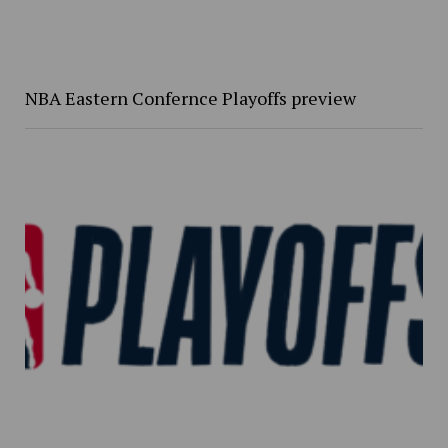
NBA Eastern Confernce Playoffs preview