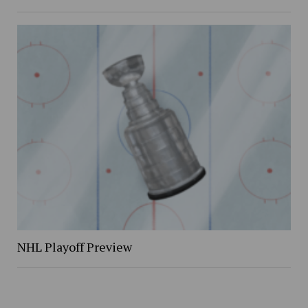
NHL Playoff Preview