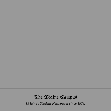
The Maine Campus
UMaine's Student Newspaper since 1875.