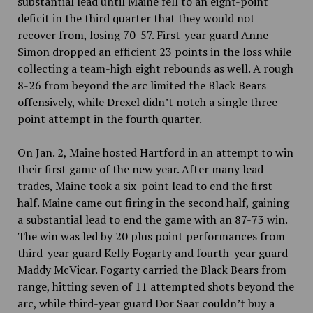
substantial lead until Maine fell to an eight-point
deficit in the third quarter that they would not
recover from, losing 70-57. First-year guard Anne
Simon dropped an efficient 23 points in the loss while
collecting a team-high eight rebounds as well. A rough
8-26 from beyond the arc limited the Black Bears
offensively, while Drexel didn’t notch a single three-
point attempt in the fourth quarter.
On Jan. 2, Maine hosted Hartford in an attempt to win
their first game of the new year. After many lead
trades, Maine took a six-point lead to end the first
half. Maine came out firing in the second half, gaining
a substantial lead to end the game with an 87-73 win.
The win was led by 20 plus point performances from
third-year guard Kelly Fogarty and fourth-year guard
Maddy McVicar. Fogarty carried the Black Bears from
range, hitting seven of 11 attempted shots beyond the
arc, while third-year guard Dor Saar couldn’t buy a