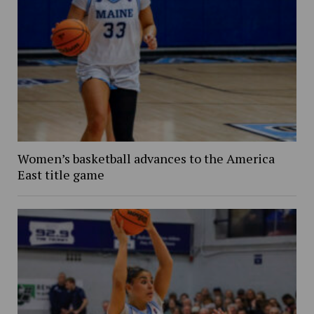
Women’s basketball advances to the America
East title game