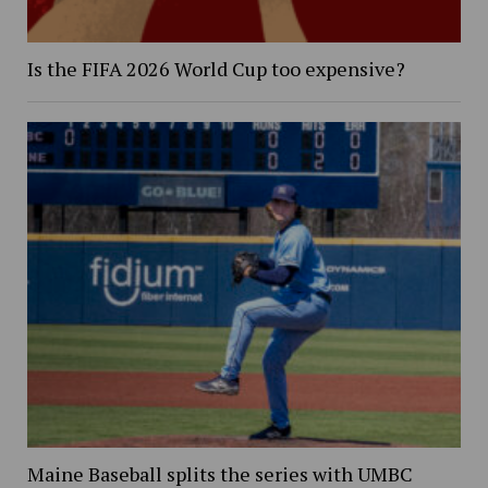
Is the FIFA 2026 World Cup too expensive?
Maine Baseball splits the series with UMBC