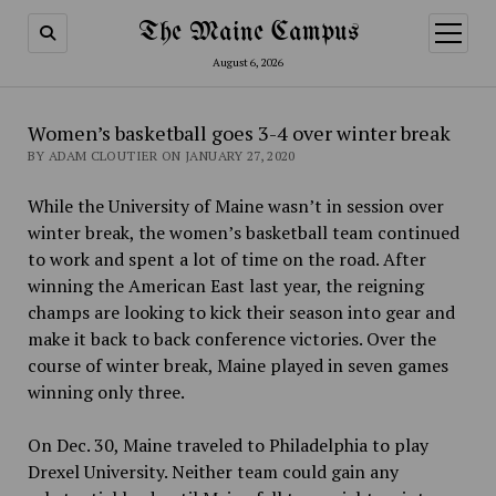
The Maine Campus
open
menu
August 6, 2026
Women’s basketball goes 3-4 over winter break
BY ADAM CLOUTIER ON JANUARY 27, 2020
While the University of Maine wasn’t in session over
winter break, the women’s basketball team continued
to work and spent a lot of time on the road. After
winning the American East last year, the reigning
champs are looking to kick their season into gear and
make it back to back conference victories. Over the
course of winter break, Maine played in seven games
winning only three.
On Dec. 30, Maine traveled to Philadelphia to play
Drexel University. Neither team could gain any