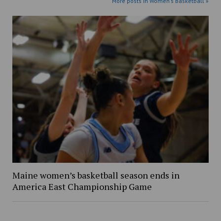
More posts in Women's Basketball »
Maine women’s basketball season ends in
America East Championship Game