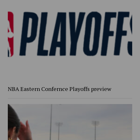
NBA Eastern Confernce Playoffs preview