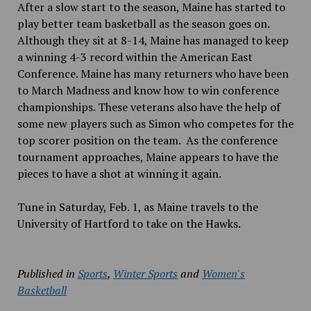
After a slow start to the season, Maine has started to
play better team basketball as the season goes on.
Although they sit at 8-14, Maine has managed to keep
a winning 4-3 record within the American East
Conference. Maine has many returners who have been
to March Madness and know how to win conference
championships. These veterans also have the help of
some new players such as Simon who competes for the
top scorer position on the team. As the conference
tournament approaches, Maine appears to have the
pieces to have a shot at winning it again.
Tune in Saturday, Feb. 1, as Maine travels to the
University of Hartford to take on the Hawks.
Published in
Sports
,
Winter Sports
and
Women's
Basketball