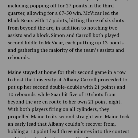
including popping off for 27 points in the third
quarter, allowing for a 67-50 win. McVicar led the
Black Bears with 17 points, hitting three of six shots
from beyond the arc, in addition to notching two
assists and a block. Simon and Carroll both played
second fiddle to McVicar, each putting up 13 points
and gathering the majority of the team’s assists and
rebounds.
Maine stayed at home for their second game in a row
to host the University at Albany. Carroll proceeded to
put up her second double-double with 21 points and
10 rebounds, while Saar hit five of 10 shots from
beyond the arc en route to her own 21 point night.
With both players firing on all cylinders, they
propelled Maine to its second straight win. Maine took
an early lead that Albany couldn’t recover from,
holding a 10 point lead three minutes into the contest