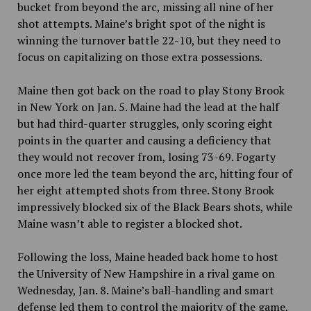
bucket from beyond the arc, missing all nine of her
shot attempts. Maine’s bright spot of the night is
winning the turnover battle 22-10, but they need to
focus on capitalizing on those extra possessions.
Maine then got back on the road to play Stony Brook
in New York on Jan. 5. Maine had the lead at the half
but had third-quarter struggles, only scoring eight
points in the quarter and causing a deficiency that
they would not recover from, losing 73-69. Fogarty
once more led the team beyond the arc, hitting four of
her eight attempted shots from three. Stony Brook
impressively blocked six of the Black Bears shots, while
Maine wasn’t able to register a blocked shot.
Following the loss, Maine headed back home to host
the University of New Hampshire in a rival game on
Wednesday, Jan. 8. Maine’s ball-handling and smart
defense led them to control the majority of the game,