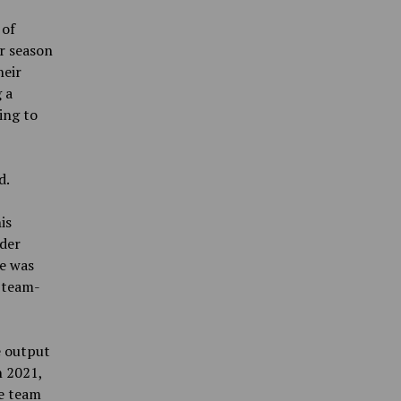
 of
r season
heir
 a
ing to
d.
is
lder
he was
 team-
e output
n 2021,
he team