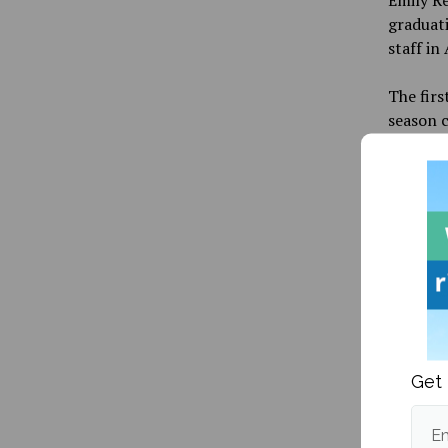
graduati
staff in
The firs
season c
to Utah,
lone hom
Publishe
Get 
Em