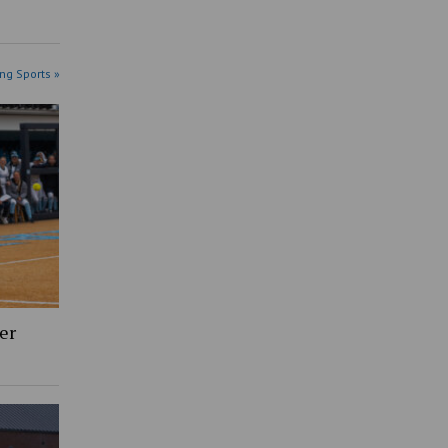
ing Sports »
er