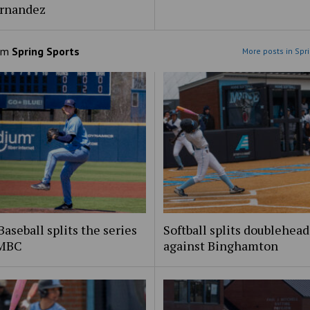
ernandez
om
Spring Sports
More posts in Spr
aseball splits the series
Softball splits doublehead
UMBC
against Binghamton