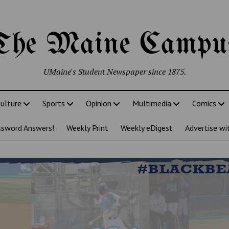
The Maine Campu
UMaine's Student Newspaper since 1875.
ulture
Sports
Opinion
Multimedia
Comics
ssword Answers!
Weekly Print
Weekly eDigest
Advertise wi