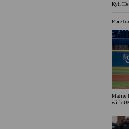
Kyli H
More fr
Maine B
with 