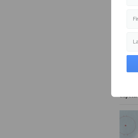
More fr
Fi
L
Is the 
expens