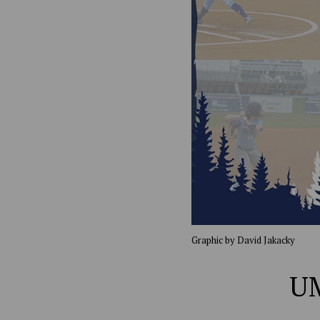
Graphic by David Jakacky
UM