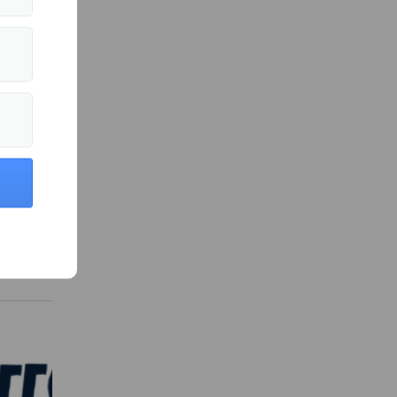
 in Sports »
series