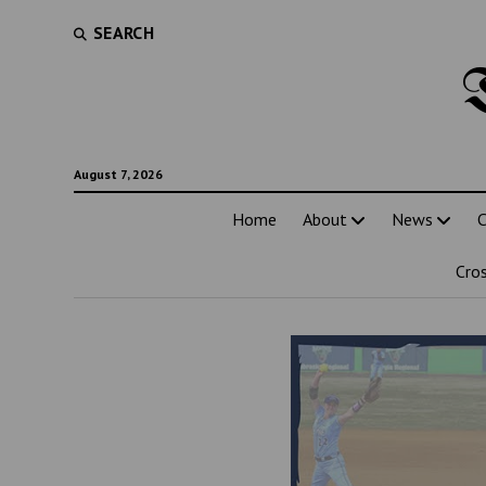
SEARCH
August 7, 2026
Home
About
News
C
Cro