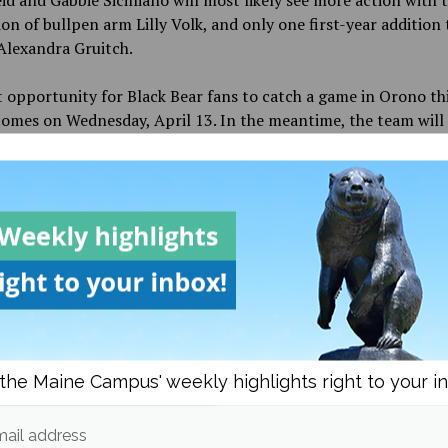
on of bullpen arm Lilly Volk, and only one first-year addition 
 Alexandra Gruitch.
t opportunity for Black Bear fans to catch a game in Orono th
omes on Wednesday, April 13. In the meantime, the team will 
 Connecticut, Rhode Island, New York and Massachusetts befo
e stretch of nine games in April.
d in
Sports
,
Spring Sports
and
Women's Softball
Michael Corrado
the Maine Campus' weekly highlights right to your i
More posts from
ail address