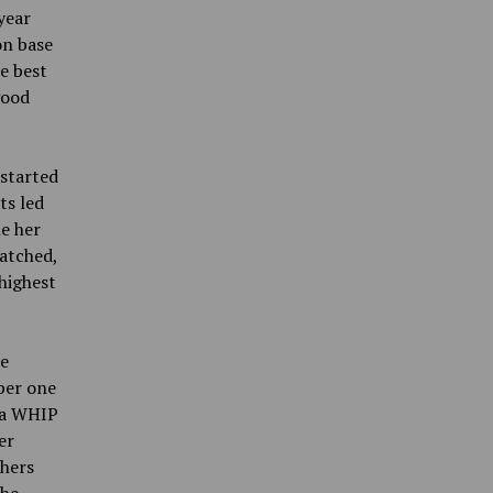
year
on base
e best
good
 started
ts led
e her
matched,
highest
he
ber one
d a WHIP
er
chers
the