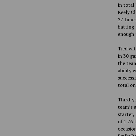
in total
Keely Cl
27 times
batting 
enough t
Tied wit
in 30 ga
the team
ability 
successf
total on
Third-ye
team’s a
starter,
of 1.76 
occasion
Emily Re