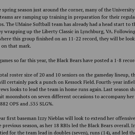
 spring season just around the corner, many of the University
teams are ramping up training in preparation for their regula
. The UMaine Softball team has already had a head start to t
y wrapping up the Liberty Classic in Lynchburg, VA. Following
here this group finished on an 11-22 record, they will be look
 on that mark.
games so far this year, the Black Bears have posted a 1-8 recor
otal roster size of 20 and 10 seniors on the gameday lineup, th
ill certainly pack a punch on Kessock Field. Fourth-year infie
ews looks to lead the team in home runs again. Last season s
 hit moonshots on seven different occasions to accompany her
 .882 OPS and .535 SLG%.
ar first baseman Izzy Nieblas will look to extend her offensiv
 previous season, as her 18 RBIs led the Black Bears overall. I
tied for the team lead in doubles (seven), runs (14), and led t