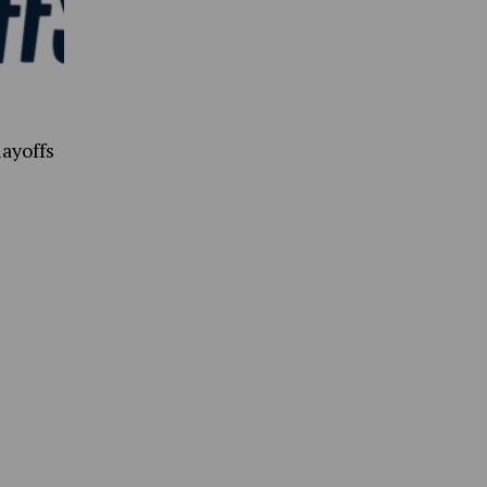
ayoffs