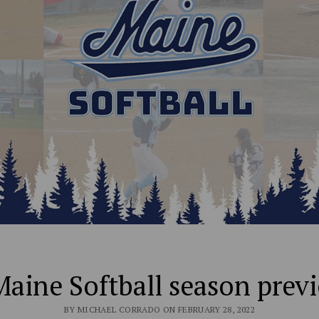
aine Softball season prev
BY MICHAEL CORRADO ON FEBRUARY 28, 2022