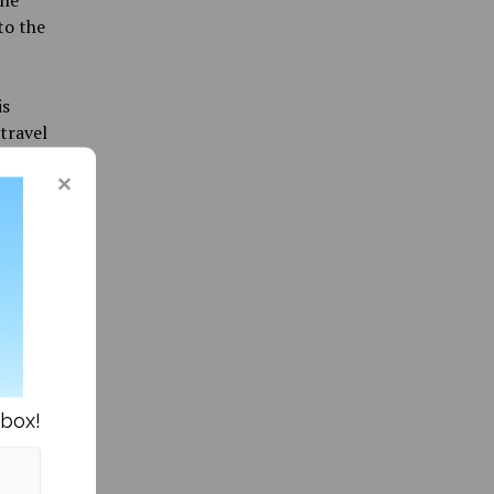
to the
is
travel
re their
nbox!