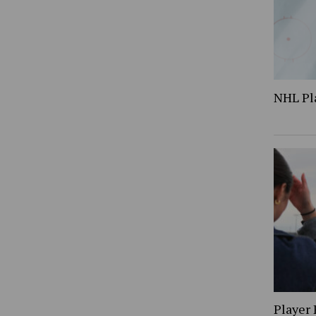
NHL Pl
Player 