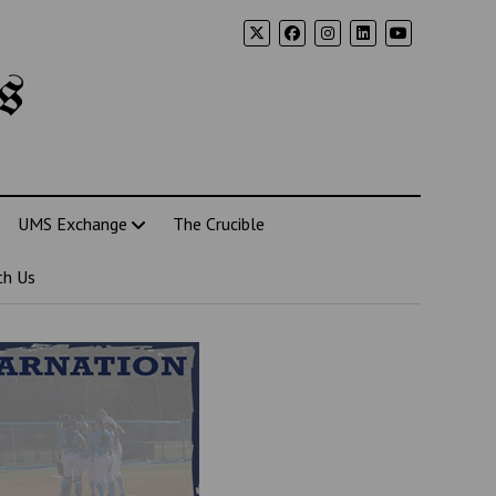
s
UMS Exchange
The Crucible
th Us