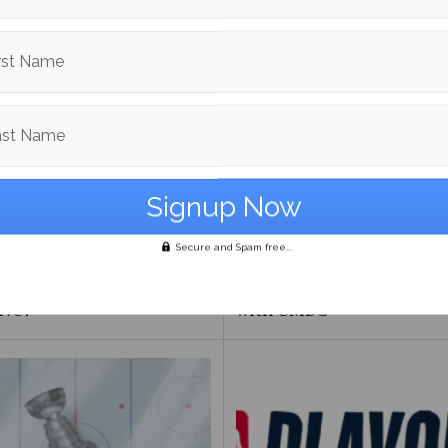
om
Sports
More posts
rst Name
ast Name
Secure and Spam free...
FIFA 2026 World Cup too
Maine Baseball splits the 
ive?
with UMBC