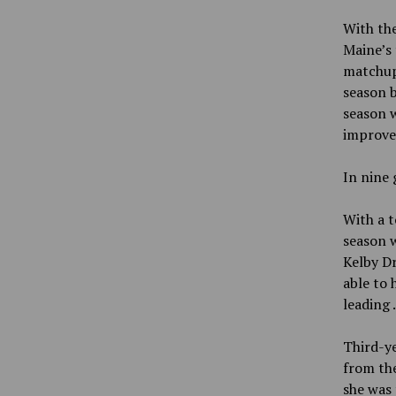
With the
Maine’s 
matchups
season b
season w
improve
In nine 
With a t
season w
Kelby Dr
able to
leading
Third-ye
from the
she was 