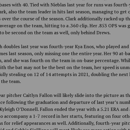
 bases with 40. Tied with Nieblas last year for runs was fourth-
ark,
also
the team leader in hits last season, managing to get 
 over the course of the season. Clark additionally racked up th
average on the team, hitting to a .360 clip. Her .853 OPS was 
o be second on the team as well, only behind Drews.
h doubles last year was fourth-year Kya Enos, who played and
mes last season, only missing one the entire year. Her 90 at-ba
, and she was fourth on the team in on-base percentage. Whil
with the bat may not be the best on the team, her speed is un
ully stealing on 12 of 14 attempts in 2021, doubling the next 
 the team.
ar pitcher Caitlyn Fallon will likely slide into the picture as t
ce following the graduation and departure of last year’s num
 Kyleigh O’Donnell. Fallon ended the year with a 5.21 ERA an
to accompany a 1-7 record in her starts, featuring on four oth
s for relief appearances as well. Additionally, fourth-year pit
id and Gabbie Sicilliano will most likely see more action with 