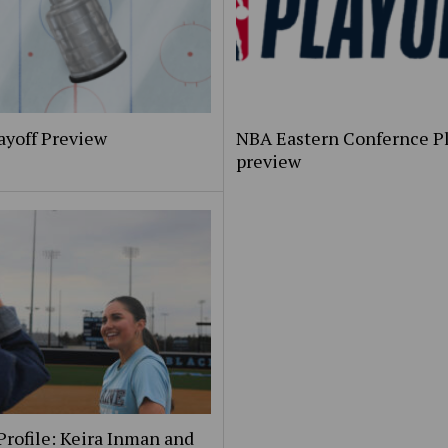
ayoff Preview
NBA Eastern Confernce Pl
preview
Profile: Keira Inman and