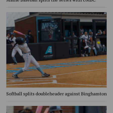
Softball splits doubleheader against Binghamton