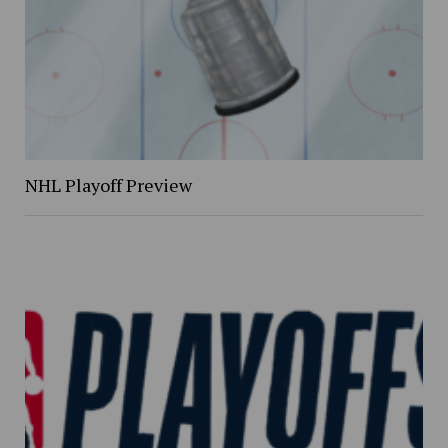
NHL Playoff Preview