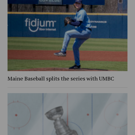
Maine Baseball splits the series with UMBC