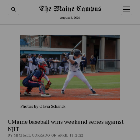
The Maine Campus
open
menu
August 8, 2026
Photos by Olivia Schanck
UMaine baseball wins weekend series against
NJIT
BY MICHAEL CORRADO ON APRIL 11, 2022