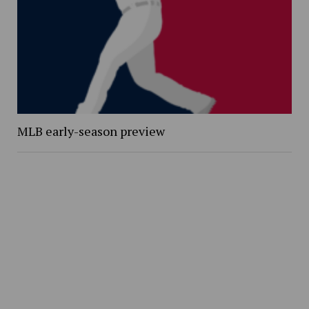
MLB early-season preview