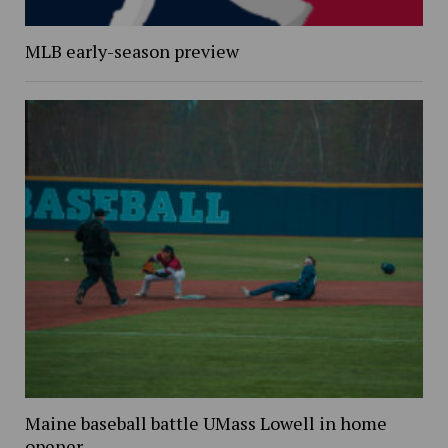
MLB early-season preview
Maine baseball battle UMass Lowell in home
opener