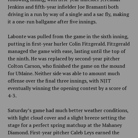
Jenkins and fifth-year infielder Joe Bramanti both
driving in a run by way of a single and a sac fly, making
it a one-run ballgame after five innings.
Labonte was pulled from the game in the sixth inning,
putting in first-year hurler Colin Fitzgerald. Fitzgerald
managed the game with ease, lasting until the top of
the ninth. He was replaced by second-year pitcher
Colton Carson, who finished the game on the mound
for UMaine. Neither side was able to amount much
offense over the final three innings, with NJIT
eventually winning the opening contest by a score of
4-3.
Saturday’s game had much better weather conditions,
with light cloud cover and a slight breeze setting the
stage for a perfect spring matchup at the Mahaney
Diamond. First-year pitcher Caleb Leys earned the