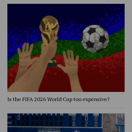
Is the FIFA 2026 World Cup too expensive?