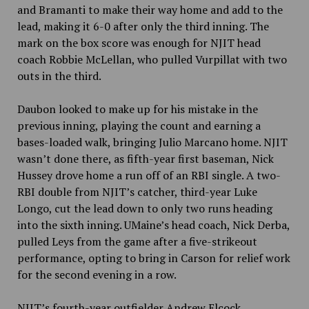
and Bramanti to make their way home and add to the
lead, making it 6-0 after only the third inning. The
mark on the box score was enough for NJIT head
coach Robbie McLellan, who pulled Vurpillat with two
outs in the third.
Daubon looked to make up for his mistake in the
previous inning, playing the count and earning a
bases-loaded walk, bringing Julio Marcano home. NJIT
wasn’t done there, as fifth-year first baseman, Nick
Hussey drove home a run off of an RBI single. A two-
RBI double from NJIT’s catcher, third-year Luke
Longo, cut the lead down to only two runs heading
into the sixth inning. UMaine’s head coach, Nick Derba,
pulled Leys from the game after a five-strikeout
performance, opting to bring in Carson for relief work
for the second evening in a row.
NJIT’s fourth-year outfielder Andrew Elcock