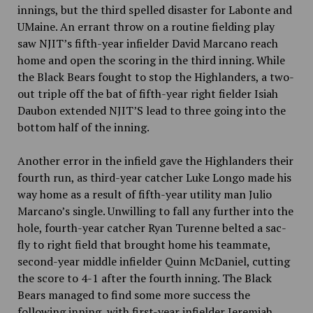
innings, but the third spelled disaster for Labonte and
UMaine. An errant throw on a routine fielding play
saw NJIT’s fifth-year infielder David Marcano reach
home and open the scoring in the third inning. While
the Black Bears fought to stop the Highlanders, a two-
out triple off the bat of fifth-year right fielder Isiah
Daubon extended NJIT’S lead to three going into the
bottom half of the inning.
Another error in the infield gave the Highlanders their
fourth run, as third-year catcher Luke Longo made his
way home as a result of fifth-year utility man Julio
Marcano’s single. Unwilling to fall any further into the
hole, fourth-year catcher Ryan Turenne belted a sac-
fly to right field that brought home his teammate,
second-year middle infielder Quinn McDaniel, cutting
the score to 4-1 after the fourth inning. The Black
Bears managed to find some more success the
following inning, with first-year infielder Jeremiah