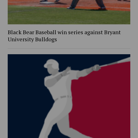
Black Bear Baseball win series against Bryant
University Bulldogs