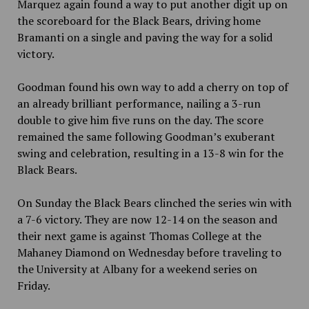
Marquez again found a way to put another digit up on
the scoreboard for the Black Bears, driving home
Bramanti on a single and paving the way for a solid
victory.
Goodman found his own way to add a cherry on top of
an already brilliant performance, nailing a 3-run
double to give him five runs on the day. The score
remained the same following Goodman’s exuberant
swing and celebration, resulting in a 13-8 win for the
Black Bears.
On Sunday the Black Bears clinched the series win with
a 7-6 victory. They are now 12-14 on the season and
their next game is against Thomas College at the
Mahaney Diamond on Wednesday before traveling to
the University at Albany for a weekend series on
Friday.