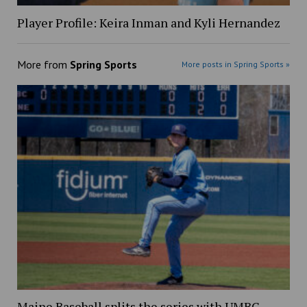
Player Profile: Keira Inman and Kyli Hernandez
More from
Spring Sports
More posts in Spring Sports »
Maine Baseball splits the series with UMBC