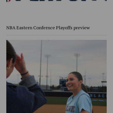
NBA Eastern Confernce Playoffs preview