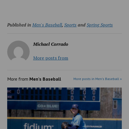
Published in
Men's Baseball
,
Sports
and
Spring Sports
Michael Corrado
More posts from
More from
Men's Baseball
More posts in Men's Baseball »