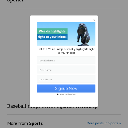
Get the Maine Campus' weekly highlights right
to your inbox!
Email address
First Name
Last Name
Secure and Spam free...
Baseball drops series against Winthrop
More from
Sports
More posts in Sports »