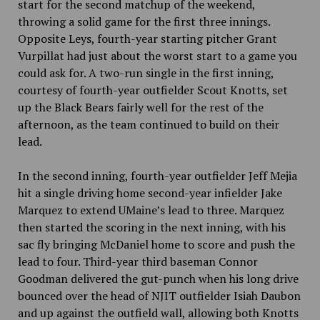
start for the second matchup of the weekend,
throwing a solid game for the first three innings.
Opposite Leys, fourth-year starting pitcher Grant
Vurpillat had just about the worst start to a game you
could ask for. A two-run single in the first inning,
courtesy of fourth-year outfielder Scout Knotts, set
up the Black Bears fairly well for the rest of the
afternoon, as the team continued to build on their
lead.
In the second inning, fourth-year outfielder Jeff Mejia
hit a single driving home second-year infielder Jake
Marquez to extend UMaine’s lead to three. Marquez
then started the scoring in the next inning, with his
sac fly bringing McDaniel home to score and push the
lead to four. Third-year third baseman Connor
Goodman delivered the gut-punch when his long drive
bounced over the head of NJIT outfielder Isiah Daubon
and up against the outfield wall, allowing both Knotts