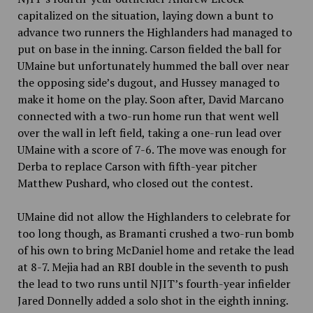
capitalized on the situation, laying down a bunt to
advance two runners the Highlanders had managed to
put on base in the inning. Carson fielded the ball for
UMaine but unfortunately hummed the ball over near
the opposing side’s dugout, and Hussey managed to
make it home on the play. Soon after, David Marcano
connected with a two-run home run that went well
over the wall in left field, taking a one-run lead over
UMaine with a score of 7-6. The move was enough for
Derba to replace Carson with fifth-year pitcher
Matthew Pushard, who closed out the contest.
UMaine did not allow the Highlanders to celebrate for
too long though, as Bramanti crushed a two-run bomb
of his own to bring McDaniel home and retake the lead
at 8-7. Mejia had an RBI double in the seventh to push
the lead to two runs until NJIT’s fourth-year infielder
Jared Donnelly added a solo shot in the eighth inning.