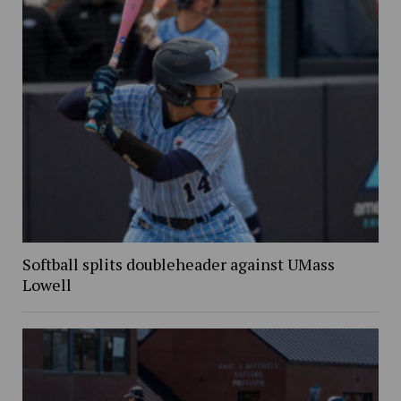
Softball splits doubleheader against UMass
Lowell