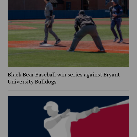
Black Bear Baseball win series against Bryant
University Bulldogs