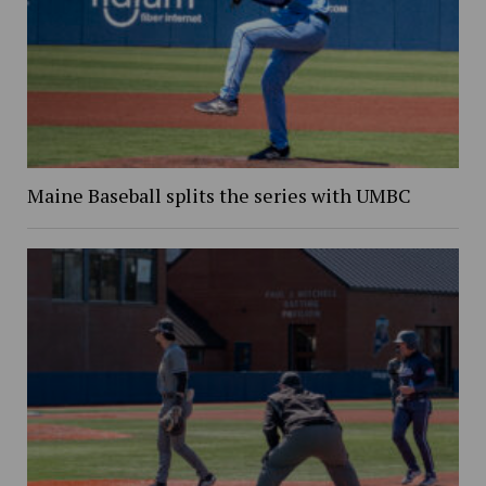
Maine Baseball splits the series with UMBC