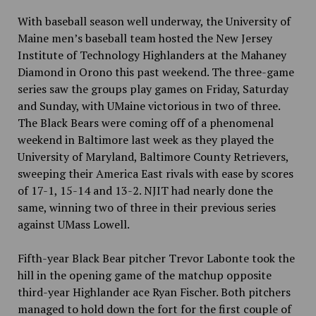
With baseball season well underway, the University of
Maine men’s baseball team hosted the New Jersey
Institute of Technology Highlanders at the Mahaney
Diamond in Orono this past weekend. The three-game
series saw the groups play games on Friday, Saturday
and Sunday, with UMaine victorious in two of three.
The Black Bears were coming off of a phenomenal
weekend in Baltimore last week as they played the
University of Maryland, Baltimore County Retrievers,
sweeping their America East rivals with ease by scores
of 17-1, 15-14 and 13-2. NJIT had nearly done the
same, winning two of three in their previous series
against UMass Lowell.
Fifth-year Black Bear pitcher Trevor Labonte took the
hill in the opening game of the matchup opposite
third-year Highlander ace Ryan Fischer. Both pitchers
managed to hold down the fort for the first couple of