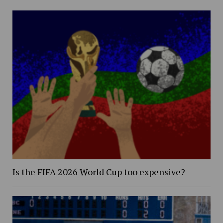
Is the FIFA 2026 World Cup too expensive?