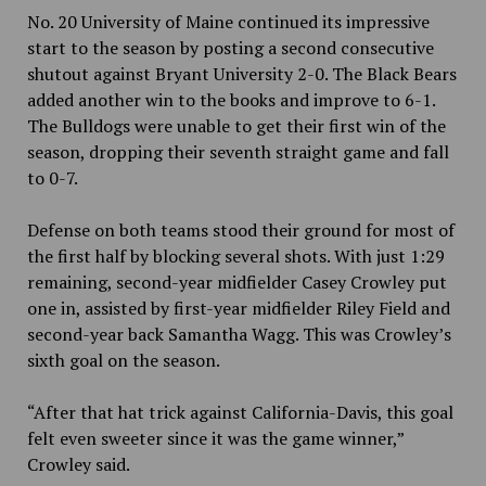
No. 20 University of Maine continued its impressive
start to the season by posting a second consecutive
shutout against Bryant University 2-0. The Black Bears
added another win to the books and improve to 6-1.
The Bulldogs were unable to get their first win of the
season, dropping their seventh straight game and fall
to 0-7.
Defense on both teams stood their ground for most of
the first half by blocking several shots. With just 1:29
remaining, second-year midfielder Casey Crowley put
one in, assisted by first-year midfielder Riley Field and
second-year back Samantha Wagg. This was Crowley’s
sixth goal on the season.
“After that hat trick against California-Davis, this goal
felt even sweeter since it was the game winner,”
Crowley said.