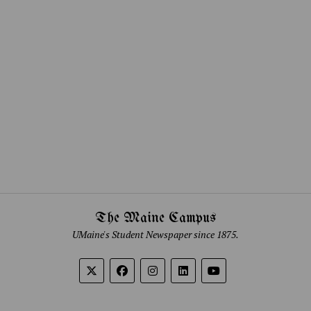
The Maine Campus
UMaine's Student Newspaper since 1875.