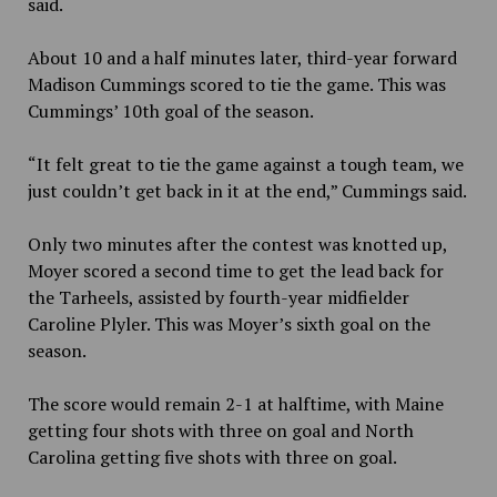
said.
About 10 and a half minutes later, third-year forward
Madison Cummings scored to tie the game. This was
Cummings’ 10th goal of the season.
“It felt great to tie the game against a tough team, we
just couldn’t get back in it at the end,” Cummings said.
Only two minutes after the contest was knotted up,
Moyer scored a second time to get the lead back for
the Tarheels, assisted by fourth-year midfielder
Caroline Plyler. This was Moyer’s sixth goal on the
season.
The score would remain 2-1 at halftime, with Maine
getting four shots with three on goal and North
Carolina getting five shots with three on goal.