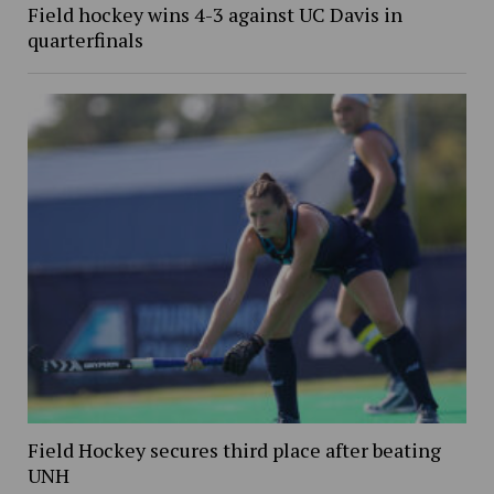
Field hockey wins 4-3 against UC Davis in
quarterfinals
Field Hockey secures third place after beating
UNH