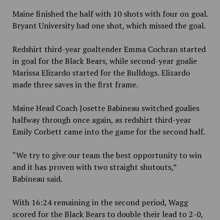
Maine finished the half with 10 shots with four on goal.
Bryant University had one shot, which missed the goal.
Redshirt third-year goaltender Emma Cochran started
in goal for the Black Bears, while second-year goalie
Marissa Elizardo started for the Bulldogs. Elizardo
made three saves in the first frame.
Maine Head Coach Josette Babineau switched goalies
halfway through once again, as redshirt third-year
Emily Corbett came into the game for the second half.
“We try to give our team the best opportunity to win
and it has proven with two straight shutouts,”
Babineau said.
With 16:24 remaining in the second period, Wagg
scored for the Black Bears to double their lead to 2-0,