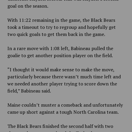
goal on the season.
With 11:22 remaining in the game, the Black Bears
took a timeout to try to regroup and hopefully get
two quick goals to get them back in the game.
In a rare move with 1:08 left, Babineau pulled the
goalie to get another position player on the field.
“I thought it would make sense to make the move,
particularly because there wasn’t much time left and
we needed another player trying to score down the
field,” Babineau said.
Maine couldn’t muster a comeback and unfortunately
came up short against a tough North Carolina team.
The Black Bears finished the second half with two