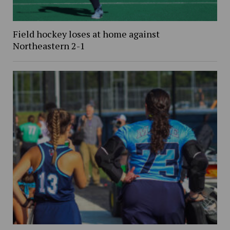
Field hockey loses at home against
Northeastern 2-1