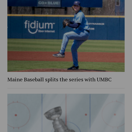
Maine Baseball splits the series with UMBC