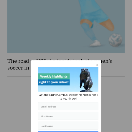
The road to UCF: An inside look at women’s
soccer in the NCAA Tournament
Get the Maine Campus' weekly highlights right
to your inbox!
Email address
First Name
Last Name