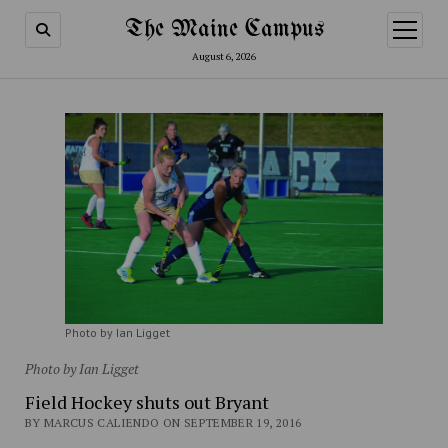
The Maine Campus
open
menu
August 6, 2026
Photo by Ian Ligget
Photo by Ian Ligget
Field Hockey shuts out Bryant
BY MARCUS CALIENDO ON SEPTEMBER 19, 2016