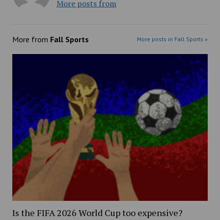
More posts from
More from
Fall Sports
More posts in Fall Sports »
Is the FIFA 2026 World Cup too expensive?