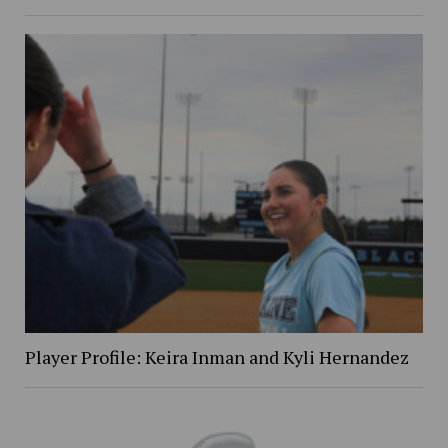
Player Profile: Keira Inman and Kyli Hernandez