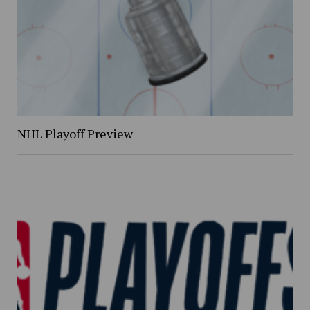
NHL Playoff Preview