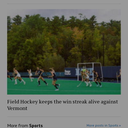
Field Hockey keeps the win streak alive against
Vermont
More from
Sports
More posts in Sports »