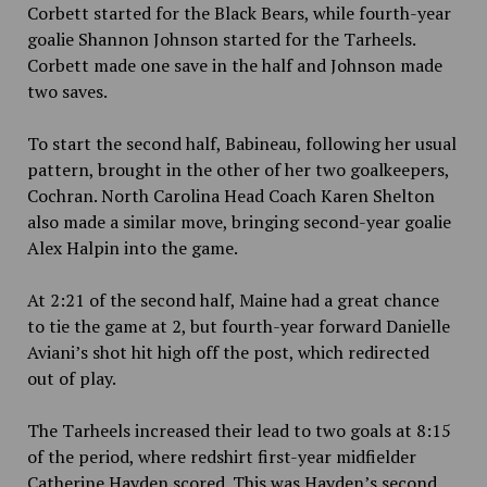
Corbett started for the Black Bears, while fourth-year
goalie Shannon Johnson started for the Tarheels.
Corbett made one save in the half and Johnson made
two saves.
To start the second half, Babineau, following her usual
pattern, brought in the other of her two goalkeepers,
Cochran. North Carolina Head Coach Karen Shelton
also made a similar move, bringing second-year goalie
Alex Halpin into the game.
At 2:21 of the second half, Maine had a great chance
to tie the game at 2, but fourth-year forward Danielle
Aviani’s shot hit high off the post, which redirected
out of play.
The Tarheels increased their lead to two goals at 8:15
of the period, where redshirt first-year midfielder
Catherine Hayden scored. This was Hayden’s second