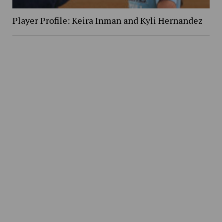
Player Profile: Keira Inman and Kyli Hernandez