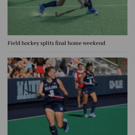
Field hockey splits final home weekend