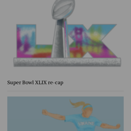
Super Bowl XLIX re-cap