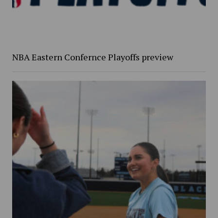
NBA Eastern Confernce Playoffs preview