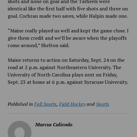
shots and none on goal and the Tarheels were
identical like the first half with five shots and three on
goal. Cochran made two saves, while Halpin made one.
“Maine really played us well and kept the game close. I
give them credit and we’ll be aware when the playoffs
come around,” Shelton said.
Maine returns to action on Saturday, Sept. 24 on the
road at 2 p.m. against Northeastern University. The
University of North Carolina plays next on Friday,
Sept. 23 at home at 6 p.m. against Syracuse University.
Published in
Fall Sports
,
Field Hockey
and
Sports
Marcus Caliendo