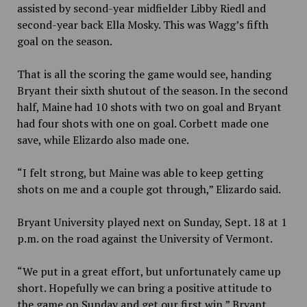
assisted by second-year midfielder Libby Riedl and
second-year back Ella Mosky. This was Wagg’s fifth
goal on the season.
That is all the scoring the game would see, handing
Bryant their sixth shutout of the season. In the second
half, Maine had 10 shots with two on goal and Bryant
had four shots with one on goal. Corbett made one
save, while Elizardo also made one.
“I felt strong, but Maine was able to keep getting
shots on me and a couple got through,” Elizardo said.
Bryant University played next on Sunday, Sept. 18 at 1
p.m. on the road against the University of Vermont.
“We put in a great effort, but unfortunately came up
short. Hopefully we can bring a positive attitude to
the game on Sunday and get our first win,” Bryant