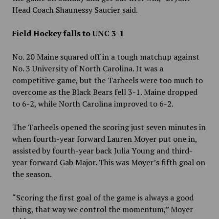
Head Coach Shaunessy Saucier said.
Field Hockey falls to UNC 3-1
No. 20 Maine squared off in a tough matchup against
No. 3 University of North Carolina. It was a
competitive game, but the Tarheels were too much to
overcome as the Black Bears fell 3-1. Maine dropped
to 6-2, while North Carolina improved to 6-2.
The Tarheels opened the scoring just seven minutes in
when fourth-year forward Lauren Moyer put one in,
assisted by fourth-year back Julia Young and third-
year forward Gab Major. This was Moyer’s fifth goal on
the season.
“Scoring the first goal of the game is always a good
thing, that way we control the momentum,” Moyer