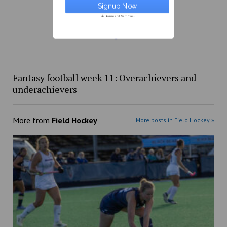
Secure and Spam free...
Fantasy football week 11: Overachievers and
underachievers
More from
Field Hockey
More posts in Field Hockey »