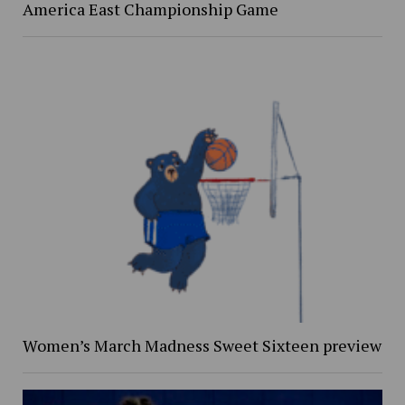
America East Championship Game
Women’s March Madness Sweet Sixteen preview