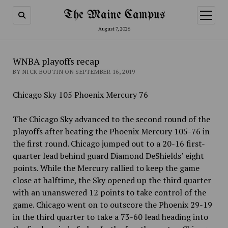
The Maine Campus
open
menu
August 7, 2026
WNBA playoffs recap
BY NICK BOUTIN ON SEPTEMBER 16, 2019
Chicago Sky 105 Phoenix Mercury 76
The Chicago Sky advanced to the second round of the
playoffs after beating the Phoenix Mercury 105-76 in
the first round.
Chicago jumped out to a 20-16 first-
quarter lead behind guard Diamond DeShields’ eight
points. While the Mercury rallied to keep the game
close at halftime, the Sky opened up the third quarter
with an unanswered 12 points to take control of the
game. Chicago went on to outscore the Phoenix 29-19
in the third quarter to take a 73-60 lead heading into