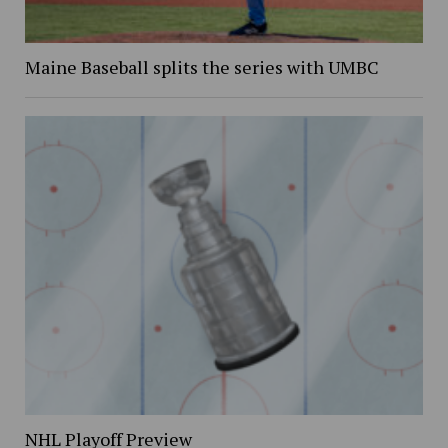
Maine Baseball splits the series with UMBC
NHL Playoff Preview