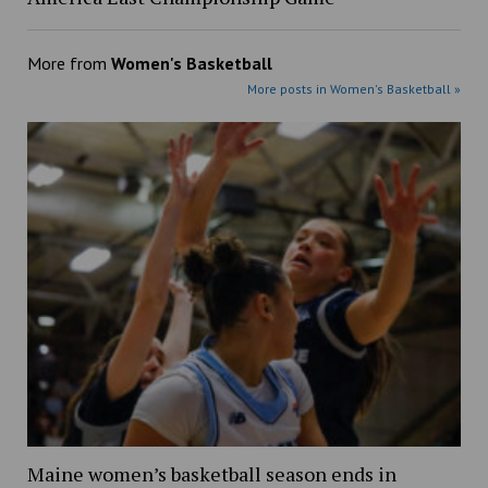
More from
Women's Basketball
More posts in Women's Basketball »
Maine women’s basketball season ends in