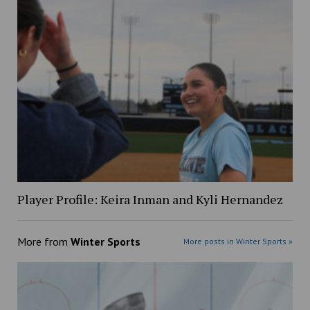
Player Profile: Keira Inman and Kyli Hernandez
More from
Winter Sports
More posts in Winter Sports »