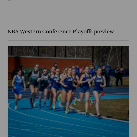
NBA Western Conference Playoffs preview