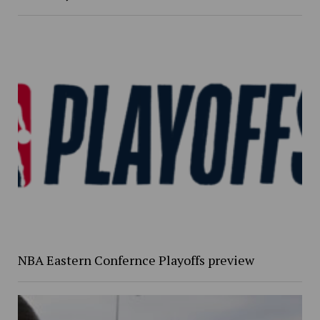
NBA Eastern Confernce Playoffs preview