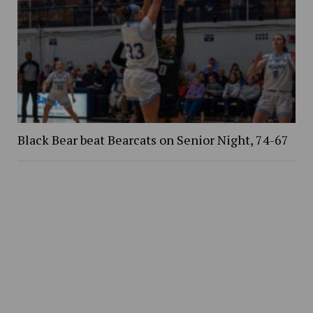
Black Bear beat Bearcats on Senior Night, 74-67