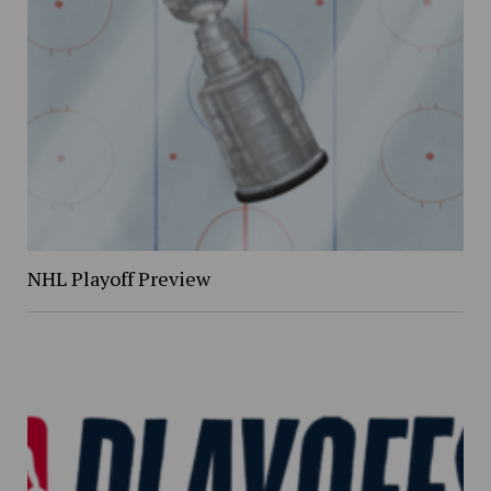
NHL Playoff Preview