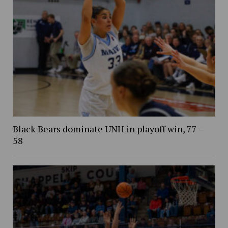
Black Bears dominate UNH in playoff win, 77 –
58