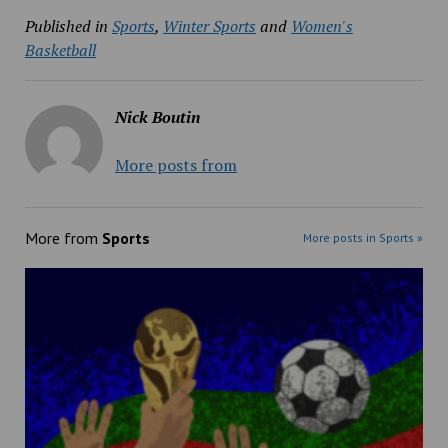
Published in
Sports
,
Winter Sports
and
Women's
Basketball
Nick Boutin
More posts from
More from
Sports
More posts in Sports »