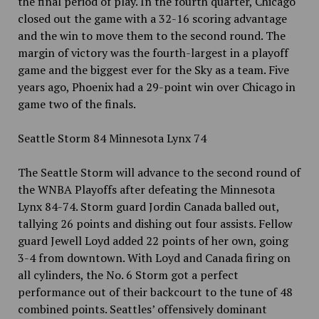
the final period of play. In the fourth quarter, Chicago
closed out the game with a 32-16 scoring advantage
and the win to move them to the second round. The
margin of victory was the fourth-largest in a playoff
game and the biggest ever for the Sky as a team. Five
years ago, Phoenix had a 29-point win over Chicago in
game two of the finals.
Seattle Storm 84 Minnesota Lynx 74
The Seattle Storm will advance to the second round of
the WNBA Playoffs after defeating the Minnesota
Lynx 84-74. Storm guard Jordin Canada balled out,
tallying 26 points and dishing out four assists. Fellow
guard Jewell Loyd added 22 points of her own, going
3-4 from downtown. With Loyd and Canada firing on
all cylinders, the No. 6 Storm got a perfect
performance out of their backcourt to the tune of 48
combined points. Seattles’ offensively dominant