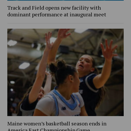
Track and Field opens new facility with
dominant performance at inaugural meet
Maine women’s basketball season ends in
America East Championship Game