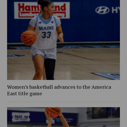
Women’s basketball advances to the America
East title game