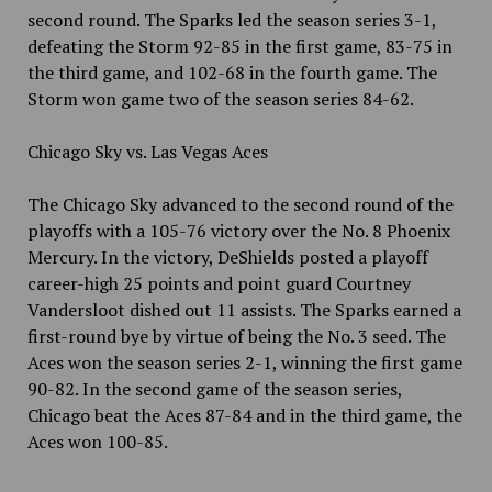
second round. The Sparks led the season series 3-1,
defeating the Storm 92-85 in the first game, 83-75 in
the third game, and 102-68 in the fourth game. The
Storm won game two of the season series 84-62.
Chicago Sky vs. Las Vegas Aces
The Chicago Sky advanced to the second round of the
playoffs with a 105-76 victory over the No. 8 Phoenix
Mercury. In the victory, DeShields posted a playoff
career-high 25 points and point guard Courtney
Vandersloot dished out 11 assists. The Sparks earned a
first-round bye by virtue of being the No. 3 seed. The
Aces won the season series 2-1, winning the first game
90-82. In the second game of the season series,
Chicago beat the Aces 87-84 and in the third game, the
Aces won 100-85.