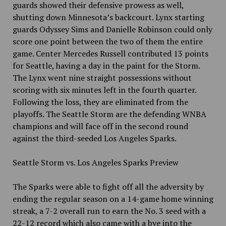
guards showed their defensive prowess as well,
shutting down Minnesota’s backcourt. Lynx starting
guards Odyssey Sims and Danielle Robinson could only
score one point between the two of them the entire
game. Center Mercedes Russell contributed 13 points
for Seattle, having a day in the paint for the Storm.
The Lynx went nine straight possessions without
scoring with six minutes left in the fourth quarter.
Following the loss, they are eliminated from the
playoffs. The Seattle Storm are the defending WNBA
champions and will face off in the second round
against the third-seeded Los Angeles Sparks.
Seattle Storm vs. Los Angeles Sparks Preview
The Sparks were able to fight off all the adversity by
ending the regular season on a 14-game home winning
streak, a 7-2 overall run to earn the No. 3 seed with a
22-12 record which also came with a bye into the