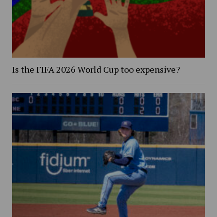
Is the FIFA 2026 World Cup too expensive?