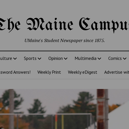
The Maine Campu
UMaine's Student Newspaper since 1875.
ulture
Sports
Opinion
Multimedia
Comics
ssword Answers!
Weekly Print
Weekly eDigest
Advertise wi