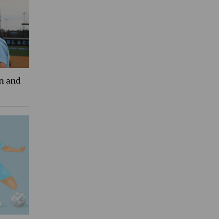
an and