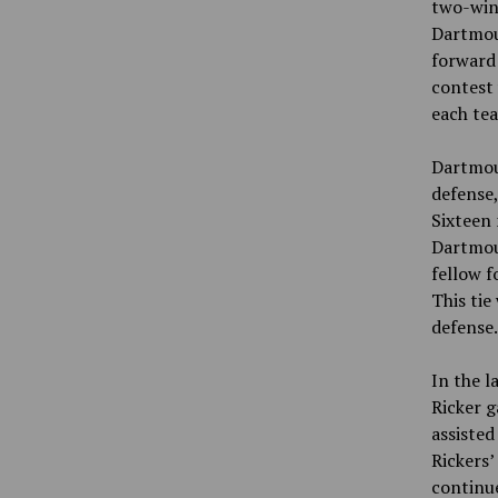
two-win 
Dartmout
forward 
contest 
each tea
Dartmout
defense,
Sixteen 
Dartmout
fellow f
This tie
defense
In the l
Ricker g
assisted
Rickers’
continue