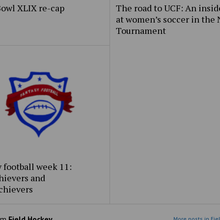
Bowl XLIX re-cap
The road to UCF: An insid
at women’s soccer in the
Tournament
 football week 11:
hievers and
chievers
om
Field Hockey
More posts in Fie