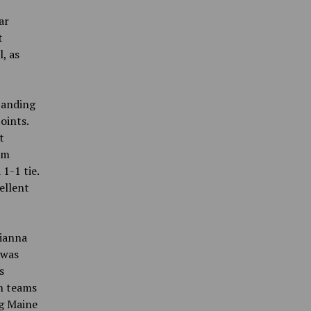
ar
t
, as
tanding
oints.
t
om
1-1 tie.
ellent
rianna
 was
s
th teams
ng Maine