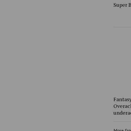
Super 
Fantasy
Overac
undera
More fr