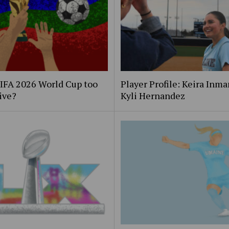
FIFA 2026 World Cup too
Player Profile: Keira Inm
ive?
Kyli Hernandez