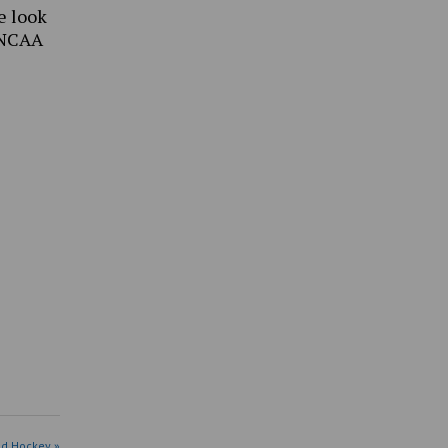
e look
 NCAA
ld Hockey »