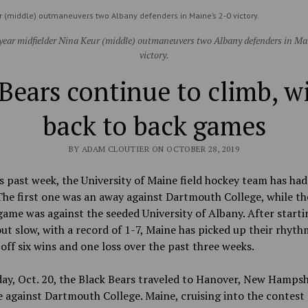
r (middle) outmaneuvers two Albany defenders in Maine’s 2-0 victory.
ear midfielder Nina Keur (middle) outmaneuvers two Albany defenders in Ma
victory.
Bears continue to climb, 
back to back games
BY ADAM CLOUTIER ON OCTOBER 28, 2019
s past week, the University of Maine field hockey team has ha
he first one was an away against Dartmouth College, while th
ame was against the seeded University of Albany. After starti
ut slow, with a record of 1-7, Maine has picked up their rhyth
 off six wins and one loss over the past three weeks.
y, Oct. 20, the Black Bears traveled to Hanover, New Hampsh
against Dartmouth College. Maine, cruising into the contest 