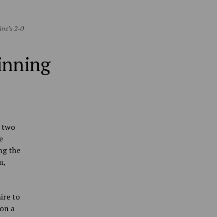
ine’s 2-0
winning
d two
e
ng the
m,
ire to
on a