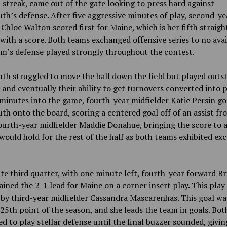
streak, came out of the gate looking to press hard against
h’s defense. After five aggressive minutes of play, second-ye
Chloe Walton scored first for Maine, which is her fifth straigh
with a score. Both teams exchanged offensive series to no avail
m’s defense played strongly throughout the contest.
h struggled to move the ball down the field but played outs
 and eventually their ability to get turnovers converted into p
minutes into the game, fourth-year midfielder Katie Persin go
h onto the board, scoring a centered goal off of an assist fr
ourth-year midfielder Maddie Donahue, bringing the score to a 
 would hold for the rest of the half as both teams exhibited exc
.
ate third quarter, with one minute left, fourth-year forward B
ained the 2-1 lead for Maine on a corner insert play. This play
 by third-year midfielder Cassandra Mascarenhas. This goal wa
 25th point of the season, and she leads the team in goals. Bo
d to play stellar defense until the final buzzer sounded, givi