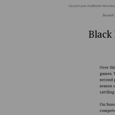
Second-year midfielder Nina Keu
Second-y
Black 
Over thi
games. T
second g
season o
rattling
On Sunda
compete 