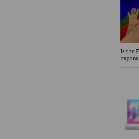
Is the 
expens