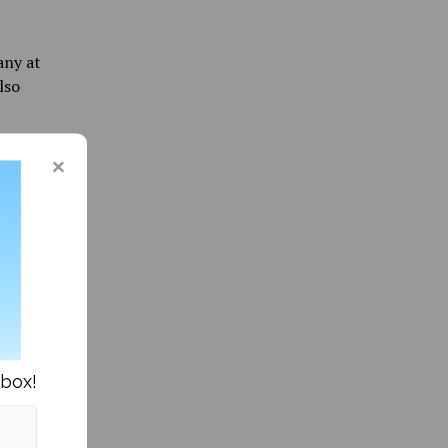
any at
lso
ere
 to set
be
minutes
ack
 front of
ssa
nbox!
ive
rity of