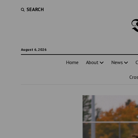
SEARCH
August 6, 2026
Home
About
News
C
Cro