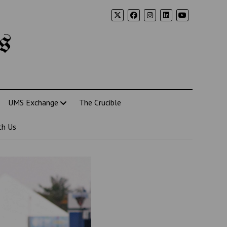
s
UMS Exchange
The Crucible
th Us